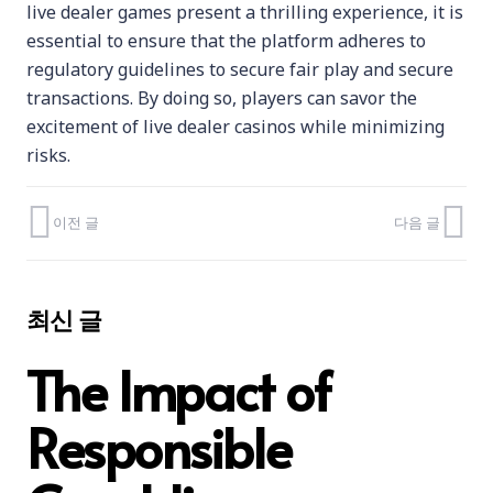
live dealer games present a thrilling experience, it is
essential to ensure that the platform adheres to
regulatory guidelines to secure fair play and secure
transactions. By doing so, players can savor the
excitement of live dealer casinos while minimizing
risks.
이전 글
다음 글
최신 글
The Impact of
Responsible