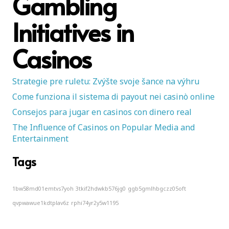
Gambling
Initiatives in
Casinos
Strategie pre ruletu: Zvýšte svoje šance na výhru
Come funziona il sistema di payout nei casinò online
Consejos para jugar en casinos con dinero real
The Influence of Casinos on Popular Media and
Entertainment
Tags
1bw58md01emtvs7yoh
3tkif2hdwkb576jg0
ggb5gmlhbgczz05oft
qvpwawue1kdtplav6z
rphi74yr2y5w1195