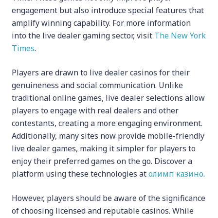
engagement but also introduce special features that
amplify winning capability. For more information
into the live dealer gaming sector, visit
The New York
Times
.
Players are drawn to live dealer casinos for their
genuineness and social communication. Unlike
traditional online games, live dealer selections allow
players to engage with real dealers and other
contestants, creating a more engaging environment.
Additionally, many sites now provide mobile-friendly
live dealer games, making it simpler for players to
enjoy their preferred games on the go. Discover a
platform using these technologies at
олимп казино
.
However, players should be aware of the significance
of choosing licensed and reputable casinos. While