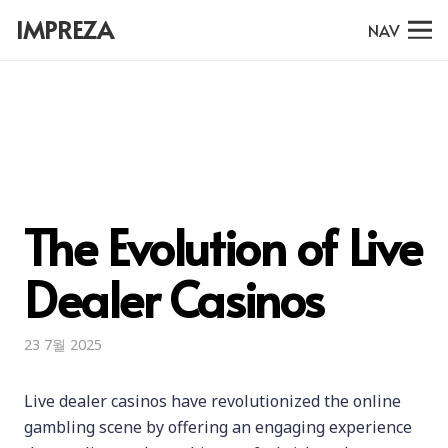
IMPREZA
NAV
The Evolution of Live
Dealer Casinos
23 7월 2025
Live dealer casinos have revolutionized the online
gambling scene by offering an engaging experience