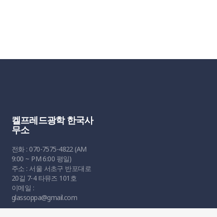
켈프레드광학 한국사
무소
전화 : 070-7575-4822 (AM
9:00 ~ PM 6:00 평일)
주소 : 서울 서초구 반포대로
20길 7-4 타뮤즈 101호
이메일 :
glassoppa@gmail.com