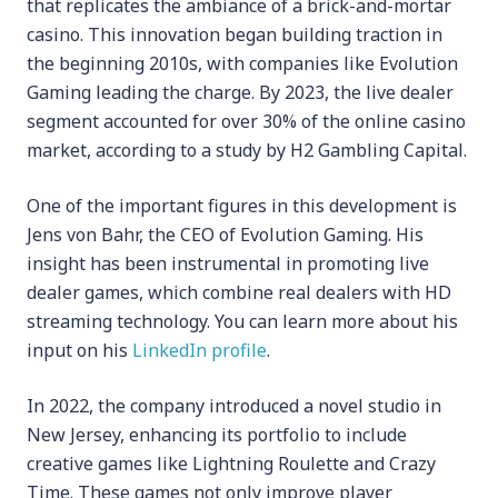
that replicates the ambiance of a brick-and-mortar
casino. This innovation began building traction in
the beginning 2010s, with companies like Evolution
Gaming leading the charge. By 2023, the live dealer
segment accounted for over 30% of the online casino
market, according to a study by H2 Gambling Capital.
One of the important figures in this development is
Jens von Bahr, the CEO of Evolution Gaming. His
insight has been instrumental in promoting live
dealer games, which combine real dealers with HD
streaming technology. You can learn more about his
input on his
LinkedIn profile
.
In 2022, the company introduced a novel studio in
New Jersey, enhancing its portfolio to include
creative games like Lightning Roulette and Crazy
Time. These games not only improve player