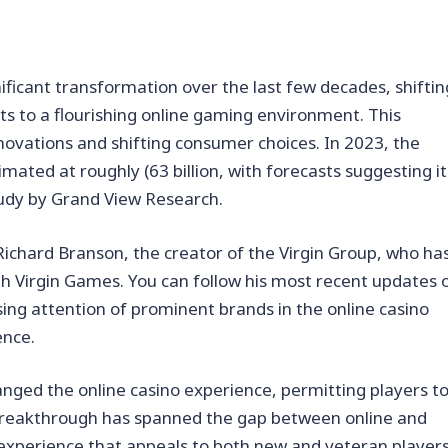
ificant transformation over the last few decades, shiftin
s to a flourishing online gaming environment. This
ovations and shifting consumer choices. In 2023, the
timated at roughly
(63 billion, with forecasts suggesting i
study by Grand View Research.
s Richard Branson, the creator of the Virgin Group, who ha
h Virgin Games. You can follow his most recent updates o
ising attention of prominent brands in the online casino
ence.
hanged the online casino experience, permitting players t
is breakthrough has spanned the gap between online and
 experience that appeals to both new and veteran players