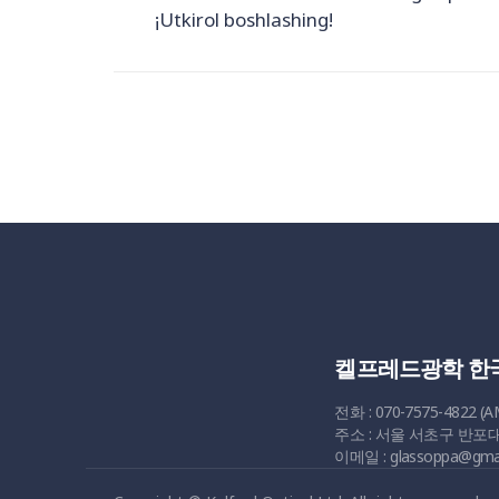
¡Utkirol boshlashing!
켈프레드광학 한
전화 : 070-7575-4822 (A
주소 : 서울 서초구 반포대로
이메일 : glassoppa@gma