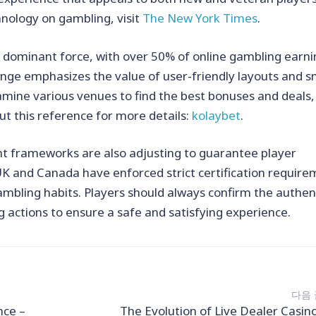
hnology on gambling, visit
The New York Times
.
 dominant force, with over 50% of online gambling earni
nge emphasizes the value of user-friendly layouts and 
mine various venues to find the best bonuses and deals,
t this reference for more details:
kolaybet
.
ght frameworks are also adjusting to guarantee player
e UK and Canada have enforced strict certification requir
ambling habits. Players should always confirm the authent
g actions to ensure a safe and satisfying experience.
다음 
nce –
The Evolution of Live Dealer Casin