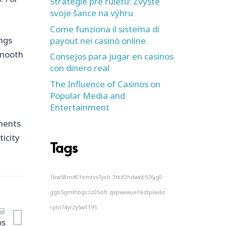
Strategie pre ruletu: Zvýšte
svoje šance na výhru
Come funziona il sistema di
ngs
payout nei casinò online
smooth
Consejos para jugar en casinos
con dinero real
The Influence of Casinos on
Popular Media and
Entertainment
ements
icity
Tags
1bw58md01emtvs7yoh
3tkif2hdwkb576jg0
ggb5gmlhbgczz05oft
qvpwawue1kdtplav6z
rphi74yr2y5w1195
글
os