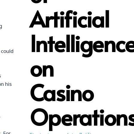
Artificial
g
Intelligenc
t could
on
s
Casino
n his
Operation
o
. For