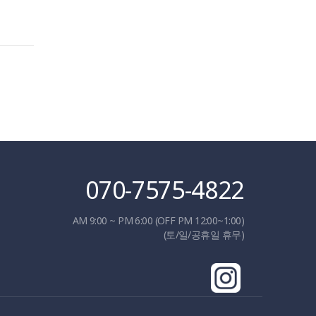
070-7575-4822
AM 9:00 ~ PM 6:00 (OFF PM 12:00~1:00)
(토/일/공휴일 휴무)