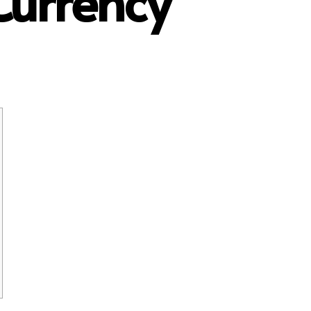
Currency