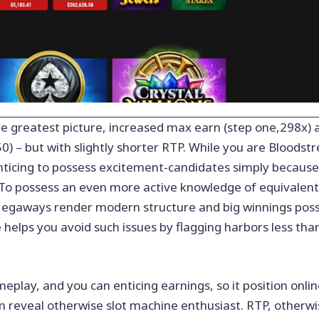
e greatest picture, increased max earn (step one,298x) 
50) – but with slightly shorter RTP. While you are Bloods
enticing to possess excitement-candidates simply because 
. To possess an even more active knowledge of equivalent
Megaways render modern structure and big winnings poss
e helps you avoid such issues by flagging harbors less th
eplay, and you can enticing earnings, so it position onli
n reveal otherwise slot machine enthusiast. RTP, otherwi