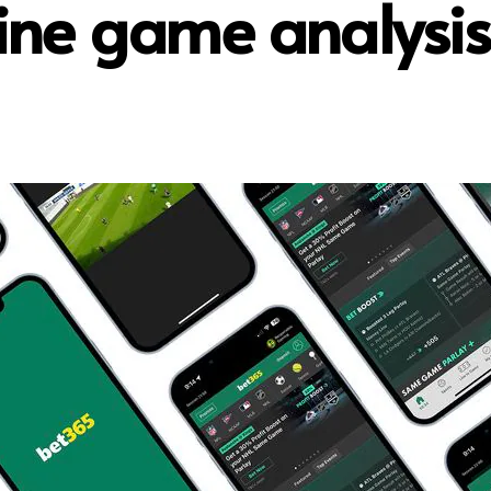
line game analysis