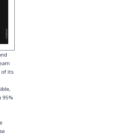
and
tream
of its
ible,
an 95%
ne
se