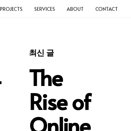
PROJECTS
SERVICES
ABOUT
CONTACT
최신 글
The
t
Rise of
Online