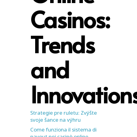
Casinos:
Trends
and
Innovation
Strategie pre ruletu: Zvýšte
svoje šance na výhru
Come funziona il sistema di
payout nei casinò online