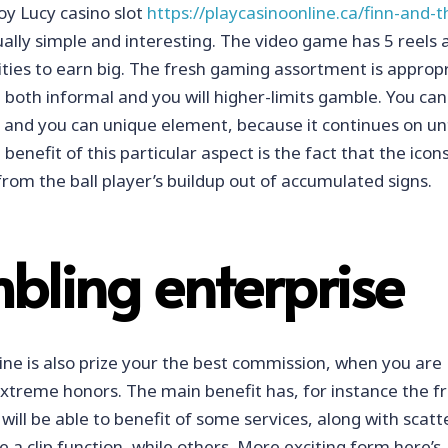
y Lucy casino slot
https://playcasinoonline.ca/finn-and-t
ally simple and interesting. The video game has 5 reels 
ities to earn big. The fresh gaming assortment is approp
ng both informal and you will higher-limits gamble.
You can
 and you can unique element, because it continues on unt
enefit of this particular aspect is the fact that the icon
rom the ball player’s buildup out of accumulated signs.
ing enterprise
line is also prize your the best commission, when you are
extreme honors. The main benefit has, for instance the f
 will be able to benefit of some services, along with scatt
 a clip function, while others. More exciting form here’s,