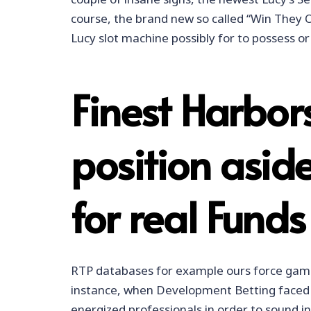
course, the brand new so called “Win They 
Lucy slot machine possibly for to possess or
Finest Harbors
position asid
for real Fund
RTP databases for example ours force gambl
instance, when Development Betting faced b
energized professionals in order to sound i