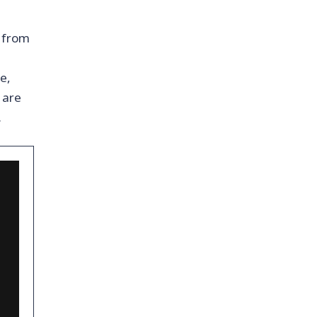
y from
e,
u are
.