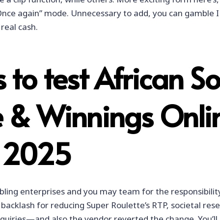
Once again” mode. Unnecessary to add, you can gamble I
 real cash.
 to test African So
e & Winnings Onli
s 2025
ing enterprises and you may team for the responsibility
acklash for reducing Super Roulette’s RTP, societal res
nquiries—and also the vendor reverted the change. You’ll