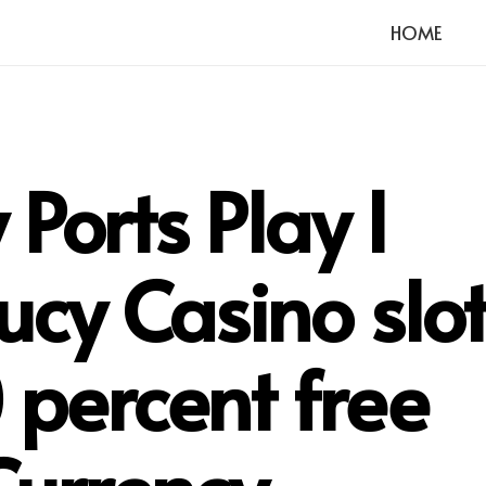
HOME
 Ports Play I
Lucy Casino slo
percent free