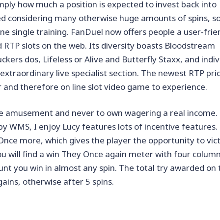
mply how much a position is expected to invest back into
lated considering many otherwise huge amounts of spins, s
ne single training. FanDuel now offers people a user-frie
 RTP slots on the web. Its diversity boasts Bloodstream
ers dos, Lifeless or Alive and Butterfly Staxx, and indiv
traordinary live specialist section. The newest RTP pri
 and therefore on line slot video game to experience.
ve amusement and never to own wagering a real income.
y WMS, I enjoy Lucy features lots of incentive features.
ce more, which gives the player the opportunity to vic
u will find a win They Once again meter with four columns
unt you win in almost any spin. The total try awarded on 
ains, otherwise after 5 spins.