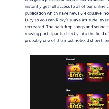
instantly get full access to all of our onli
publication which have news & exclusive in
Lucy so you can Ricky’s suave attitude, every
recreated. The backdrop songs and sound c
moving participants directly into the field of
probably one of the most noticed show from