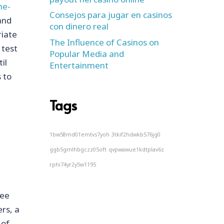
he-
Consejos para jugar en casinos
and
con dinero real
riate
The Influence of Casinos on
 test
Popular Media and
il
Entertainment
s to
Tags
1bw58md01emtvs7yoh
3tkif2hdwkb576jg0
ggb5gmlhbgczz05oft
qvpwawue1kdtplav6z
rphi74yr2y5w1195
ree
ers, a
 of