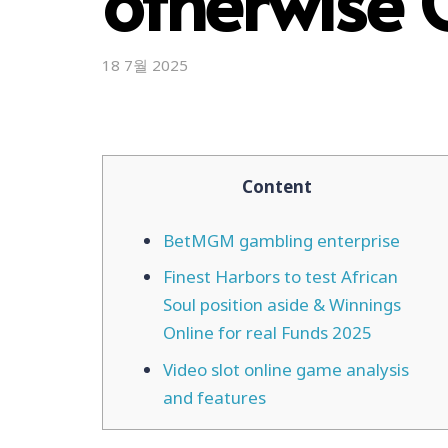
otherwise 
18 7월 2025
Content
BetMGM gambling enterprise
Finest Harbors to test African
Soul position aside & Winnings
Online for real Funds 2025
Video slot online game analysis
and features