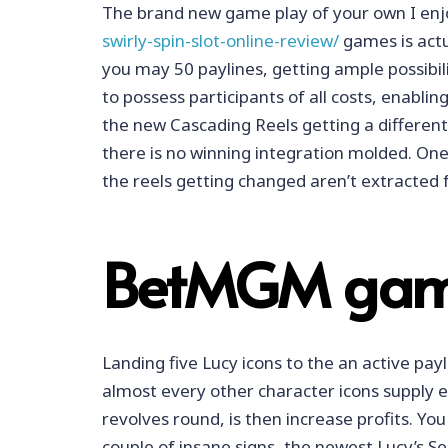
The brand new game play of your own I enjo
swirly-spin-slot-online-review/
games is actu
you may 50 paylines, getting ample possibil
to possess participants of all costs, enabli
the new Cascading Reels getting a different
there is no winning integration molded. One b
the reels getting changed aren’t extracted f
BetMGM gambl
Landing five Lucy icons to the an active pay
almost every other character icons supply 
revolves round, is then increase profits. You
couple of insane signs, the newest Lucy’s See