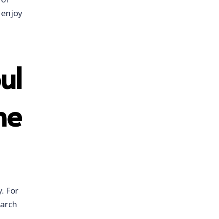
 enjoy
ul
ne
. For
earch