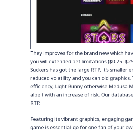
They improves for the brand new which hav
you will extended bet limitations ($0.25–$2
Suckers has got the large RTP, it’s smaller 
reduced volatility and you can old graphics
efficiency, Light Bunny otherwise Medusa 
albeit with an increase of risk. Our databas
RTP.
Featuring its vibrant graphics, engaging gam
game is essential-go for one fan of your ow