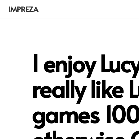
IMPREZA
I enjoy Lucy
really like 
games 100 