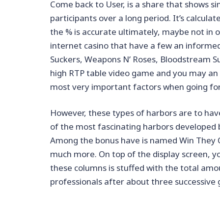
Come back to User, is a share that shows si
participants over a long period. It’s calcu
the % is accurate ultimately, maybe not in o
internet casino that have a few an informed
Suckers, Weapons N’ Roses, Bloodstream Suck
high RTP table video game and you may an ex
most very important factors when going for
However, these types of harbors are to ha
of the most fascinating harbors developed b
Among the bonus have is named Win They On
much more. On top of the display screen, yo
these columns is stuffed with the total amo
professionals after about three successive g