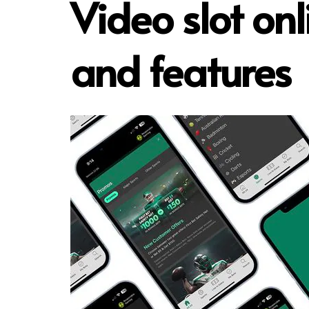
Video slot on
and features