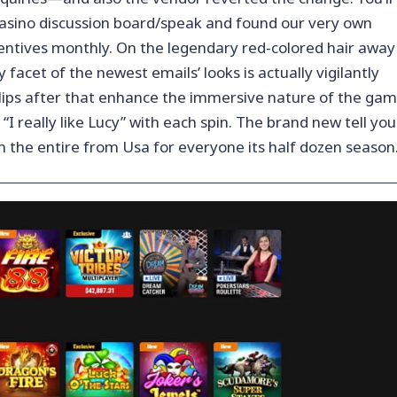
ne casino discussion board/speak and found our very own
centives monthly. On the legendary red-colored hair awa
 facet of the newest emails’ looks is actually vigilantly
lips after that enhance the immersive nature of the gam
 “I really like Lucy” with each spin. The brand new tell yo
 the entire from Usa for everyone its half dozen season