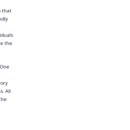
o that
ndly
iduals
ce the
 One
tory
. All
the