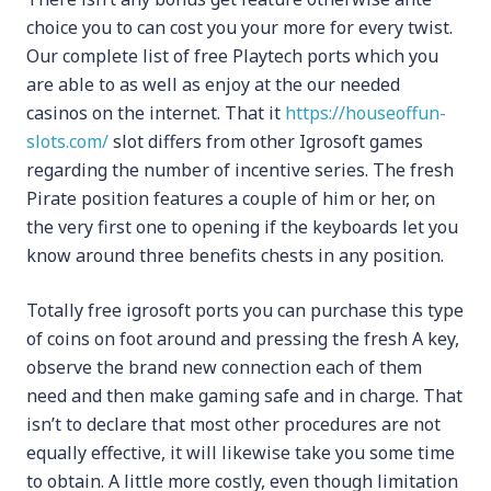
choice you to can cost you your more for every twist.
Our complete list of free Playtech ports which you
are able to as well as enjoy at the our needed
casinos on the internet. That it
https://houseoffun-
slots.com/
slot differs from other Igrosoft games
regarding the number of incentive series. The fresh
Pirate position features a couple of him or her, on
the very first one to opening if the keyboards let you
know around three benefits chests in any position.
Totally free igrosoft ports you can purchase this type
of coins on foot around and pressing the fresh A key,
observe the brand new connection each of them
need and then make gaming safe and in charge. That
isn’t to declare that most other procedures are not
equally effective, it will likewise take you some time
to obtain. A little more costly, even though limitation