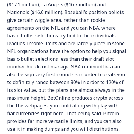
($17.1 million), La Angels ($16.7 million) and
Nationals ($16.6 million). Baseball’s position beliefs
give certain wiggle area, rather than rookie
agreements on the NFL and you can NBA, where
basic-bullet selections try tied to the individuals
leagues’ income limits and are largely place in stone.
NFL organizations have the option to help you signal
basic-bullet selections less than their draft slot
number but do not manage. NBA communities can
also be sign very first-rounders in order to deals you
to definitely range between 80% in order to 120% of
its slot value, but the plans are almost always in the
maximum height. BetOnline produces crypto across
the the webpages, you could along with play with
fiat currencies right here. That being said, Bitcoin
provides far more versatile limits, and you can also
use it in making dumps and you will distributions.