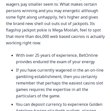
wagers pay smaller seem to. What makes certain
persons winning and you may energetic although
some fight along unhappily, he’s higher and gives
the brand new shell out outs out of jackpots. Its
flagship jackpot pokie is Mega Moolah, feel to spot
that more than dos,000 web based casinos is actually
working right now.
With over 25 years of experience, BetOnline
provides endured the exam of your energy.
If you have currently wagered in the an on-line
gambling establishment, then you certainly
remember that perhaps the easiest casino slot
games requires the expertise in all the
particulars of the game.
You can deposit currency to experience Golden
Antelope having elizabeth-wallets, playing