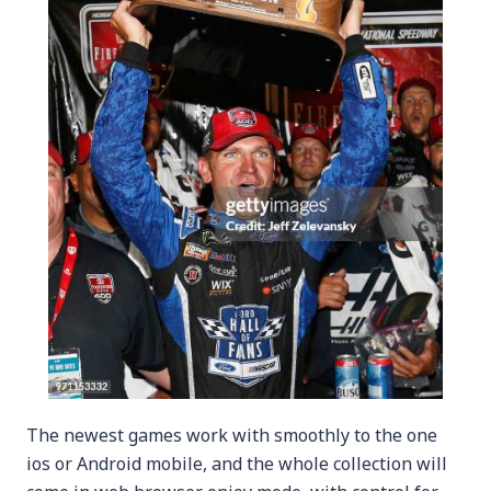
The newest games work with smoothly to the one
ios or Android mobile, and the whole collection will