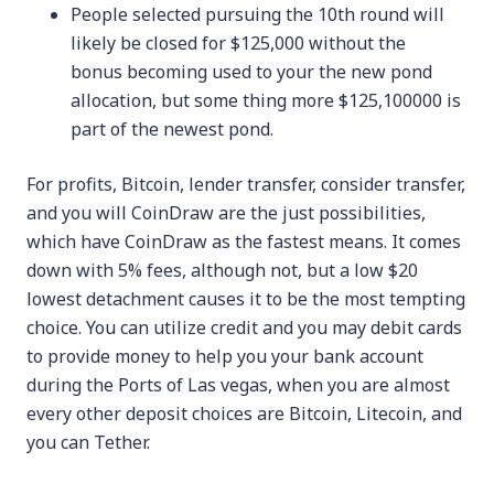
People selected pursuing the 10th round will
likely be closed for $125,000 without the
bonus becoming used to your the new pond
allocation, but some thing more $125,100000 is
part of the newest pond.
For profits, Bitcoin, lender transfer, consider transfer,
and you will CoinDraw are the just possibilities,
which have CoinDraw as the fastest means. It comes
down with 5% fees, although not, but a low $20
lowest detachment causes it to be the most tempting
choice. You can utilize credit and you may debit cards
to provide money to help you your bank account
during the Ports of Las vegas, when you are almost
every other deposit choices are Bitcoin, Litecoin, and
you can Tether.