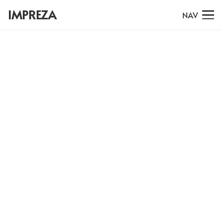
IMPREZA
NAV