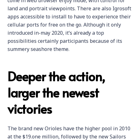
come in web browser enjoy mode, with control for
land and portrait viewpoints. There are also Igrosoft
apps accessible to install to have to experience their
cellular ports for free on the go. Although it only
introduced in-may 2020, it’s already a top
possibilities certainly participants because of its
summery seashore theme.
Deeper the action,
larger the newest
victories
The brand new Orioles have the higher pool in 2010
at the $19.one million, followed by the new Sailors