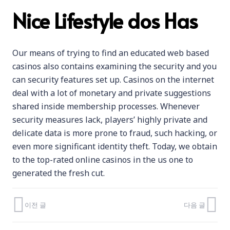
Nice Lifestyle dos Has
Our means of trying to find an educated web based
casinos also contains examining the security and you
can security features set up. Casinos on the internet
deal with a lot of monetary and private suggestions
shared inside membership processes. Whenever
security measures lack, players’ highly private and
delicate data is more prone to fraud, such hacking, or
even more significant identity theft. Today, we obtain
to the top-rated online casinos in the us one to
generated the fresh cut.
이전 글
다음 글