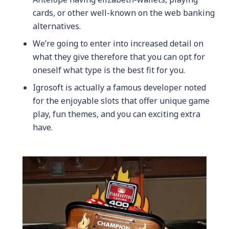
cards, or other well-known on the web banking
alternatives.
We’re going to enter into increased detail on
what they give therefore that you can opt for
oneself what type is the best fit for you.
Igrosoft is actually a famous developer noted
for the enjoyable slots that offer unique game
play, fun themes, and you can exciting extra
have.