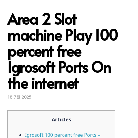
Area 2 Slot
machine Play 100
percent free
Igrosoft Ports On
the internet
18 7월 2025
Articles
Igrosoft 100 percent free Ports –