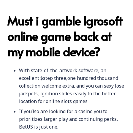
Must i gamble Igrosoft
online game back at
my mobile device?
With state-of-the-artwork software, an
excellent $step three,one hundred thousand
collection welcome extra, and you can sexy lose
jackpots, Ignition slides easily to the better
location for online slots games.
If you’lso are looking for a casino you to
prioritizes larger play and continuing perks,
BetUS is just one.