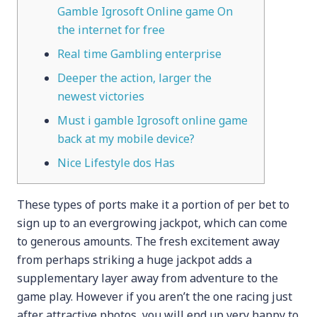
Gamble Igrosoft Online game On
the internet for free
Real time Gambling enterprise
Deeper the action, larger the
newest victories
Must i gamble Igrosoft online game
back at my mobile device?
Nice Lifestyle dos Has
These types of ports make it a portion of per bet to
sign up to an evergrowing jackpot, which can come
to generous amounts. The fresh excitement away
from perhaps striking a huge jackpot adds a
supplementary layer away from adventure to the
game play. However if you aren’t the one racing just
after attractive photos, you will end up very happy to