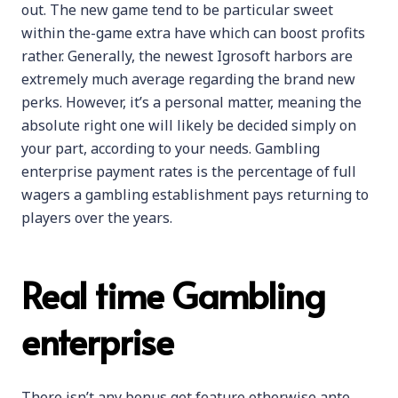
out. The new game tend to be particular sweet
within the-game extra have which can boost profits
rather. Generally, the newest Igrosoft harbors are
extremely much average regarding the brand new
perks. However, it’s a personal matter, meaning the
absolute right one will likely be decided simply on
your part, according to your needs. Gambling
enterprise payment rates is the percentage of full
wagers a gambling establishment pays returning to
players over the years.
Real time Gambling
enterprise
There isn’t any bonus get feature otherwise ante