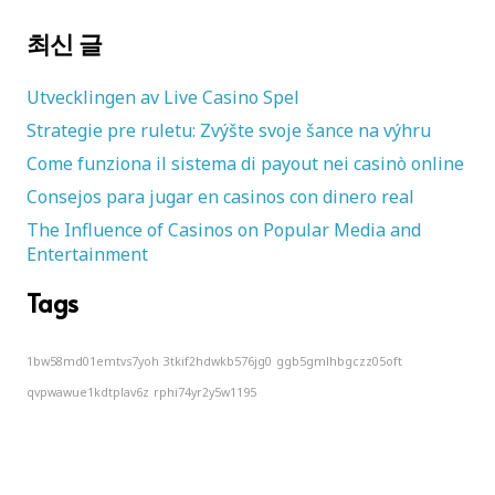
최신 글
Utvecklingen av Live Casino Spel
Strategie pre ruletu: Zvýšte svoje šance na výhru
Come funziona il sistema di payout nei casinò online
Consejos para jugar en casinos con dinero real
The Influence of Casinos on Popular Media and
Entertainment
Tags
1bw58md01emtvs7yoh
3tkif2hdwkb576jg0
ggb5gmlhbgczz05oft
qvpwawue1kdtplav6z
rphi74yr2y5w1195