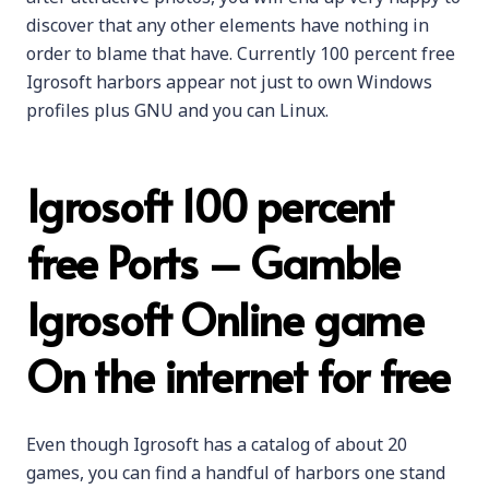
discover that any other elements have nothing in
order to blame that have.
Currently 100 percent free
Igrosoft harbors appear not just to own Windows
profiles plus GNU and you can Linux.
Igrosoft 100 percent
free Ports – Gamble
Igrosoft Online game
On the internet for free
Even though Igrosoft has a catalog of about 20
games, you can find a handful of harbors one stand