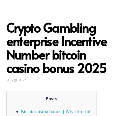
Crypto Gambling
enterprise Incentive
Number bitcoin
casino bonus 2025
20 7월 2025
Posts
Bitcoin casino bonus | What kind of