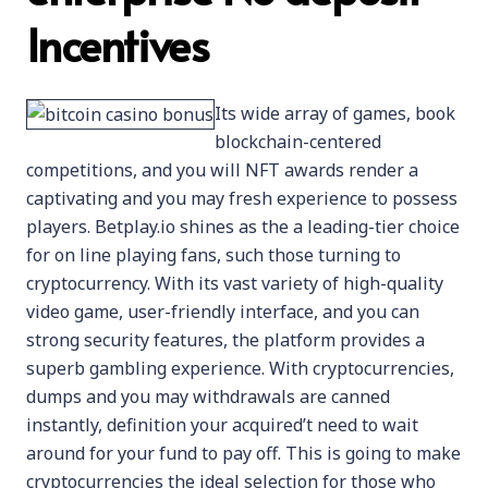
Incentives
Its wide array of games, book
blockchain-centered
competitions, and you will NFT awards render a
captivating and you may fresh experience to possess
players. Betplay.io shines as the a leading-tier choice
for on line playing fans, such those turning to
cryptocurrency. With its vast variety of high-quality
video game, user-friendly interface, and you can
strong security features, the platform provides a
superb gambling experience. With cryptocurrencies,
dumps and you may withdrawals are canned
instantly, definition your acquired’t need to wait
around for your fund to pay off. This is going to make
cryptocurrencies the ideal selection for those who