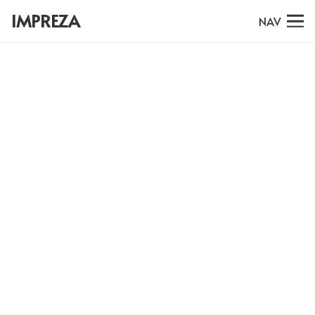
IMPREZA
NAV