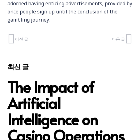
adorned having enticing advertisements, provided by
once people sign up until the conclusion of the
gambling journey.
이전 글
다음 글
최신 글
The Impact of
Artificial
Intelligence on
Casino Operations