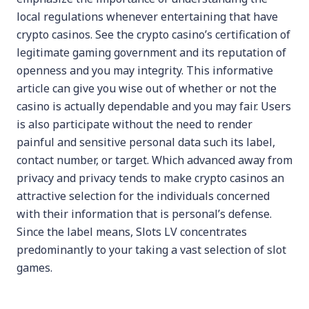
local regulations whenever entertaining that have
crypto casinos. See the crypto casino’s certification of
legitimate gaming government and its reputation of
openness and you may integrity. This informative
article can give you wise out of whether or not the
casino is actually dependable and you may fair.
Users
is also participate without the need to render
painful and sensitive personal data such its label,
contact number, or target. Which advanced away from
privacy and privacy tends to make crypto casinos an
attractive selection for the individuals concerned
with their information that is personal’s defense.
Since the label means, Slots LV concentrates
predominantly to your taking a vast selection of slot
games.