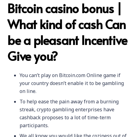
Bitcoin casino bonus |
What kind of cash Can
be a pleasant Incentive
Give you?
You can’t play on Bitcoin.com Online game if
your country doesn’t enable it to be gambling
on line.
To help ease the pain away from a burning
streak, crypto gambling enterprises have
cashback proposes to a lot of time-term
participants.
We all know you would like the coziness out of