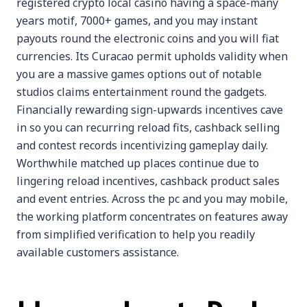
registered crypto local casino having a space-many
years motif, 7000+ games, and you may instant
payouts round the electronic coins and you will fiat
currencies. Its Curacao permit upholds validity when
you are a massive games options out of notable
studios claims entertainment round the gadgets.
Financially rewarding sign-upwards incentives cave
in so you can recurring reload fits, cashback selling
and contest records incentivizing gameplay daily.
Worthwhile matched up places continue due to
lingering reload incentives, cashback product sales
and event entries. Across the pc and you may mobile,
the working platform concentrates on features away
from simplified verification to help you readily
available customers assistance.