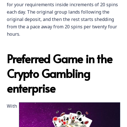
for your requirements inside increments of 20 spins
each day. The original group lands following the
original deposit, and then the rest starts shedding
from the a pace away from 20 spins per twenty four
hours.
Preferred Game in the
Crypto Gambling
enterprise
With