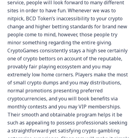
service, people will look forward to many different
sites in order to have fun. Whenever we was to
nitpick, BCD Token’s inaccessibility to your crypto
change and higher betting standards for brand new
people come to mind, however, those people try
minor something regarding the entire giving.
CryptoGames consistently stays a high see certainly
one of crypto bettors on account of the reputable,
provably fair playing ecosystem and you may
extremely low home corners. Players make the most
of small crypto dumps and you may distributions,
normal promotions presenting preferred
cryptocurrencies, and you will book benefits via
monthly contests and you may VIP memberships.
Their smooth and obtainable program helps it be
such as appealing to possess professionals seeking
a straightforward yet satisfying crypto gambling