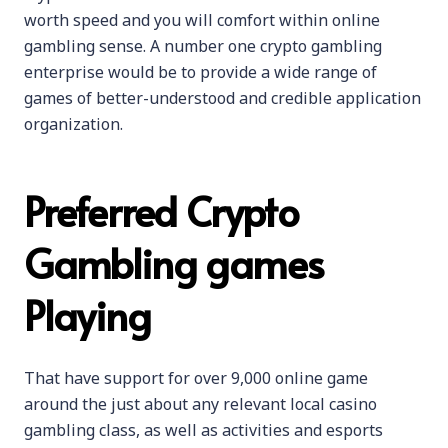
worth speed and you will comfort within online
gambling sense. A number one crypto gambling
enterprise would be to provide a wide range of
games of better-understood and credible application
organization.
Preferred Crypto
Gambling games
Playing
That have support for over 9,000 online game
around the just about any relevant local casino
gambling class, as well as activities and esports