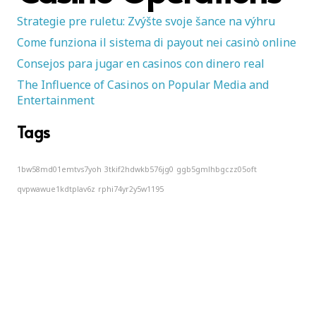
Strategie pre ruletu: Zvýšte svoje šance na výhru
Come funziona il sistema di payout nei casinò online
Consejos para jugar en casinos con dinero real
The Influence of Casinos on Popular Media and
Entertainment
Tags
1bw58md01emtvs7yoh
3tkif2hdwkb576jg0
ggb5gmlhbgczz05oft
qvpwawue1kdtplav6z
rphi74yr2y5w1195