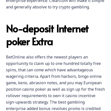
enterprise experience. Clean.com will make it simple
and generally absolve to try crypto gambling.
No-deposit Internet
poker Extra
BetOnline also offers the newest players an
opportunity to claim up to one hundred totally free
spins, that can come which have advantageous
wagering criteria. Apart from harbors, bingo online
game, keno, abrasion notes, and you may European
position casino poker as well as sign up for the fresh
rollover requirements to own it casino incentive
sign-upwards strategy. The best gambling
enterprise added bonus revolves promo is credited