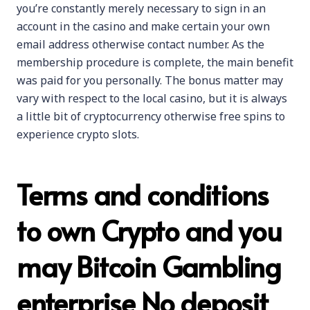
you’re constantly merely necessary to sign in an
account in the casino and make certain your own
email address otherwise contact number. As the
membership procedure is complete, the main benefit
was paid for you personally. The bonus matter may
vary with respect to the local casino, but it is always
a little bit of cryptocurrency otherwise free spins to
experience crypto slots.
Terms and conditions
to own Crypto and you
may Bitcoin Gambling
enterprise No deposit