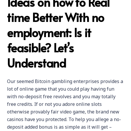
Ideas on how to Real
time Better With no
employment: Is it
feasible? Let’s
Understand
Our seemed Bitcoin gambling enterprises provides a
lot of online game that you could play having fun
with no-deposit free revolves and you may totally
free credits. If or not you adore online slots
otherwise provably fair video game, the brand new
casinos have you protected. To help you allege a no-
deposit added bonus is as simple as it will get –