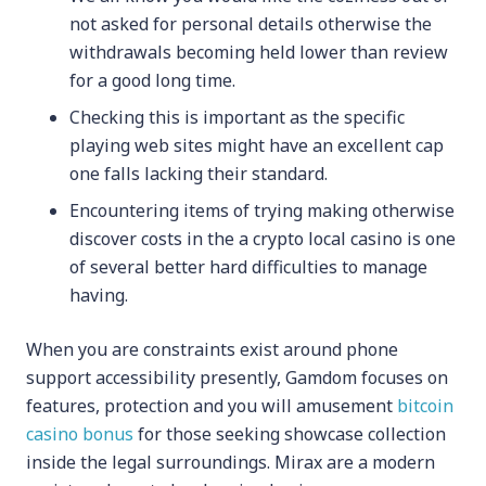
not asked for personal details otherwise the
withdrawals becoming held lower than review
for a good long time.
Checking this is important as the specific
playing web sites might have an excellent cap
one falls lacking their standard.
Encountering items of trying making otherwise
discover costs in the a crypto local casino is one
of several better hard difficulties to manage
having.
When you are constraints exist around phone
support accessibility presently, Gamdom focuses on
features, protection and you will amusement
bitcoin
casino bonus
for those seeking showcase collection
inside the legal surroundings. Mirax are a modern