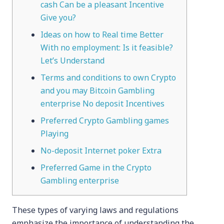
cash Can be a pleasant Incentive
Give you?
Ideas on how to Real time Better
With no employment: Is it feasible?
Let’s Understand
Terms and conditions to own Crypto
and you may Bitcoin Gambling
enterprise No deposit Incentives
Preferred Crypto Gambling games
Playing
No-deposit Internet poker Extra
Preferred Game in the Crypto
Gambling enterprise
These types of varying laws and regulations
emphasize the importance of understanding the