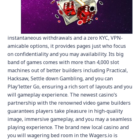
instantaneous withdrawals and a zero KYC, VPN-
amicable options, it provides pages just who focus
on confidentiality and you may availability. Its big
band of games comes with more than 4,000 slot
machines out of better builders including Practical,
Hacksaw, Settle down Gambling, and you can
Play’letter Go, ensuring a rich sort of layouts and you
will gameplay experience. The newest casino’s
partnership with the renowned video game builders
guarantees players take pleasure in high-quality
image, immersive gameplay, and you may a seamless
playing experience. The brand new local casino and
you will wagering bed room in the Wagers.io is