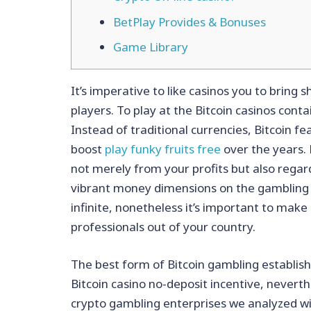
BetPlay Provides & Bonuses
Game Library
It’s imperative to like casinos you to bring 
players. To play at the Bitcoin casinos cont
Instead of traditional currencies, Bitcoin f
boost
play funky fruits free
over the years.
not merely from your profits but also regard
vibrant money dimensions on the gambling i
infinite, nonetheless it’s important to mak
professionals out of your country.
The best form of Bitcoin gambling establish
Bitcoin casino no-deposit incentive, neverthel
crypto gambling enterprises we analyzed wi