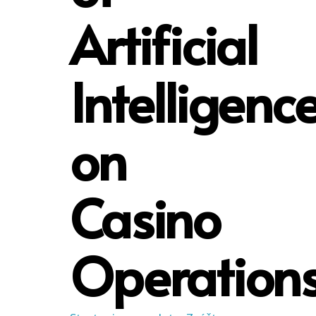
Artificial
Intelligenc
on
Casino
Operation