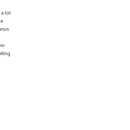
a lot
be
onus
ve-
lling