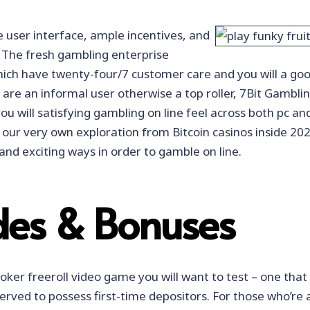
e user interface, ample incentives, and
. The fresh gambling enterprise
ich have twenty-four/7 customer care and you will a go
re an informal user otherwise a top roller, 7Bit Gambli
ou will satisfying gambling on line feel across both pc an
r very own exploration from Bitcoin casinos inside 2025
nd exciting ways in order to gamble on line.
des & Bonuses
poker freeroll video game you will want to test – one that
erved to possess first-time depositors. For those who’re 