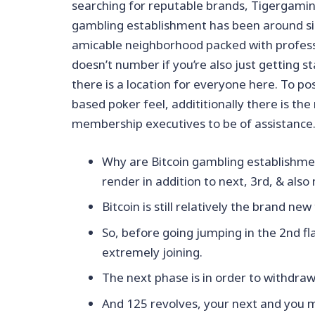
searching for reputable brands, Tigergamin
gambling establishment has been around si
amicable neighborhood packed with professi
doesn’t number if you’re also just getting s
there is a location for everyone here. To p
based poker feel, addititionally there is t
membership executives to be of assistance
Why are Bitcoin gambling establishmen
render in addition to next, 3rd, & als
Bitcoin is still relatively the brand ne
So, before going jumping in the 2nd fl
extremely joining.
The next phase is in order to withdraw
And 125 revolves, your next and you 