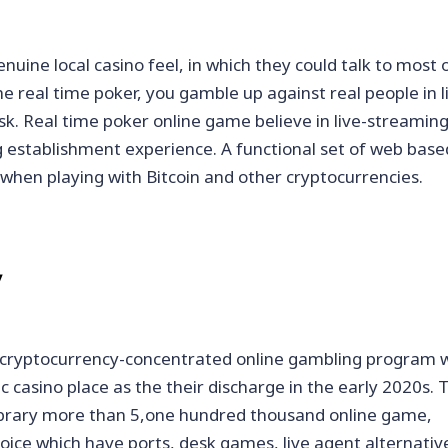
nuine local casino feel, in which they could talk to most 
e real time poker, you gamble up against real people in l
k. Real time poker online game believe in live-streamin
g establishment experience. A functional set of web base
when playing with Bitcoin and other cryptocurrencies.
 cryptocurrency-concentrated online gambling program 
casino place as the their discharge in the early 2020s. T
 library more than 5,one hundred thousand online game,
hoice which have ports, desk games, live agent alternativ