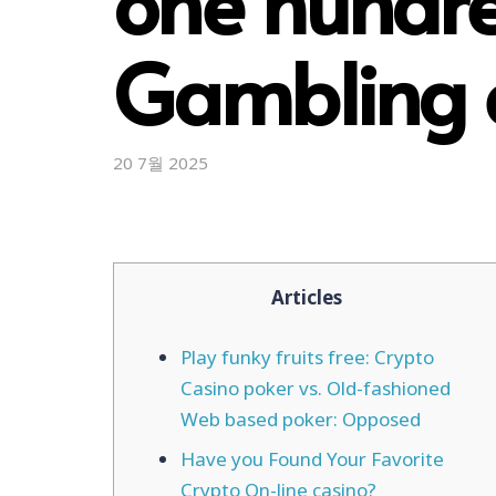
one hundr
Gambling e
20 7월 2025
Articles
Play funky fruits free: Crypto
Casino poker vs. Old-fashioned
Web based poker: Opposed
Have you Found Your Favorite
Crypto On-line casino?