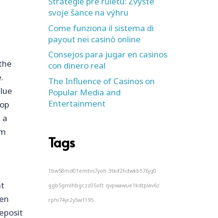
Strategie pre ruletu: Zvýšte
svoje šance na výhru
Come funziona il sistema di
payout nei casinò online
Consejos para jugar en casinos
 the
con dinero real
.
The Influence of Casinos on
alue
Popular Media and
Entertainment
lop
 a
em
Tags
1bw58md01emtvs7yoh
3tkif2hdwkb576jg0
nt
ggb5gmlhbgczz05oft
qvpwawue1kdtplav6z
ten
rphi74yr2y5w1195
eposit