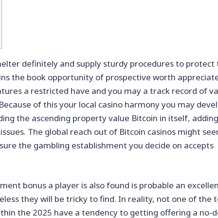
shelter definitely and supply sturdy procedures to protect
ains the book opportunity of prospective worth appreciate
eatures a restricted have and you may a track record of v
Because of this your local casino harmony you may deve
ing the ascending property value Bitcoin in itself, adding
ssues. The global reach out of Bitcoin casinos might se
e sure the gambling establishment you decide on accepts
ment bonus a player is also found is probable an excelle
ess they will be tricky to find. In reality, not one of the 
thin the 2025 have a tendency to getting offering a no-d