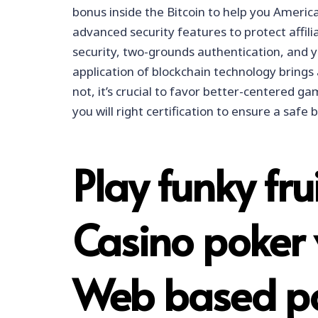
bonus inside the Bitcoin to help you Americ
advanced security features to protect affili
security, two-grounds authentication, and y
application of blockchain technology brings
not, it’s crucial to favor better-centered g
you will right certification to ensure a safe
Play funky fru
Casino poker 
Web based p