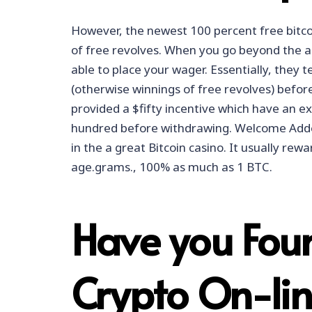
However, the newest 100 percent free bitcoi
of free revolves. When you go beyond the a
able to place your wager. Essentially, they 
(otherwise winnings of free revolves) befo
provided a $fifty incentive which have an e
hundred before withdrawing. Welcome Added
in the a great Bitcoin casino. It usually r
age.grams., 100% as much as 1 BTC.
Have you Foun
Crypto On-lin