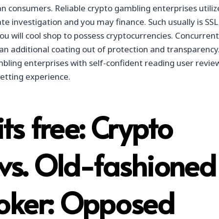
an consumers. Reliable crypto gambling enterprises utiliz
ate investigation and you may finance. Such usually is SSL
ou will cool shop to possess cryptocurrencies. Concurrent
 an additional coating out of protection and transparency
ambling enterprises with self-confident reading user revi
 betting experience.
its free: Crypto
vs. Old-fashioned
oker: Opposed