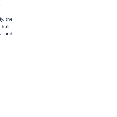
e
ly, the
. But
ews and