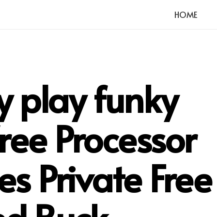
HOME
y play funky
free Processor
s Private Free