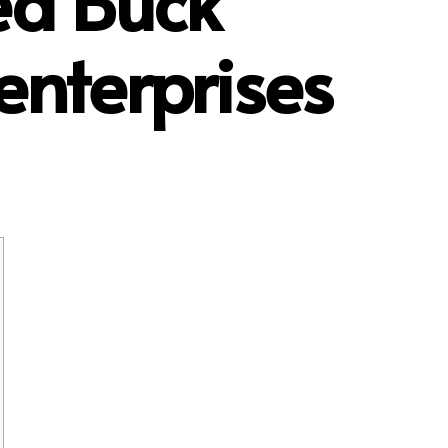
ed Buck
nterprises