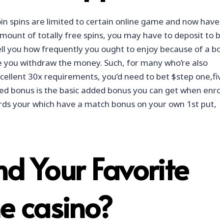
n spins are limited to certain online game and now have 
mount of totally free spins, you may have to deposit to 
tell you how frequently you ought to enjoy because of a b
re you withdraw the money. Such, for many who’re also
xcellent 30x requirements, you’d need to bet $step one,fi
 bonus is the basic added bonus you can get when enro
ewards your which have a match bonus on your own 1st put,
d Your Favorite
e casino?