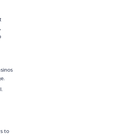
t
,
b
asinos
e.
l.
s to