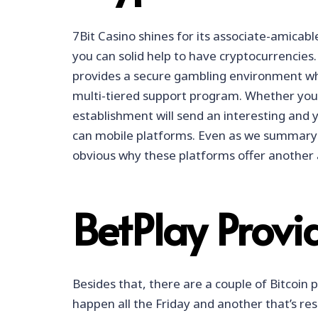
7Bit Casino shines for its associate-amicabl
you can solid help to have cryptocurrencies
provides a secure gambling environment wh
multi-tiered support program. Whether you a
establishment will send an interesting and y
can mobile platforms. Even as we summary ou
obvious why these platforms offer another a
BetPlay Provi
Besides that, there are a couple of Bitcoin 
happen all the Friday and another that’s res