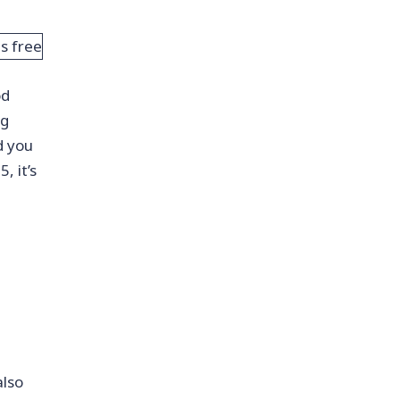
od
ng
d you
, it’s
also