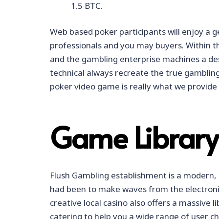
1.5 BTC.
Web based poker participants will enjoy a ge
professionals and you may buyers. Within th
and the gambling enterprise machines a des
technical always recreate the true gamblin
poker video game is really what we provide 
Game Library
Flush Gambling establishment is a modern,
had been to make waves from the electronic 
creative local casino also offers a massive
catering to help you a wide range of user c