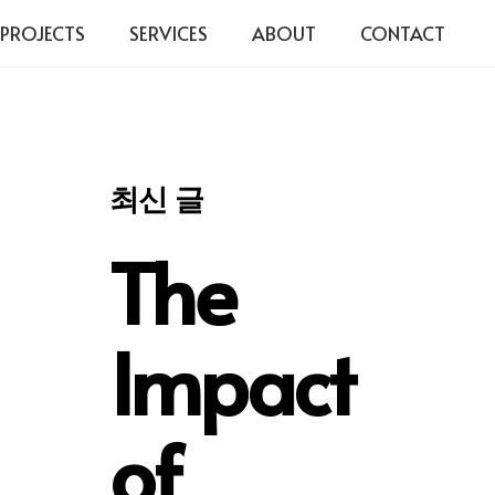
PROJECTS
SERVICES
ABOUT
CONTACT
최신 글
The
Impact
of