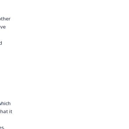
other
ive
g
d
which
hat it
es,