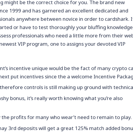
g might be the correct choice for you. The brand new
nce 1999 and has garnered an excellent dedicated and
onals anywhere between novice in order to cardshark. I
tarted or have to test thoroughly your bluffing knowledge
ossess professionals who need a little more from their we
he newest VIP program, one to assigns your devoted VIP
.
t’s incentive unique would be the fact of many crypto c
o next put incentives since the a welcome Incentive Packag
w therefore controls is still making up ground with technica
ashy bonus, it’s really worth knowing what you’re also
 the profits for many who wear’t need to remain to play.
may 3rd deposits will get a great 125% match added bonu