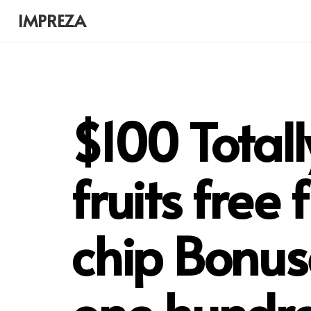
IMPREZA
$100 Totall
fruits free 
chip Bonuse