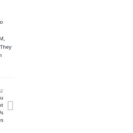
to
GM,
 They
n
글
ou
ot
Us
es