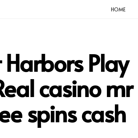
HOME
t Harbors Play
Real casino mr
ee spins cash