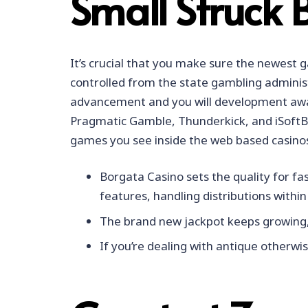
Small Struck 
It’s crucial that you make sure the newest g
controlled from the state gambling adminis
advancement and you will development awa
Pragmatic Gamble, Thunderkick, and iSoftBe
games you see inside the web based casino
Borgata Casino sets the quality for f
features, handling distributions within
The brand new jackpot keeps growing, u
If you’re dealing with antique otherw