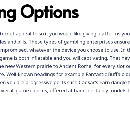
ing Options
ternet appeal to so it you would like giving platforms you
les and pills. These types of gambling enterprises ensure
compromised, whatever the device you choose to use. In t
 game is both inflatable and you will captivating. That ha
he new Western prairie to Ancient Rome, for every slot o
re. Well-known headings for example Fantastic Buffalo 
n you are progressive ports such Caesar’s Earn dangle 
verall game choices, offered at hand, certainly models 