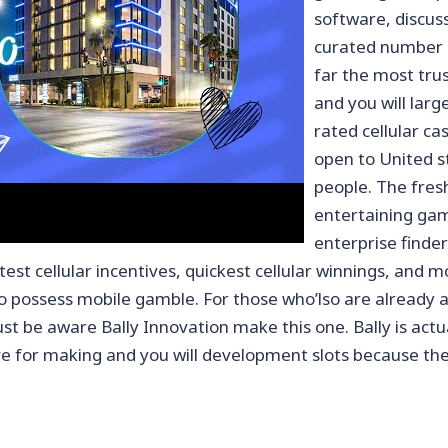
software, discus
curated number 
far the most tru
and you will larg
rated cellular ca
open to United s
people. The fres
entertaining ga
enterprise finder
st cellular incentives, quickest cellular winnings, and m
to possess mobile gamble. For those who’lso are already 
st be aware Bally Innovation make this one. Bally is actu
ve for making and you will development slots because th