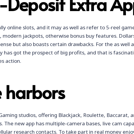
-Deposit Extra A
ly online slots, and it may as well as refer to 5-reel gam
s, modern jackpots, otherwise bonus buy features. Dollar
ense but also boasts certain drawbacks. For the as well 
ity has got the prospect of big profits, and that is fascinat
es action.
e harbors
aming studios, offering Blackjack, Roulette, Baccarat, 
. The new app has multiple-camera bases, live cam capab
ular research contacts. To take part in real money enjoy,