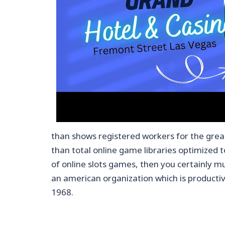
than shows registered workers for the greate
than total online game libraries optimized 
of online slots games, then you certainly mu
an american organization which is producti
1968.