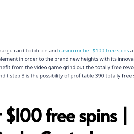
charge card to bitcoin and
casino mr bet $100 free spins
a 
element in order to the brand new heights with its innova
fit from the video game grind out the totally free revo
t step 3 is the possibility of profitable 390 totally free 
 $100 free spins |