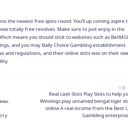
ess the newest free spins round. You’ll up coming aspire 
ew totally free revolves. Make sure to just enjoy in the
. Which means you should stick to websites such as BetM
Kings, and you may Bally Choice Gambling establishment.
s and regulations, and their online slots was on their ow
lity.
다음 
Real cash Slots Play Slots to help y
аны:
Winnings play untamed bengal tiger sl
online A real income from the Best 
рту
Gambling enterpris