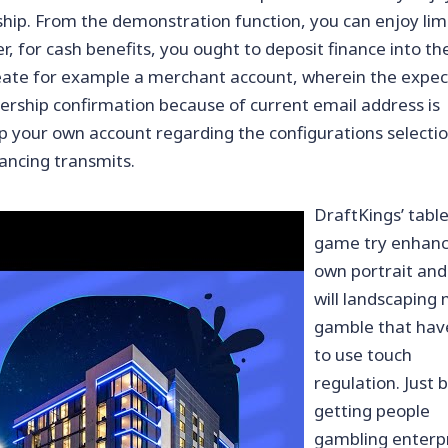
ip. From the demonstration function, you can enjoy limi
for cash benefits, you ought to deposit finance into th
eate for example a merchant account, wherein the expe
rship confirmation because of current email address is
 up your own account regarding the configurations selecti
nancing transmits.
DraftKings’ tabl
game try enhanc
own portrait and
will landscaping 
gamble that hav
to use touch
regulation. Just 
getting people
gambling enterp