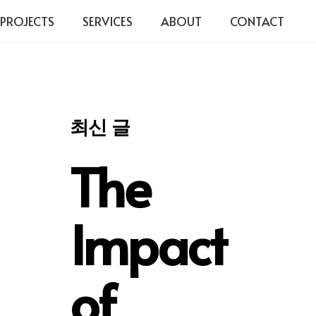
PROJECTS
SERVICES
ABOUT
CONTACT
최신 글
The
Impact
of