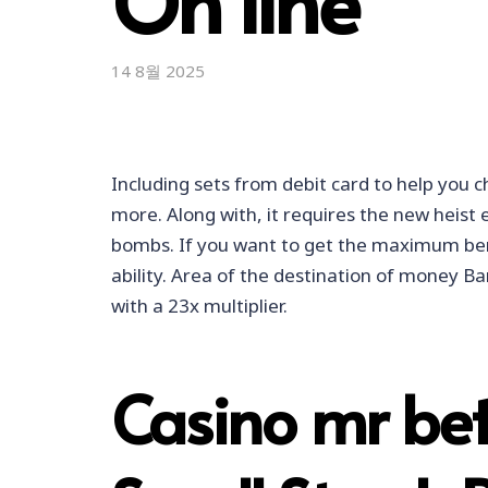
On line
14 8월 2025
Including sets from debit card to help you 
more. Along with, it requires the new heist 
bombs. If you want to get the maximum bene
ability.
Area of the destination of money Bandi
with a 23x multiplier.
Casino mr bet