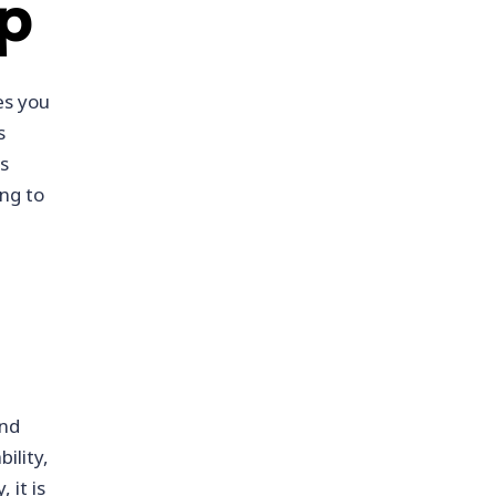
pp
es you
s
as
ing to
and
ility,
 it is