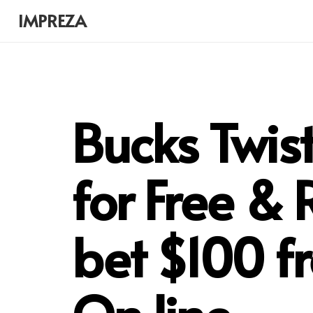
IMPREZA
Bucks Twis
for Free & 
bet $100 fr