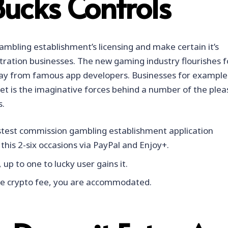
Bucks Controls
ambling establishment’s licensing and make certain it’s
tration businesses. The new gaming industry flourishes f
y from famous app developers. Businesses for example
t is the imaginative forces behind a number of the plea
s.
astest commission gambling establishment application
 this 2-six occasions via PayPal and Enjoy+.
p to one to lucky user gains it.
ise crypto fee, you are accommodated.