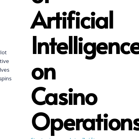
Artificial
Intelligenc
lot
on
tive
lves
spins
Casino
Operation