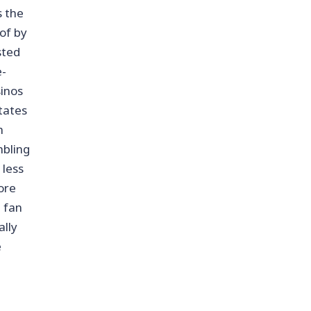
s the
of by
sted
e-
sinos
tates
h
mbling
 less
ore
a fan
ally
e