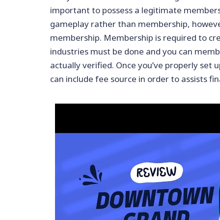
important to possess a legitimate membersh
gameplay rather than membership, however, 
membership. Membership is required to cr
industries must be done and you can membe
actually verified. Once you’ve properly set
can include fee source in order to assists fi