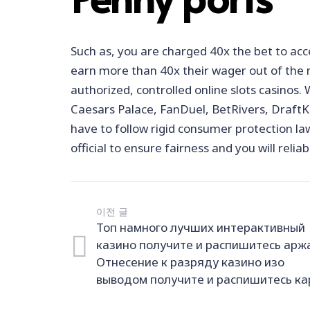
Such as, you are charged 40x the bet to acc
earn more than 40x their wager out of the n
authorized, controlled online slots casinos
Caesars Palace, FanDuel, BetRivers, Draft
have to follow rigid consumer protection law
official to ensure fairness and you will reliabi
이전 글
Топ намного лучших интерактивный
казино получите и распишитесь арж
Отнесение к разряду казино изо
выводом получите и распишитесь ка