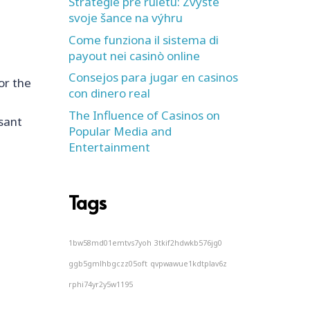
Strategie pre ruletu: Zvýšte
svoje šance na výhru
Come funziona il sistema di
payout nei casinò online
Consejos para jugar en casinos
or the
con dinero real
The Influence of Casinos on
sant
Popular Media and
Entertainment
Tags
1bw58md01emtvs7yoh
3tkif2hdwkb576jg0
ggb5gmlhbgczz05oft
qvpwawue1kdtplav6z
rphi74yr2y5w1195