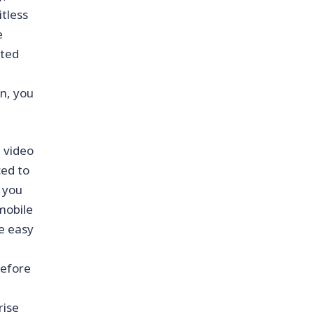
tless
e
cted
on, you
e video
ed to
 you
mobile
e easy
before
rise