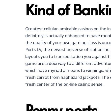
Kind of Bank
Greatest cellular-amicable casinos on the in
definitely is actually enhanced to have mobi
the quality of your own gaming class is un
Ports LV, the newest universe of slot online
layouts you to transportation you against t
game are a doorway to a different adventu
which have myriad a means to winnings, whe
fresh carrot from haphazard jackpots. The o
fresh center of the on-line casino sense.
Penny ports