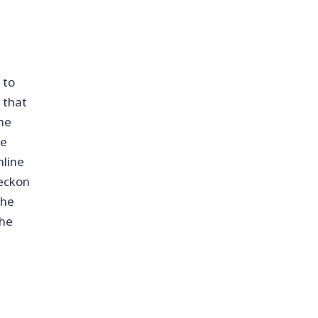
 to
 that
he
ve
nline
beckon
the
the