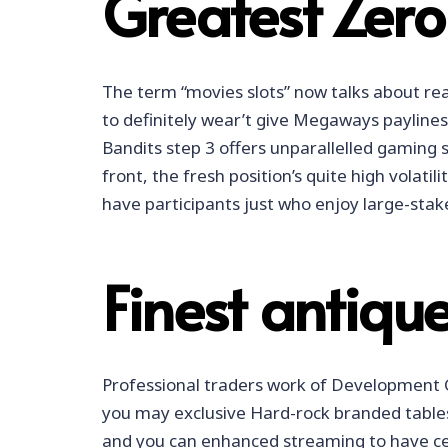
Greatest Zero
The term “movies slots” now talks about real
to definitely wear’t give Megaways payline
Bandits step 3 offers unparallelled gaming s
front, the fresh position’s quite high volatil
have participants just who enjoy large-stak
Finest antiqu
Professional traders work of Development G
you may exclusive Hard-rock branded tables
and you can enhanced streaming to have cell