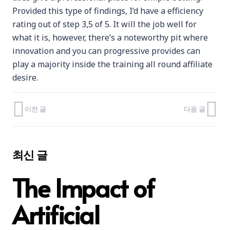
Provided this type of findings, I’d have a efficiency
rating out of step 3,5 of 5. It will the job well for
what it is, however, there’s a noteworthy pit where
innovation and you can progressive provides can
play a majority inside the training all round affiliate
desire.
이전 글
다음 글
최신 글
The Impact of
Artificial