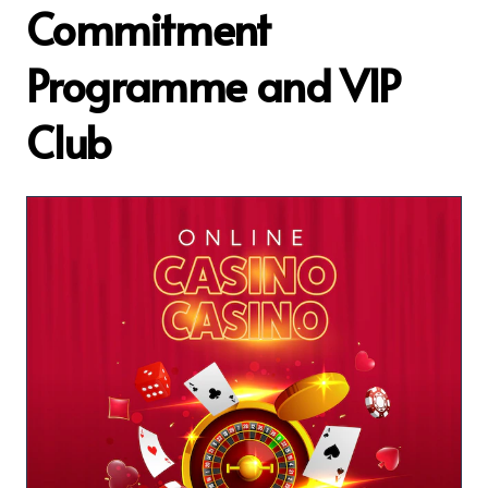
Commitment
Programme and VIP
Club