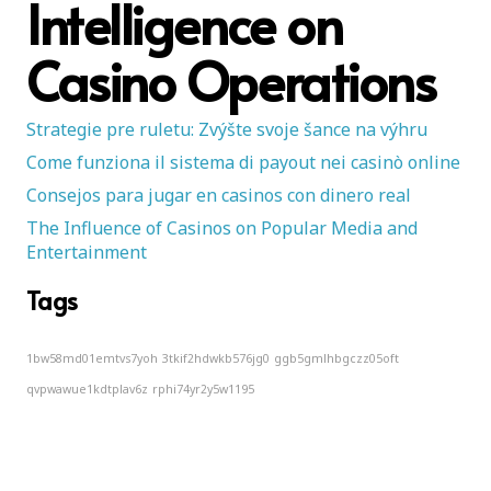
Intelligence on
Casino Operations
Strategie pre ruletu: Zvýšte svoje šance na výhru
Come funziona il sistema di payout nei casinò online
Consejos para jugar en casinos con dinero real
The Influence of Casinos on Popular Media and
Entertainment
Tags
1bw58md01emtvs7yoh
3tkif2hdwkb576jg0
ggb5gmlhbgczz05oft
qvpwawue1kdtplav6z
rphi74yr2y5w1195