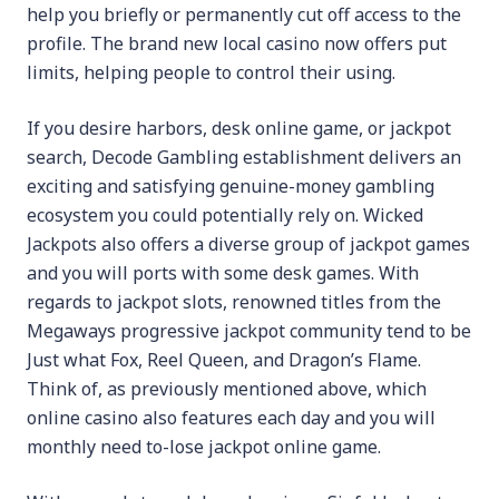
help you briefly or permanently cut off access to the
profile. The brand new local casino now offers put
limits, helping people to control their using.
If you desire harbors, desk online game, or jackpot
search, Decode Gambling establishment delivers an
exciting and satisfying genuine-money gambling
ecosystem you could potentially rely on. Wicked
Jackpots also offers a diverse group of jackpot games
and you will ports with some desk games. With
regards to jackpot slots, renowned titles from the
Megaways progressive jackpot community tend to be
Just what Fox, Reel Queen, and Dragon’s Flame.
Think of, as previously mentioned above, which
online casino also features each day and you will
monthly need to-lose jackpot online game.