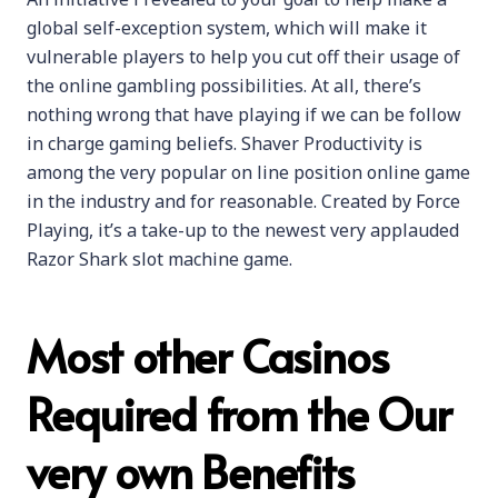
global self-exception system, which will make it
vulnerable players to help you cut off their usage of
the online gambling possibilities. At all, there’s
nothing wrong that have playing if we can be follow
in charge gaming beliefs. Shaver Productivity is
among the very popular on line position online game
in the industry and for reasonable. Created by Force
Playing, it’s a take-up to the newest very applauded
Razor Shark slot machine game.
Most other Casinos
Required from the Our
very own Benefits