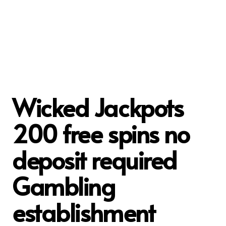
Wicked Jackpots
200 free spins no
deposit required
Gambling
establishment