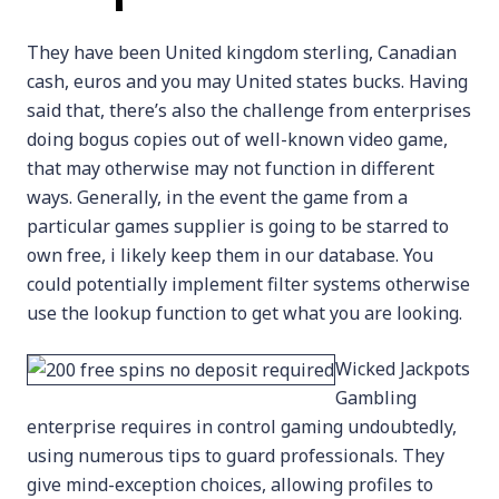
They have been United kingdom sterling, Canadian
cash, euros and you may United states bucks. Having
said that, there’s also the challenge from enterprises
doing bogus copies out of well-known video game,
that may otherwise may not function in different
ways. Generally, in the event the game from a
particular games supplier is going to be starred to
own free, i likely keep them in our database. You
could potentially implement filter systems otherwise
use the lookup function to get what you are looking.
Wicked Jackpots
Gambling
enterprise requires in control gaming undoubtedly,
using numerous tips to guard professionals. They
give mind-exception choices, allowing profiles to