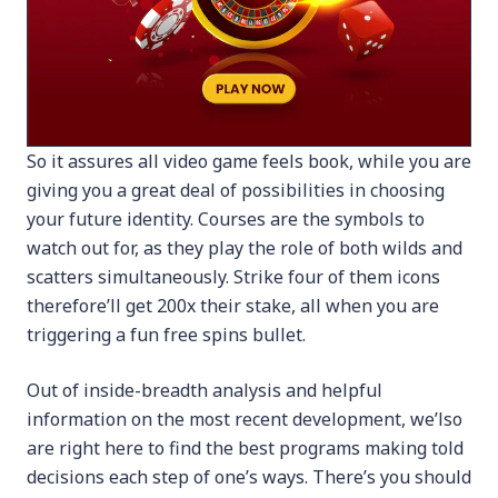
So it assures all video game feels book, while you are
giving you a great deal of possibilities in choosing
your future identity. Courses are the symbols to
watch out for, as they play the role of both wilds and
scatters simultaneously. Strike four of them icons
therefore’ll get 200x their stake, all when you are
triggering a fun free spins bullet.
Out of inside-breadth analysis and helpful
information on the most recent development, we’lso
are right here to find the best programs making told
decisions each step of one’s ways. There’s you should