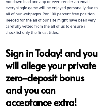
not down load one app or even render an email —
every single game will be enjoyed personally due to
all of our webpages. Per 100 percent free position
needed for the all of our site might have been very
carefully vetted from the all of us to ensure i
checklist only the finest titles.
Sign in Today! and you
will allege your private
zero-deposit bonus
and you can
acceptance extra!