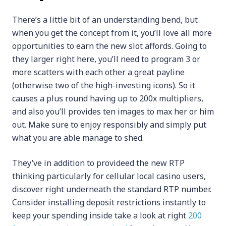
There’s a little bit of an understanding bend, but
when you get the concept from it, you’ll love all more
opportunities to earn the new slot affords. Going to
they larger right here, you’ll need to program 3 or
more scatters with each other a great payline
(otherwise two of the high-investing icons). So it
causes a plus round having up to 200x multipliers,
and also you’ll provides ten images to max her or him
out. Make sure to enjoy responsibly and simply put
what you are able manage to shed.
They’ve in addition to provideed the new RTP
thinking particularly for cellular local casino users,
discover right underneath the standard RTP number.
Consider installing deposit restrictions instantly to
keep your spending inside take a look at right
200