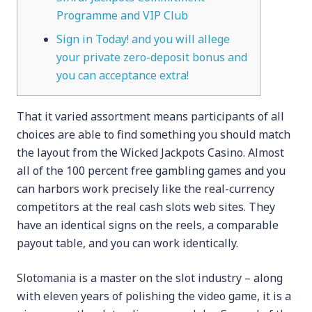
Programme and VIP Club
Sign in Today! and you will allege
your private zero-deposit bonus and
you can acceptance extra!
That it varied assortment means participants of all
choices are able to find something you should match
the layout from the Wicked Jackpots Casino. Almost
all of the 100 percent free gambling games and you
can harbors work precisely like the real-currency
competitors at the real cash slots web sites.
They
have an identical signs on the reels, a comparable
payout table, and you can work identically.
Slotomania is a master on the slot industry – along
with eleven years of polishing the video game, it is a