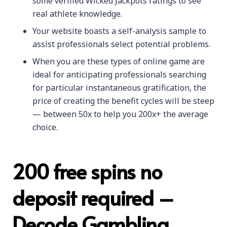
some verified Wicked Jackpots ratings to see
real athlete knowledge.
Your website boasts a self-analysis sample to
assist professionals select potential problems.
When you are these types of online game are
ideal for anticipating professionals searching
for particular instantaneous gratification, the
price of creating the benefit cycles will be steep
— between 50x to help you 200x+ the average
choice.
200 free spins no
deposit required –
Decode Gambling