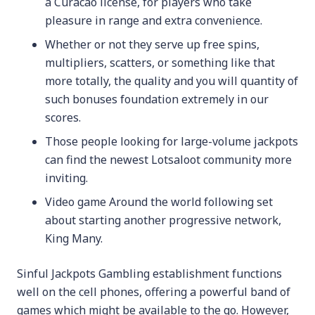
a Curacao license, for players who take
pleasure in range and extra convenience.
Whether or not they serve up free spins,
multipliers, scatters, or something like that
more totally, the quality and you will quantity of
such bonuses foundation extremely in our
scores.
Those people looking for large-volume jackpots
can find the newest Lotsaloot community more
inviting.
Video game Around the world following set
about starting another progressive network,
King Many.
Sinful Jackpots Gambling establishment functions
well on the cell phones, offering a powerful band of
games which might be available to the go. However,