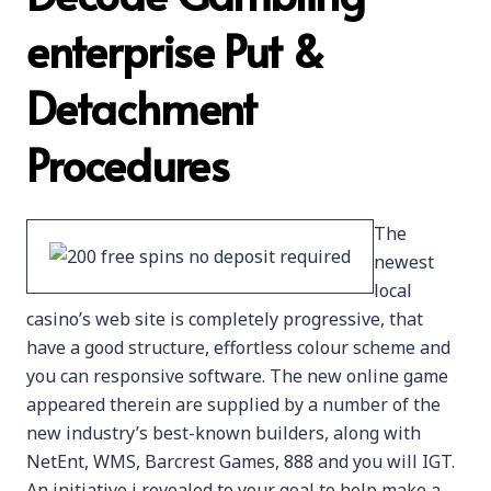
enterprise Put &
Detachment
Procedures
The
newest
local
casino’s web site is completely progressive, that
have a good structure, effortless colour scheme and
you can responsive software. The new online game
appeared therein are supplied by a number of the
new industry’s best-known builders, along with
NetEnt, WMS, Barcrest Games, 888 and you will IGT.
An initiative i revealed to your goal to help make a