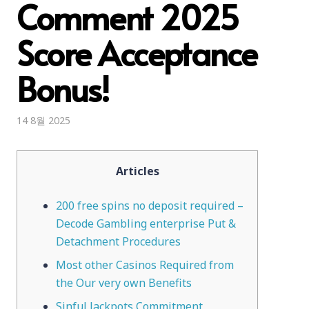
Comment 2025
Score Acceptance
Bonus!
14 8월 2025
Articles
200 free spins no deposit required –
Decode Gambling enterprise Put &
Detachment Procedures
Most other Casinos Required from
the Our very own Benefits
Sinful Jackpots Commitment