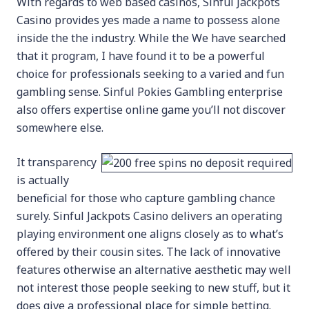
With regards to web based casinos, Sinful Jackpots
Casino provides yes made a name to possess alone
inside the the industry. While the We have searched
that it program, I have found it to be a powerful
choice for professionals seeking to a varied and fun
gambling sense. Sinful Pokies Gambling enterprise
also offers expertise online game you’ll not discover
somewhere else.
It transparency
is actually
beneficial for those who capture gambling chance
surely. Sinful Jackpots Casino delivers an operating
playing environment one aligns closely as to what’s
offered by their cousin sites. The lack of innovative
features otherwise an alternative aesthetic may well
not interest those people seeking to new stuff, but it
does give a professional place for simple betting.