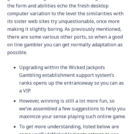
the form and abilities echo the fresh desktop
computer variation to the level the similarities with
its sister web sites try unquestionable, once more
making it slightly boring. As previously mentioned,
there are some various other ports, so when a good
on line gambler you can get normally adaptation as
possible.
Upgrading within the Wicked Jackpots
Gambling establishment support system’s
ranks opens up the entranceway so you can as
a VIP.
However, winning is still a lot more fun, so
we’ve assembled a few suggestions to help you
maximize your sense playing such online game.
To get more understanding, listed below are