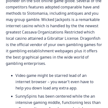
pioneer on the slot online game globe. Several of the
competitors features adopted comparable have and
methods to Slotomania, including antiques and you
may group gamble. Wicked Jackpots is a remarkable
internet casino which is handled by the the newest
greatest Cassava Organizations Restricted which
local casino attained a Gibraltar License. Dragonfish
is the official vendor of your own gambling games for
it gambling establishment webpages plus it offers
the best graphical games in the wide world of
gambling enterprises.
Video game might be starred lead of an
internet browser – you wear’t even have to
help you down load any extra app.
SunnySpins has been centered while the an
intensive gaming middle, functioning less than