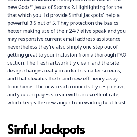
new Gods™ Jesus of Storms 2. Highlighting for the
that which you, I’d provide Sinful Jackpots’ help a
powerful 3,5 out of 5. They protection the basics
better making use of their 24/7 alive speak and you
may responsive current email address assistance,
nevertheless they’re also simply one step out of
getting great to your inclusion from a thorough FAQ
section. The fresh artwork try clean, and the site
design changes really in order to smaller screens,
and that elevates the brand new efficiency away
from home. The new reach connects try responsive,
and you can pages stream with an excellent rate,
which keeps the new anger from waiting to at least.
Sinful Jackpots