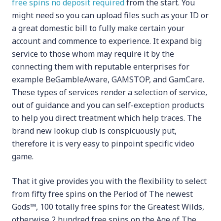
free spins no deposit required
from the start. You
might need so you can upload files such as your ID or
a great domestic bill to fully make certain your
account and commence to experience. It expand big
service to those whom may require it by the
connecting them with reputable enterprises for
example BeGambleAware, GAMSTOP, and GamCare.
These types of services render a selection of service,
out of guidance and you can self-exception products
to help you direct treatment which help traces. The
brand new lookup club is conspicuously put,
therefore it is very easy to pinpoint specific video
game.
That it give provides you with the flexibility to select
from fifty free spins on the Period of The newest
Gods™, 100 totally free spins for the Greatest Wilds,
otherwise 2 hundred free spins on the Age of The