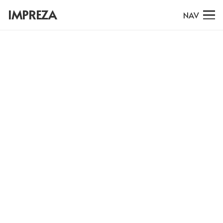
IMPREZA
NAV