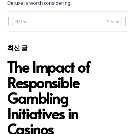
Deluxe is worth considering.
이전 글
다음 글
최신 글
The Impact of
Responsible
Gambling
Initiatives in
Casinos