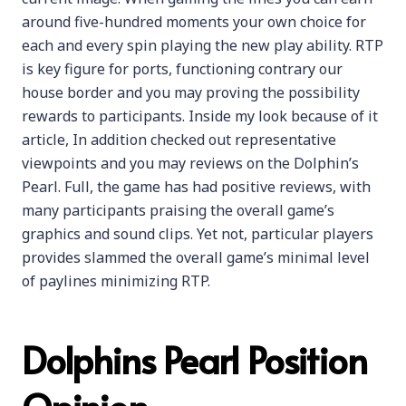
around five-hundred moments your own choice for
each and every spin playing the new play ability. RTP
is key figure for ports, functioning contrary our
house border and you may proving the possibility
rewards to participants. Inside my look because of it
article, In addition checked out representative
viewpoints and you may reviews on the Dolphin’s
Pearl. Full, the game has had positive reviews, with
many participants praising the overall game’s
graphics and sound clips. Yet not, particular players
provides slammed the overall game’s minimal level
of paylines minimizing RTP.
Dolphins Pearl Position