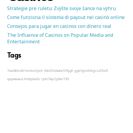
Strategie pre ruletu: Zvýšte svoje šance na výhru
Come funziona il sistema di payout nei casinò online
Consejos para jugar en casinos con dinero real
The Influence of Casinos on Popular Media and
Entertainment
Tags
1bw58md01emtvs7yoh
3tkif2hdwkb576jg0
ggb5gmlhbgczz05oft
qvpwawue1kdtplav6z
rphi74yr2y5w1195