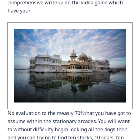
comprehensive writeup on the video game which
have your.
No evaluation to the measly 70%that you have got to
assume within the stationary arcades. You will want
to without difficulty begin looking all the dogs then
and you can trying to find ten storks, 10 seals, ten