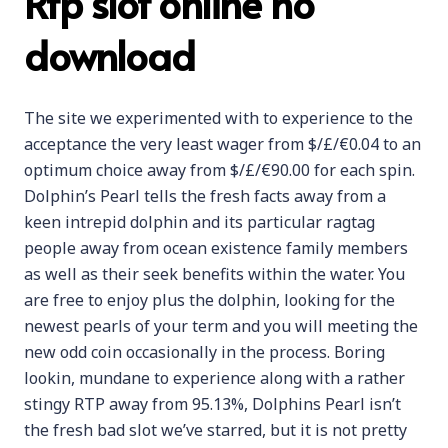
Rtp slot online no
download
The site we experimented with to experience to the
acceptance the very least wager from $/£/€0.04 to an
optimum choice away from $/£/€90.00 for each spin.
Dolphin’s Pearl tells the fresh facts away from a
keen intrepid dolphin and its particular ragtag
people away from ocean existence family members
as well as their seek benefits within the water. You
are free to enjoy plus the dolphin, looking for the
newest pearls of your term and you will meeting the
new odd coin occasionally in the process. Boring
lookin, mundane to experience along with a rather
stingy RTP away from 95.13%, Dolphins Pearl isn’t
the fresh bad slot we’ve starred, but it is not pretty