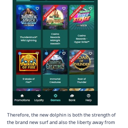
Therefore, the new dolphin is both the strength of
the brand new surf and also the liberty away from