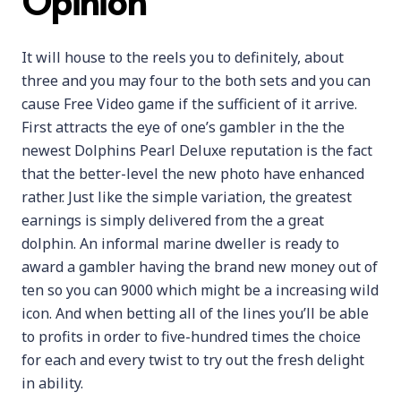
Opinion
It will house to the reels you to definitely, about
three and you may four to the both sets and you can
cause Free Video game if the sufficient of it arrive.
First attracts the eye of one’s gambler in the the
newest Dolphins Pearl Deluxe reputation is the fact
that the better-level the new photo have enhanced
rather. Just like the simple variation, the greatest
earnings is simply delivered from the a great
dolphin. An informal marine dweller is ready to
award a gambler having the brand new money out of
ten so you can 9000 which might be a increasing wild
icon. And when betting all of the lines you’ll be able
to profits in order to five-hundred times the choice
for each and every twist to try out the fresh delight
in ability.