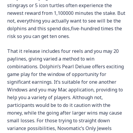
stingrays or 5 icon turtles often experience the
newest reward from 1,100000 minutes the stake. But
not, everything you actually want to see will be the
dolphins and this spend dos,five-hundred times the
risk so you can get ten ones.
That it release includes four reels and you may 20
paylines, giving varied a method to win
combinations. Dolphin’s Pearl Deluxe offers exciting
game play for the window of opportunity for
significant earnings. It’s suitable for one another
Windows and you may Mac application, providing to
help you a variety of players. Although not,
participants would be to do it caution with the
money, while the going after larger wins may cause
small losses. For those trying to straight down
variance possibilities, Novomatic’s Only Jewels