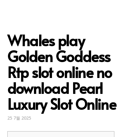
Whales play
Golden Goddess
Rtp slot online no
download Pearl
Luxury Slot Online
25 7월 2025