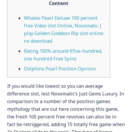
Content
Whales Pearl Deluxe 100 percent
free Video slot Online, Novomatic |
play Golden Goddess Rtp slot online
no download
Rating 100% around €five-hundred,
one hundred Free Spins
Dolphins Pearl Position Opinion
If you would like lowest so you can average
difference slot, test Novomatic’s Just Gems Luxury. In
comparison to a number of the position games
mythology that are out here concerning this game,
the fresh 100 percent free revolves can also be in
fact be retriggered, adding 15 totally free game when
3+ Oysters slide to the reels. This type of honor