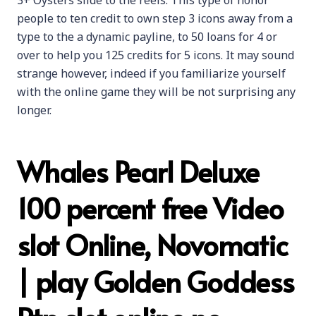
people to ten credit to own step 3 icons away from a
type to the a dynamic payline, to 50 loans for 4 or
over to help you 125 credits for 5 icons.
It may sound
strange however, indeed if you familiarize yourself
with the online game they will be not surprising any
longer.
Whales Pearl Deluxe
100 percent free Video
slot Online, Novomatic
| play Golden Goddess