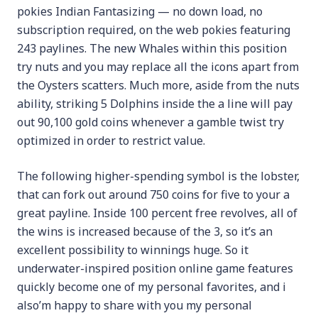
pokies Indian Fantasizing — no down load, no
subscription required, on the web pokies featuring
243 paylines. The new Whales within this position
try nuts and you may replace all the icons apart from
the Oysters scatters. Much more, aside from the nuts
ability, striking 5 Dolphins inside the a line will pay
out 90,100 gold coins whenever a gamble twist try
optimized in order to restrict value.
The following higher-spending symbol is the lobster,
that can fork out around 750 coins for five to your a
great payline. Inside 100 percent free revolves, all of
the wins is increased because of the 3, so it’s an
excellent possibility to winnings huge. So it
underwater-inspired position online game features
quickly become one of my personal favorites, and i
also’m happy to share with you my personal