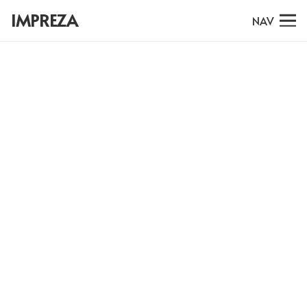
IMPREZA
NAV