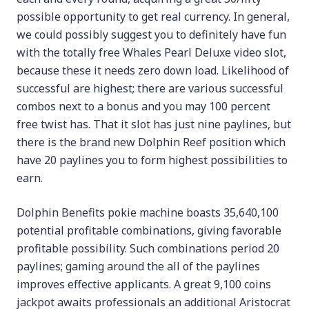
possible opportunity to get real currency. In general,
we could possibly suggest you to definitely have fun
with the totally free Whales Pearl Deluxe video slot,
because these it needs zero down load. Likelihood of
successful are highest; there are various successful
combos next to a bonus and you may 100 percent
free twist has. That it slot has just nine paylines, but
there is the brand new Dolphin Reef position which
have 20 paylines you to form highest possibilities to
earn.
Dolphin Benefits pokie machine boasts 35,640,100
potential profitable combinations, giving favorable
profitable possibility. Such combinations period 20
paylines; gaming around the all of the paylines
improves effective applicants. A great 9,100 coins
jackpot awaits professionals an additional Aristocrat