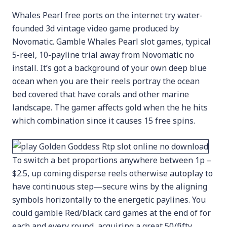
Whales Pearl free ports on the internet try water-
founded 3d vintage video game produced by
Novomatic. Gamble Whales Pearl slot games, typical
5-reel, 10-payline trial away from Novomatic no
install. It’s got a background of your own deep blue
ocean when you are their reels portray the ocean
bed covered that have corals and other marine
landscape. The gamer affects gold when the he hits
which combination since it causes 15 free spins.
To switch a bet proportions anywhere between 1p –
$2.5, up coming disperse reels otherwise autoplay to
have continuous step—secure wins by the aligning
symbols horizontally to the energetic paylines. You
could gamble Red/black card games at the end of for
each and every round, acquiring a great 50/fifty