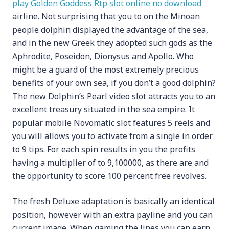
play Golden Goddess Rtp slot online no download
airline. Not surprising that you to on the Minoan
people dolphin displayed the advantage of the sea,
and in the new Greek they adopted such gods as the
Aphrodite, Poseidon, Dionysus and Apollo. Who
might be a guard of the most extremely precious
benefits of your own sea, if you don’t a good dolphin?
The new Dolphin’s Pearl video slot attracts you to an
excellent treasury situated in the sea empire. It
popular mobile Novomatic slot features 5 reels and
you will allows you to activate from a single in order
to 9 tips. For each spin results in you the profits
having a multiplier of to 9,100000, as there are and
the opportunity to score 100 percent free revolves.
The fresh Deluxe adaptation is basically an identical
position, however with an extra payline and you can
current image. When gaming the lines you can earn