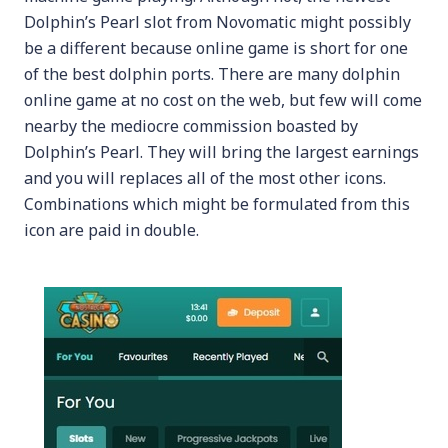
Dolphin’s Pearl slot from Novomatic might possibly
be a different because online game is short for one
of the best dolphin ports. There are many dolphin
online game at no cost on the web, but few will come
nearby the mediocre commission boasted by
Dolphin’s Pearl. They will bring the largest earnings
and you will replaces all of the most other icons.
Combinations which might be formulated from this
icon are paid in double.