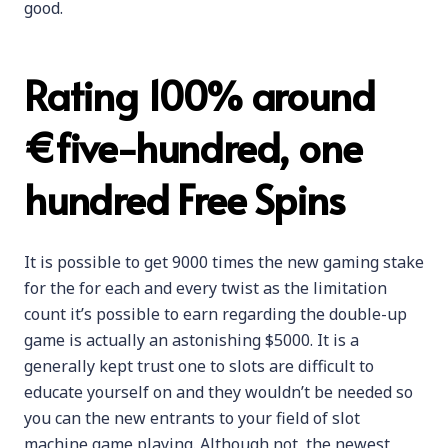
good.
Rating 100% around
€five-hundred, one
hundred Free Spins
It is possible to get 9000 times the new gaming stake
for the for each and every twist as the limitation
count it’s possible to earn regarding the double-up
game is actually an astonishing $5000. It is a
generally kept trust one to slots are difficult to
educate yourself on and they wouldn’t be needed so
you can the new entrants to your field of slot
machine game playing. Although not, the newest