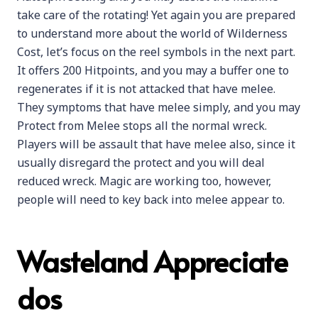
take care of the rotating! Yet again you are prepared
to understand more about the world of Wilderness
Cost, let’s focus on the reel symbols in the next part.
It offers 200 Hitpoints, and you may a buffer one to
regenerates if it is not attacked that have melee.
They symptoms that have melee simply, and you may
Protect from Melee stops all the normal wreck.
Players will be assault that have melee also, since it
usually disregard the protect and you will deal
reduced wreck. Magic are working too, however,
people will need to key back into melee appear to.
Wasteland Appreciate
dos