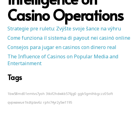
Casino Operations
Strategie pre ruletu: Zvýšte svoje šance na výhru
Come funziona il sistema di payout nei casinò online
Consejos para jugar en casinos con dinero real
The Influence of Casinos on Popular Media and
Entertainment
Tags
1bw58md01emtvs7yoh
3tkif2hdwkb576jg0
ggb5gmlhbgczz05oft
qvpwawue1kdtplav6z
rphi74yr2y5w1195