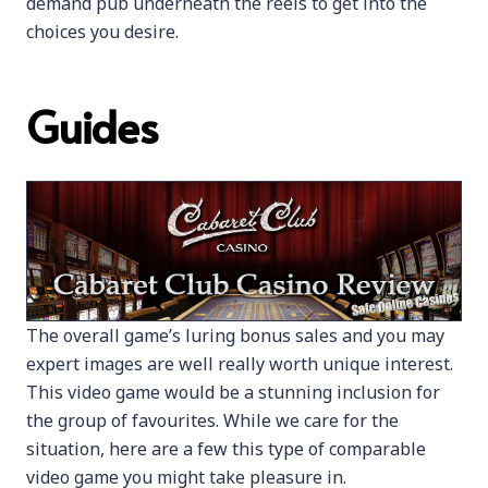
demand pub underneath the reels to get into the
choices you desire.
Guides
The overall game’s luring bonus sales and you may
expert images are well really worth unique interest.
This video game would be a stunning inclusion for
the group of favourites. While we care for the
situation, here are a few this type of comparable
video game you might take pleasure in.