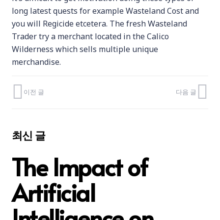
long latest quests for example Wasteland Cost and
you will Regicide etcetera. The fresh Wasteland
Trader try a merchant located in the Calico
Wilderness which sells multiple unique
merchandise.
이전 글
다음 글
최신 글
The Impact of
Artificial
Intelligence on