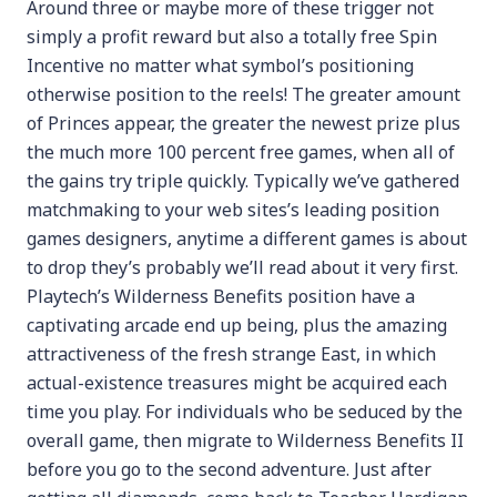
Around three or maybe more of these trigger not
simply a profit reward but also a totally free Spin
Incentive no matter what symbol’s positioning
otherwise position to the reels! The greater amount
of Princes appear, the greater the newest prize plus
the much more 100 percent free games, when all of
the gains try triple quickly. Typically we’ve gathered
matchmaking to your web sites’s leading position
games designers, anytime a different games is about
to drop they’s probably we’ll read about it very first.
Playtech’s Wilderness Benefits position have a
captivating arcade end up being, plus the amazing
attractiveness of the fresh strange East, in which
actual-existence treasures might be acquired each
time you play. For individuals who be seduced by the
overall game, then migrate to Wilderness Benefits II
before you go to the second adventure. Just after