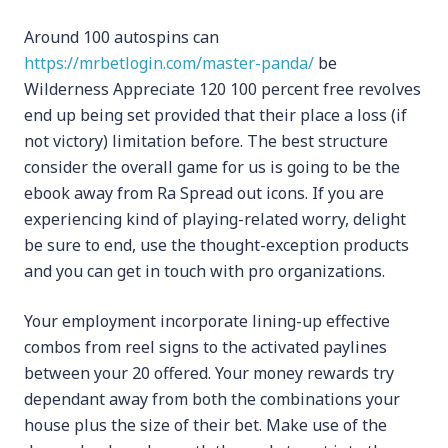
Around 100 autospins can
https://mrbetlogin.com/master-panda/
be
Wilderness Appreciate 120 100 percent free revolves
end up being set provided that their place a loss (if
not victory) limitation before. The best structure
consider the overall game for us is going to be the
ebook away from Ra Spread out icons. If you are
experiencing kind of playing-related worry, delight
be sure to end, use the thought-exception products
and you can get in touch with pro organizations.
Your employment incorporate lining-up effective
combos from reel signs to the activated paylines
between your 20 offered. Your money rewards try
dependant away from both the combinations your
house plus the size of their bet. Make use of the