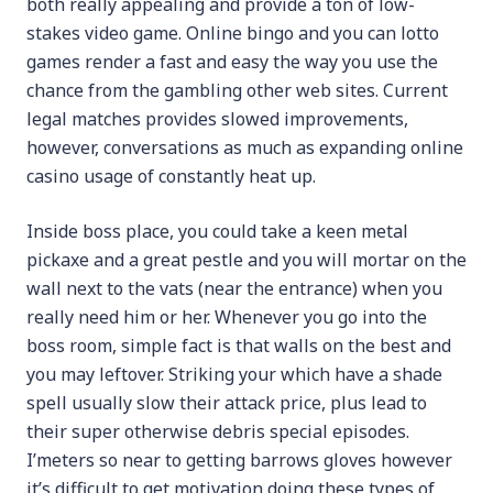
both really appealing and provide a ton of low-
stakes video game. Online bingo and you can lotto
games render a fast and easy the way you use the
chance from the gambling other web sites. Current
legal matches provides slowed improvements,
however, conversations as much as expanding online
casino usage of constantly heat up.
Inside boss place, you could take a keen metal
pickaxe and a great pestle and you will mortar on the
wall next to the vats (near the entrance) when you
really need him or her. Whenever you go into the
boss room, simple fact is that walls on the best and
you may leftover. Striking your which have a shade
spell usually slow their attack price, plus lead to
their super otherwise debris special episodes.
I’meters so near to getting barrows gloves however
it’s difficult to get motivation doing these types of