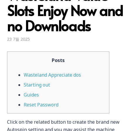
Slots Enjoy Now and
no Downloads
23 7월 2025
Posts
Wasteland Appreciate dos
Starting out
Guides
Reset Password
Click on the related button to create the brand new
Autospin setting and you may assist the machine