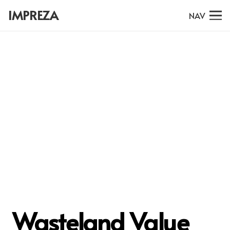
IMPREZA
NAV
Wasteland Value