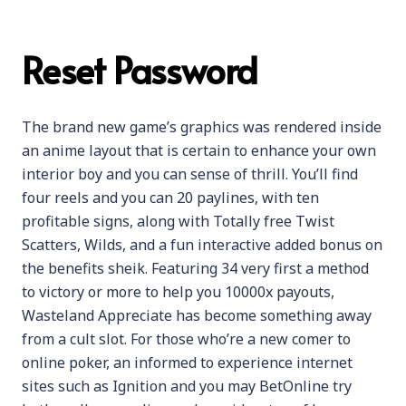
Reset Password
The brand new game’s graphics was rendered inside
an anime layout that is certain to enhance your own
interior boy and you can sense of thrill. You’ll find
four reels and you can 20 paylines, with ten
profitable signs, along with Totally free Twist
Scatters, Wilds, and a fun interactive added bonus on
the benefits sheik. Featuring 34 very first a method
to victory or more to help you 10000x payouts,
Wasteland Appreciate has become something away
from a cult slot. For those who’re a new comer to
online poker, an informed to experience internet
sites such as Ignition and you may BetOnline try