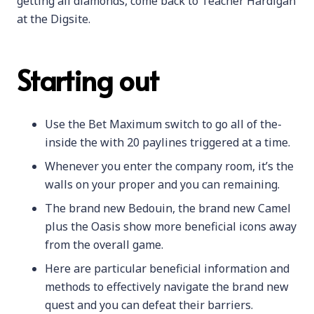
getting all diamonds, come back to Teacher Hardigan
at the Digsite.
Starting out
Use the Bet Maximum switch to go all of the-
inside the with 20 paylines triggered at a time.
Whenever you enter the company room, it’s the
walls on your proper and you can remaining.
The brand new Bedouin, the brand new Camel
plus the Oasis show more beneficial icons away
from the overall game.
Here are particular beneficial information and
methods to effectively navigate the brand new
quest and you can defeat their barriers.