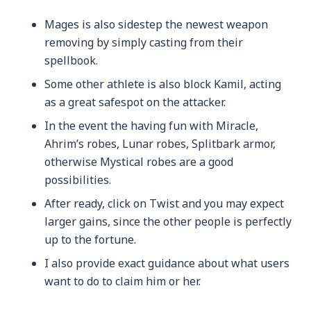
Mages is also sidestep the newest weapon
removing by simply casting from their
spellbook.
Some other athlete is also block Kamil, acting
as a great safespot on the attacker.
In the event the having fun with Miracle,
Ahrim’s robes, Lunar robes, Splitbark armor,
otherwise Mystical robes are a good
possibilities.
After ready, click on Twist and you may expect
larger gains, since the other people is perfectly
up to the fortune.
I also provide exact guidance about what users
want to do to claim him or her.