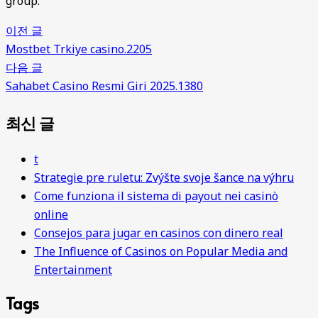
group.
이전 글
Mostbet Trkiye casino.2205
다음 글
Sahabet Casino Resmi Giri 2025.1380
최신 글
t
Strategie pre ruletu: Zvýšte svoje šance na výhru
Come funziona il sistema di payout nei casinò
online
Consejos para jugar en casinos con dinero real
The Influence of Casinos on Popular Media and
Entertainment
Tags