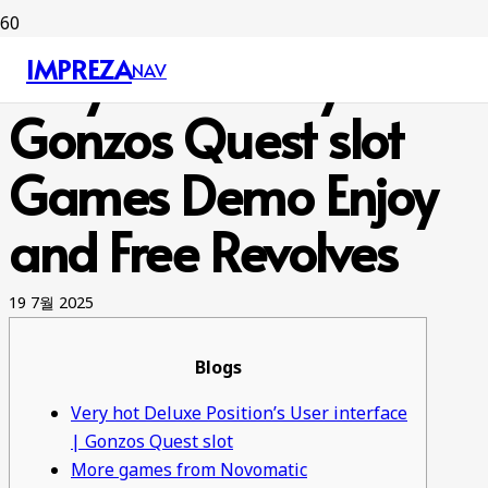
Very hot Luxury Slot
IMPREZA
NAV
Gonzos Quest slot
Games Demo Enjoy
and Free Revolves
19 7월 2025
Blogs
Very hot Deluxe Position’s User interface
| Gonzos Quest slot
More games from Novomatic