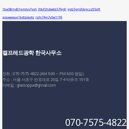
1bw58md01emtvs7yoh
3tkif2hdwkb576jg0
ggb5gmlhbgczz05oft
qvpwawue1kdtplav6z
rphi74yr2y5w1195
켈프레드광학 한국사무소
전화 : 070-7575-4822 (AM 9:00 ~ PM 6:00 평일)
주소 : 서울 서초구 반포대로 20길 7-4 타뮤즈 101호
이메일 : glassoppa@gmail.com
070-7575-4822