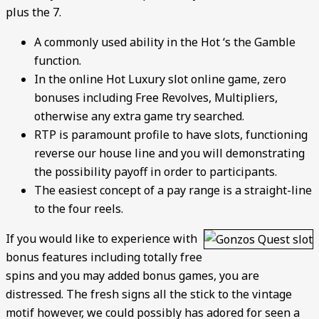
plus the 7.
A commonly used ability in the Hot ‘s the Gamble
function.
In the online Hot Luxury slot online game, zero
bonuses including Free Revolves, Multipliers,
otherwise any extra game try searched.
RTP is paramount profile to have slots, functioning
reverse our house line and you will demonstrating
the possibility payoff in order to participants.
The easiest concept of a pay range is a straight-line
to the four reels.
If you would like to experience with
bonus features including totally free
spins and you may added bonus games, you are
distressed. The fresh signs all the stick to the vintage
motif however, we could possibly has adored for seen a