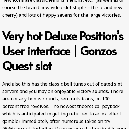
course the brand new video slot staple – the brand new
cherry) and lots of happy sevens for the large victories.
Very hot Deluxe Position’s
User interface | Gonzos
Quest slot
And also this has the classic bell tunes out of dated slot
servers and you may an enjoyable victory sounds. There
are not any bonus rounds, zero nuts icons, no 100
percent free revolves. The newest theoretical payback
which is anticipated to getting returned to an excellent
gambler immediately after numerous takes on try
95.66percent. Including, if you wagered a hundred to your