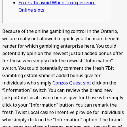
Errors To avoid When To experience
Online slots
Because of the online gambling control in the Ontario,
we are really not allowed to guide you the main benefit
render for which gambling enterprise here. You could
potentially opinion the newest Justbit added bonus offer
for those who simply click the newest “Information”
switch.
You could potentially comment the fresh 7Bit
Gambling establishment added bonus give for
individuals who simply
Gonzos Quest slot
click on the
“Information” switch. You can review the brand new
JackpotCity Local casino bonus give for those who simply
click to your “Information” button. You can remark the
fresh Twist Local casino incentive provide for individuals
who simply click on the “Information” option. The brand
new icons are classic lemons, melons, etc… (as well as of