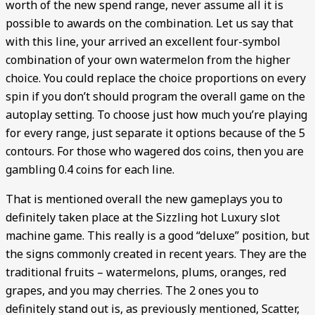
worth of the new spend range, never assume all it is
possible to awards on the combination. Let us say that
with this line, your arrived an excellent four-symbol
combination of your own watermelon from the higher
choice. You could replace the choice proportions on every
spin if you don’t should program the overall game on the
autoplay setting. To choose just how much you’re playing
for every range, just separate it options because of the 5
contours. For those who wagered dos coins, then you are
gambling 0.4 coins for each line.
That is mentioned overall the new gameplays you to
definitely taken place at the Sizzling hot Luxury slot
machine game. This really is a good “deluxe” position, but
the signs commonly created in recent years. They are the
traditional fruits – watermelons, plums, oranges, red
grapes, and you may cherries. The 2 ones you to
definitely stand out is, as previously mentioned, Scatter,