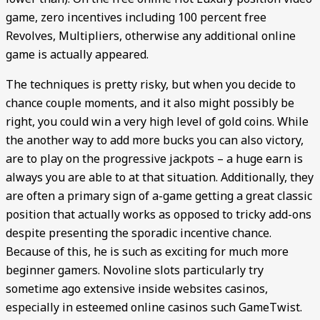
game, zero incentives including 100 percent free
Revolves, Multipliers, otherwise any additional online
game is actually appeared.
The techniques is pretty risky, but when you decide to
chance couple moments, and it also might possibly be
right, you could win a very high level of gold coins. While
the another way to add more bucks you can also victory,
are to play on the progressive jackpots – a huge earn is
always you are able to at that situation. Additionally, they
are often a primary sign of a-game getting a great classic
position that actually works as opposed to tricky add-ons
despite presenting the sporadic incentive chance.
Because of this, he is such as exciting for much more
beginner gamers. Novoline slots particularly try
sometime ago extensive inside websites casinos,
especially in esteemed online casinos such GameTwist.