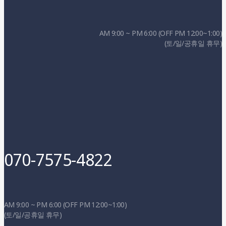
AM 9:00 ~ PM 6:00 (OFF PM 12:00~1:00)
(토/일/공휴일 휴무)
070-7575-4822
AM 9:00 ~ PM 6:00 (OFF PM 12:00~1:00)
(토/일/공휴일 휴무)