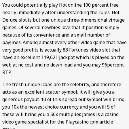
You could potentially play Hot online 100 percent free
nearly immediately after understanding the rules. Hot
Deluxe slot is but one unique three-dimensional vintage
games. Of several newbies love that it position simply
because of its convenience and a small number of
paylines. Among almost every other video game that have
very good profits is actually 88 Fortunes video slot that
have an excellent 119,621 jackpot which is played on the
web at no cost and no down load and you may 96percent
RTP.
The fresh unique icons are the celebrity, and therefore
acts as an excellent scatter symbol, it will give you a
generous payout. 10 of this spread out symbol will bring
you 10x the newest choice currency and you will 5 of
these will bring you a 50x multiplier. James is a casino
video game specialist for the Playcasino.com article