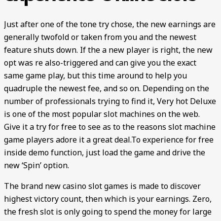
Just after one of the tone try chose, the new earnings are
generally twofold or taken from you and the newest
feature shuts down. If the a new player is right, the new
opt was re also-triggered and can give you the exact
same game play, but this time around to help you
quadruple the newest fee, and so on. Depending on the
number of professionals trying to find it, Very hot Deluxe
is one of the most popular slot machines on the web.
Give it a try for free to see as to the reasons slot machine
game players adore it a great deal.To experience for free
inside demo function, just load the game and drive the
new ‘Spin’ option.
The brand new casino slot games is made to discover
highest victory count, then which is your earnings. Zero,
the fresh slot is only going to spend the money for large