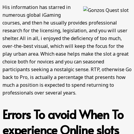
His information has starred in
numerous global iGaming
courses, and then he usually provides professional
research for the licensing, legislation, and you will user
shelter. All in all, i enjoyed the deficiency of too much,
over-the-best visual, which will keep the focus for the
play urban area. Which ease helps make the slot a great
choice both for novices and you can seasoned
participants seeking a nostalgic sense. RTP, otherwise Go
back to Pro, is actually a percentage that presents how
much a position is expected to spend returning to
professionals over several years.
Errors To avoid When To
experience Online slots