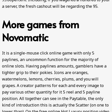
a server, the fresh cashout will be regarding the 95.
More games from
Novomatic
It is a single-mouse click online game with only 5
paylines, an uncommon function for the majority of
online slots. Having paylines amounts, gamblers have a
tighter grip to their pokies. Icons are oranges,
watermelons, lemons, cherries, plums, and you will
grapes. A creator patterns for each and every image to
pay various other quantity for it 5 reel and 5 payline
position. All together can see in the Paytable, the only
kind of introduction this is actually the Scatter (on one to
lower than). On the free online Hot Luxury position video