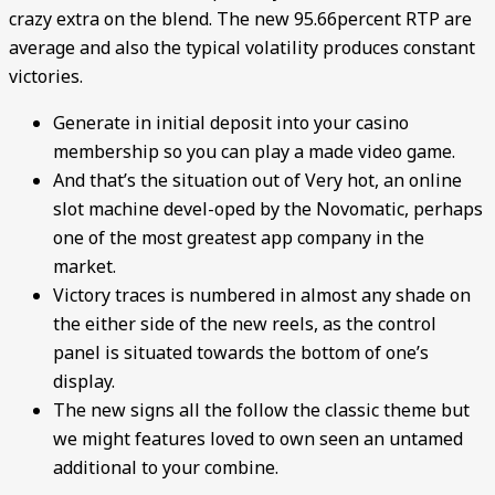
crazy extra on the blend. The new 95.66percent RTP are
average and also the typical volatility produces constant
victories.
Generate in initial deposit into your casino
membership so you can play a made video game.
And that’s the situation out of Very hot, an online
slot machine devel-oped by the Novomatic, perhaps
one of the most greatest app company in the
market.
Victory traces is numbered in almost any shade on
the either side of the new reels, as the control
panel is situated towards the bottom of one’s
display.
The new signs all the follow the classic theme but
we might features loved to own seen an untamed
additional to your combine.