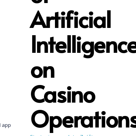
Artificial
Intelligenc
on
Casino
Operation
d app