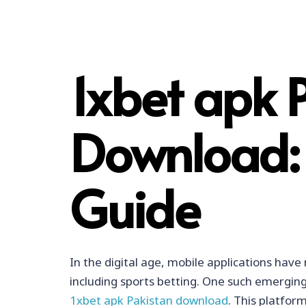
1xbet apk 
Download: 
Guide
In the digital age, mobile applications have
including sports betting. One such emergin
1xbet apk Pakistan download
. This platfor