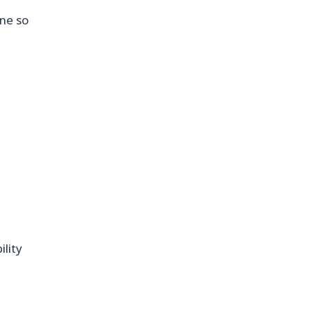
one so
ility