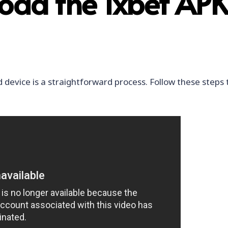
oad the 1xbet APK
device is a straightforward process. Follow these steps 