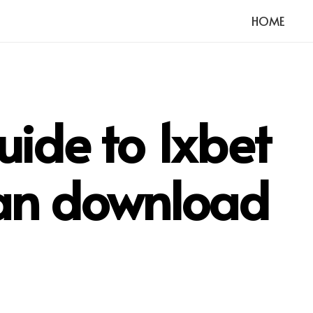
HOME
uide to 1xbet
tan download