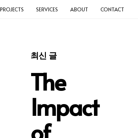
PROJECTS
SERVICES
ABOUT
CONTACT
최신 글
The
Impact
of