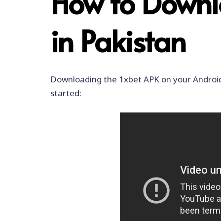
How to Downl
in Pakistan
Downloading the 1xbet APK on your Android 
started: