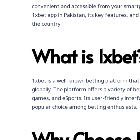
convenient and accessible from your smartph
1xbet app in Pakistan, its key features, and
the country.
What is 1xbet
1xbet is a well-known betting platform that
globally. The platform offers a variety of bet
games, and eSports. Its user-friendly inter
popular choice among betting enthusiasts.
Why Choose 1x