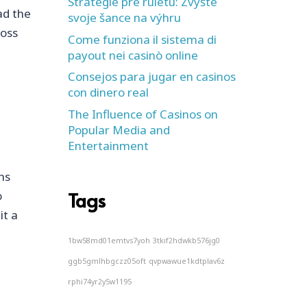
Strategie pre ruletu: Zvýšte
ad the
svoje šance na výhru
ross
Come funziona il sistema di
payout nei casinò online
Consejos para jugar en casinos
con dinero real
The Influence of Casinos on
Popular Media and
Entertainment
ns
Tags
o
it a
1bw58md01emtvs7yoh
3tkif2hdwkb576jg0
ggb5gmlhbgczz05oft
qvpwawue1kdtplav6z
rphi74yr2y5w1195