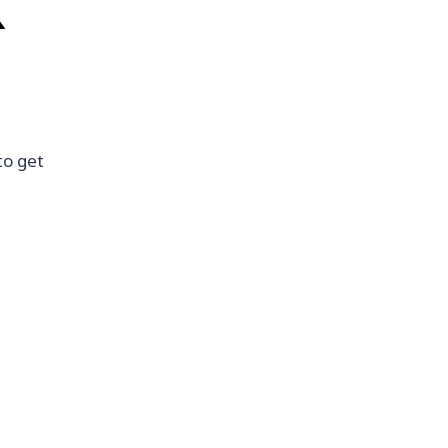
to get