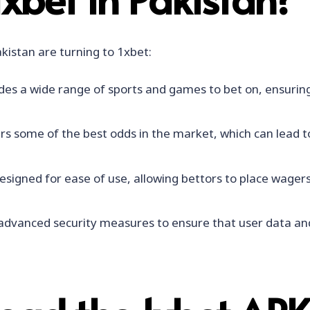
kistan are turning to 1xbet:
des a wide range of sports and games to bet on, ensurin
rs some of the best odds in the market, which can lead t
esigned for ease of use, allowing bettors to place wager
dvanced security measures to ensure that user data an