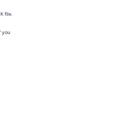
 file.
f you