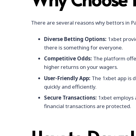
There are several reasons why bettors in Pa
Diverse Betting Options:
1xbet provi
there is something for everyone.
Competitive Odds:
The platform offe
higher returns on your wagers.
User-Friendly App:
The 1xbet app is d
quickly and efficiently.
Secure Transactions:
1xbet employs a
financial transactions are protected.