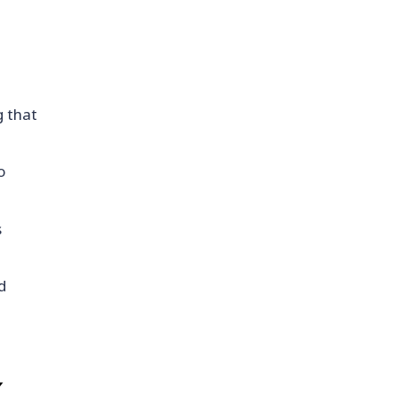
g that
o
s
d