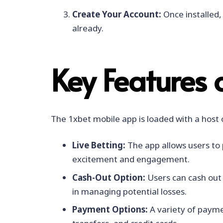
Create Your Account:
Once installed,
already.
Key Features 
The 1xbet mobile app is loaded with a host 
Live Betting:
The app allows users to 
excitement and engagement.
Cash-Out Option:
Users can cash out t
in managing potential losses.
Payment Options:
A variety of payme