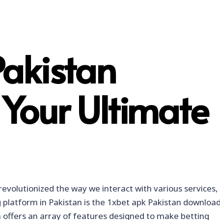
Pakistan
Your Ultimate
 revolutionized the way we interact with various services,
g platform in Pakistan is the 1xbet apk Pakistan downloa
m offers an array of features designed to make betting