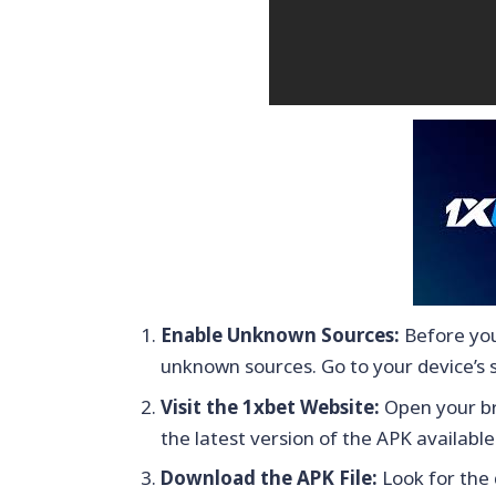
Enable Unknown Sources:
Before you 
unknown sources. Go to your device’s s
Visit the 1xbet Website:
Open your bro
the latest version of the APK availabl
Download the APK File:
Look for the 