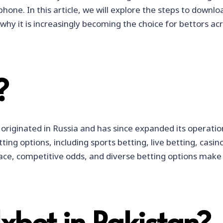
one. In this article, we will explore the steps to downlo
 why it is increasingly becoming the choice for bettors ac
?
 originated in Russia and has since expanded its operatio
ting options, including sports betting, live betting, casin
face, competitive odds, and diverse betting options make 
bet in Pakistan?