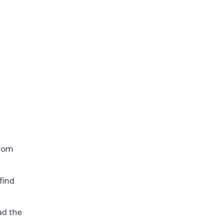
from
find
ad the