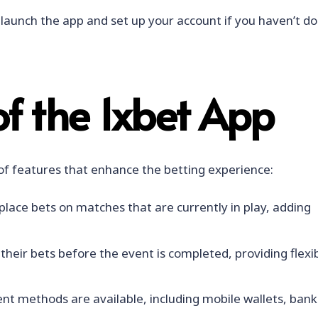
 launch the app and set up your account if you haven’t d
of the 1xbet App
of features that enhance the betting experience:
place bets on matches that are currently in play, adding
heir bets before the event is completed, providing flexib
nt methods are available, including mobile wallets, bank