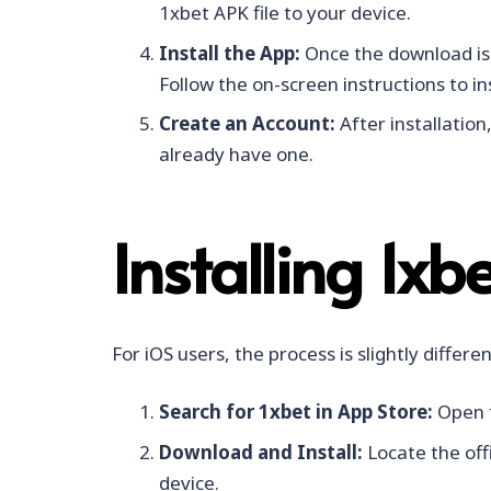
1xbet APK file to your device.
Install the App:
Once the download is c
Follow the on-screen instructions to ins
Create an Account:
After installation
already have one.
Installing 1xb
For iOS users, the process is slightly differe
Search for 1xbet in App Store:
Open t
Download and Install:
Locate the offi
device.