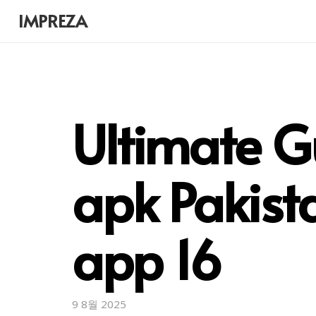
IMPREZA
Ultimate G
apk Pakis
app 16
9 8월 2025