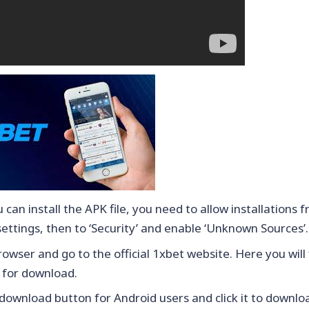
can install the APK file, you need to allow installations 
ettings, then to ‘Security’ and enable ‘Unknown Sources’.
wser and go to the official 1xbet website. Here you will 
e for download.
download button for Android users and click it to downlo