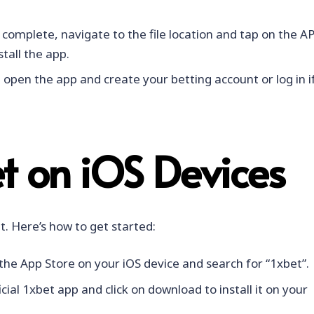
omplete, navigate to the file location and tap on the APK
tall the app.
, open the app and create your betting account or log in i
et on iOS Devices
nt. Here’s how to get started:
he App Store on your iOS device and search for “1xbet”.
cial 1xbet app and click on download to install it on your