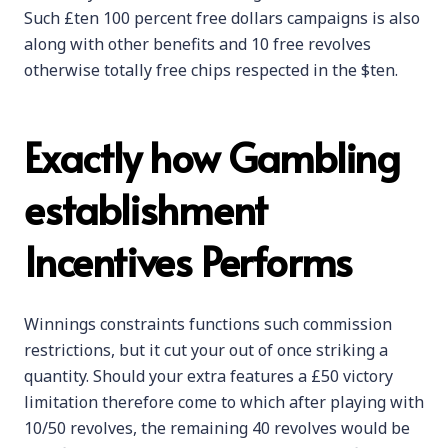
Such £ten 100 percent free dollars campaigns is also
along with other benefits and 10 free revolves
otherwise totally free chips respected in the $ten.
Exactly how Gambling
establishment
Incentives Performs
Winnings constraints functions such commission
restrictions, but it cut your out of once striking a
quantity. Should your extra features a £50 victory
limitation therefore come to which after playing with
10/50 revolves, the remaining 40 revolves would be