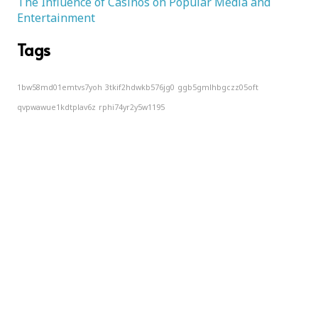
The Influence of Casinos on Popular Media and
Entertainment
Tags
1bw58md01emtvs7yoh
3tkif2hdwkb576jg0
ggb5gmlhbgczz05oft
qvpwawue1kdtplav6z
rphi74yr2y5w1195