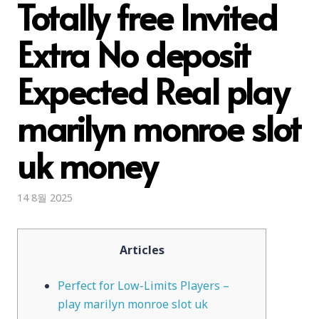
Totally free Invited
Extra No deposit
Expected Real play
marilyn monroe slot
uk money
14 8월 2025
Articles
Perfect for Low-Limits Players –
play marilyn monroe slot uk