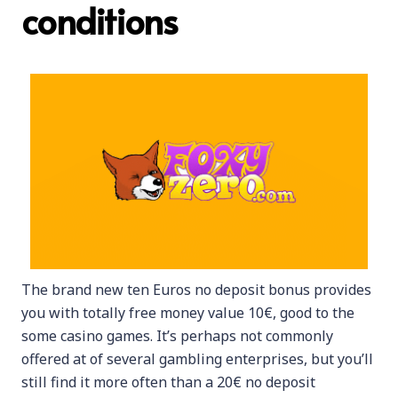
conditions
The brand new ten Euros no deposit bonus provides
you with totally free money value 10€, good to the
some casino games. It’s perhaps not commonly
offered at of several gambling enterprises, but you’ll
still find it more often than a 20€ no deposit