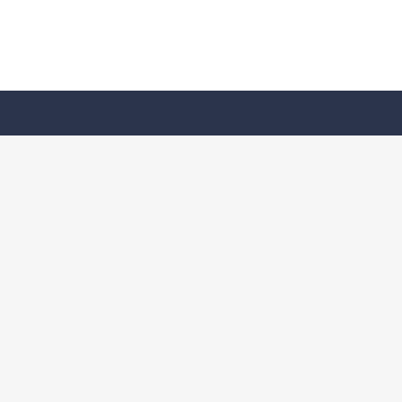
켈프레드광학 한국사
무소