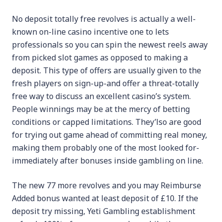
No deposit totally free revolves is actually a well-
known on-line casino incentive one to lets
professionals so you can spin the newest reels away
from picked slot games as opposed to making a
deposit. This type of offers are usually given to the
fresh players on sign-up-and offer a threat-totally
free way to discuss an excellent casino’s system.
People winnings may be at the mercy of betting
conditions or capped limitations. They’lso are good
for trying out game ahead of committing real money,
making them probably one of the most looked for-
immediately after bonuses inside gambling on line.
The new 77 more revolves and you may Reimburse
Added bonus wanted at least deposit of £10. If the
deposit try missing, Yeti Gambling establishment