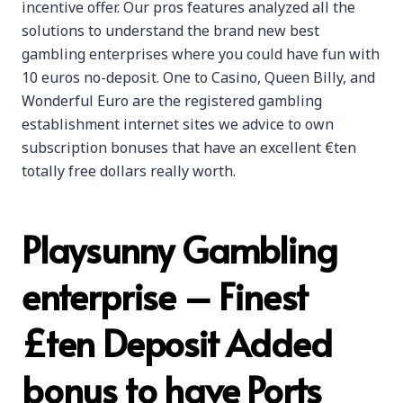
incentive offer. Our pros features analyzed all the
solutions to understand the brand new best
gambling enterprises where you could have fun with
10 euros no-deposit. One to Casino, Queen Billy, and
Wonderful Euro are the registered gambling
establishment internet sites we advice to own
subscription bonuses that have an excellent €ten
totally free dollars really worth.
Playsunny Gambling
enterprise – Finest
£ten Deposit Added
bonus to have Ports