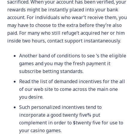
sacrificed. When your account has been verified, your
rewards might be instantly placed into your bank
account. For individuals who wear’t receive them, you
may have to choose to the extra before they’re also
paid. For many who still refuge’t acquired her or him
inside two hours, contact support instantaneously.
Another band of conditions to see ‘s the eligible
games and you may the fresh payment it
subscribe betting standards.
Read the list of demanded incentives for the all
of our web site to come across the main one
you desire.
Such personalized incentives tend to
incorporate a good twenty five% put
complement in order to $twenty five for use to
your casino games.