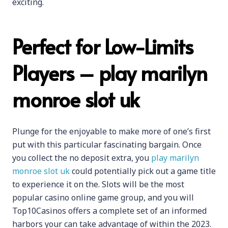
exciting.
Perfect for Low-Limits
Players – play marilyn
monroe slot uk
Plunge for the enjoyable to make more of one’s first
put with this particular fascinating bargain. Once
you collect the no deposit extra, you
play marilyn
monroe slot uk
could potentially pick out a game title
to experience it on the. Slots will be the most
popular casino online game group, and you will
Top10Casinos offers a complete set of an informed
harbors your can take advantage of within the 2023.