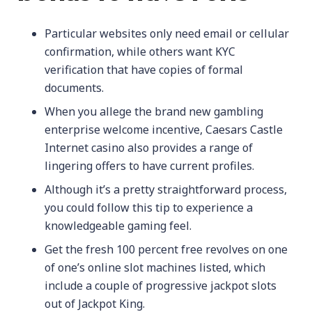
Particular websites only need email or cellular
confirmation, while others want KYC
verification that have copies of formal
documents.
When you allege the brand new gambling
enterprise welcome incentive, Caesars Castle
Internet casino also provides a range of
lingering offers to have current profiles.
Although it’s a pretty straightforward process,
you could follow this tip to experience a
knowledgeable gaming feel.
Get the fresh 100 percent free revolves on one
of one’s online slot machines listed, which
include a couple of progressive jackpot slots
out of Jackpot King.