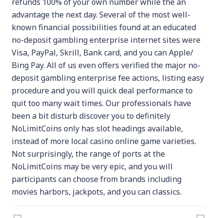
refunds 100% of your own number while the an
advantage the next day. Several of the most well-
known financial possibilities found at an educated
no-deposit gambling enterprise internet sites were
Visa, PayPal, Skrill, Bank card, and you can Apple/
Bing Pay. All of us even offers verified the major no-
deposit gambling enterprise fee actions, listing easy
procedure and you will quick deal performance to
quit too many wait times. Our professionals have
been a bit disturb discover you to definitely
NoLimitCoins only has slot headings available,
instead of more local casino online game varieties.
Not surprisingly, the range of ports at the
NoLimitCoins may be very epic, and you will
participants can choose from brands including
movies harbors, jackpots, and you can classics.