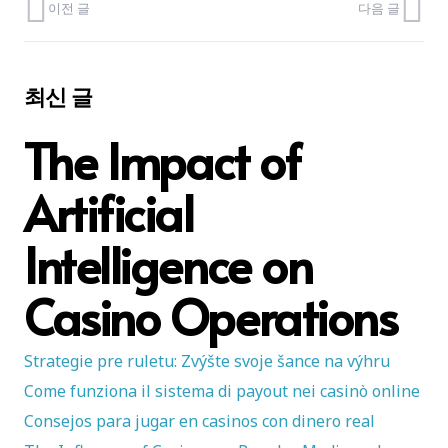
이전 글
다음 글
최신 글
The Impact of
Artificial
Intelligence on
Casino Operations
Strategie pre ruletu: Zvýšte svoje šance na výhru
Come funziona il sistema di payout nei casinò online
Consejos para jugar en casinos con dinero real