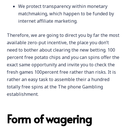
We protect transparency within monetary
matchmaking, which happen to be funded by
internet affiliate marketing.
Therefore, we are going to direct you by far the most
available zero-put incentive, the place you don’t
need to bother about clearing the new betting. 100
percent free potato chips and you can spins offer the
exact same opportunity and invite you to check the
fresh games 100percent free rather than risks. It is
rather an easy task to assemble their a hundred
totally free spins at the The phone Gambling
establishment.
Form of wagering