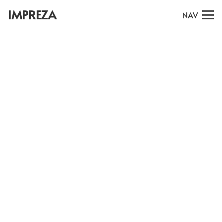
IMPREZA
NAV