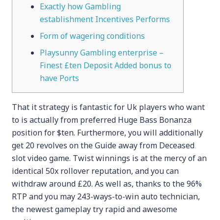
Exactly how Gambling
establishment Incentives Performs
Form of wagering conditions
Playsunny Gambling enterprise –
Finest £ten Deposit Added bonus to
have Ports
That it strategy is fantastic for Uk players who want
to is actually from preferred Huge Bass Bonanza
position for $ten. Furthermore, you will additionally
get 20 revolves on the Guide away from Deceased
slot video game. Twist winnings is at the mercy of an
identical 50x rollover reputation, and you can
withdraw around £20.
As well as, thanks to the 96%
RTP and you may 243-ways-to-win auto technician,
the newest gameplay try rapid and awesome