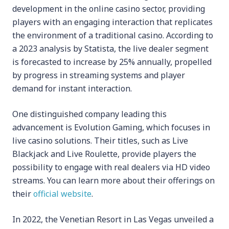
development in the online casino sector, providing
players with an engaging interaction that replicates
the environment of a traditional casino. According to
a 2023 analysis by Statista, the live dealer segment
is forecasted to increase by 25% annually, propelled
by progress in streaming systems and player
demand for instant interaction.
One distinguished company leading this
advancement is Evolution Gaming, which focuses in
live casino solutions. Their titles, such as Live
Blackjack and Live Roulette, provide players the
possibility to engage with real dealers via HD video
streams. You can learn more about their offerings on
their
official website
.
In 2022, the Venetian Resort in Las Vegas unveiled a