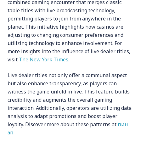
combined gaming encounter that merges classic
table titles with live broadcasting technology,
permitting players to join from anywhere in the
planet. This initiative highlights how casinos are
adjusting to changing consumer preferences and
utilizing technology to enhance involvement. For
more insights into the influence of live dealer titles,
visit
The New York Times
.
Live dealer titles not only offer a communal aspect
but also enhance transparency, as players can
witness the game unfold in live. This feature builds
credibility and augments the overall gaming
interaction. Additionally, operators are utilizing data
analysis to adapt promotions and boost player
loyalty. Discover more about these patterns at
пин
ап
.