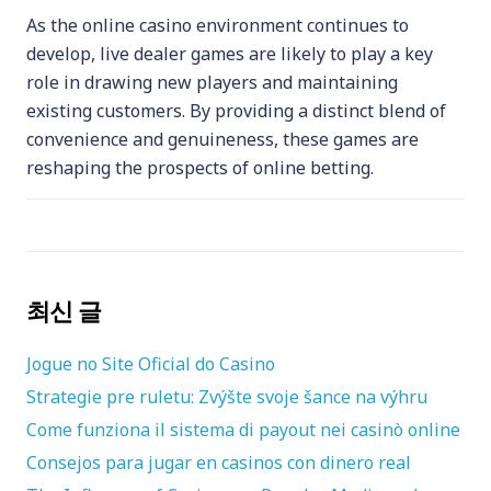
As the online casino environment continues to
develop, live dealer games are likely to play a key
role in drawing new players and maintaining
existing customers. By providing a distinct blend of
convenience and genuineness, these games are
reshaping the prospects of online betting.
최신 글
Jogue no Site Oficial do Casino
Strategie pre ruletu: Zvýšte svoje šance na výhru
Come funziona il sistema di payout nei casinò online
Consejos para jugar en casinos con dinero real