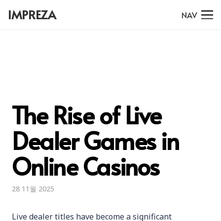
IMPREZA
NAV
The Rise of Live
Dealer Games in
Online Casinos
28 11월 2025
Live dealer titles have become a significant