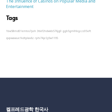
The Influence of Casinos on Popular Media and
Entertainment
Tags
1bw58md01emtvs7yoh
3tkif2hdwkb576jg0
ggb5gmlhbgczz05oft
qvpwawue1kdtplav6z
rphi74yr2y5w1195
켈프레드광학 한국사