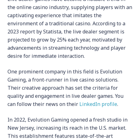
the online casino industry, supplying players with an
captivating experience that imitates the
environment of a traditional casino. According to a
2023 report by Statista, the live dealer segment is
projected to grow by 25% each year, motivated by
advancements in streaming technology and player
desire for immediate interaction.
One prominent company in this field is Evolution
Gaming, a front-runner in live casino solutions.
Their creative approach has set the criteria for
quality and engagement in live dealer games. You
can follow their news on their
LinkedIn profile
.
In 2022, Evolution Gaming opened a fresh studio in
New Jersey, increasing its reach in the U.S. market.
This establishment features state-of-the-art