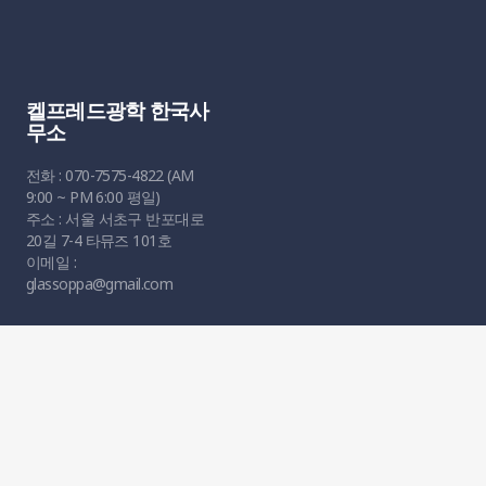
켈프레드광학 한국사
무소
전화 : 070-7575-4822 (AM
9:00 ~ PM 6:00 평일)
주소 : 서울 서초구 반포대로
20길 7-4 타뮤즈 101호
이메일 :
glassoppa@gmail.com
070-7575-4822
AM 9:00 ~ PM 6:00 (OFF PM 12:00~1:00)
(토/일/공휴일 휴무)