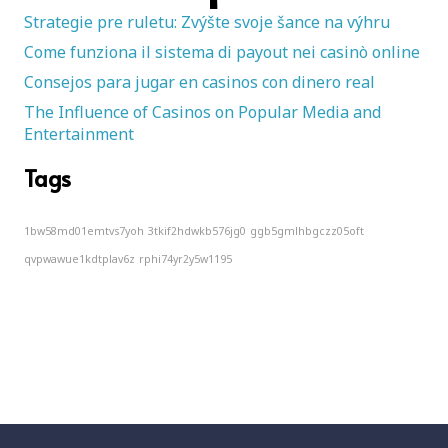
Strategie pre ruletu: Zvýšte svoje šance na výhru
Come funziona il sistema di payout nei casinò online
Consejos para jugar en casinos con dinero real
The Influence of Casinos on Popular Media and
Entertainment
Tags
1bw58md01emtvs7yoh
3tkif2hdwkb576jg0
ggb5gmlhbgczz05oft
qvpwawue1kdtplav6z
rphi74yr2y5w1195