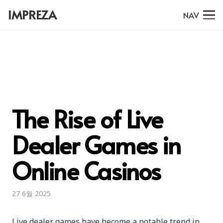
IMPREZA
NAV
The Rise of Live
Dealer Games in
Online Casinos
27 6월 2025
Live dealer games have become a notable trend in