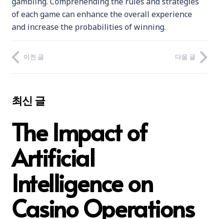
gambling. Comprehending the rules and strategies
of each game can enhance the overall experience
and increase the probabilities of winning.
이전 글
다음 글
최신 글
The Impact of
Artificial
Intelligence on
Casino Operations