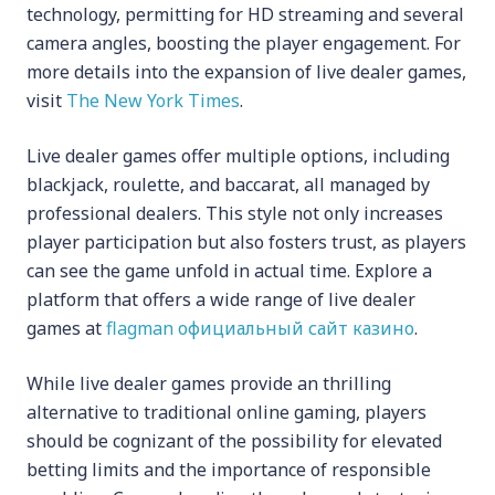
technology, permitting for HD streaming and several
camera angles, boosting the player engagement. For
more details into the expansion of live dealer games,
visit
The New York Times
.
Live dealer games offer multiple options, including
blackjack, roulette, and baccarat, all managed by
professional dealers. This style not only increases
player participation but also fosters trust, as players
can see the game unfold in actual time. Explore a
platform that offers a wide range of live dealer
games at
flagman официальный сайт казино
.
While live dealer games provide an thrilling
alternative to traditional online gaming, players
should be cognizant of the possibility for elevated
betting limits and the importance of responsible