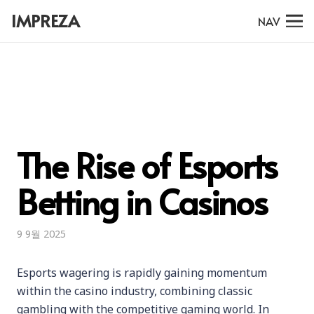
IMPREZA
NAV
The Rise of Esports
Betting in Casinos
9 9월 2025
Esports wagering is rapidly gaining momentum
within the casino industry, combining classic
gambling with the competitive gaming world. In