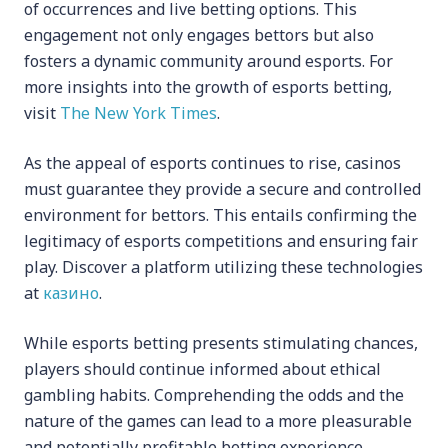
of occurrences and live betting options. This
engagement not only engages bettors but also
fosters a dynamic community around esports. For
more insights into the growth of esports betting,
visit
The New York Times
.
As the appeal of esports continues to rise, casinos
must guarantee they provide a secure and controlled
environment for bettors. This entails confirming the
legitimacy of esports competitions and ensuring fair
play. Discover a platform utilizing these technologies
at
казино
.
While esports betting presents stimulating chances,
players should continue informed about ethical
gambling habits. Comprehending the odds and the
nature of the games can lead to a more pleasurable
and potentially profitable betting experience.