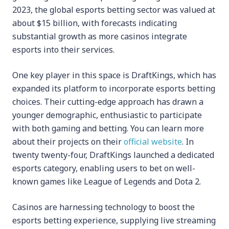
2023, the global esports betting sector was valued at
about $15 billion, with forecasts indicating
substantial growth as more casinos integrate
esports into their services.
One key player in this space is DraftKings, which has
expanded its platform to incorporate esports betting
choices. Their cutting-edge approach has drawn a
younger demographic, enthusiastic to participate
with both gaming and betting. You can learn more
about their projects on their
official website
. In
twenty twenty-four, DraftKings launched a dedicated
esports category, enabling users to bet on well-
known games like League of Legends and Dota 2.
Casinos are harnessing technology to boost the
esports betting experience, supplying live streaming