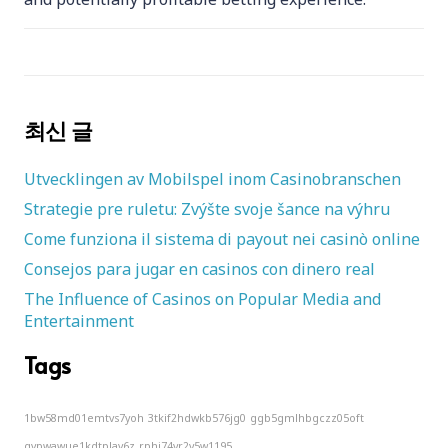
최신 글
Utvecklingen av Mobilspel inom Casinobranschen
Strategie pre ruletu: Zvýšte svoje šance na výhru
Come funziona il sistema di payout nei casinò online
Consejos para jugar en casinos con dinero real
The Influence of Casinos on Popular Media and
Entertainment
Tags
1bw58md01emtvs7yoh
3tkif2hdwkb576jg0
ggb5gmlhbgczz05oft
qvpwawue1kdtplav6z
rphi74yr2y5w1195