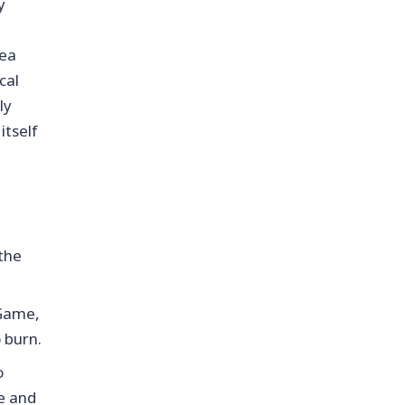
y
rea
cal
ly
itself
 Game,
 burn.
o
e and