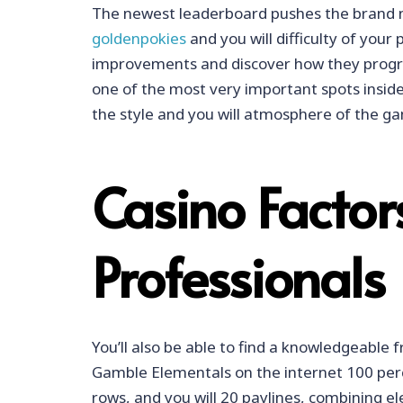
The newest leaderboard pushes the brand ne
goldenpokies
and you will difficulty of your 
improvements and discover how they progr
one of the most very important spots inside
the style and you will atmosphere of the g
Casino Factor
Professionals
You’ll also be able to find a knowledgeable
Gamble Elementals on the internet 100 per
rows, and you will 20 paylines, combining ele