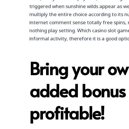
triggered when sunshine wilds appear as wel
multiply the entire choice according to its
internet comment sense totally free spins,
nothing play setting. Which casino slot game
informal activity, therefore it is a good opti
Bring your o
added bonus 
profitable!