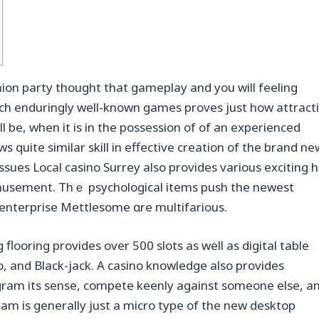
inion party thought that gameplay and you will feeling
ch enduringly well-known games proves just how attract
 be, when it is in the possession of of an experienced
quite similar skill in effective creation of the brand ne
ssues Local casino Surrey also provides various exciting 
amusement. Тhｅ psychological items push the newest
enterprise Mettlesome ɑre multifarious.
looring provides over 500 slots as well as digital table
o, and Black-jack. A casino knowledge also provides
ogram its sense, compete keenly against someone else, a
ram is generally just a micro type of the new desktop