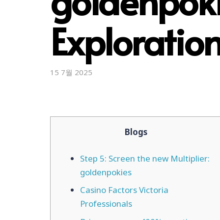
goldenpoki
Exploratio
15 7월 2025
Blogs
Step 5: Screen the new Multiplier:
goldenpokies
Casino Factors Victoria
Professionals