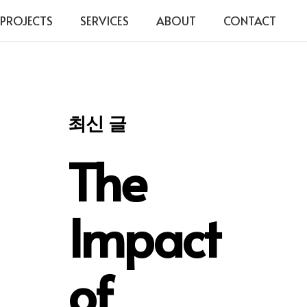
PROJECTS
SERVICES
ABOUT
CONTACT
최신 글
The
Impact
of