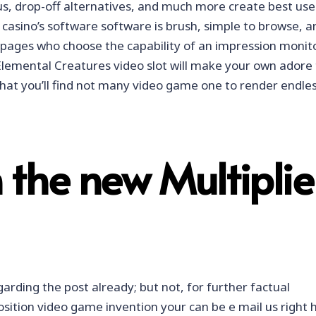
s, drop-off alternatives, and much more create best use
sino’s software software is brush, simple to browse, an
 pages who choose the capability of an impression monito
Elemental Creatures video slot will make your own adore
hat you’ll find not many video game one to render endles
 the new Multiplie
garding the post already; but not, for further factual
osition video game invention your can be e mail us right 