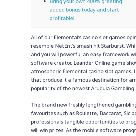
Bring your own 400% greeting
added bonus today and start
profitable!
All of our Elemental’s casino slot games op
resemble NetEnt’s smash hit Starburst. Whi
and you will powerful an easy framework will
software creator. Leander Online game shows 
atmospheric Elemental casino slot games.
I
that produce it a famous destination for 
popularity ᧐f the newest Arugula Gambling 
The brand new freshly lengthened gambling f
favourites such as Roulette, Baccarat, Sic b
professionals tangible opportunities to pr
will win prizes. As the mobile software prog