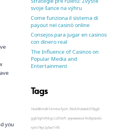
Strategie pre ruletu: Zvýšte
svoje šance na výhru
Come funziona il sistema di
payout nei casinò online
Consejos para jugar en casinos
con dinero real
ive
The Influence of Casinos on
Popular Media and
w
Entertainment
have
Tags
1bw58md01emtvs7yoh
3tkif2hdwkb576jg0
ggb5gmlhbgczz05oft
qvpwawue1kdtplav6z
nd you
rphi74yr2y5w1195