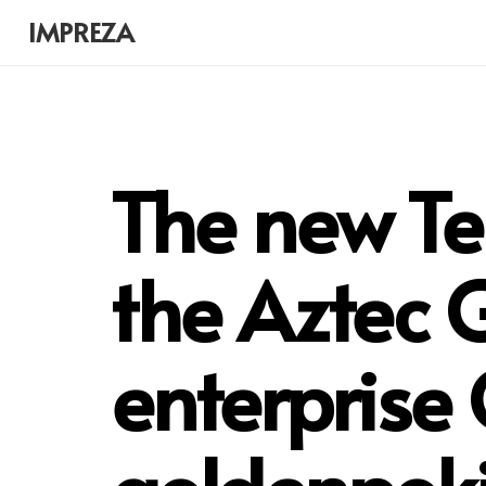
IMPREZA
The new Te
the Aztec
enterprise