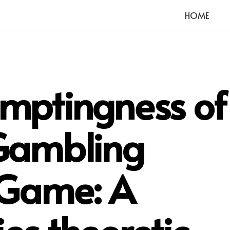
HOME
mptingness of
 Gambling
 Game: A