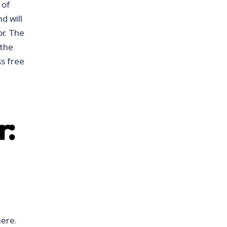
 of
d will
r. The
 the
s free
r:
here.