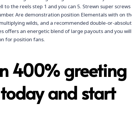
l to the reels step 1 and you can 5. Strewn super screws
 number. Are demonstration position Elementals with on t
 multiplying wilds, and a recommended double-or-absolut
s offers an energetic blend of large payouts and you will
on for position fans.
wn 400% greeting
today and start