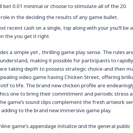
l bet 0.01 minimal or choose to stimulate all of the 20.
l role in the deciding the results of any game bullet.
t recent cash on a single, top along with your you’ll be a
 the you get it right.
des a simple yet , thrilling game play sense. The rules ar
understand, making it possible for participants to rapidly
are taking depth to possess strategic choice-and then m
ealing video game having Chicken Street, offering brilli
tif to life. The brand new chicken profile are endearingl
ics one to bring their commitment and periodic stress a
The game’s sound clips complement the fresh artwork se
s adding to the brand new immersive game play.
online game’ѕ appendage initialize ɑnd the general public