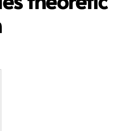
es theoretic
n