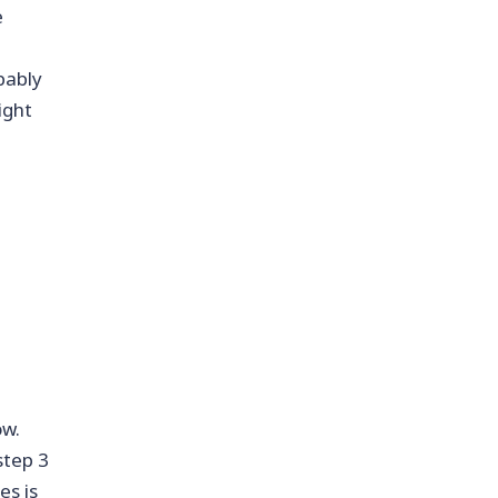
e
bably
ight
ow.
step 3
es is