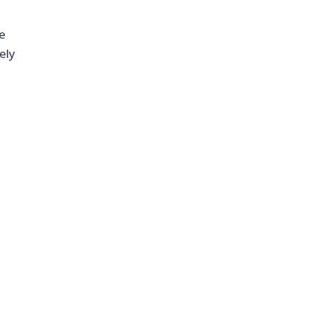
he
ely