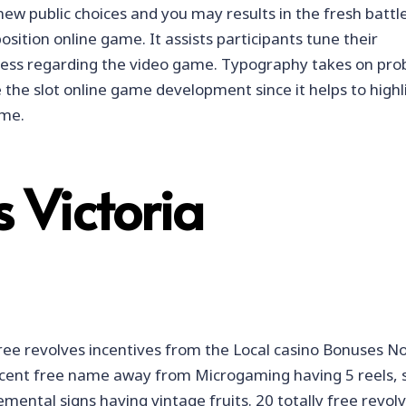
w public choices and you may results in the fresh battl
position online game. It assists participants tune their
ess regarding the video game. Typography takes on pro
 the slot online game development since it helps to highl
ame.
s Victoria
 free revolves incentives from the Local casino Bonuses N
cent free name away from Microgaming having 5 reels, 
mental signs having vintage fruits. 20 totally free revolv