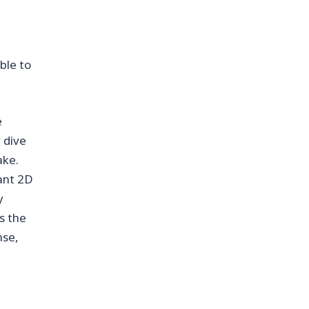
ble to
e
 dive
ake.
ant 2D
y
s the
nse,