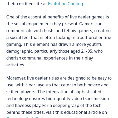
their certified site at
Evolution Gaming
.
One of the essential benefits of live dealer games is
the social engagement they present. Gamers can
communicate with hosts and fellow gamers, creating
a social feel that is often lacking in traditional online
gaming. This element has drawn a more youthful
demographic, particularly those aged 21-35, who
cherish communal experiences in their play
activities.
Moreover, live dealer titles are designed to be easy to
use, with clear layouts that cater to both novice and
skilled players. The integration of sophisticated
technology ensures high-quality video transmission
and flawless play. For a deeper grasp of the tech
behind these titles, visit this educational article on