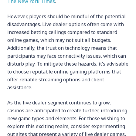
The New York Times
.
However, players should be mindful of the potential
disadvantages. Live dealer options often come with
increased betting ceilings compared to standard
online games, which may not suit all budgets.
Additionally, the trust on technology means that
participants may face connectivity issues, which can
disturb play. To mitigate these hazards, it’s advisable
to choose reputable online gaming platforms that
offer reliable streaming options and client
assistance.
As the live dealer segment continues to grow,
casinos are anticipated to create further, introducing
new game types and elements. For those wishing to
explore this exciting realm, consider experimenting
out sites that present a variety of live dealer games,