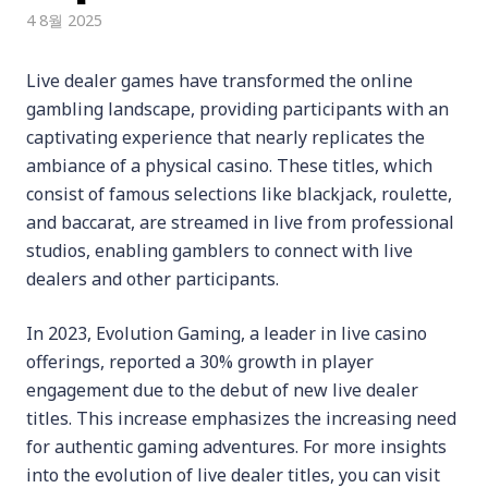
4 8월 2025
Live dealer games have transformed the online
gambling landscape, providing participants with an
captivating experience that nearly replicates the
ambiance of a physical casino. These titles, which
consist of famous selections like blackjack, roulette,
and baccarat, are streamed in live from professional
studios, enabling gamblers to connect with live
dealers and other participants.
In 2023, Evolution Gaming, a leader in live casino
offerings, reported a 30% growth in player
engagement due to the debut of new live dealer
titles. This increase emphasizes the increasing need
for authentic gaming adventures. For more insights
into the evolution of live dealer titles, you can visit