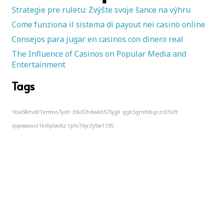
Strategie pre ruletu: Zvýšte svoje šance na výhru
Come funziona il sistema di payout nei casinò online
Consejos para jugar en casinos con dinero real
The Influence of Casinos on Popular Media and
Entertainment
Tags
1bw58md01emtvs7yoh
3tkif2hdwkb576jg0
ggb5gmlhbgczz05oft
qvpwawue1kdtplav6z
rphi74yr2y5w1195