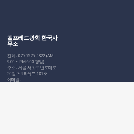
켈프레드광학 한국사
무소
전화 : 070-7575-4822 (AM
9:00 ~ PM 6:00 평일)
주소 : 서울 서초구 반포대로
20길 7-4 타뮤즈 101호
이메일 :
glassoppa@gmail.com
070-7575-4822
AM 9:00 ~ PM 6:00 (OFF PM 12:00~1:00)
(토/일/공휴일 휴무)