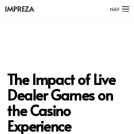
IMPREZA
NAV
The Impact of Live
Dealer Games on
the Casino
Experience