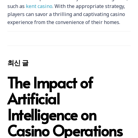
such as
kent casino
. With the appropriate strategy,
players can savor a thrilling and captivating casino
experience from the convenience of their homes.
최신 글
The Impact of
Artificial
Intelligence on
Casino Operations