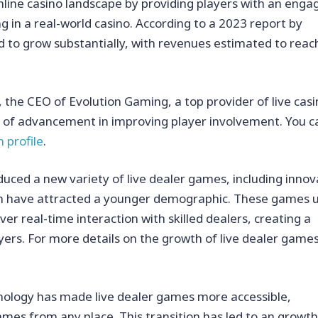
nline casino landscape by providing players with an enga
g in a real-world casino. According to a 2023 report by
ed to grow substantially, with revenues estimated to reac
, the CEO of Evolution Gaming, a top provider of live cas
ce of advancement in improving player involvement. You c
 profile
.
duced a new variety of live dealer games, including innov
ch have attracted a younger demographic. These games ut
er real-time interaction with skilled dealers, creating a
ers. For more details on the growth of live dealer games,
nology has made live dealer games more accessible,
ames from any place. This transition has led to an growth