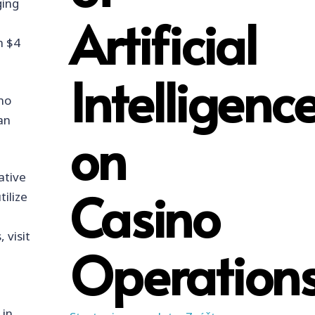
ging
Artificial
h $4
Intelligenc
ino
an
on
ative
Casino
ilize
 visit
Operation
 in