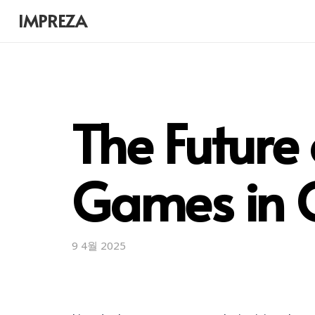
IMPREZA
The Future 
Games in O
9 4월 2025