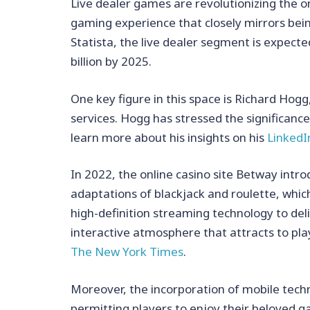
Live dealer games are revolutionizing the o
gaming experience that closely mirrors bein
Statista, the live dealer segment is expect
billion by 2025.
One key figure in this space is Richard Hogg
services. Hogg has stressed the significan
learn more about his insights on his
LinkedIn
In 2022, the online casino site Betway intro
adaptations of blackjack and roulette, whi
high-definition streaming technology to deliv
interactive atmosphere that attracts to play
The New York Times
.
Moreover, the incorporation of mobile tech
permitting players to enjoy their beloved g