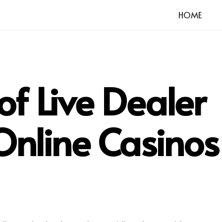
HOME
of Live Dealer
nline Casinos