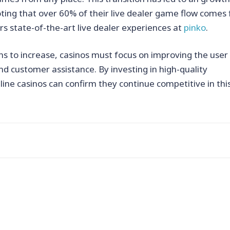
oting that over 60% of their live dealer game flow comes
rs state-of-the-art live dealer experiences at
pinko
.
s to increase, casinos must focus on improving the user
d customer assistance. By investing in high-quality
line casinos can confirm they continue competitive in thi