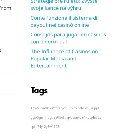
Strategie pre ruletu: Zvýšte
 from
svoje šance na výhru
Come funziona il sistema di
payout nei casinò online
Consejos para jugar en casinos
con dinero real
s
The Influence of Casinos on
Popular Media and
Entertainment
Tags
1bw58md01emtvs7yoh
3tkif2hdwkb576jg0
ggb5gmlhbgczz05oft
qvpwawue1kdtplav6z
rphi74yr2y5w1195