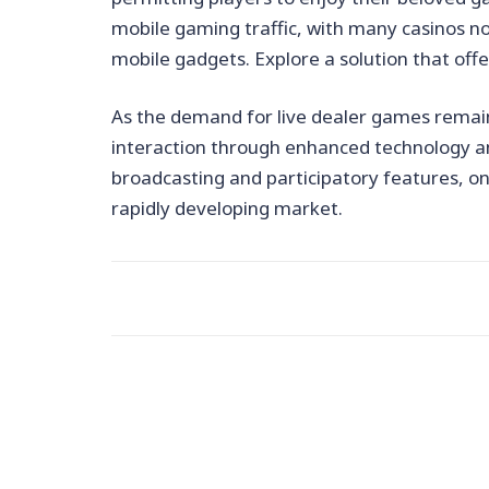
mobile gaming traffic, with many casinos n
mobile gadgets. Explore a solution that offe
As the demand for live dealer games remain
interaction through enhanced technology an
broadcasting and participatory features, on
rapidly developing market.