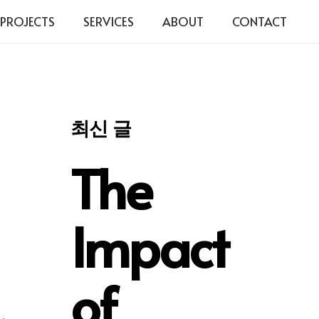
PROJECTS
SERVICES
ABOUT
CONTACT
최신 글
The
Impact
of