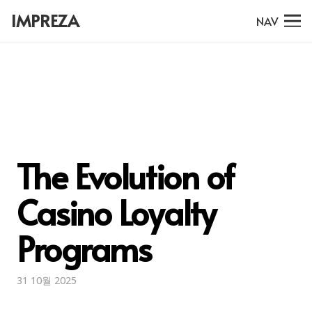
IMPREZA
NAV
The Evolution of
Casino Loyalty
Programs
31 10월 2025