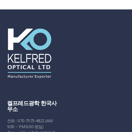
켈프레드광학 한국사
무소
전화 : 070-7575-4822 (AM
9:00 ~ PM 6:00 평일)