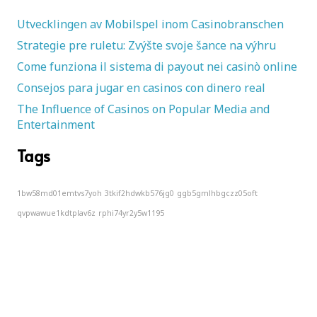
Utvecklingen av Mobilspel inom Casinobranschen
Strategie pre ruletu: Zvýšte svoje šance na výhru
Come funziona il sistema di payout nei casinò online
Consejos para jugar en casinos con dinero real
The Influence of Casinos on Popular Media and
Entertainment
Tags
1bw58md01emtvs7yoh
3tkif2hdwkb576jg0
ggb5gmlhbgczz05oft
qvpwawue1kdtplav6z
rphi74yr2y5w1195