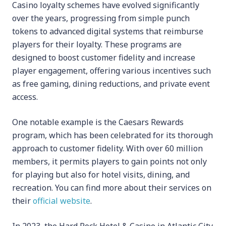
Casino loyalty schemes have evolved significantly
over the years, progressing from simple punch
tokens to advanced digital systems that reimburse
players for their loyalty. These programs are
designed to boost customer fidelity and increase
player engagement, offering various incentives such
as free gaming, dining reductions, and private event
access.
One notable example is the Caesars Rewards
program, which has been celebrated for its thorough
approach to customer fidelity. With over 60 million
members, it permits players to gain points not only
for playing but also for hotel visits, dining, and
recreation. You can find more about their services on
their
official website
.