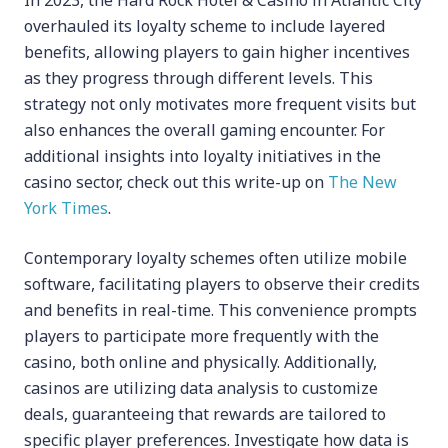
In 2023, the Hard Rock Hotel & Casino in Atlantic City
overhauled its loyalty scheme to include layered
benefits, allowing players to gain higher incentives
as they progress through different levels. This
strategy not only motivates more frequent visits but
also enhances the overall gaming encounter. For
additional insights into loyalty initiatives in the
casino sector, check out this write-up on
The New
York Times
.
Contemporary loyalty schemes often utilize mobile
software, facilitating players to observe their credits
and benefits in real-time. This convenience prompts
players to participate more frequently with the
casino, both online and physically. Additionally,
casinos are utilizing data analysis to customize
deals, guaranteeing that rewards are tailored to
specific player preferences. Investigate how data is