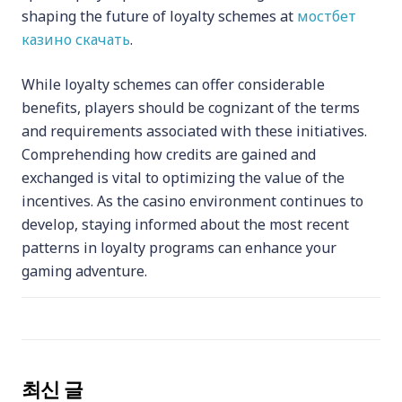
shaping the future of loyalty schemes at
мостбет
казино скачать
.
While loyalty schemes can offer considerable
benefits, players should be cognizant of the terms
and requirements associated with these initiatives.
Comprehending how credits are gained and
exchanged is vital to optimizing the value of the
incentives. As the casino environment continues to
develop, staying informed about the most recent
patterns in loyalty programs can enhance your
gaming adventure.
최신 글