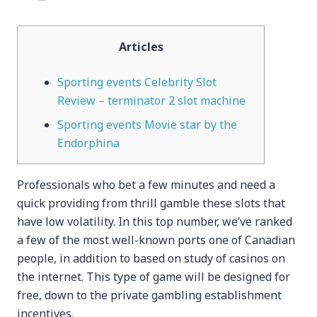
Articles
Sporting events Celebrity Slot
Review – terminator 2 slot machine
Sporting events Movie star by the
Endorphina
Professionals who bet a few minutes and need a
quick providing from thrill gamble these slots that
have low volatility. In this top number, we’ve ranked
a few of the most well-known ports one of Canadian
people, in addition to based on study of casinos on
the internet.
This type of game will be designed for
free, down to the private gambling establishment
incentives.