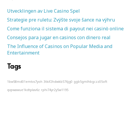
Utvecklingen av Live Casino Spel
Strategie pre ruletu: Zvýšte svoje šance na výhru
Come funziona il sistema di payout nei casinò online
Consejos para jugar en casinos con dinero real
The Influence of Casinos on Popular Media and
Entertainment
Tags
1bw58md01emtvs7yoh
3tkif2hdwkb576jg0
ggb5gmlhbgczz05oft
qvpwawue1kdtplav6z
rphi74yr2y5w1195