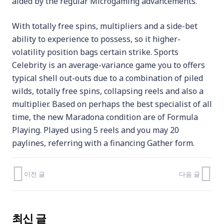
aided by the regular Microgaming advancements.
With totally free spins, multipliers and a side-bet
ability to experience to possess, so it higher-
volatility position bags certain strike. Sports
Celebrity is an average-variance game you to offers
typical shell out-outs due to a combination of piled
wilds, totally free spins, collapsing reels and also a
multiplier. Based on perhaps the best specialist of all
time, the new Maradona condition are of Formula
Playing. Played using 5 reels and you may 20
paylines, referring with a financing Gather form.
이전 글
다음 글
최신 글