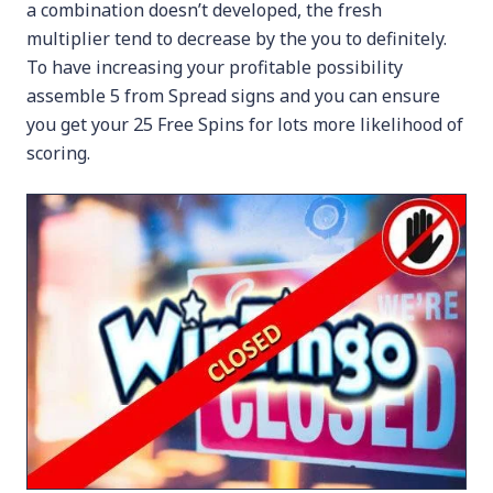
a combination doesn’t developed, the fresh
multiplier tend to decrease by the you to definitely.
To have increasing your profitable possibility
assemble 5 from Spread signs and you can ensure
you get your 25 Free Spins for lots more likelihood of
scoring.