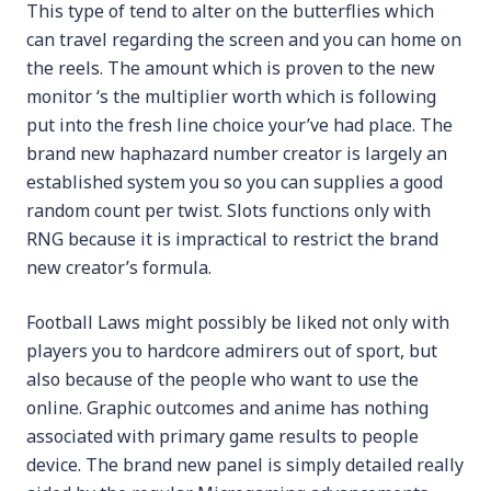
This type of tend to alter on the butterflies which
can travel regarding the screen and you can home on
the reels. The amount which is proven to the new
monitor ‘s the multiplier worth which is following
put into the fresh line choice your’ve had place. The
brand new haphazard number creator is largely an
established system you so you can supplies a good
random count per twist. Slots functions only with
RNG because it is impractical to restrict the brand
new creator’s formula.
Football Laws might possibly be liked not only with
players you to hardcore admirers out of sport, but
also because of the people who want to use the
online. Graphic outcomes and anime has nothing
associated with primary game results to people
device. The brand new panel is simply detailed really