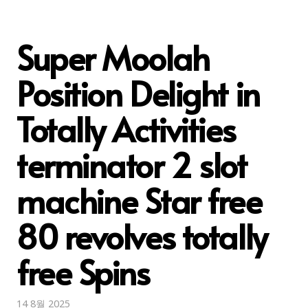
Super Moolah
Position Delight in
Totally Activities
terminator 2 slot
machine Star free
80 revolves totally
free Spins
14 8월 2025