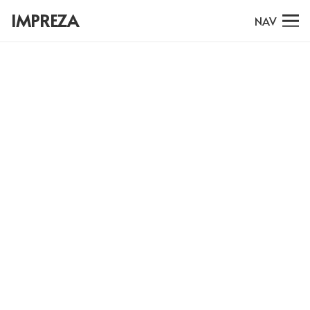
IMPREZA
NAV