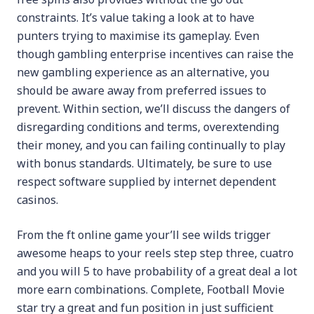
constraints. It’s value taking a look at to have
punters trying to maximise its gameplay. Even
though gambling enterprise incentives can raise the
new gambling experience as an alternative, you
should be aware away from preferred issues to
prevent. Within section, we’ll discuss the dangers of
disregarding conditions and terms, overextending
their money, and you can failing continually to play
with bonus standards. Ultimately, be sure to use
respect software supplied by internet dependent
casinos.
From the ft online game your’ll see wilds trigger
awesome heaps to your reels step step three, cuatro
and you will 5 to have probability of a great deal a lot
more earn combinations. Complete, Football Movie
star try a great and fun position in just sufficient