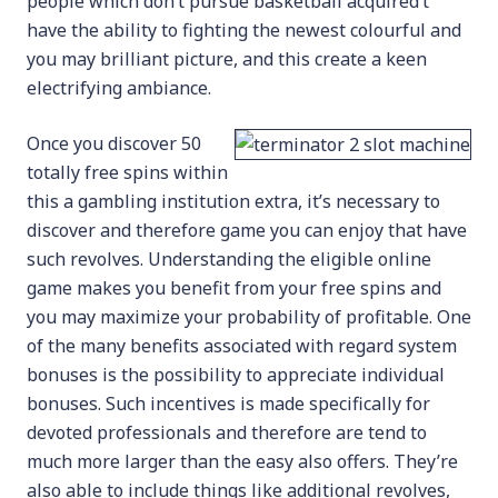
people which don’t pursue basketball acquired’t
have the ability to fighting the newest colourful and
you may brilliant picture, and this create a keen
electrifying ambiance.
Once you discover 50
totally free spins within
this a gambling institution extra, it’s necessary to
discover and therefore game you can enjoy that have
such revolves. Understanding the eligible online
game makes you benefit from your free spins and
you may maximize your probability of profitable. One
of the many benefits associated with regard system
bonuses is the possibility to appreciate individual
bonuses. Such incentives is made specifically for
devoted professionals and therefore are tend to
much more larger than the easy also offers. They’re
also able to include things like additional revolves,