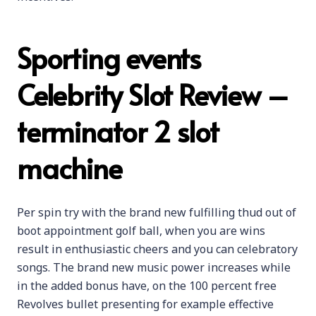
Sporting events
Celebrity Slot Review –
terminator 2 slot
machine
Per spin try with the brand new fulfilling thud out of
boot appointment golf ball, when you are wins
result in enthusiastic cheers and you can celebratory
songs. The brand new music power increases while
in the added bonus have, on the 100 percent free
Revolves bullet presenting for example effective