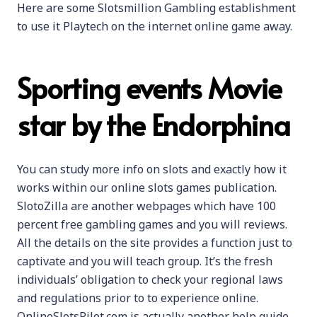
Here are some Slotsmillion Gambling establishment
to use it Playtech on the internet online game away.
Sporting events Movie
star by the Endorphina
You can study more info on slots and exactly how it
works within our online slots games publication.
SlotoZilla are another webpages which have 100
percent free gambling games and you will reviews.
All the details on the site provides a function just to
captivate and you will teach group. It’s the fresh
individuals’ obligation to check your regional laws
and regulations prior to to experience online.
OnlineSlotsPilot.com is actually another help guide