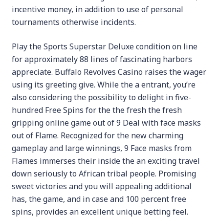
incentive money, in addition to use of personal
tournaments otherwise incidents.
Play the Sports Superstar Deluxe condition on line
for approximately 88 lines of fascinating harbors
appreciate. Buffalo Revolves Casino raises the wager
using its greeting give. While the a entrant, you’re
also considering the possibility to delight in five-
hundred Free Spins for the the fresh the fresh
gripping online game out of 9 Deal with face masks
out of Flame. Recognized for the new charming
gameplay and large winnings, 9 Face masks from
Flames immerses their inside the an exciting travel
down seriously to African tribal people. Promising
sweet victories and you will appealing additional
has, the game, and in case and 100 percent free
spins, provides an excellent unique betting feel.