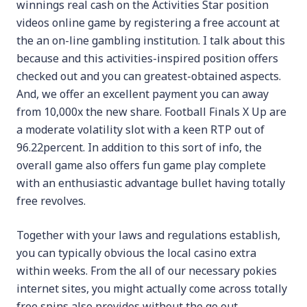
winnings real cash on the Activities Star position
videos online game by registering a free account at
the an on-line gambling institution. I talk about this
because and this activities-inspired position offers
checked out and you can greatest-obtained aspects.
And, we offer an excellent payment you can away
from 10,000x the new share. Football Finals X Up are
a moderate volatility slot with a keen RTP out of
96.22percent. In addition to this sort of info, the
overall game also offers fun game play complete
with an enthusiastic advantage bullet having totally
free revolves.
Together with your laws and regulations establish,
you can typically obvious the local casino extra
within weeks. From the all of our necessary pokies
internet sites, you might actually come across totally
free spins also provides without the go out