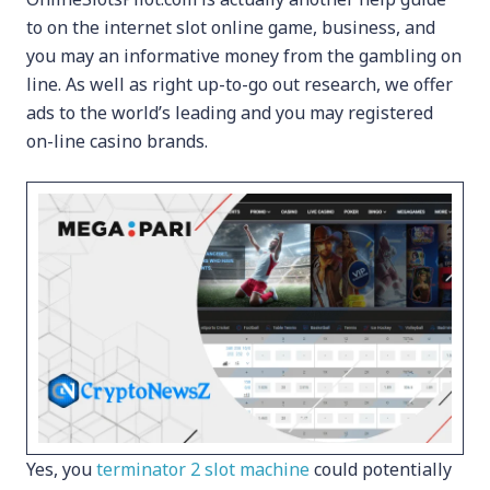
to on the internet slot online game, business, and
you may an informative money from the gambling on
line. As well as right up-to-go out research, we offer
ads to the world’s leading and you may registered
on-line casino brands.
Yes, you
terminator 2 slot machine
could potentially