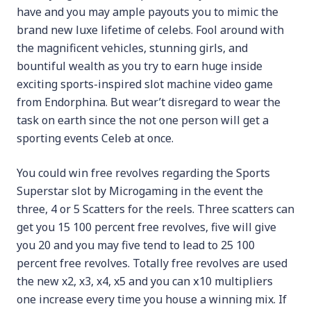
have and you may ample payouts you to mimic the
brand new luxe lifetime of celebs. Fool around with
the magnificent vehicles, stunning girls, and
bountiful wealth as you try to earn huge inside
exciting sports-inspired slot machine video game
from Endorphina. But wear’t disregard to wear the
task on earth since the not one person will get a
sporting events Celeb at once.
You could win free revolves regarding the Sports
Superstar slot by Microgaming in the event the
three, 4 or 5 Scatters for the reels. Three scatters can
get you 15 100 percent free revolves, five will give
you 20 and you may five tend to lead to 25 100
percent free revolves. Totally free revolves are used
the new x2, x3, x4, x5 and you can х10 multipliers
one increase every time you house a winning mix. If