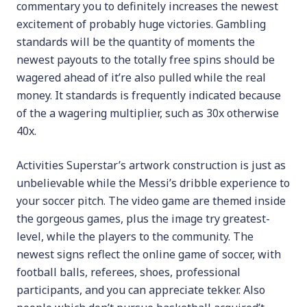
commentary you to definitely increases the newest
excitement of probably huge victories. Gambling
standards will be the quantity of moments the
newest payouts to the totally free spins should be
wagered ahead of it’re also pulled while the real
money. It standards is frequently indicated because
of the a wagering multiplier, such as 30x otherwise
40x.
Activities Superstar’s artwork construction is just as
unbelievable while the Messi’s dribble experience to
your soccer pitch. The video game are themed inside
the gorgeous games, plus the image try greatest-
level, while the players to the community. The
newest signs reflect the online game of soccer, with
football balls, referees, shoes, professional
participants, and you can appreciate tekker. Also