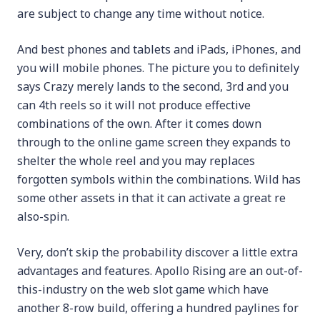
are subject to change any time without notice.
And best phones and tablets and iPads, iPhones, and
you will mobile phones. The picture you to definitely
says Crazy merely lands to the second, 3rd and you
can 4th reels so it will not produce effective
combinations of the own. After it comes down
through to the online game screen they expands to
shelter the whole reel and you may replaces
forgotten symbols within the combinations. Wild has
some other assets in that it can activate a great re
also-spin.
Very, don’t skip the probability discover a little extra
advantages and features. Apollo Rising are an out-of-
this-industry on the web slot game which have
another 8-row build, offering a hundred paylines for