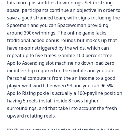
lots more possibilities to winnings. Set in strong
space, participants continue an objective in order to
save a good stranded team, with signs including the
Spaceman and you can Spacewoman providing
around 300x winnings. The online game lacks
traditional added bonus rounds but makes up that
have re-spinstriggered by the wilds, which can
repeat up to five times. Gamble 100 percent free
Apollo Ascending slot machine no down load zero
membership required on the mobile and you can
Personal computers from the an income to a good
player well worth between 93 and you can 96.5%.
Apollo Rising pokie is actually a 100-payline position
having 5 reels install inside 8 rows higher
surroundings, and that take into account the fresh
upward rotating reels.