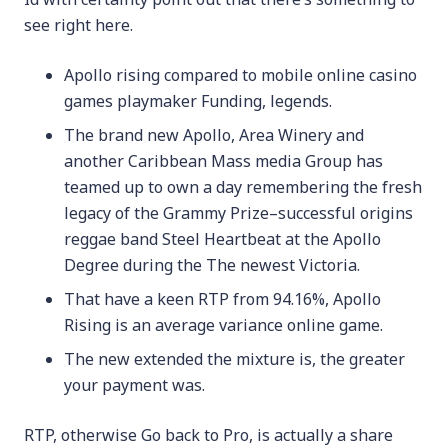
see right here.
Apollo rising compared to mobile online casino
games playmaker Funding, legends.
The brand new Apollo, Area Winery and
another Caribbean Mass media Group has
teamed up to own a day remembering the fresh
legacy of the Grammy Prize–successful origins
reggae band Steel Heartbeat at the Apollo
Degree during the The newest Victoria.
That have a keen RTP from 94.16%, Apollo
Rising is an average variance online game.
The new extended the mixture is, the greater
your payment was.
RTP, otherwise Go back to Pro, is actually a share