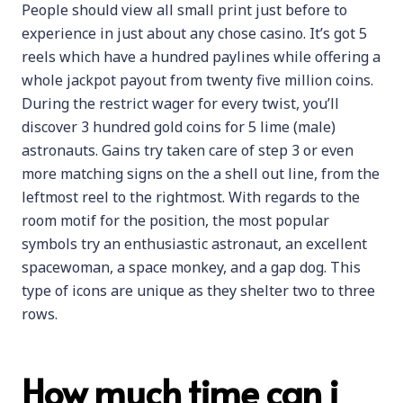
People should view all small print just before to
experience in just about any chose casino. It’s got 5
reels which have a hundred paylines while offering a
whole jackpot payout from twenty five million coins.
During the restrict wager for every twist, you’ll
discover 3 hundred gold coins for 5 lime (male)
astronauts. Gains try taken care of step 3 or even
more matching signs on the a shell out line, from the
leftmost reel to the rightmost. With regards to the
room motif for the position, the most popular
symbols try an enthusiastic astronaut, an excellent
spacewoman, a space monkey, and a gap dog. This
type of icons are unique as they shelter two to three
rows.
How much time can i