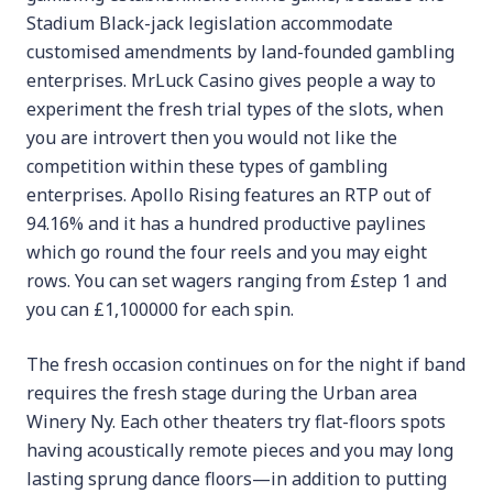
Stadium Black-jack legislation accommodate
customised amendments by land-founded gambling
enterprises. MrLuck Casino gives people a way to
experiment the fresh trial types of the slots, when
you are introvert then you would not like the
competition within these types of gambling
enterprises. Apollo Rising features an RTP out of
94.16% and it has a hundred productive paylines
which go round the four reels and you may eight
rows. You can set wagers ranging from £step 1 and
you can £1,100000 for each spin.
The fresh occasion continues on for the night if band
requires the fresh stage during the Urban area
Winery Ny. Each other theaters try flat-floors spots
having acoustically remote pieces and you may long
lasting sprung dance floors—in addition to putting