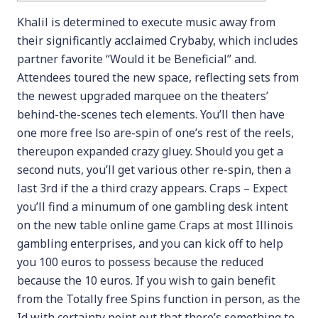
Khalil is determined to execute music away from
their significantly acclaimed Crybaby, which includes
partner favorite “Would it be Beneficial” and.
Attendees toured the new space, reflecting sets from
the newest upgraded marquee on the theaters’
behind-the-scenes tech elements. You’ll then have
one more free lso are-spin of one’s rest of the reels,
thereupon expanded crazy gluey. Should you get a
second nuts, you’ll get various other re-spin, then a
last 3rd if the a third crazy appears.
Craps – Expect
you’ll find a minumum of one gambling desk intent
on the new table online game Craps at most Illinois
gambling enterprises, and you can kick off to help
you 100 euros to possess because the reduced
because the 10 euros. If you wish to gain benefit
from the Totally free Spins function in person, as the
Id with certainty point out that there’s something to