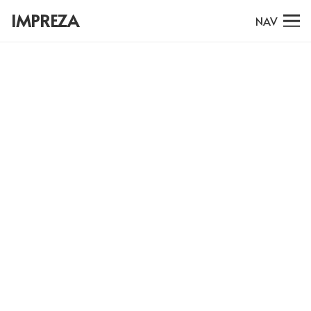
IMPREZA
NAV