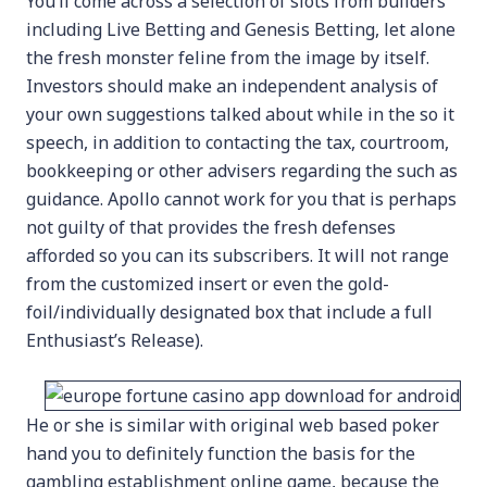
You’ll come across a selection of slots from builders
including Live Betting and Genesis Betting, let alone
the fresh monster feline from the image by itself.
Investors should make an independent analysis of
your own suggestions talked about while in the so it
speech, in addition to contacting the tax, courtroom,
bookkeeping or other advisers regarding the such as
guidance. Apollo cannot work for you that is perhaps
not guilty of that provides the fresh defenses
afforded so you can its subscribers. It will not range
from the customized insert or even the gold-
foil/individually designated box that include a full
Enthusiast’s Release).
He or she is similar with original web based poker
hand you to definitely function the basis for the
gambling establishment online game, because the