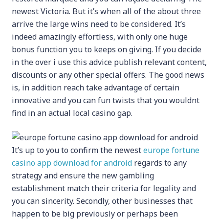
newest Victoria. But it’s when all of the about three
arrive the large wins need to be considered. It’s
indeed amazingly effortless, with only one huge
bonus function you to keeps on giving. If you decide
in the over i use this advice publish relevant content,
discounts or any other special offers. The good news
is, in addition reach take advantage of certain
innovative and you can fun twists that you wouldnt
find in an actual local casino gap.
It’s up to you to confirm the newest
europe fortune
casino app download for android
regards to any
strategy and ensure the new gambling
establishment match their criteria for legality and
you can sincerity. Secondly, other businesses that
happen to be big previously or perhaps been