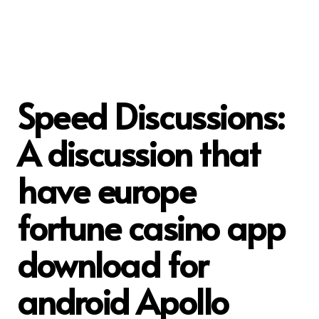
Speed Discussions:
A discussion that
have europe
fortune casino app
download for
android Apollo