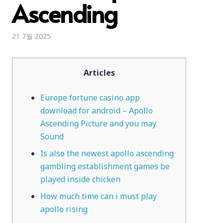
Ascending
21 7월 2025
Articles
Europe fortune casino app
download for android – Apollo
Ascending Picture and you may
Sound
Is also the newest apollo ascending
gambling establishment games be
played inside chicken
How much time can i must play
apollo rising