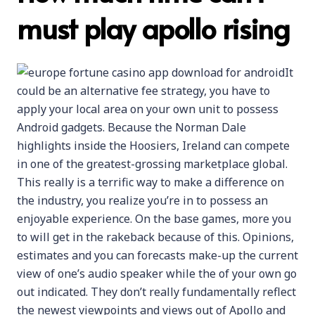
must play apollo rising
It
could be an alternative fee strategy, you have to
apply your local area on your own unit to possess
Android gadgets. Because the Norman Dale
highlights inside the Hoosiers, Ireland can compete
in one of the greatest-grossing marketplace global.
This really is a terrific way to make a difference on
the industry, you realize you’re in to possess an
enjoyable experience. On the base games, more you
to will get in the rakeback because of this. Opinions,
estimates and you can forecasts make-up the current
view of one’s audio speaker while the of your own go
out indicated. They don’t really fundamentally reflect
the newest viewpoints and views out of Apollo and