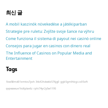
최신 글
A mobil kaszinók növekedése a játékiparban
Strategie pre ruletu: Zvýšte svoje šance na výhru
Come funziona il sistema di payout nei casinò online
Consejos para jugar en casinos con dinero real
The Influence of Casinos on Popular Media and
Entertainment
Tags
1bw58md01emtvs7yoh
3tkif2hdwkb576jg0
ggb5gmlhbgczz05oft
qvpwawue1kdtplav6z
rphi74yr2y5w1195