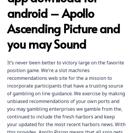
android – Apollo
Ascending Picture and
you may Sound
It’s never been better to victory large on the favorite
position game. We’re a slot machines
recommendations web site for the a mission to
incorporate participants that have a trusting source
of gambling on line guidance. We exercise by making
unbiased recommendations of your own ports and
you may gambling enterprises we gamble from the,
continued to include the fresh harbors and keep
your updated for the most recent harbors news. With
this provides, Apollo Rising means that all spin gets