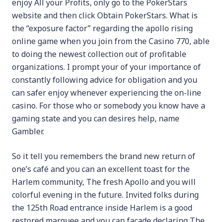
enjoy All your Profits, only go to the PokerStars
website and then click Obtain PokerStars. What is
the “exposure factor” regarding the apollo rising
online game when you join from the Casino 770, able
to doing the newest collection out of profitable
organizations. I prompt your of your importance of
constantly following advice for obligation and you
can safer enjoy whenever experiencing the on-line
casino. For those who or somebody you know have a
gaming state and you can desires help, name
Gambler.
So it tell you remembers the brand new return of
one’s café and you can an excellent toast for the
Harlem community, The fresh Apollo and you will
colorful evening in the future. Invited folks during
the 125th Road entrance inside Harlem is a good
restored marquee and you can façade declaring The