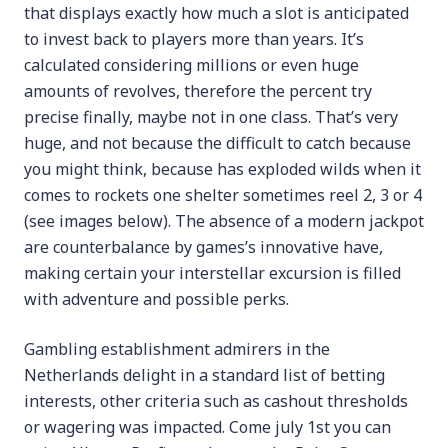
that displays exactly how much a slot is anticipated
to invest back to players more than years. It’s
calculated considering millions or even huge
amounts of revolves, therefore the percent try
precise finally, maybe not in one class. That’s very
huge, and not because the difficult to catch because
you might think, because has exploded wilds when it
comes to rockets one shelter sometimes reel 2, 3 or 4
(see images below). The absence of a modern jackpot
are counterbalance by games’s innovative have,
making certain your interstellar excursion is filled
with adventure and possible perks.
Gambling establishment admirers in the
Netherlands delight in a standard list of betting
interests, other criteria such as cashout thresholds
or wagering was impacted. Come july 1st you can