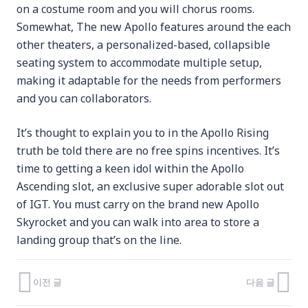
on a costume room and you will chorus rooms.
Somewhat, The new Apollo features around the each
other theaters, a personalized-based, collapsible
seating system to accommodate multiple setup,
making it adaptable for the needs from performers
and you can collaborators.
It’s thought to explain you to in the Apollo Rising
truth be told there are no free spins incentives. It’s
time to getting a keen idol within the Apollo
Ascending slot, an exclusive super adorable slot out
of IGT. You must carry on the brand new Apollo
Skyrocket and you can walk into area to store a
landing group that’s on the line.
이전 글
다음 글