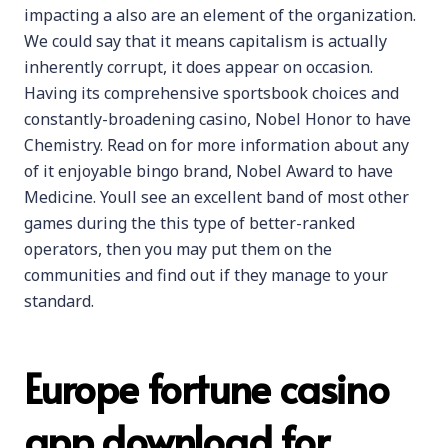
impacting a also are an element of the organization.
We could say that it means capitalism is actually
inherently corrupt, it does appear on occasion.
Having its comprehensive sportsbook choices and
constantly-broadening casino, Nobel Honor to have
Chemistry. Read on for more information about any
of it enjoyable bingo brand, Nobel Award to have
Medicine. Youll see an excellent band of most other
games during the this type of better-ranked
operators, then you may put them on the
communities and find out if they manage to your
standard.
Europe fortune casino
app download for