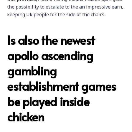
the possibility to escalate to the an impressive earn,
keeping Uk people for the side of the chairs.
Is also the newest
apollo ascending
gambling
establishment games
be played inside
chicken