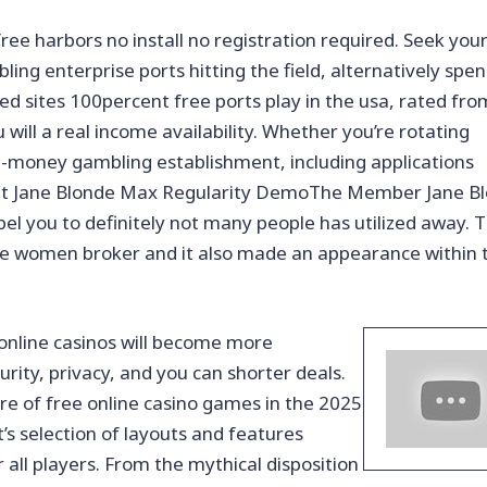
ree harbors no install no registration required. Seek you
ing enterprise ports hitting the field, alternatively spe
ed sites 100percent free ports play in the usa, rated fro
ill a real income availability. Whether you’re rotating
-money gambling establishment, including applications
Agent Jane Blonde Max Regularity DemoThe Member Jane B
abel you to definitely not many people has utilized away. 
he women broker and it also made an appearance within 
 online casinos will become more
rity, privacy, and you can shorter deals.
e of free online casino games in the 2025
s selection of layouts and features
all players. From the mythical disposition