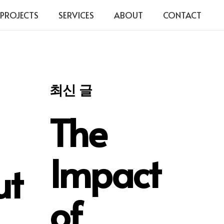
PROJECTS
SERVICES
ABOUT
CONTACT
최신 글
The
Impact
ut
of