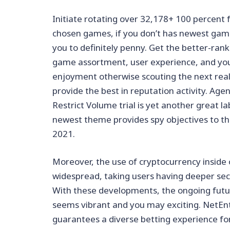
Initiate rotating over 32,178+ 100 percent f
chosen games, if you don’t has newest gambl
you to definitely penny. Get the better-rank
game assortment, user experience, and you w
enjoyment otherwise scouting the next real
provide the best in reputation activity. 
Restrict Volume trial is yet another great l
newest theme provides spy objectives to t
2021.
Moreover, the use of cryptocurrency inside
widespread, taking users having deeper secu
With these developments, the ongoing futur
seems vibrant and you may exciting. NetEnt’
guarantees a diverse betting experience for 