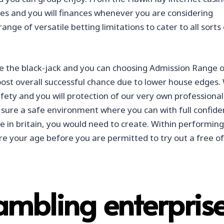
es and you will finances whenever you are considering
nge of versatile betting limitations to cater to all sorts 
de the black-jack and you can choosing Admission Range o
oost overall successful chance due to lower house edges.
safety and you will protection of our very own professional
be sure a safe environment where you can with full confid
re in britain, you would need to create. Within performing
e your age before you are permitted to try out a free of
ambling enterpris