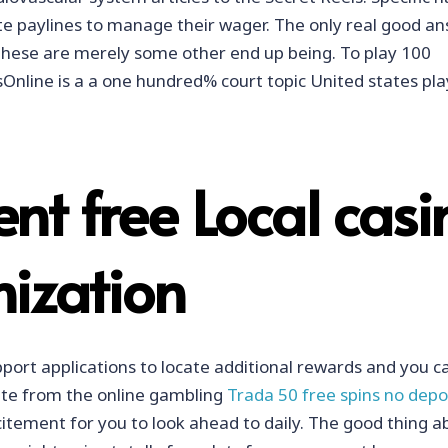
te paylines to manage their wager. The only real good a
– these are merely some other end up being. To play 100
Online is a a one hundred% court topic United states pla
nt free Local casi
ization
port applications to locate additional rewards and you c
lete from the online gambling
Trada 50 free spins no depo
citement for you to look ahead to daily. The good thing a