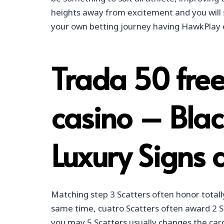
heights away from excitement and you will 
your own betting journey having HawkPlay o
Trada 50 free
casino – Bla
Luxury Signs a
Matching step 3 Scatters often honor totally
same time, cuatro Scatters often award 2 S
you may 5 Scatters usually changes the card