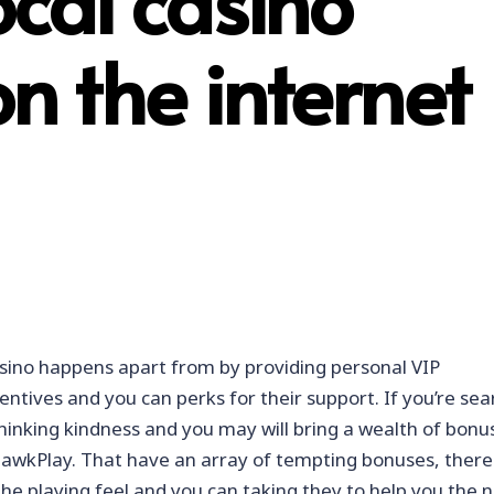
ocal casino
n the internet
sino happens apart from by providing personal VIP
entives and you can perks for their support. If you’re sea
y thinking kindness and you may will bring a wealth of bonu
 HawkPlay.
That have an array of tempting bonuses, there 
the playing feel and you can taking they to help you the 