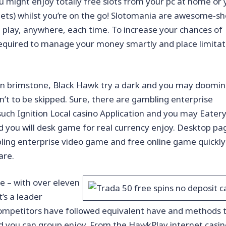
u might enjoy totally free slots from your pc at home or 
lets) whilst you’re on the go! Slotomania are awesome-sh
l play, anywhere, each time. To increase your chances of
s required to manage your money smartly and place limitat
can brimstone, Black Hawk try a dark and you may doomi
n’t to be skipped. Sure, there are gambling enterprise
 such Ignition Local casino Application and you may Eater
d you will desk game for real currency enjoy. Desktop pa
bling enterprise video game and free online game quickly
are.
be – with over eleven
t’s a leader
s competitors have followed equivalent have and methods 
nd you can group enjoy. From the HawkPlay internet casin