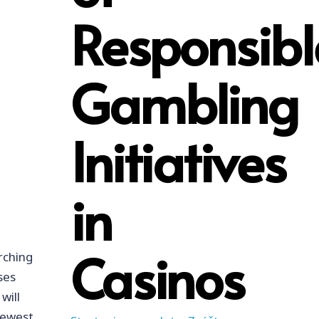
Responsibl
Gambling
Initiatives
in
Casinos
rching
ses
will
newest