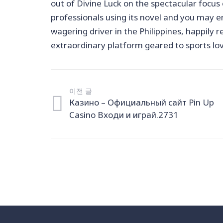
out of Divine Luck on the spectacular focus
professionals using its novel and you may e
wagering driver in the Philippines, happily 
extraordinary platform geared to sports lov
이전 글
Казино – Официальный сайт Pin Up
Casino Входи и играй.2731