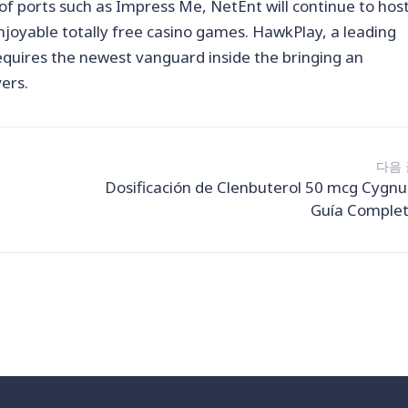
 of ports such as Impress Me, NetEnt will continue to hos
njoyable totally free casino games. HawkPlay, a leading
requires the newest vanguard inside the bringing an
ers.
다음 
Dosificación de Clenbuterol 50 mcg Cygnu
Guía Comple