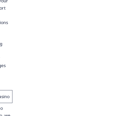
your
ort
ions
ng
y
ges
to
o, we