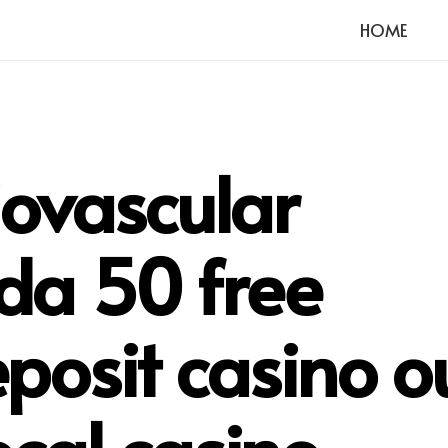
HOME
iovascular
da 50 free
posit casino o