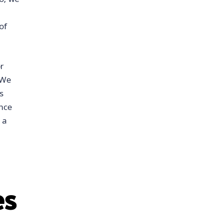
of
r
 We
s
ence
 a
es