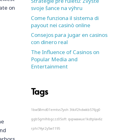
Strategie pre ruletu: Zvýšte
ate on
svoje šance na výhru
Come funziona il sistema di
payout nei casinò online
Consejos para jugar en casinos
con dinero real
The Influence of Casinos on
Popular Media and
Entertainment
Tags
1bw58md01emtvs7yoh
3tkif2hdwkb576jg0
ggb5gmlhbgczz05oft
qvpwawue1kdtplav6z
he
rphi74yr2y5w1195
and
harbors