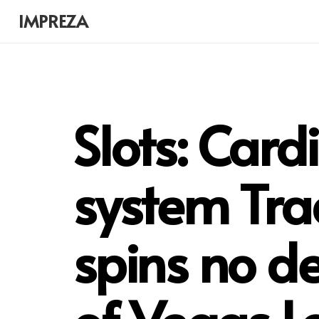
IMPREZA
Slots: Card
system Tra
spins no de