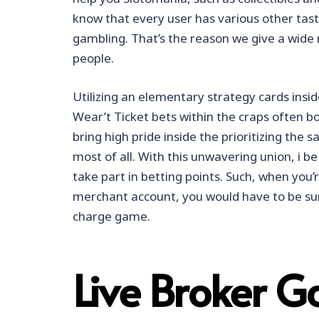
know that every user has various other tast
gambling. That’s the reason we give a wide ra
people.
Utilizing an elementary strategy cards insi
Wear’t Ticket bets within the craps often b
bring high pride inside the prioritizing the 
most of all. With this unwavering union, i 
take part in betting points. Such, when you’
merchant account, you would have to be sur
charge game.
Live Broker G