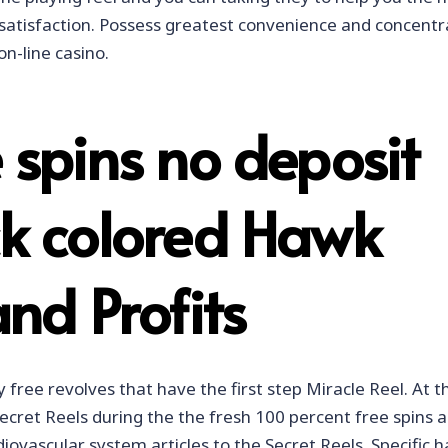
satisfaction. Possess greatest convenience and concentr
n-line casino.
 spins no deposit
ck colored Hawk
nd Profits
 free revolves that have the first step Miracle Reel. At t
ecret Reels during the the fresh 100 percent free spins 
iovascular system articles to the Secret Reels. Specific 