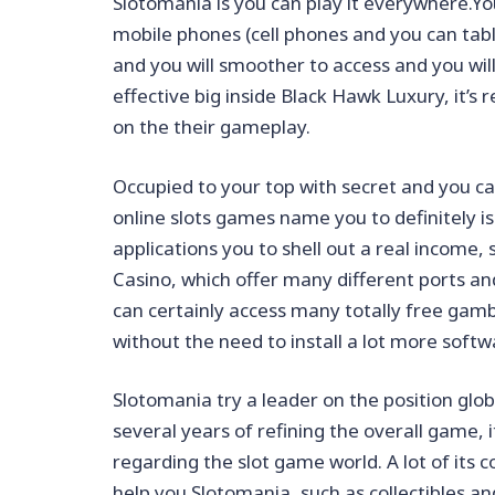
Slotomania is you can play it everywhere.Yo
mobile phones (cell phones and you can tab
and you will smoother to access and you wil
effective big inside Black Hawk Luxury, it’
on the their gameplay.
Occupied to your top with secret and you 
online slots games name you to definitely is
applications you to shell out a real income,
Casino, which offer many different ports an
can certainly access many totally free gam
without the need to install a lot more softw
Slotomania try a leader on the position glo
several years of refining the overall game, i
regarding the slot game world. A lot of it
help you Slotomania, such as collectibles a