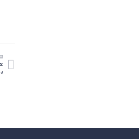
t
글
s:
ta