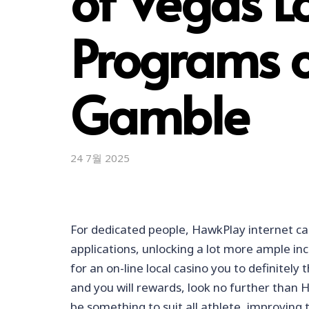
of Vegas L
Programs o
Gamble
24 7월 2025
For dedicated people, HawkPlay internet ca
applications, unlocking a lot more ample inc
for an on-line local casino you to definitel
and you will rewards, look no further than
be something to suit all athlete, improving 