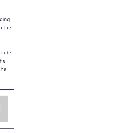
r
nding
m the
londe
The
the