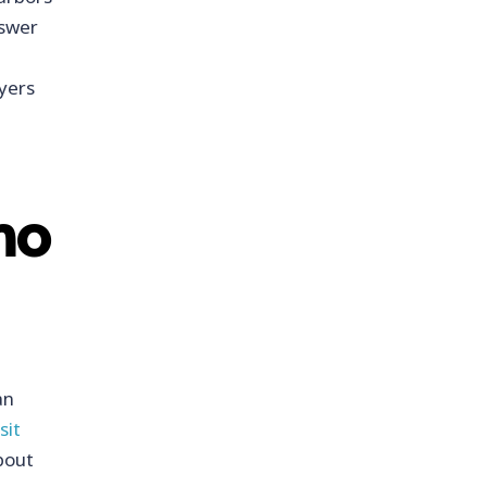
nswer
yers
no
an
sit
bout