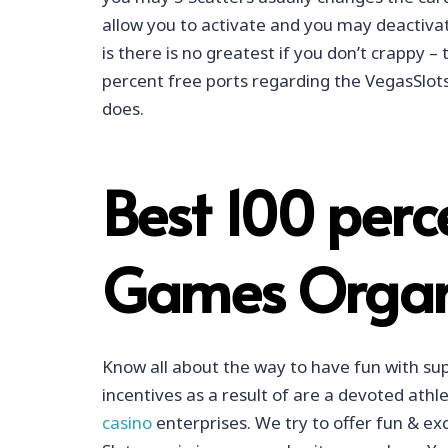
allow you to activate and you may deactiva
is there is no greatest if you don’t crappy 
percent free ports regarding the VegasSlots
does.
Best 100 perce
Games Organ
Know all about the way to have fun with sup
incentives as a result of are a devoted ath
casino
enterprises. We try to offer fun & ex