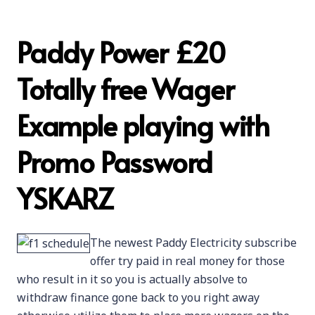
Paddy Power £20
Totally free Wager
Example playing with
Promo Password
YSKARZ
The newest Paddy Electricity subscribe
offer try paid in real money for those
who result in it so you is actually absolve to
withdraw finance gone back to you right away