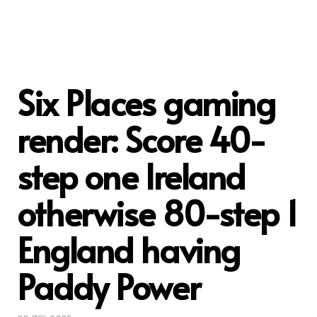
Six Places gaming
render: Score 40-
step one Ireland
otherwise 80-step 1
England having
Paddy Power