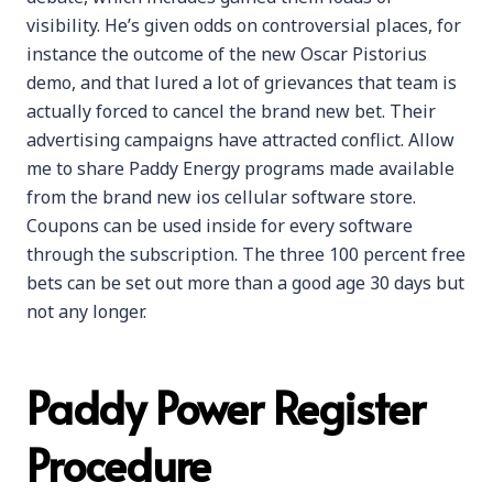
visibility. He’s given odds on controversial places, for
instance the outcome of the new Oscar Pistorius
demo, and that lured a lot of grievances that team is
actually forced to cancel the brand new bet. Their
advertising campaigns have attracted conflict. Allow
me to share Paddy Energy programs made available
from the brand new ios cellular software store.
Coupons can be used inside for every software
through the subscription. The three 100 percent free
bets can be set out more than a good age 30 days but
not any longer.
Paddy Power Register
Procedure