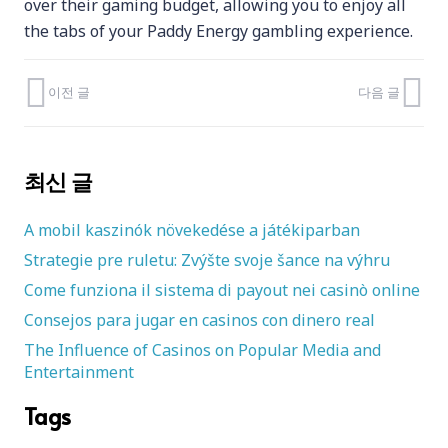
over their gaming budget, allowing you to enjoy all
the tabs of your Paddy Energy gambling experience.
이전 글
다음 글
최신 글
A mobil kaszinók növekedése a játékiparban
Strategie pre ruletu: Zvýšte svoje šance na výhru
Come funziona il sistema di payout nei casinò online
Consejos para jugar en casinos con dinero real
The Influence of Casinos on Popular Media and
Entertainment
Tags