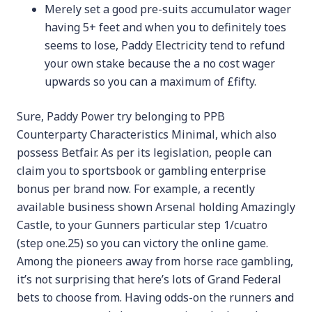
Merely set a good pre-suits accumulator wager
having 5+ feet and when you to definitely toes
seems to lose, Paddy Electricity tend to refund
your own stake because the a no cost wager
upwards so you can a maximum of £fifty.
Sure, Paddy Power try belonging to PPB
Counterparty Characteristics Minimal, which also
possess Betfair. As per its legislation, people can
claim you to sportsbook or gambling enterprise
bonus per brand now. For example, a recently
available business shown Arsenal holding Amazingly
Castle, to your Gunners particular step 1/cuatro
(step one.25) so you can victory the online game.
Among the pioneers away from horse race gambling,
it’s not surprising that here’s lots of Grand Federal
bets to choose from. Having odds-on the runners and