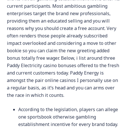
current participants. Most ambitious gambling
enterprises target the brand new professionals,
providing them an educated selling and you will
reasons why you should create a free account.
Very
often renders those people already subscribed
impact overlooked and considering a move to other
bookie so you can claim the new greeting added
bonus totally free wager. Below, i list around three
Paddy Electricity casino bonuses offered to the fresh
and current customers today. Paddy Energy is
amongst the pair online casinos I personally use on
a regular basis, as it’s head and you can arms over
the race in which it counts.
According to the legislation, players can allege
one sportsbook otherwise gambling
establishment incentive for every brand today.