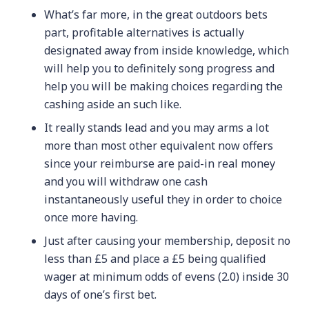
What’s far more, in the great outdoors bets
part, profitable alternatives is actually
designated away from inside knowledge, which
will help you to definitely song progress and
help you will be making choices regarding the
cashing aside an such like.
It really stands lead and you may arms a lot
more than most other equivalent now offers
since your reimburse are paid-in real money
and you will withdraw one cash
instantaneously useful they in order to choice
once more having.
Just after causing your membership, deposit no
less than £5 and place a £5 being qualified
wager at minimum odds of evens (2.0) inside 30
days of one’s first bet.