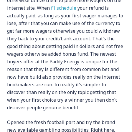
otherwise utilize them to place more wagers on the
internet site. When
f1 schedule
your refund is
actually paid, as long as your first wager manages to
lose, after that you can make use of the currency to
get far more wagers otherwise you could withdraw
they back to your credit/bank account. That’s the
good thing about getting paid in dollars and not free
wagers otherwise added bonus fund. The newest
buyers offer at the Paddy Energy is unique for the
reason that they is different from common bet and
now have build also provides really on the internet
bookmakers are run. In reality it’s simpler to
discover than really on the only topic getting that
when your first choice try a winner you then don’t
discover people genuine benefit.
Opened the fresh football part and try the brand
new available gambling possibilities. Right here,