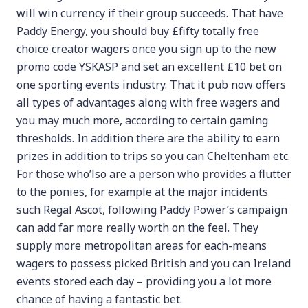
will win currency if their group succeeds. That have
Paddy Energy, you should buy £fifty totally free
choice creator wagers once you sign up to the new
promo code YSKASP and set an excellent £10 bet on
one sporting events industry. That it pub now offers
all types of advantages along with free wagers and
you may much more, according to certain gaming
thresholds. In addition there are the ability to earn
prizes in addition to trips so you can Cheltenham etc.
For those who’lso are a person who provides a flutter
to the ponies, for example at the major incidents
such Regal Ascot, following Paddy Power’s campaign
can add far more really worth on the feel. They
supply more metropolitan areas for each-means
wagers to possess picked British and you can Ireland
events stored each day – providing you a lot more
chance of having a fantastic bet.