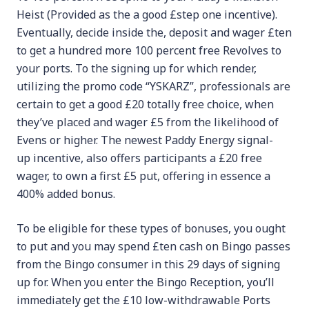
Heist (Provided as the a good £step one incentive).
Eventually, decide inside the, deposit and wager £ten
to get a hundred more 100 percent free Revolves to
your ports. To the signing up for which render,
utilizing the promo code “YSKARZ”, professionals are
certain to get a good £20 totally free choice, when
they’ve placed and wager £5 from the likelihood of
Evens or higher. The newest Paddy Energy signal-
up incentive, also offers participants a £20 free
wager, to own a first £5 put, offering in essence a
400% added bonus.
To be eligible for these types of bonuses, you ought
to put and you may spend £ten cash on Bingo passes
from the Bingo consumer in this 29 days of signing
up for. When you enter the Bingo Reception, you’ll
immediately get the £10 low-withdrawable Ports