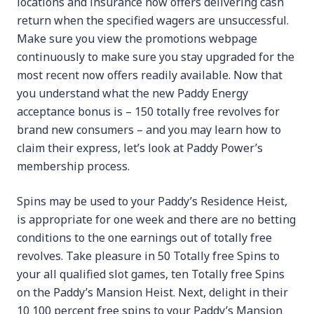
locations and insurance now offers delivering cash
return when the specified wagers are unsuccessful.
Make sure you view the promotions webpage
continuously to make sure you stay upgraded for the
most recent now offers readily available. Now that
you understand what the new Paddy Energy
acceptance bonus is – 150 totally free revolves for
brand new consumers – and you may learn how to
claim their express, let’s look at Paddy Power’s
membership process.
Spins may be used to your Paddy’s Residence Heist,
is appropriate for one week and there are no betting
conditions to the one earnings out of totally free
revolves. Take pleasure in 50 Totally free Spins to
your all qualified slot games, ten Totally free Spins
on the Paddy’s Mansion Heist. Next, delight in their
10 100 percent free spins to your Paddy’s Mansion