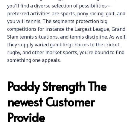
you’ll find a diverse selection of possibilities –
preferred activities are sports, pony racing, golf, and
you will tennis. The segments protection big
competitions for instance the Largest League, Grand
Slam tennis situations, and tennis discipline. As well,
they supply varied gambling choices to the cricket,
rugby, and other market sports, you’re bound to find
something one appeals.
Paddy Strength The
newest Customer
Provide