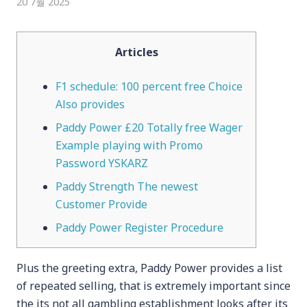
20 7월 2025
Articles
F1 schedule: 100 percent free Choice
Also provides
Paddy Power £20 Totally free Wager
Example playing with Promo
Password YSKARZ
Paddy Strength The newest
Customer Provide
Paddy Power Register Procedure
Plus the greeting extra, Paddy Power provides a list
of repeated selling, that is extremely important since
the its not all gambling establishment looks after its