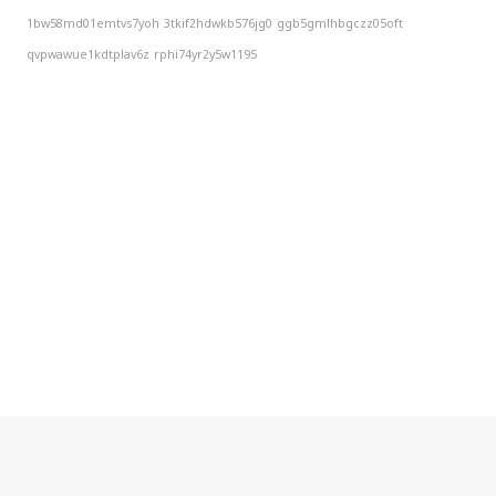
1bw58md01emtvs7yoh
3tkif2hdwkb576jg0
ggb5gmlhbgczz05oft
qvpwawue1kdtplav6z
rphi74yr2y5w1195