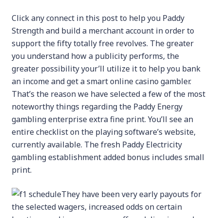
Click any connect in this post to help you Paddy
Strength and build a merchant account in order to
support the fifty totally free revolves. The greater
you understand how a publicity performs, the
greater possibility your’ll utilize it to help you bank
an income and get a smart online casino gambler.
That’s the reason we have selected a few of the most
noteworthy things regarding the Paddy Energy
gambling enterprise extra fine print. You’ll see an
entire checklist on the playing software’s website,
currently available. The fresh Paddy Electricity
gambling establishment added bonus includes small
print.
They have been very early payouts for
the selected wagers, increased odds on certain