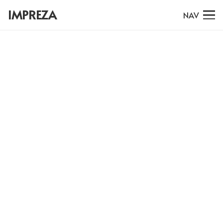
IMPREZA
NAV