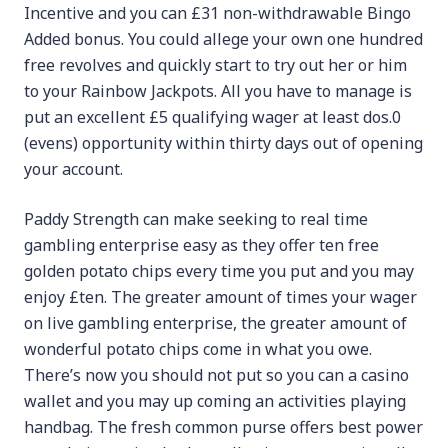
Incentive and you can £31 non-withdrawable Bingo
Added bonus. You could allege your own one hundred
free revolves and quickly start to try out her or him
to your Rainbow Jackpots. All you have to manage is
put an excellent £5 qualifying wager at least dos.0
(evens) opportunity within thirty days out of opening
your account.
Paddy Strength can make seeking to real time
gambling enterprise easy as they offer ten free
golden potato chips every time you put and you may
enjoy £ten. The greater amount of times your wager
on live gambling enterprise, the greater amount of
wonderful potato chips come in what you owe.
There’s now you should not put so you can a casino
wallet and you may up coming an activities playing
handbag. The fresh common purse offers best power