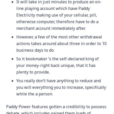
It will take in just minutes to produce an on-
line playing account which have Paddy
Electricity making use of your cellular, pill,
otherwise computer, therefore have to do a
merchant account immediately after.
However, a few of the most other withdrawal
actions takes around about three in order to 10
business days to do.
So it bookmaker ‘s the self-declared king of
your money-right back unique, that it has
plenty to provide.
You really don’t have anything to reduce and
you will everything you to increase, specifically
while the a person.
Paddy Power features gotten a credibility to possess
debate, which includes gained them loads of