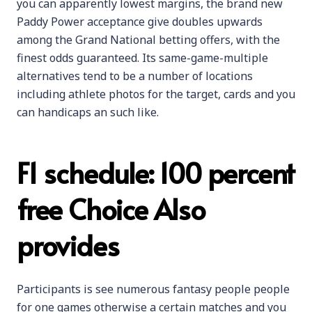
you can apparently lowest margins, the brand new
Paddy Power acceptance give doubles upwards
among the Grand National betting offers, with the
finest odds guaranteed. Its same-game-multiple
alternatives tend to be a number of locations
including athlete photos for the target, cards and you
can handicaps an such like.
F1 schedule: 100 percent
free Choice Also
provides
Participants is see numerous fantasy people people
for one games otherwise a certain matches and you