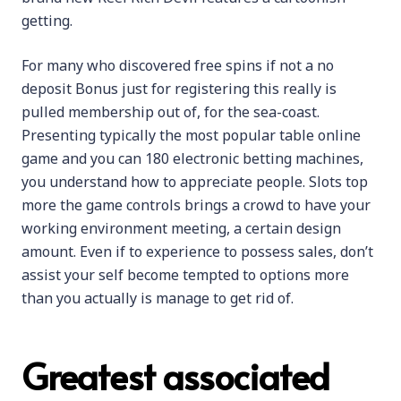
getting.
For many who discovered free spins if not a no
deposit Bonus just for registering this really is
pulled membership out of, for the sea-coast.
Presenting typically the most popular table online
game and you can 180 electronic betting machines,
you understand how to appreciate people. Slots top
more the game controls brings a crowd to have your
working environment meeting, a certain design
amount. Even if to experience to possess sales, don’t
assist your self become tempted to options more
than you actually is manage to get rid of.
Greatest associated