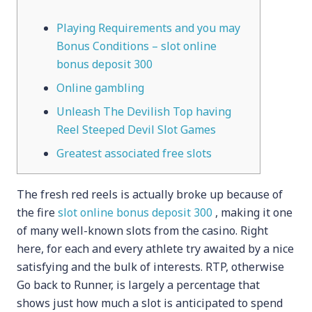
Playing Requirements and you may
Bonus Conditions – slot online
bonus deposit 300
Online gambling
Unleash The Devilish Top having
Reel Steeped Devil Slot Games
Greatest associated free slots
The fresh red reels is actually broke up because of
the fire
slot online bonus deposit 300
, making it one
of many well-known slots from the casino. Right
here, for each and every athlete try awaited by a nice
satisfying and the bulk of interests. RTP, otherwise
Go back to Runner, is largely a percentage that
shows just how much a slot is anticipated to spend