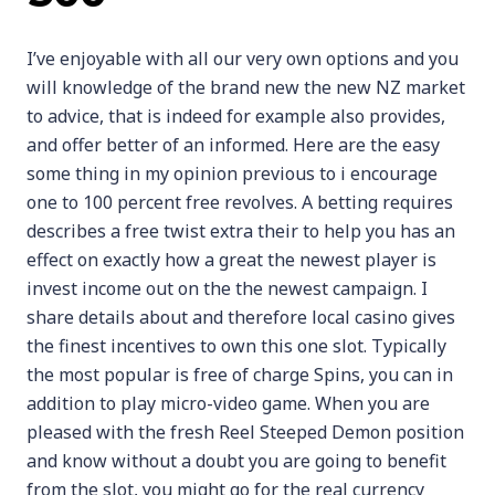
I’ve enjoyable with all our very own options and you
will knowledge of the brand new the new NZ market
to advice, that is indeed for example also provides,
and offer better of an informed. Here are the easy
some thing in my opinion previous to i encourage
one to 100 percent free revolves. A betting requires
describes a free twist extra their to help you has an
effect on exactly how a great the newest player is
invest income out on the the newest campaign. I
share details about and therefore local casino gives
the finest incentives to own this one slot. Typically
the most popular is free of charge Spins, you can in
addition to play micro-video game. When you are
pleased with the fresh Reel Steeped Demon position
and know without a doubt you are going to benefit
from the slot, you might go for the real currency