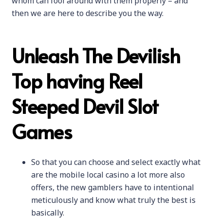
whom can fool around with them properly – and
then we are here to describe you the way.
Unleash The Devilish
Top having Reel
Steeped Devil Slot
Games
So that you can choose and select exactly what
are the mobile local casino a lot more also
offers, the new gamblers have to intentional
meticulously and know what truly the best is
basically.