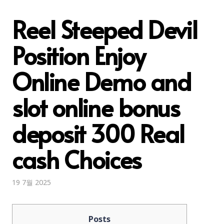
Reel Steeped Devil
Position Enjoy
Online Demo and
slot online bonus
deposit 300 Real
cash Choices
19 7월 2025
Posts