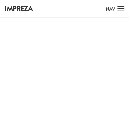
IMPREZA
NAV