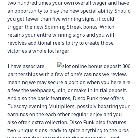
two hundred times your own overall wager and have
an opportunity to play the new special ability. Should
you get fewer than five winning signs, it could
trigger the new Spinning Streak bonus. Which
retains your entire winning signs and you will
revolves additional reels to try to create those
victories a whole lot larger.
I have associate
partnerships with a few of one’s casinos we review,
meaning we may secure a portion when you here are
a few the webpages, join, or make in initial deposit.
And also the basic features, Disco Funk now offers
Tuesday-evening Multipliers, possibly boosting your
earnings on the each other regular enjoy and you
also often extra collection. Disco Funk also features
two unique signs ready to spice anything to the pros