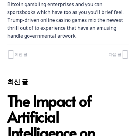
Bitcoin gambling enterprises and you can
sportsbooks which have too as you you’ll brief feel.
Trump-driven online casino games mix the newest
thrill out of to experience that have an amusing
handle governmental artwork.
이전 글
다음 글
최신 글
The Impact of
Artificial
Intelligence on