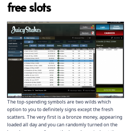
free slots
The top-spending symbols are two wilds which
option to you to definitely signs except the fresh
scatters. The very first is a bronze money, appearing
loaded all day and you can randomly turned on the