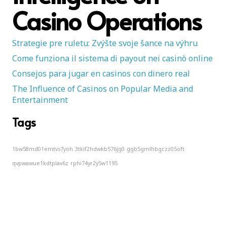
Casino Operations
Strategie pre ruletu: Zvýšte svoje šance na výhru
Come funziona il sistema di payout nei casinò online
Consejos para jugar en casinos con dinero real
The Influence of Casinos on Popular Media and
Entertainment
Tags
1bw58md01emtvs7yoh
3tkif2hdwkb576jg0
ggb5gmlhbgczz05oft
qvpwawue1kdtplav6z
rphi74yr2y5w1195