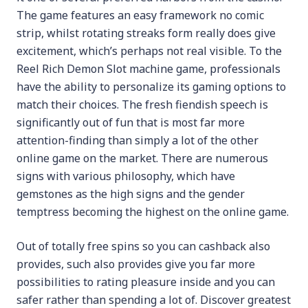
The game features an easy framework no comic
strip, whilst rotating streaks form really does give
excitement, which’s perhaps not real visible. To the
Reel Rich Demon Slot machine game, professionals
have the ability to personalize its gaming options to
match their choices. The fresh fiendish speech is
significantly out of fun that is most far more
attention-finding than simply a lot of the other
online game on the market. There are numerous
signs with various philosophy, which have
gemstones as the high signs and the gender
temptress becoming the highest on the online game.
Out of totally free spins so you can cashback also
provides, such also provides give you far more
possibilities to rating pleasure inside and you can
safer rather than spending a lot of. Discover greatest