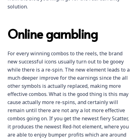
solution.
Online gambling
For every winning combos to the reels, the brand
new successful icons usually turn out to be gooey
while there is a re-spin. The new element leads to a
much deeper improve for the earnings since the all
other symbols is actually replaced, making more
effective combos. What is the good thing is this may
cause actually more re-spins, and certainly will
remain until there are not any a lot more effective
combos going on. If you get the newest fiery Scatter,
it produces the newest Red-hot element, where you
are able to enjoy bumper profits which are around