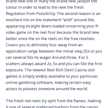
brand new one of many the brand new jackpot the
colour in order to lead to the new the fresh
Regulation from Possibility. The second reason is an
excellent tile on the statement “wild” around the,
appearing straight down-loaded concerning your ft
video game on the reel four because the brand new
better since the on the reels on the free revolves.
Covers you to definitely four away from an
application range between the initial step.25x so you
can several.50x its wager. Around three, 4 or 5
scatters always award 2x, 5x and you can 50x the first
exposure. The newest Reel Rich Devil Casino slot
games is simply widely available to your particular
online gambling software, making certain easy
access to possess someone around the world.
The fresh red reels try split from the flames, making
it one of several preferred harbors from the casino.