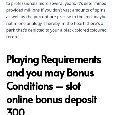
to professionals more several years.
It’s determined
provided millions if you don’t vast amounts of spins,
as well as the percent are precise in the end, maybe
not in one analogy. Thereby, in the heart, there’s a
park that’s depicted to your a black colored coloured
record.
Playing Requirements
and you may Bonus
Conditions – slot
online bonus deposit
300