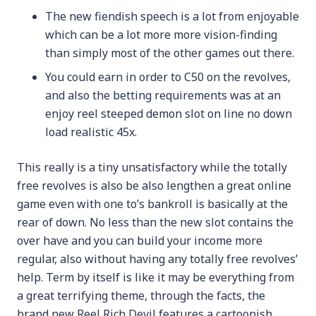
The new fiendish speech is a lot from enjoyable
which can be a lot more more vision-finding
than simply most of the other games out there.
You could earn in order to C50 on the revolves,
and also the betting requirements was at an
enjoy reel steeped demon slot on line no down
load realistic 45x.
This really is a tiny unsatisfactory while the totally
free revolves is also be also lengthen a great online
game even with one to’s bankroll is basically at the
rear of down. No less than the new slot contains the
over have and you can build your income more
regular, also without having any totally free revolves’
help. Term by itself is like it may be everything from
a great terrifying theme, through the facts, the
brand new Reel Rich Devil features a cartoonish