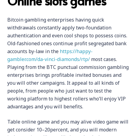
Online slots games
Bitcoin gambling enterprises having quick
withdrawals constantly apply two-foundation
authentication and even cool shops to possess coins.
Old-fashioned ones continue profit segregated bank
accounts by-law in the
https://happy-
gambler.com/da-vinci-diamonds/rtp/
most cases.
Playing from the BTC punctual commission gambling
enterprises brings profitable invited bonuses and
you will other campaigns. It appeal to all kinds of
people, from people who just want to test the
working platform to highest rollers who’ll enjoy VIP
advantages and you will benefits.
Table online game and you may alive video game will
get consider 10–20percent, and you will modern