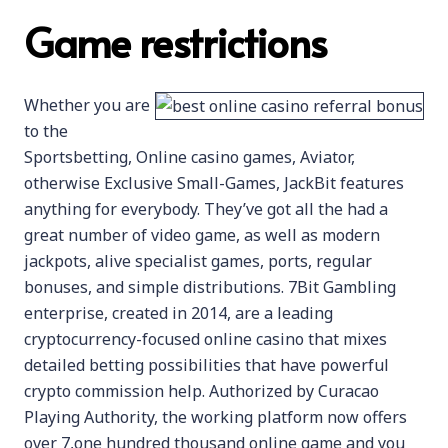
Game restrictions
Whether you are
to the
Sportsbetting, Online casino games, Aviator,
otherwise Exclusive Small-Games, JackBit features
anything for everybody. They’ve got all the had a
great number of video game, as well as modern
jackpots, alive specialist games, ports, regular
bonuses, and simple distributions. 7Bit Gambling
enterprise, created in 2014, are a leading
cryptocurrency-focused online casino that mixes
detailed betting possibilities that have powerful
crypto commission help. Authorized by Curacao
Playing Authority, the working platform now offers
over 7,one hundred thousand online game and you