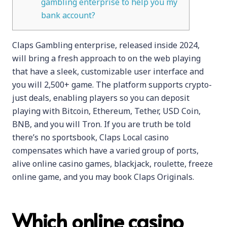
gambling enterprise to help you my
bank account?
Claps Gambling enterprise, released inside 2024,
will bring a fresh approach to on the web playing
that have a sleek, customizable user interface and
you will 2,500+ game. The platform supports crypto-
just deals, enabling players so you can deposit
playing with Bitcoin, Ethereum, Tether, USD Coin,
BNB, and you will Tron.
If you are truth be told
there’s no sportsbook, Claps Local casino
compensates which have a varied group of ports,
alive online casino games, blackjack, roulette, freeze
online game, and you may book Claps Originals.
Which online casino