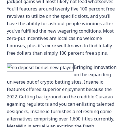
jackpot gains will most likely not lead whatsoever.
You’ll features around twenty five 100 percent free
revolves to utilize on the specific slots, and you’ll
have the ability to cash-out people winnings after
you’ve fulfilled the new wagering conditions. Most
zero-put incentives are local casino welcome
bonuses, plus it’s more well-known to find totally
free dollars than simply 100 percent free spins.
Bringing innovation
on the expanding
universe out of crypto betting sites, Insane.io
features offered superior enjoyment because the
2022. Getting background on the credible Curacao
egaming regulators and you can enlisting talented
designers, Insane.io furnishes a refreshing game
alternatives comprising over 1,600 titles currently.
MetaWin is actually an exciting the fresh