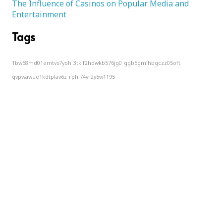
The Influence of Casinos on Popular Media and
Entertainment
Tags
1bw58md01emtvs7yoh
3tkif2hdwkb576jg0
ggb5gmlhbgczz05oft
qvpwawue1kdtplav6z
rphi74yr2y5w1195