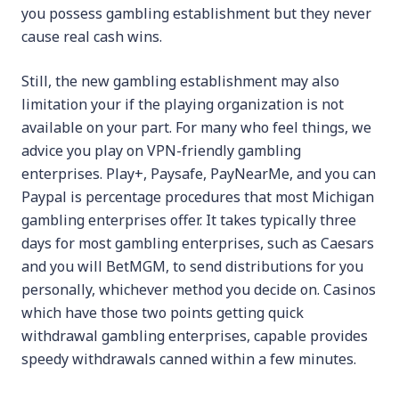
you possess gambling establishment but they never
cause real cash wins.
Still, the new gambling establishment may also
limitation your if the playing organization is not
available on your part. For many who feel things, we
advice you play on VPN-friendly gambling
enterprises. Play+, Paysafe, PayNearMe, and you can
Paypal is percentage procedures that most Michigan
gambling enterprises offer. It takes typically three
days for most gambling enterprises, such as Caesars
and you will BetMGM, to send distributions for you
personally, whichever method you decide on. Casinos
which have those two points getting quick
withdrawal gambling enterprises, capable provides
speedy withdrawals canned within a few minutes.