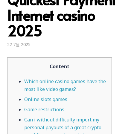
Internet casino
2025
22 7월 2025
Content
Which online casino games have the
most like video games?
Online slots games
Game restrictions
Can i without difficulty import my
personal payouts of a great crypto