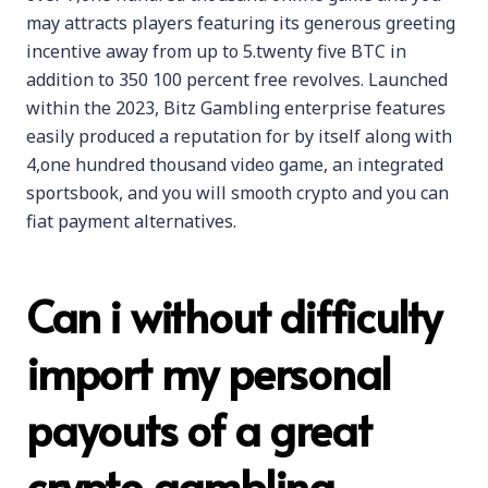
may attracts players featuring its generous greeting
incentive away from up to 5.twenty five BTC in
addition to 350 100 percent free revolves. Launched
within the 2023, Bitz Gambling enterprise features
easily produced a reputation for by itself along with
4,one hundred thousand video game, an integrated
sportsbook, and you will smooth crypto and you can
fiat payment alternatives.
Can i without difficulty
import my personal
payouts of a great
crypto gambling