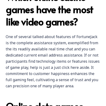
games have the most
like video games?
One of several talked about features of FortuneJack
is the complete assistance system, exemplified from
the its readily available real time chat and you can
dedicated current email address assistance. If or not
participants find technology items or features issues
of game play, help is just a just click here aside. It
commitment to customer happiness enhances the
full gaming feel, cultivating a sense of trust and you
can precision one of many player area.