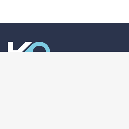
켈프레드광학 한국사
무소