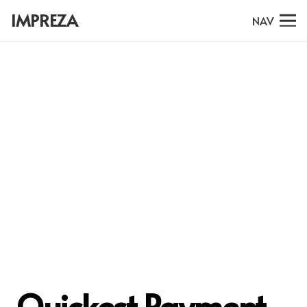
IMPREZA
NAV
Quickest Payment