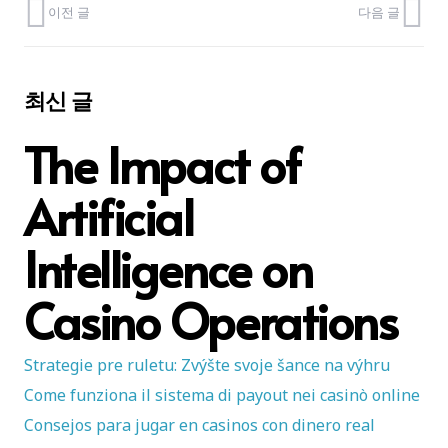
이전 글
다음 글
최신 글
The Impact of
Artificial
Intelligence on
Casino Operations
Strategie pre ruletu: Zvýšte svoje šance na výhru
Come funziona il sistema di payout nei casinò online
Consejos para jugar en casinos con dinero real