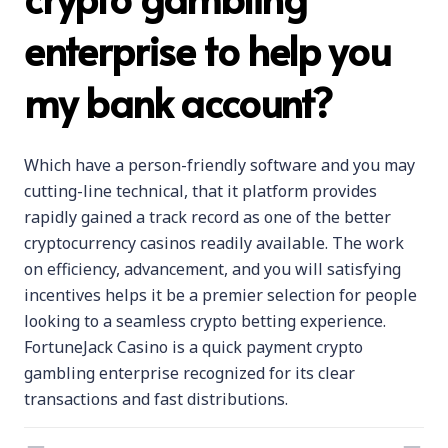
enterprise to help you
my bank account?
Which have a person-friendly software and you may
cutting-line technical, that it platform provides
rapidly gained a track record as one of the better
cryptocurrency casinos readily available. The work
on efficiency, advancement, and you will satisfying
incentives helps it be a premier selection for people
looking to a seamless crypto betting experience.
FortuneJack Casino is a quick payment crypto
gambling enterprise recognized for its clear
transactions and fast distributions.