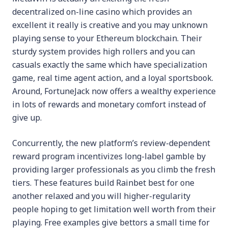
decentralized on-line casino which provides an
excellent it really is creative and you may unknown
playing sense to your Ethereum blockchain. Their
sturdy system provides high rollers and you can
casuals exactly the same which have specialization
game, real time agent action, and a loyal sportsbook.
Around, FortuneJack now offers a wealthy experience
in lots of rewards and monetary comfort instead of
give up.
Concurrently, the new platform’s review-dependent
reward program incentivizes long-label gamble by
providing larger professionals as you climb the fresh
tiers. These features build Rainbet best for one
another relaxed and you will higher-regularity
people hoping to get limitation well worth from their
playing. Free examples give bettors a small time for