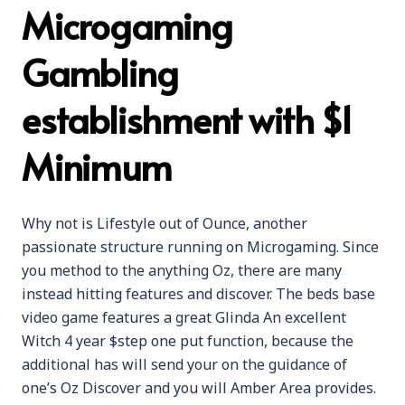
Microgaming
Gambling
establishment with $1
Minimum
Why not is Lifestyle out of Ounce, another
passionate structure running on Microgaming. Since
you method to the anything Oz, there are many
instead hitting features and discover. The beds base
video game features a great Glinda An excellent
Witch 4 year $step one put function, because the
additional has will send your on the guidance of
one’s Oz Discover and you will Amber Area provides.