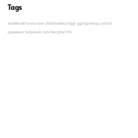
Tags
1bw58md01emtvs7yoh
3tkif2hdwkb576jg0
ggb5gmlhbgczz05oft
qvpwawue1kdtplav6z
rphi74yr2y5w1195