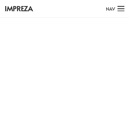
IMPREZA
NAV