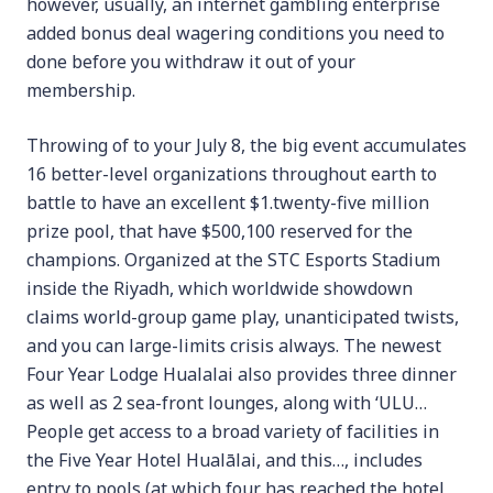
however, usually, an internet gambling enterprise
added bonus deal wagering conditions you need to
done before you withdraw it out of your
membership.
Throwing of to your July 8, the big event accumulates
16 better-level organizations throughout earth to
battle to have an excellent $1.twenty-five million
prize pool, that have $500,100 reserved for the
champions. Organized at the STC Esports Stadium
inside the Riyadh, which worldwide showdown
claims world-group game play, unanticipated twists,
and you can large-limits crisis always. The newest
Four Year Lodge Hualalai also provides three dinner
as well as 2 sea-front lounges, along with ‘ULU…
People get access to a broad variety of facilities in
the Five Year Hotel Hualālai, and this…, includes
entry to pools (at which four has reached the hotel