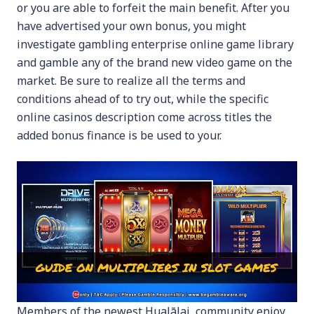
or you are able to forfeit the main benefit. After you
have advertised your own bonus, you might
investigate gambling enterprise online game library
and gamble any of the brand new video game on the
market. Be sure to realize all the terms and
conditions ahead of to try out, while the specific
online casinos description come across titles the
added bonus finance is be used to your.
Members of the newest Hualālai community enjoy