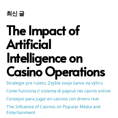
최신 글
The Impact of
Artificial
Intelligence on
Casino Operations
Strategie pre ruletu: Zvýšte svoje šance na výhru
Come funziona il sistema di payout nei casinò online
Consejos para jugar en casinos con dinero real
The Influence of Casinos on Popular Media and
Entertainment