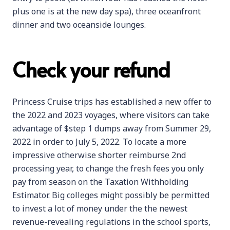
plus one is at the new day spa), three oceanfront
dinner and two oceanside lounges.
Check your refund
Princess Cruise trips has established a new offer to
the 2022 and 2023 voyages, where visitors can take
advantage of $step 1 dumps away from Summer 29,
2022 in order to July 5, 2022. To locate a more
impressive otherwise shorter reimburse 2nd
processing year, to change the fresh fees you only
pay from season on the Taxation Withholding
Estimator. Big colleges might possibly be permitted
to invest a lot of money under the the newest
revenue-revealing regulations in the school sports,