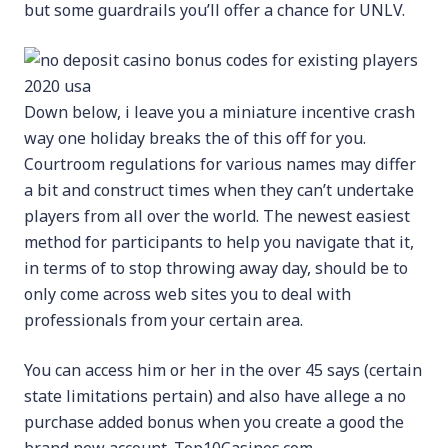
but some guardrails you’ll offer a chance for UNLV.
Down below, i leave you a miniature incentive crash
way one holiday breaks the of this off for you.
Courtroom regulations for various names may differ
a bit and construct times when they can’t undertake
players from all over the world. The newest easiest
method for participants to help you navigate that it,
in terms of to stop throwing away day, should be to
only come across web sites you to deal with
professionals from your certain area.
You can access him or her in the over 45 says (certain
state limitations pertain) and also have allege a no
purchase added bonus when you create a good the
brand new account. Top10Casinos.com