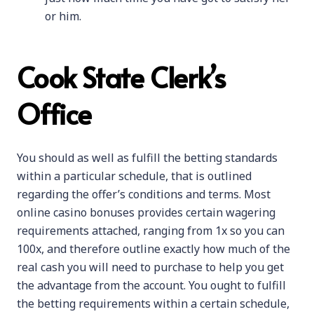
or him.
Cook State Clerk’s
Office
You should as well as fulfill the betting standards
within a particular schedule, that is outlined
regarding the offer’s conditions and terms. Most
online casino bonuses provides certain wagering
requirements attached, ranging from 1x so you can
100x, and therefore outline exactly how much of the
real cash you will need to purchase to help you get
the advantage from the account. You ought to fulfill
the betting requirements within a certain schedule,