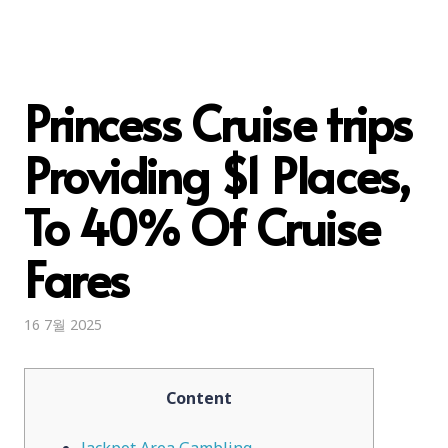
Princess Cruise trips
Providing $1 Places,
To 40% Of Cruise
Fares
16 7월 2025
Content
Jackpot Area Gambling