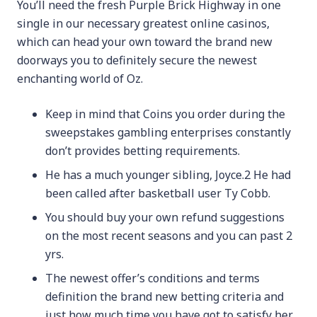
You’ll need the fresh Purple Brick Highway in one
single in our necessary greatest online casinos,
which can head your own toward the brand new
doorways you to definitely secure the newest
enchanting world of Oz.
Keep in mind that Coins you order during the
sweepstakes gambling enterprises constantly
don’t provides betting requirements.
He has a much younger sibling, Joyce.2 He had
been called after basketball user Ty Cobb.
You should buy your own refund suggestions
on the most recent seasons and you can past 2
yrs.
The newest offer’s conditions and terms
definition the brand new betting criteria and
just how much time you have got to satisfy her