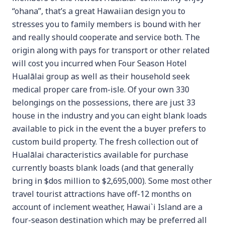
“ohana”, that’s a great Hawaiian design you to
stresses you to family members is bound with her
and really should cooperate and service both. The
origin along with pays for transport or other related
will cost you incurred when Four Season Hotel
Hualālai group as well as their household seek
medical proper care from-isle. Of your own 330
belongings on the possessions, there are just 33
house in the industry and you can eight blank loads
available to pick in the event the a buyer prefers to
custom build property. The fresh collection out of
Hualālai characteristics available for purchase
currently boasts blank loads (and that generally
bring in $dos million to $2,695,000). Some most other
travel tourist attractions have off-12 months on
account of inclement weather, Hawai`i Island are a
four-season destination which may be preferred all