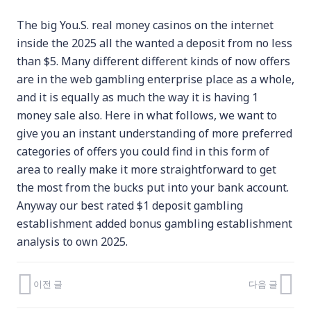
The big You.S. real money casinos on the internet
inside the 2025 all the wanted a deposit from no less
than $5. Many different different kinds of now offers
are in the web gambling enterprise place as a whole,
and it is equally as much the way it is having 1
money sale also. Here in what follows, we want to
give you an instant understanding of more preferred
categories of offers you could find in this form of
area to really make it more straightforward to get
the most from the bucks put into your bank account.
Anyway our best rated $1 deposit gambling
establishment added bonus gambling establishment
analysis to own 2025.
이전 글
다음 글