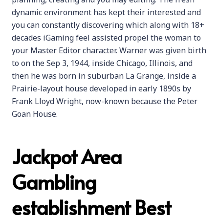
dynamic environment has kept their interested and
you can constantly discovering which along with 18+
decades iGaming feel assisted propel the woman to
your Master Editor character. Warner was given birth
to on the Sep 3, 1944, inside Chicago, Illinois, and
then he was born in suburban La Grange, inside a
Prairie-layout house developed in early 1890s by
Frank Lloyd Wright, now-known because the Peter
Goan House.
Jackpot Area
Gambling
establishment Best