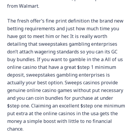
from Walmart.
The fresh offer’s fine print definition the brand new
betting requirements and just how much time you
have got to meet him or her. It is really worth
detailing that sweepstakes gambling enterprises
don’t attach wagering standards so you can its GC
buy bundles. If you want to gamble in the a All of us
online casino that have a great $step 1 minimum
deposit, sweepstakes gambling enterprises is
actually your best option. Sweeps casinos provide
genuine online casino games without put necessary
and you can coin bundles for purchase at under
$step one. Claiming an excellent $step one minimum
put extra at the online casinos in the usa gets the
money a simple boost with little to no financial
chance.