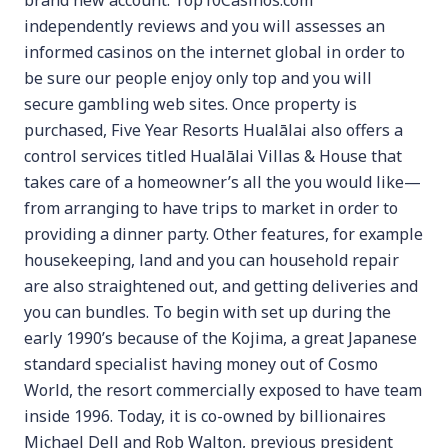
independently reviews and you will assesses an
informed casinos on the internet global in order to
be sure our people enjoy only top and you will
secure gambling web sites. Once property is
purchased, Five Year Resorts Hualālai also offers a
control services titled Hualālai Villas & House that
takes care of a homeowner’s all the you would like—
from arranging to have trips to market in order to
providing a dinner party. Other features, for example
housekeeping, land and you can household repair
are also straightened out, and getting deliveries and
you can bundles. To begin with set up during the
early 1990’s because of the Kojima, a great Japanese
standard specialist having money out of Cosmo
World, the resort commercially exposed to have team
inside 1996. Today, it is co-owned by billionaires
Michael Dell and Rob Walton, previous president