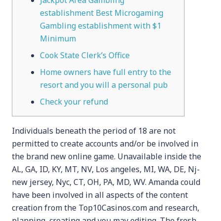
establishment Best Microgaming
Gambling establishment with $1
Minimum
Cook State Clerk’s Office
Home owners have full entry to the
resort and you will a personal pub
Check your refund
Individuals beneath the period of 18 are not
permitted to create accounts and/or be involved in
the brand new online game. Unavailable inside the
AL, GA, ID, KY, MT, NV, Los angeles, MI, WA, DE, Nj-
new jersey, Nyc, CT, OH, PA, MD, WV. Amanda could
have been involved in all aspects of the content
creation from the Top10Casinos.com and research,
planning, creating and you may editing.
The fresh