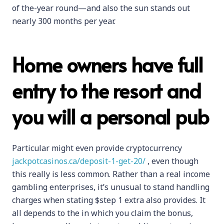
of the-year round—and also the sun stands out
nearly 300 months per year.
Home owners have full
entry to the resort and
you will a personal pub
Particular might even provide cryptocurrency
jackpotcasinos.ca/deposit-1-get-20/
, even though
this really is less common. Rather than a real income
gambling enterprises, it’s unusual to stand handling
charges when stating $step 1 extra also provides. It
all depends to the in which you claim the bonus,