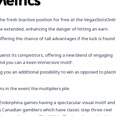
the fresh Inactive position for free at the VegasSlotsOnli
e extended, enhancing the danger of hitting an earn.
fering the chance of tall advantages if the luck is found
gainst its competitors, offering a new blend of engaging
 and you can a keen immersive motif.
g you an additional possibility to win as opposed to placi
ins in the event the multipliers pile.
Endorphina games having a spectacular visual motif and
s Canadian gamblers which have classic step three-reel