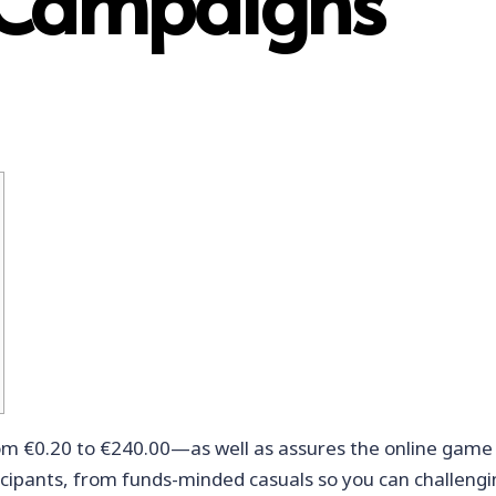
e Campaigns
om €0.20 to €240.00—as well as assures the online game 
icipants, from funds-minded casuals so you can challengi