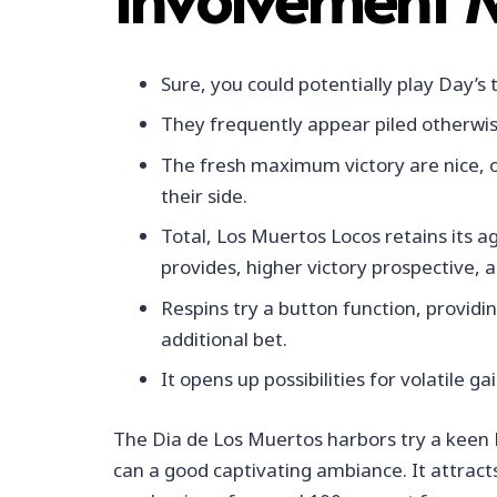
Sure, you could potentially play Day’s 
They frequently appear piled otherwis
The fresh maximum victory are nice, of
their side.
Total, Los Muertos Locos retains its a
provides, higher victory prospective,
Respins try a button function, providin
additional bet.
It opens up possibilities for volatile ga
The Dia de Los Muertos harbors try a keen 
can a good captivating ambiance. It attract