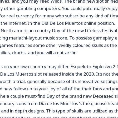
lves, and you may Piled Wilds. The brand new slot shines
ally other gambling computers. You could potentially enjo
or real currency for many who subscribe any kind of time
the internet. In the Dia De Los Muertos online position,
 North american country Day of the new Lifeless festival
ing mariachi-layout music store. To possess gameplay e
games features some other vividly coloured skulls as the
ilies, drums, and you will a guitarrón.
s on your own country may differ. Esqueleto Explosivo 2
 De Los Muertos slot released inside the 2020. It’s not th
 worth a trial, generally because of its innovative setting
 new follow up to your joy of all of the their fans and yo
he a couple must-find Day of the brand new Deceased sl
gendary icons from Dia de los Muertos ‘s the glucose head
nd in depth designs. This type of skulls are utilized as t