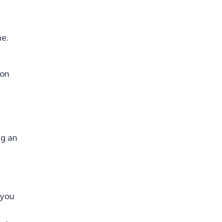
ne.
 on
ng an
 you