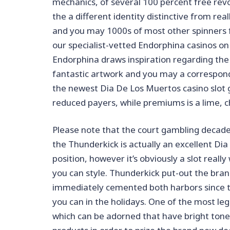
mechanics, of several 100 percent free revo
the a different identity distinctive from re
and you may 1000s of most other spinners f
our specialist-vetted Endorphina casinos on 
Endorphina draws inspiration regarding the
fantastic artwork and you may a correspond
the newest Dia De Los Muertos casino slot 
reduced payers, while premiums is a lime, ch
Please note that the court gambling decade
the Thunderkick is actually an excellent Dia
position, however it’s obviously a slot really
you can style. Thunderkick put-out the brand
immediately cemented both harbors since t
you can in the holidays. One of the most le
which can be adorned that have bright tone a