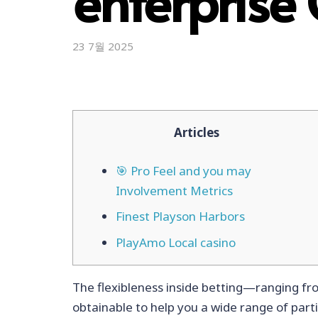
enterpris
23 7월 2025
Articles
🎯 Pro Feel and you may
Involvement Metrics
Finest Playson Harbors
PlayAmo Local casino
The flexibleness inside betting—ranging fr
obtainable to help you a wide range of part