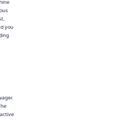
chine
ious
st,
nd you
ding
wager.
The
active