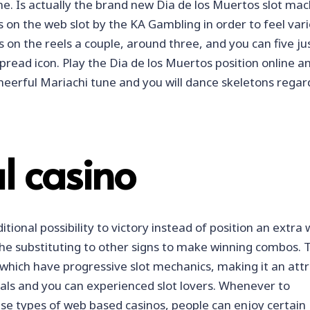
me. Is actually the brand new Dia de los Muertos slot ma
on the web slot by the KA Gambling in order to feel var
 on the reels a couple, around three, and you can five ju
 spread icon. Play the Dia de los Muertos position online a
cheerful Mariachi tune and you will dance skeletons regar
l casino
itional possibility to victory instead of position an extra 
the substituting to other signs to make winning combos. 
which have progressive slot mechanics, making it an attr
nals and you can experienced slot lovers. Whenever to
se types of web based casinos, people can enjoy certain