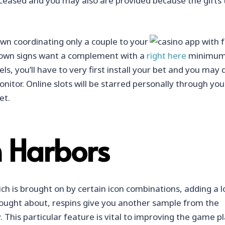
eceased and you may also are provided because the gifts 
own coordinating only a couple to your
 down signs want a complement with a
right here
minimum
s, you’ll have to very first install your bet and you may d
nitor. Online slots will be starred personally through you
et.
n Harbors
ch is brought on by certain icon combinations, adding a l
rought about, respins give you another sample from the
. This particular feature is vital to improving the game p