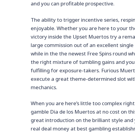
and you can profitable prospective.
The ability to trigger incentive series, resp
enjoyable. Whether you are here to your t
victory inside the Upset Muertos try a rema
large commission out of an excellent single
while in the the newest Free Spins round w
the right mixture of tumbling gains and you 
fulfilling for exposure-takers. Furious Mue
execute a great theme-determined slot wit
mechanics.
When you are here’s little too complex righ
gamble Dia de los Muertos at no cost on this
great introduction on the brilliant style an
real deal money at best gambling establishm