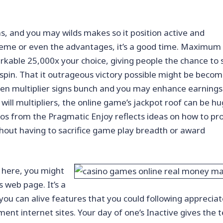
ins, and you may wilds makes so it position active and
heme or even the advantages, it’s a good time. Maximum
rkable 25,000x your choice, giving people the chance to 
 spin. That it outrageous victory possible might be becom
hen multiplier signs bunch and you may enhance earnings
will multipliers, the online game’s jackpot roof can be hu
rtos from the Pragmatic Enjoy reflects ideas on how to pr
hout having to sacrifice game play breadth or award
t here, you might
 web page. It’s a
d you can alive features that you could following apprecia
ent internet sites. Your day of one’s Inactive gives the 