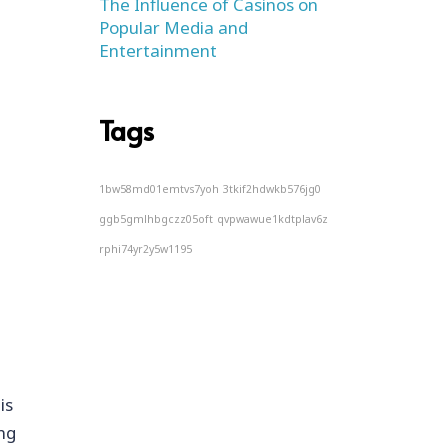
The Influence of Casinos on
Popular Media and
Entertainment
Tags
1bw58md01emtvs7yoh
3tkif2hdwkb576jg0
ggb5gmlhbgczz05oft
qvpwawue1kdtplav6z
rphi74yr2y5w1195
is
ng