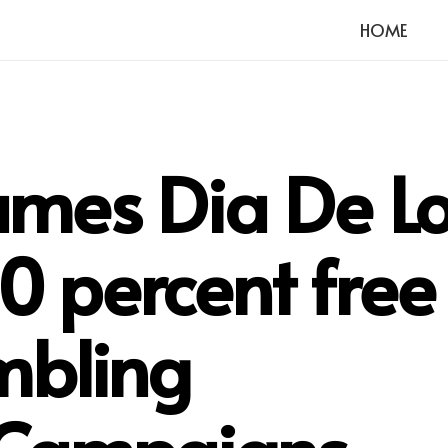
HOME
ames Dia De L
0 percent free
mbling