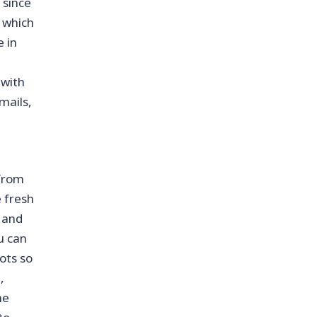
 since
y which
 in
 with
mails,
 from
e fresh
s and
u can
ots so
,
he