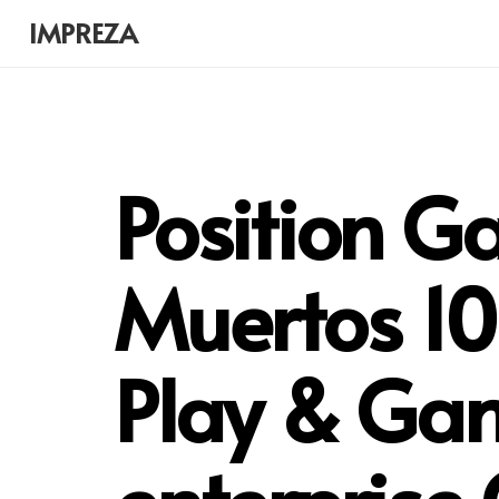
IMPREZA
Position G
Muertos 10
Play & Ga