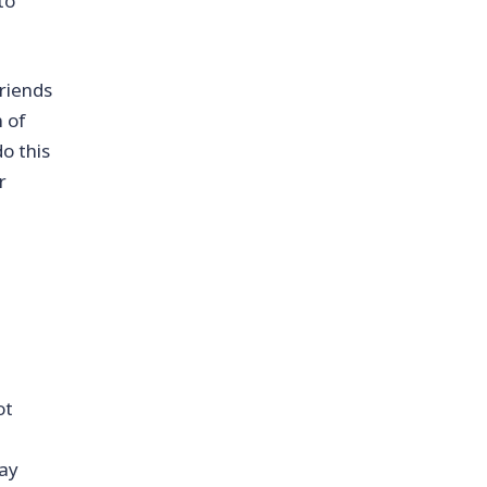
to
 of
o this
r
ot
lay