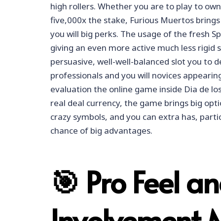
high rollers. Whether you are to play to ow
five,000x the stake, Furious Muertos brings
you will big perks.
The usage of the fresh Sp
giving an even more active much less rigid st
persuasive, well-well-balanced slot you to 
professionals and you will novices appearin
evaluation the online game inside Dia de l
real deal currency, the game brings big opti
crazy symbols, and you can extra has, part
chance of big advantages.
🎯 Pro Feel a
Involvement M