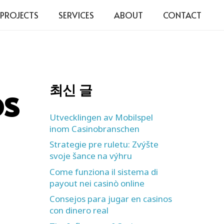
PROJECTS
SERVICES
ABOUT
CONTACT
os
최신 글
Utvecklingen av Mobilspel
inom Casinobranschen
Strategie pre ruletu: Zvýšte
svoje šance na výhru
Come funziona il sistema di
payout nei casinò online
Consejos para jugar en casinos
con dinero real