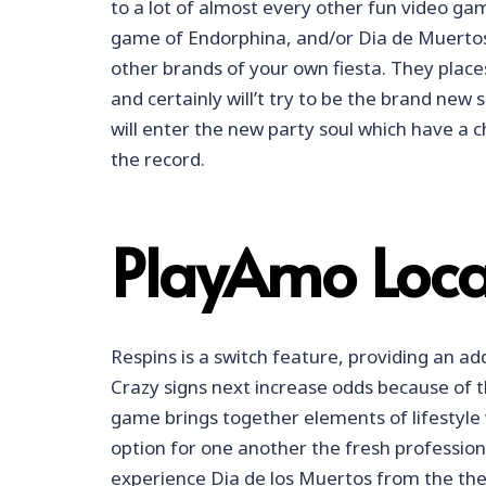
to a lot of almost every other fun video ga
game of Endorphina, and/or Dia de Muertos 
other brands of your own fiesta. They places
and certainly will’t try to be the brand new
will enter the new party soul which have a 
the record.
PlayAmo Loca
Respins is a switch feature, providing an add
Crazy signs next increase odds because of 
game brings together elements of lifestyle 
option for one another the fresh professio
experience Dia de los Muertos from the the