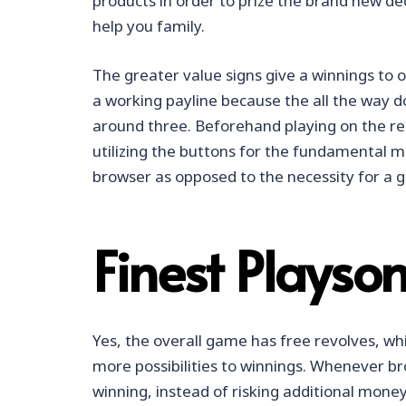
products in order to prize the brand new d
help you family.
The greater value signs give a winnings to 
a working payline because the all the way
around three. Beforehand playing on the reel
utilizing the buttons for the fundamental mo
browser as opposed to the necessity for a g
Finest Playso
Yes, the overall game has free revolves, whi
more possibilities to winnings. Whenever b
winning, instead of risking additional money