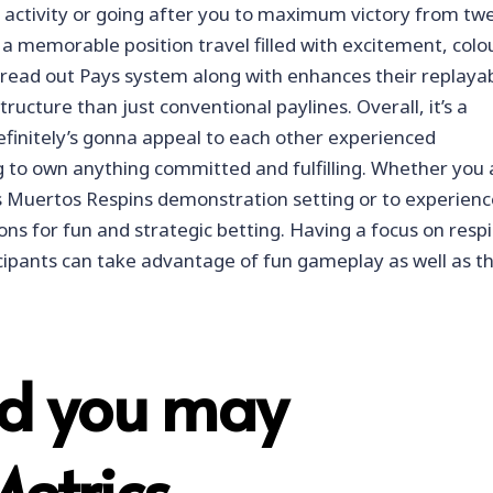
n activity or going after you to maximum victory from tw
 a memorable position travel filled with excitement, colo
read out Pays system along with enhances their replayabi
ructure than just conventional paylines. Overall, it’s a
definitely’s gonna appeal to each other experienced
g to own anything committed and fulfilling. Whether you 
os Muertos Respins demonstration setting or to experienc
ons for fun and strategic betting. Having a focus on respi
icipants can take advantage of fun gameplay as well as t
nd you may
etrics