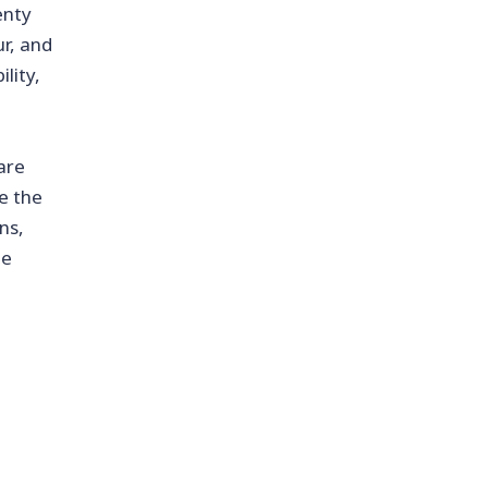
enty
ur, and
lity,
are
e the
ns,
he