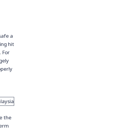
safe a
ing hit
. For
gely
operly
te the
term