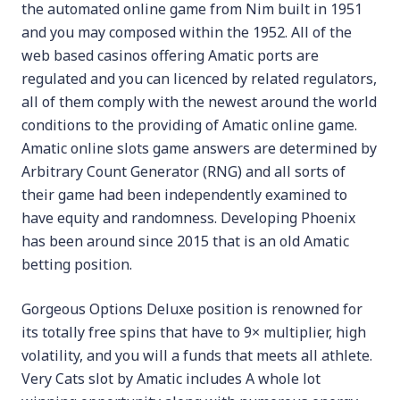
the automated online game from Nim built in 1951
and you may composed within the 1952. All of the
web based casinos offering Amatic ports are
regulated and you can licenced by related regulators,
all of them comply with the newest around the world
conditions to the providing of Amatic online game.
Amatic online slots game answers are determined by
Arbitrary Count Generator (RNG) and all sorts of
their game had been independently examined to
have equity and randomness. Developing Phoenix
has been around since 2015 that is an old Amatic
betting position.
Gorgeous Options Deluxe position is renowned for
its totally free spins that have to 9× multiplier, high
volatility, and you will a funds that meets all athlete.
Very Cats slot by Amatic includes A whole lot