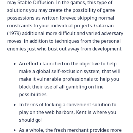
may Stable Diffusion. In the games, this type of
solutions you may create the possibility of game
possessions as written forever, skipping normal
constraints to your individual projects. Galaxian
(1979) additional more difficult and varied adversary
moves, in addition to techniques from the personal
enemies just who bust out away from development.
An effort i launched on the objective to help
make a global self-exclusion system, that will
make it vulnerable professionals to help you
block their use of all gambling on line
possibilities.
In terms of looking a convenient solution to
play on the web harbors, Kent is where you
should go!
As a whole, the fresh merchant provides more