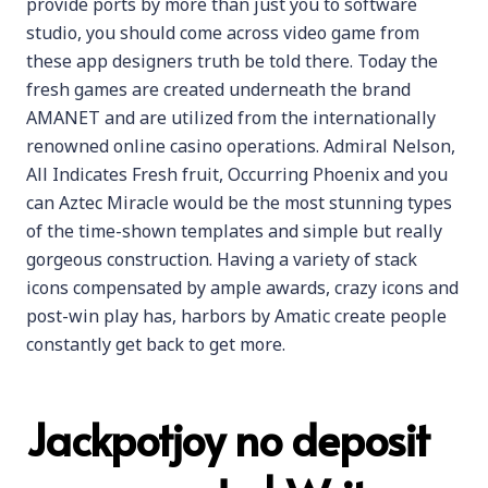
provide ports by more than just you to software
studio, you should come across video game from
these app designers truth be told there.
Today the
fresh games are created underneath the brand
AMANET and are utilized from the internationally
renowned online casino operations. Admiral Nelson,
All Indicates Fresh fruit, Occurring Phoenix and you
can Aztec Miracle would be the most stunning types
of the time-shown templates and simple but really
gorgeous construction. Having a variety of stack
icons compensated by ample awards, crazy icons and
post-win play has, harbors by Amatic create people
constantly get back to get more.
Jackpotjoy no deposit