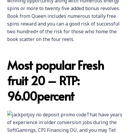
winning opportunity along with numerous energy
spins or more to twenty five added bonus revolves.
Book from Queen includes numerous totally free
spins reward and you can a good risk of successful
two hundred× of the risk for those who home the
book scatter on the four reels.
Most popular Fresh
fruit 20 – RTP:
96.00percent
That have years
of experience in older conversion jobs during the
SoftGamings, CPI Financing OÜ, and you may Tet