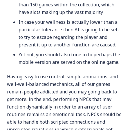
than 150 games within the collection, which
have slots making up the vast majority.
In case your wellness is actually lower than a
particular tolerance then AI is going to be set-
to try to escape regarding the player and
prevent it up to another function are caused.
Yet not, you should also tune in to perhaps the
mobile version are served on the online game.
Having easy to use control, simple animations, and
well-well-balanced mechanics, all of our games
remain people addicted and you may going back to
get more. In the end, performing NPCs that may
function dynamically in order to an array of user
routines remains an emotional task. NPCs should be
able to handle both scripted connections and
unscripted situations in which professionals get