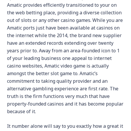
Amatic provides efficiently transitioned to your on
the web betting place, providing a diverse collection
out of slots or any other casino games. While you are
Amatic ports just have been available at casinos on
the internet while the 2014, the brand new supplier
have an extended records extending over twenty
years prior to. Away from an area-founded icon to 1
of your leading business one appeal to internet
casino websites, Amatic video game is actually
amongst the better slot game to. Amatic’s
commitment to taking quality provider and an
alternative gambling experience are first rate. The
truth is the firm functions very much that have
property-founded casinos and it has become popular
because of it.
It number alone will say to you exactly how a great it