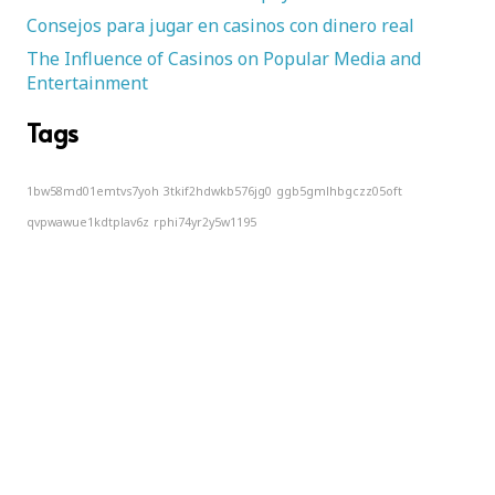
Consejos para jugar en casinos con dinero real
The Influence of Casinos on Popular Media and
Entertainment
Tags
1bw58md01emtvs7yoh
3tkif2hdwkb576jg0
ggb5gmlhbgczz05oft
qvpwawue1kdtplav6z
rphi74yr2y5w1195