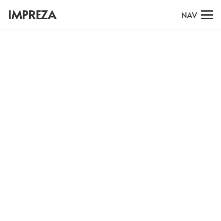
IMPREZA
NAV