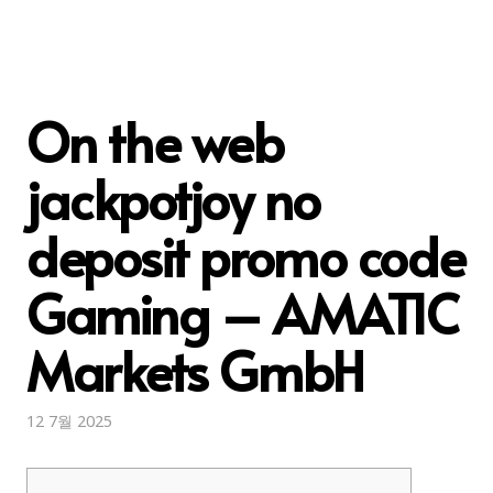
On the web
jackpotjoy no
deposit promo code
Gaming – AMATIC
Markets GmbH
12 7월 2025