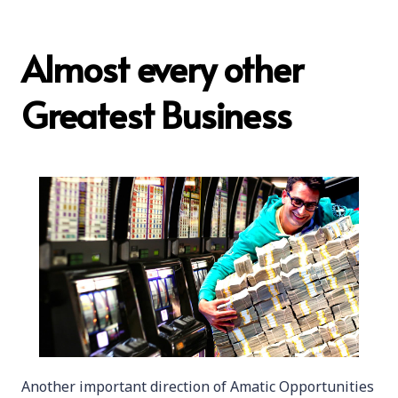
Almost every other
Greatest Business
Another important direction of Amatic Opportunities