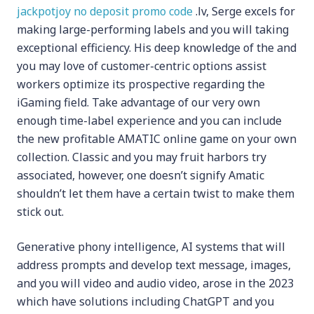
jackpotjoy no deposit promo code
.lv, Serge excels for
making large-performing labels and you will taking
exceptional efficiency. His deep knowledge of the and
you may love of customer-centric options assist
workers optimize its prospective regarding the
iGaming field. Take advantage of our very own
enough time-label experience and you can include
the new profitable AMATIC online game on your own
collection. Classic and you may fruit harbors try
associated, however, one doesn’t signify Amatic
shouldn’t let them have a certain twist to make them
stick out.
Generative phony intelligence, AI systems that will
address prompts and develop text message, images,
and you will video and audio video, arose in the 2023
which have solutions including ChatGPT and you