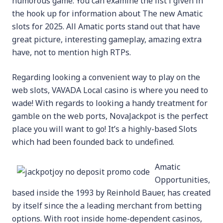
humorous game. You can examine the list i given in
the hook up for information about The new Amatic
slots for 2025. All Amatic ports stand out that have
great picture, interesting gameplay, amazing extra
have, not to mention high RTPs.
Regarding looking a convenient way to play on the
web slots, VAVADA Local casino is where you need to
wade! With regards to looking a handy treatment for
gamble on the web ports, NovaJackpot is the perfect
place you will want to go! It’s a highly-based Slots
which had been founded back to undefined.
Amatic
Opportunities,
based inside the 1993 by Reinhold Bauer, has created
by itself since the a leading merchant from betting
options. With root inside home-dependent casinos,