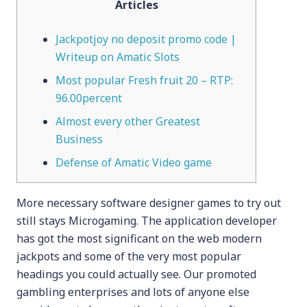
Articles
Jackpotjoy no deposit promo code |
Writeup on Amatic Slots
Most popular Fresh fruit 20 – RTP:
96.00percent
Almost every other Greatest
Business
Defense of Amatic Video game
More necessary software designer games to try out
still stays Microgaming. The application developer
has got the most significant on the web modern
jackpots and some of the very most popular
headings you could actually see. Our promoted
gambling enterprises and lots of anyone else