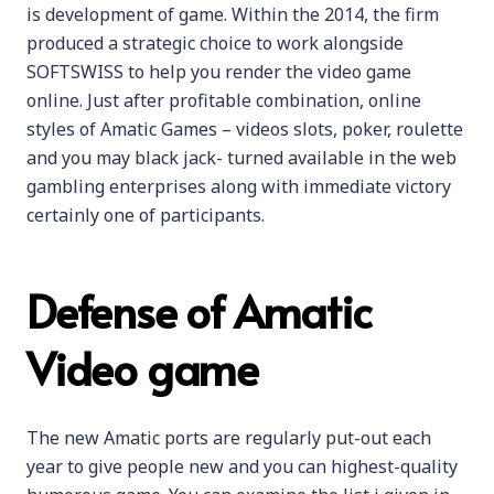
is development of game. Within the 2014, the firm
produced a strategic choice to work alongside
SOFTSWISS to help you render the video game
online. Just after profitable combination, online
styles of Amatic Games – videos slots, poker, roulette
and you may black jack- turned available in the web
gambling enterprises along with immediate victory
certainly one of participants.
Defense of Amatic
Video game
The new Amatic ports are regularly put-out each
year to give people new and you can highest-quality