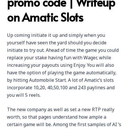
promo code | Writeup
on Amatic Slots
Up coming initiate it up and simply when you
yourself have seen the yard should you decide
initiate to try out. Ahead of time the game you could
replace your stake having fun with Wager, while
increasing your payouts using Enjoy. You will also
have the option of playing the game automatically,
by hitting Automobile Start. A lot of Amatic’s slots
incorporate 10,20, 40,50,100 and 243 paylines and
you will 5 reels.
The new company as well as set a new RTP really
worth, so that pages understand how ample a
certain game will be. Among the first samples of AI ‘s