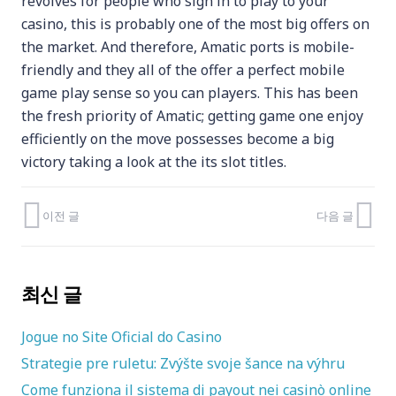
revolves for people who sign in to play to your
casino, this is probably one of the most big offers on
the market. And therefore, Amatic ports is mobile-
friendly and they all of the offer a perfect mobile
game play sense so you can players. This has been
the fresh priority of Amatic; getting game one enjoy
efficiently on the move possesses become a big
victory taking a look at the its slot titles.
이전 글
다음 글
최신 글
Jogue no Site Oficial do Casino
Strategie pre ruletu: Zvýšte svoje šance na výhru
Come funziona il sistema di payout nei casinò online