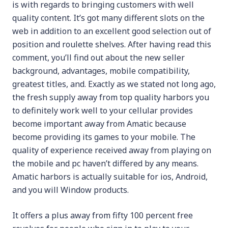
is with regards to bringing customers with well
quality content. It’s got many different slots on the
web in addition to an excellent good selection out of
position and roulette shelves. After having read this
comment, you’ll find out about the new seller
background, advantages, mobile compatibility,
greatest titles, and. Exactly as we stated not long ago,
the fresh supply away from top quality harbors you
to definitely work well to your cellular provides
become important away from Amatic because
become providing its games to your mobile. The
quality of experience received away from playing on
the mobile and pc haven’t differed by any means.
Amatic harbors is actually suitable for ios, Android,
and you will Window products.
It offers a plus away from fifty 100 percent free