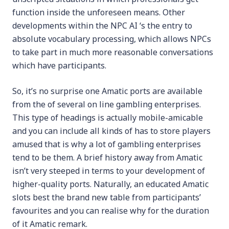
function inside the unforeseen means. Other
developments within the NPC AI ‘s the entry to
absolute vocabulary processing, which allows NPCs
to take part in much more reasonable conversations
which have participants.
So, it’s no surprise one Amatic ports are available
from the of several on line gambling enterprises.
This type of headings is actually mobile-amicable
and you can include all kinds of has to store players
amused that is why a lot of gambling enterprises
tend to be them. A brief history away from Amatic
isn’t very steeped in terms to your development of
higher-quality ports. Naturally, an educated Amatic
slots best the brand new table from participants’
favourites and you can realise why for the duration
of it Amatic remark.