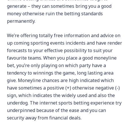
generate – they can sometimes bring you a good
money otherwise ruin the betting standards
permanently.
We’re offering totally free information and advice on
up coming sporting events incidents and have render
forecasts to your effective possibility to suit your
favourite teams. When you place a good moneyline
bet, you’re only playing on which party have a
tendency to winnings the game, long lasting area
give. Moneyline chances are high indicated which
have sometimes a positive (+) otherwise negative (-)
sign, which indicates the widely used and also the
underdog. The internet sports betting experience try
underpinned because of the ease and you can
security away from financial deals.