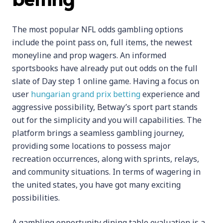
The most popular NFL odds gambling options
include the point pass on, full items, the newest
moneyline and prop wagers. An informed
sportsbooks have already put out odds on the full
slate of Day step 1 online game. Having a focus on
user
hungarian grand prix betting
experience and
aggressive possibility, Betway’s sport part stands
out for the simplicity and you will capabilities. The
platform brings a seamless gambling journey,
providing some locations to possess major
recreation occurrences, along with sprints, relays,
and community situations. In terms of wagering in
the united states, you have got many exciting
possibilities.
A gambling opportunity dining table evaluation is a