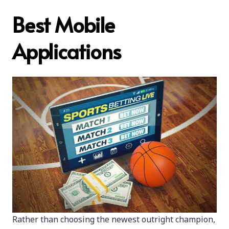
Best Mobile
Applications
Rather than choosing the newest outright champion,