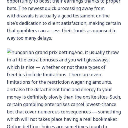
opportunity to boost their earnings thanks to proper
bets. The newest quick processing away from
withdrawals is actually a good testament on the
site’s dedication to client satisfaction, making certain
that gamblers can access their funds as opposed to
way too many delays.
And, it usually throw
in a little extra bonuses and you will giveaways,
which is nice — whether or not these types of
freebies include limitations. There are even
limitations for the restriction wagering amounts,
and also the detachment time and energy to your
money is definitely slowly than the onsite sites. Such,
certain gambling enterprises cancel lowest-chance
bet that cover numerous consequences — something
which will not takes place having a real bookmaker.
Online betting choices are sometimes tough to