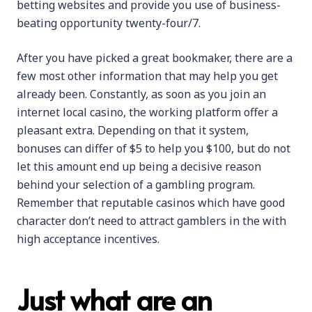
betting websites and provide you use of business-
beating opportunity twenty-four/7.
After you have picked a great bookmaker, there are a
few most other information that may help you get
already been. Constantly, as soon as you join an
internet local casino, the working platform offer a
pleasant extra. Depending on that it system,
bonuses can differ of $5 to help you $100, but do not
let this amount end up being a decisive reason
behind your selection of a gambling program.
Remember that reputable casinos which have good
character don’t need to attract gamblers in the with
high acceptance incentives.
Just what are an