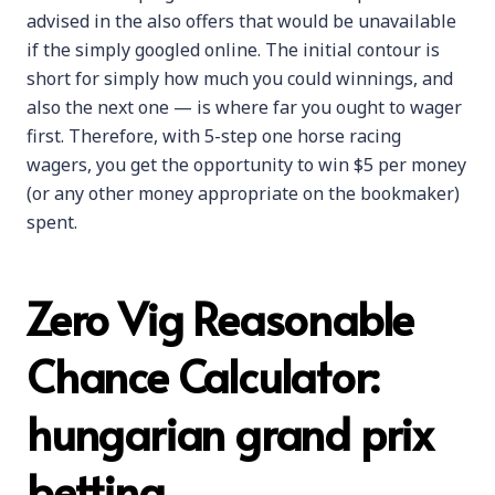
advised in the also offers that would be unavailable
if the simply googled online. The initial contour is
short for simply how much you could winnings, and
also the next one — is where far you ought to wager
first.
Therefore, with 5-step one horse racing
wagers, you get the opportunity to win $5 per money
(or any other money appropriate on the bookmaker)
spent.
Zero Vig Reasonable
Chance Calculator:
hungarian grand prix
betting