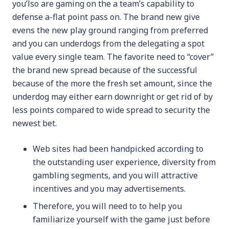
you’lso are gaming on the a team’s capability to
defense a-flat point pass on. The brand new give
evens the new play ground ranging from preferred
and you can underdogs from the delegating a spot
value every single team. The favorite need to “cover”
the brand new spread because of the successful
because of the more the fresh set amount, since the
underdog may either earn downright or get rid of by
less points compared to wide spread to security the
newest bet.
Web sites had been handpicked according to
the outstanding user experience, diversity from
gambling segments, and you will attractive
incentives and you may advertisements.
Therefore, you will need to to help you
familiarize yourself with the game just before