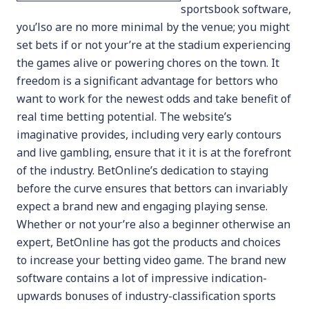
sportsbook software,
you’lso are no more minimal by the venue; you might
set bets if or not your’re at the stadium experiencing
the games alive or powering chores on the town. It
freedom is a significant advantage for bettors who
want to work for the newest odds and take benefit of
real time betting potential. The website’s
imaginative provides, including very early contours
and live gambling, ensure that it it is at the forefront
of the industry. BetOnline’s dedication to staying
before the curve ensures that bettors can invariably
expect a brand new and engaging playing sense.
Whether or not your’re also a beginner otherwise an
expert, BetOnline has got the products and choices
to increase your betting video game. The brand new
software contains a lot of impressive indication-
upwards bonuses of industry-classification sports