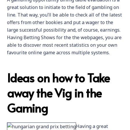
great solution to initiate to the field of gambling on
line. That way, you’ll be able to check all of the latest
offers from other bookies and put a wager to the
large successful possibility and, of course, earnings.
Having Betting Shows for the the webpages, you are
able to discover most recent statistics on your own
favourite online game across multiple systems.
Ideas on how to Take
away the Vig in the
Gaming
Having a great