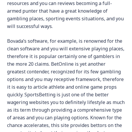
resources and you can reviews becoming a full-
armed punter that have a great knowledge of
gambling places, sporting events situations, and you
will successful ways.
Bovada’s software, for example, is renowned for the
clean software and you will extensive playing places,
therefore it is popular certainly one of gamblers in
the more 20 claims. BetOnline is yet another
greatest contender, recognized for its few gambling
options and you may receptive framework, therefore
it is easy to article athlete and online game props
quickly. SportsBetting is just one of the better
wagering websites you to definitely lifestyle as much
as its term through providing a comprehensive type
of areas and you can playing options. Known for the
chance accelerates, this site provides bettors on the