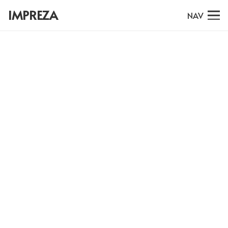
IMPREZA
NAV