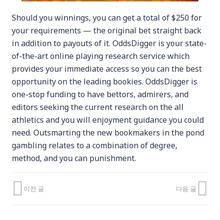
Should you winnings, you can get a total of $250 for
your requirements — the original bet straight back
in addition to payouts of it. OddsDigger is your state-
of-the-art online playing research service which
provides your immediate access so you can the best
opportunity on the leading bookies. OddsDigger is
one-stop funding to have bettors, admirers, and
editors seeking the current research on the all
athletics and you will enjoyment guidance you could
need. Outsmarting the new bookmakers in the pond
gambling relates to a combination of degree,
method, and you can punishment.
이전 글
다음 글