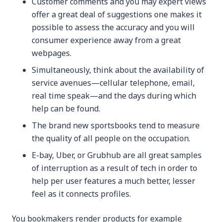
Customer comments and you may expert views
offer a great deal of suggestions one makes it
possible to assess the accuracy and you will
consumer experience away from a great
webpages.
Simultaneously, think about the availability of
service avenues—cellular telephone, email,
real time speak—and the days during which
help can be found.
The brand new sportsbooks tend to measure
the quality of all people on the occupation.
E-bay, Uber, or Grubhub are all great samples
of interruption as a result of tech in order to
help per user features a much better, lesser
feel as it connects profiles.
You bookmakers render products for example