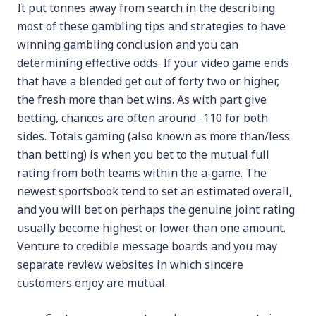
It put tonnes away from search in the describing
most of these gambling tips and strategies to have
winning gambling conclusion and you can
determining effective odds. If your video game ends
that have a blended get out of forty two or higher,
the fresh more than bet wins. As with part give
betting, chances are often around -110 for both
sides. Totals gaming (also known as more than/less
than betting) is when you bet to the mutual full
rating from both teams within the a-game. The
newest sportsbook tend to set an estimated overall,
and you will bet on perhaps the genuine joint rating
usually become highest or lower than one amount.
Venture to credible message boards and you may
separate review websites in which sincere
customers enjoy are mutual.