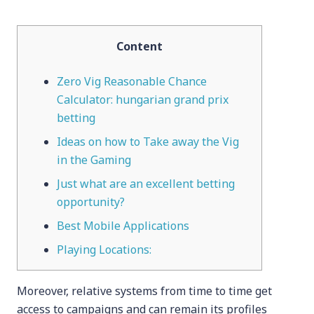
Content
Zero Vig Reasonable Chance
Calculator: hungarian grand prix
betting
Ideas on how to Take away the Vig
in the Gaming
Just what are an excellent betting
opportunity?
Best Mobile Applications
Playing Locations:
Moreover, relative systems from time to time get
access to campaigns and can remain its profiles