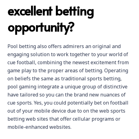
excellent betting
opportunity?
Pool betting also offers admirers an original and
engaging solution to work together to your world of
cue football, combining the newest excitement from
game play to the proper areas of betting. Operating
on beliefs the same as traditional sports betting,
pool gaming integrate a unique group of distinctive
have tailored so you can the brand new nuances of
cue sports. Yes, you could potentially bet on football
out of your mobile device due to on the web sports
betting web sites that offer cellular programs or
mobile-enhanced websites.