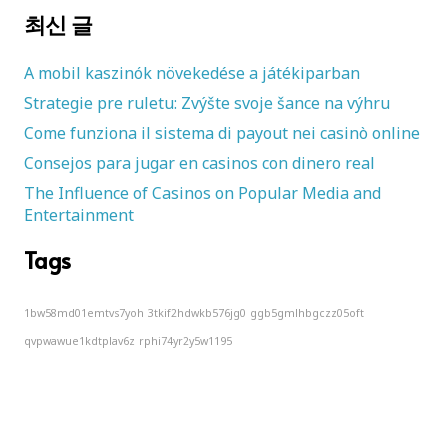
최신 글
A mobil kaszinók növekedése a játékiparban
Strategie pre ruletu: Zvýšte svoje šance na výhru
Come funziona il sistema di payout nei casinò online
Consejos para jugar en casinos con dinero real
The Influence of Casinos on Popular Media and
Entertainment
Tags
1bw58md01emtvs7yoh
3tkif2hdwkb576jg0
ggb5gmlhbgczz05oft
qvpwawue1kdtplav6z
rphi74yr2y5w1195