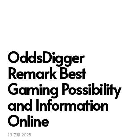
OddsDigger
Remark Best
Gaming Possibility
and Information
Online
13 7월 2025