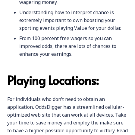
wagering money.
Understanding how to interpret chance is
extremely important to own boosting your
sporting events playing Value for your dollar.
From 100 percent free wagers so you can
improved odds, there are lots of chances to
enhance your earnings.
Playing Locations:
For individuals who don’t need to obtain an
application, OddsDigger has a streamlined cellular-
optimized web site that can work at all devices. Take
your time to save money and employ the make sure
to have a higher possible opportunity to victory. Read