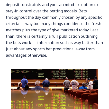
deposit constraints and you can mind-exception to
stay-in control over the betting models. Bets
throughout the day commonly chosen by any specific
criteria — way too many things confidence the fresh
matches plus the type of give marketed today. Less
than, there is certainly a full publication outlining
the bets work — information such is way better than
just about any sports bet predictions, away from
advantages otherwise.