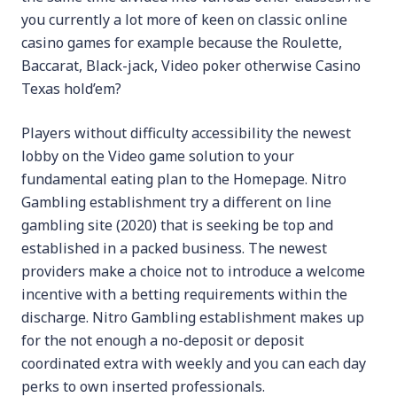
you currently a lot more of keen on classic online
casino games for example because the Roulette,
Baccarat, Black-jack, Video poker otherwise Casino
Texas hold’em?
Players without difficulty accessibility the newest
lobby on the Video game solution to your
fundamental eating plan to the Homepage. Nitro
Gambling establishment try a different on line
gambling site (2020) that is seeking be top and
established in a packed business. The newest
providers make a choice not to introduce a welcome
incentive with a betting requirements within the
discharge. Nitro Gambling establishment makes up
for the not enough a no-deposit or deposit
coordinated extra with weekly and you can each day
perks to own inserted professionals.