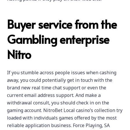
Buyer service from the
Gambling enterprise
Nitro
If you stumble across people issues when cashing
away, you could potentially get in touch with the
brand new real time chat support or even the
current email address support. And make a
withdrawal consult, you should check in on the
gaming account. NitroBet Local casino’s collection try
loaded with individuals games offered by the most
reliable application business. Force Playing, SA