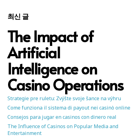
최신 글
The Impact of
Artificial
Intelligence on
Casino Operations
Strategie pre ruletu: Zvýšte svoje šance na výhru
Come funziona il sistema di payout nei casinò online
Consejos para jugar en casinos con dinero real
The Influence of Casinos on Popular Media and
Entertainment