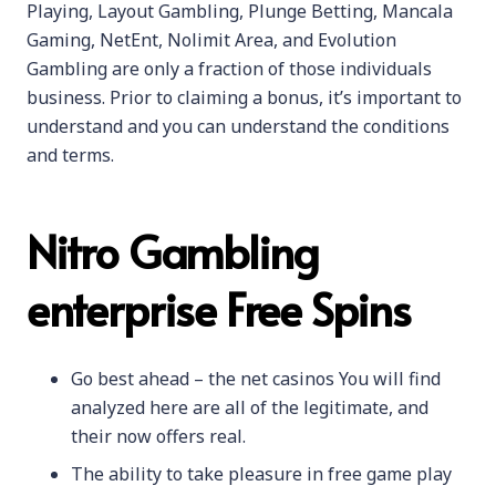
Playing, Layout Gambling, Plunge Betting, Mancala
Gaming, NetEnt, Nolimit Area, and Evolution
Gambling are only a fraction of those individuals
business. Prior to claiming a bonus, it’s important to
understand and you can understand the conditions
and terms.
Nitro Gambling
enterprise Free Spins
Go best ahead – the net casinos You will find
analyzed here are all of the legitimate, and
their now offers real.
The ability to take pleasure in free game play