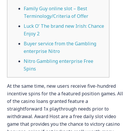
Family Guy online slot – Best
Terminology/Criteria of Offer
Luck O’ The brand new Irish: Chance
Enjoy 2
Buyer service from the Gambling
enterprise Nitro
Nitro Gambling enterprise Free
Spins
At the same time, new users receive five-hundred
incentive spins for the a featured position games. All
of the casino loans granted feature a
straightforward 1x playthrough needs prior to
withdrawal. Award Host are a free daily slot video
game that provides you the chance to victory casino