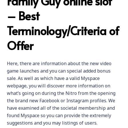
Family Guy online slot
– Best
Terminology/Criteria of
Offer
Here, there are information about the new video
game launches and you can special added bonus
sale. As well as which have a valid Myspace
webpage, you will discover more information on
what’s going on during the Nitro from the opening
the brand new Facebook or Instagram profiles. We
have examined all of the societal membership and
found Myspace so you can provide the extremely
suggestions and you may listings of users.