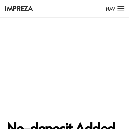
IMPREZA
NAV
No-deposit Added