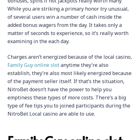
bonuses, spins if not jackpots really worth many.
While you are striking a primary honor try unusual,
of several users win a number of cash inside the
added bonus wagers from the day.
It takes only a
matter of seconds to experience, so it’s really worth
examining in the each day.
Charges aren’t energized because of the local casino,
Family Guy online slot
anytime they’re also
establish, they’re also most likely energized because
of the payment seller itself. If that’s the situation,
NitroBet doesn’t have the power to help you
emptiness these types of more costs. There’s a big
type of fee tips you to joined participants during the
NitroBet Local casino are able to use.