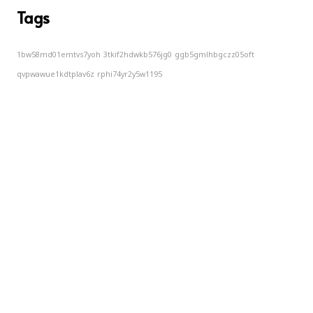
Tags
1bw58md01emtvs7yoh
3tkif2hdwkb576jg0
ggb5gmlhbgczz05oft
qvpwawue1kdtplav6z
rphi74yr2y5w1195