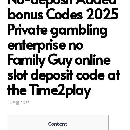
bonus Codes 2025
Private gambling
enterprise no
Family Guy online
slot deposit code at
the Time2play
14 8월 2025
Content