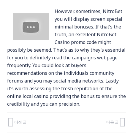
However, sometimes, NitroBet
you will display screen special
minimal bonuses. If that’s the
truth, an excellent NitroBet
Casino promo code might
possibly be seemed. That’s as to why they’s essential
for you to definitely read the campaigns webpage
frequently. You could look at buyers
recommendations on the individuals community
forums and you may social media networks. Lastly,
it’s worth assessing the fresh reputation of the
online local casino providing the bonus to ensure the
credibility and you can precision.
이전 글
다음 글