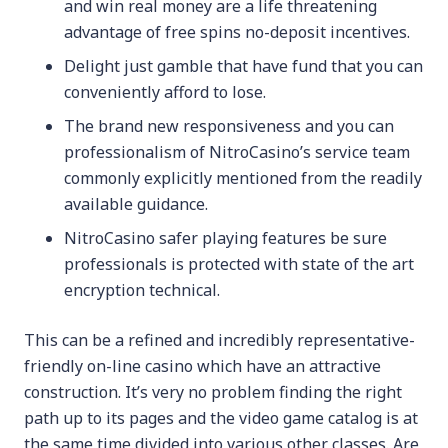
and win real money are a life threatening
advantage of free spins no-deposit incentives.
Delight just gamble that have fund that you can
conveniently afford to lose.
The brand new responsiveness and you can
professionalism of NitroCasino’s service team
commonly explicitly mentioned from the readily
available guidance.
NitroCasino safer playing features be sure
professionals is protected with state of the art
encryption technical.
This can be a refined and incredibly representative-
friendly on-line casino which have an attractive
construction. It’s very no problem finding the right
path up to its pages and the video game catalog is at
the same time divided into various other classes. Are