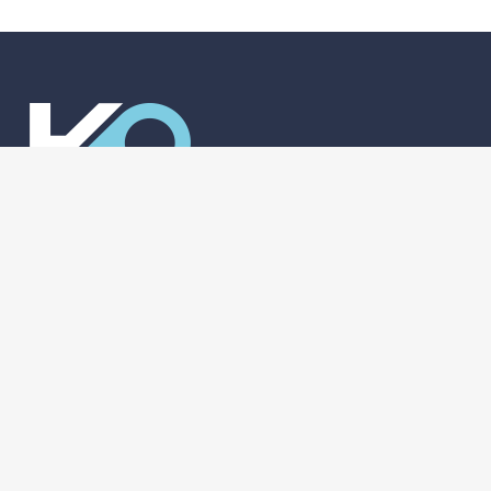
켈프레드광학 한국사
무소
전화 : 070-7575-4822 (AM
9:00 ~ PM 6:00 평일)
주소 : 서울 서초구 반포대로