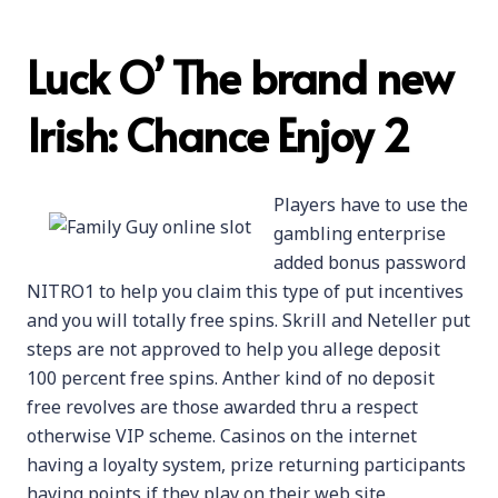
Luck O’ The brand new
Irish: Chance Enjoy 2
Players have to use the
gambling enterprise
added bonus password
NITRO1 to help you claim this type of put incentives
and you will totally free spins. Skrill and Neteller put
steps are not approved to help you allege deposit
100 percent free spins. Anther kind of no deposit
free revolves are those awarded thru a respect
otherwise VIP scheme. Casinos on the internet
having a loyalty system, prize returning participants
having points if they play on their web site.