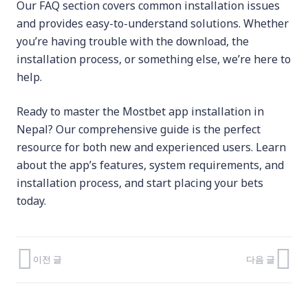
Our FAQ section covers common installation issues
and provides easy-to-understand solutions. Whether
you’re having trouble with the download, the
installation process, or something else, we’re here to
help.
Ready to master the Mostbet app installation in
Nepal? Our comprehensive guide is the perfect
resource for both new and experienced users. Learn
about the app’s features, system requirements, and
installation process, and start placing your bets
today.
이전 글
다음 글