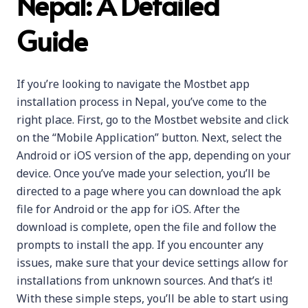
Nepal: A Detailed
Guide
If you’re looking to navigate the Mostbet app
installation process in Nepal, you’ve come to the
right place. First, go to the Mostbet website and click
on the “Mobile Application” button. Next, select the
Android or iOS version of the app, depending on your
device. Once you’ve made your selection, you’ll be
directed to a page where you can download the apk
file for Android or the app for iOS. After the
download is complete, open the file and follow the
prompts to install the app. If you encounter any
issues, make sure that your device settings allow for
installations from unknown sources. And that’s it!
With these simple steps, you’ll be able to start using