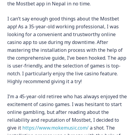
the Mostbet app in Nepal in no time.
I can’t say enough good things about the Mostbet
app! As a 35-year-old working professional, I was
looking for a convenient and trustworthy online
casino app to use during my downtime. After
mastering the installation process with the help of
the comprehensive guide, I’ve been hooked. The app
is user-friendly, and the selection of games is top-
notch. I particularly enjoy the live casino feature.
Highly recommend giving it a try!
I’m a 45-year-old retiree who has always enjoyed the
excitement of casino games. I was hesitant to start
online gambling, but after reading about the
reliability and reputation of Mostbet, I decided to
give it
https://www.mokemusic.com/
a shot. The