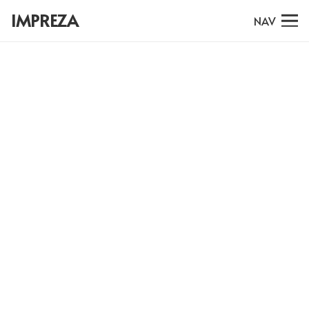
IMPREZA
NAV