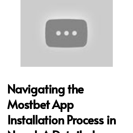
Navigating the
Mostbet App
Installation Process in