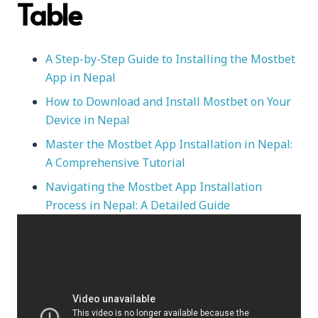
Table
A Step-by-Step Guide to Installing the Mostbet
App in Nepal
How to Download and Install Mostbet on Your
Device in Nepal
Master the Mostbet App Installation in Nepal:
A Comprehensive Tutorial
Navigating the Mostbet App Installation
Process in Nepal: A Detailed Guide