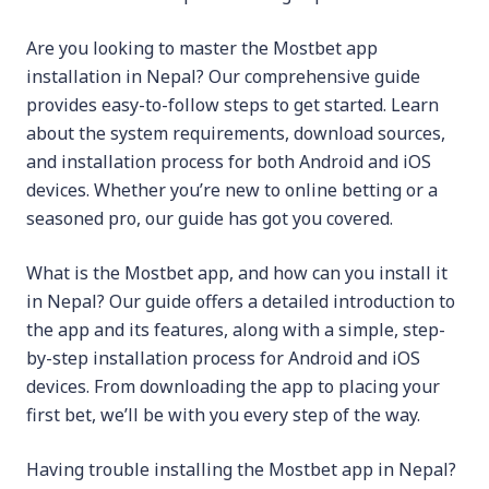
Are you looking to master the Mostbet app
installation in Nepal? Our comprehensive guide
provides easy-to-follow steps to get started. Learn
about the system requirements, download sources,
and installation process for both Android and iOS
devices. Whether you’re new to online betting or a
seasoned pro, our guide has got you covered.
What is the Mostbet app, and how can you install it
in Nepal? Our guide offers a detailed introduction to
the app and its features, along with a simple, step-
by-step installation process for Android and iOS
devices. From downloading the app to placing your
first bet, we’ll be with you every step of the way.
Having trouble installing the Mostbet app in Nepal?