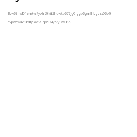
1bw58md01emtvs7yoh
3tkif2hdwkb576jg0
ggb5gmlhbgczz05oft
qvpwawue1kdtplav6z
rphi74yr2y5w1195