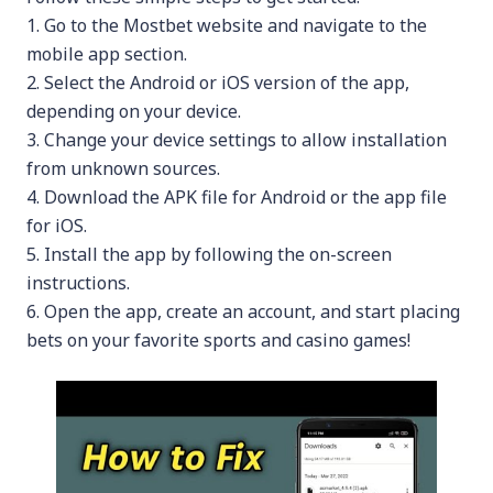
1. Go to the Mostbet website and navigate to the
mobile app section.
2. Select the Android or iOS version of the app,
depending on your device.
3. Change your device settings to allow installation
from unknown sources.
4. Download the APK file for Android or the app file
for iOS.
5. Install the app by following the on-screen
instructions.
6. Open the app, create an account, and start placing
bets on your favorite sports and casino games!