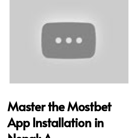
Master the Mostbet
App Installation in