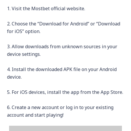
1. Visit the Mostbet official website.
2. Choose the “Download for Android” or “Download
for iOS” option.
3. Allow downloads from unknown sources in your
device settings.
4. Install the downloaded APK file on your Android
device.
5. For iOS devices, install the app from the App Store.
6. Create a new account or log in to your existing
account and start playing!