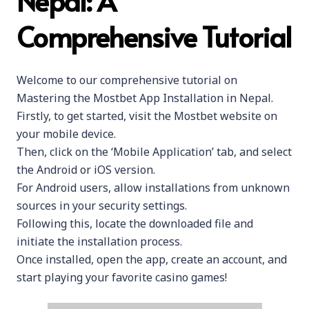
Nepal: A
Comprehensive Tutorial
Welcome to our comprehensive tutorial on
Mastering the Mostbet App Installation in Nepal.
Firstly, to get started, visit the Mostbet website on
your mobile device.
Then, click on the ‘Mobile Application’ tab, and select
the Android or iOS version.
For Android users, allow installations from unknown
sources in your security settings.
Following this, locate the downloaded file and
initiate the installation process.
Once installed, open the app, create an account, and
start playing your favorite casino games!