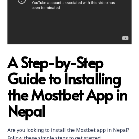
A Step-by-Step
Guide to Installing
the Mostbet App in
Nepal
Are you looking to install the Mostbet app in Nepal?
Follow these simple steps to get started: