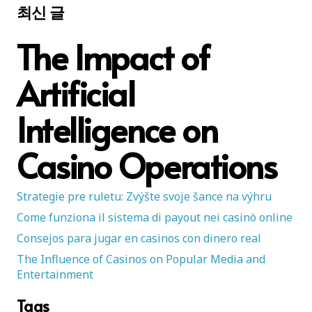
최신 글
The Impact of
Artificial
Intelligence on
Casino Operations
Strategie pre ruletu: Zvýšte svoje šance na výhru
Come funziona il sistema di payout nei casinò online
Consejos para jugar en casinos con dinero real
The Influence of Casinos on Popular Media and
Entertainment
Tags