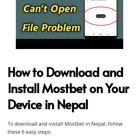
How to Download and
Install Mostbet on Your
Device in Nepal
To download and install Mostbet in Nepal, follow
these 6 easy steps: