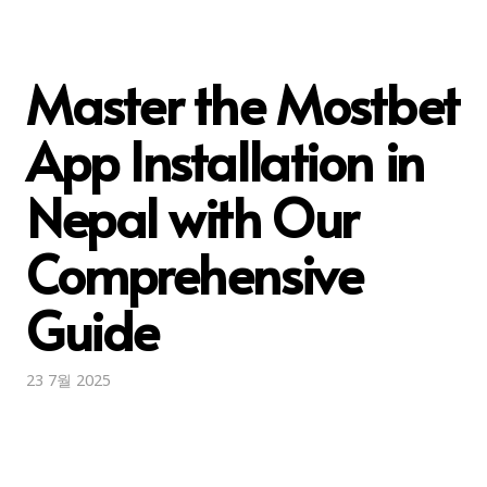
Master the Mostbet
App Installation in
Nepal with Our
Comprehensive
Guide
23 7월 2025