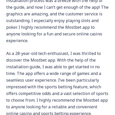
installation process was a breeze with the help of
the guide, and now I can’t get enough of the app! The
graphics are amazing, and the customer service is
outstanding. I especially enjoy playing slots and
poker. I highly recommend the Mostbet app to
anyone looking for a fun and secure online casino
experience.
As a 28-year-old tech enthusiast, I was thrilled to
discover the Mostbet app. With the help of the
installation guide, I was able to get started in no
time. The app offers a wide range of games and a
seamless user experience. I’ve been particularly
impressed with the sports betting feature, which
offers competitive odds and a vast selection of sports
to choose from. I highly recommend the Mostbet app
to anyone looking for a reliable and convenient
online casino and sports betting experience.