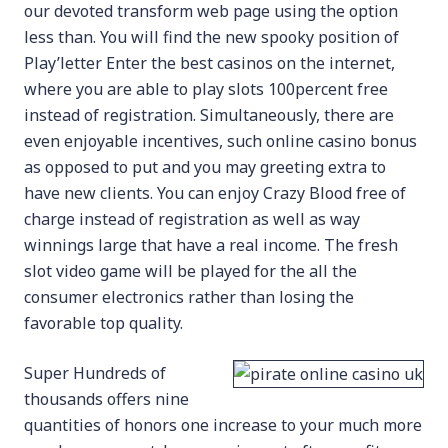
our devoted transform web page using the option
less than. You will find the new spooky position of
Play’letter Enter the best casinos on the internet,
where you are able to play slots 100percent free
instead of registration. Simultaneously, there are
even enjoyable incentives, such online casino bonus
as opposed to put and you may greeting extra to
have new clients. You can enjoy Crazy Blood free of
charge instead of registration as well as way
winnings large that have a real income. The fresh
slot video game will be played for the all the
consumer electronics rather than losing the
favorable top quality.
Super Hundreds of
thousands offers nine
quantities of honors one increase to your much more