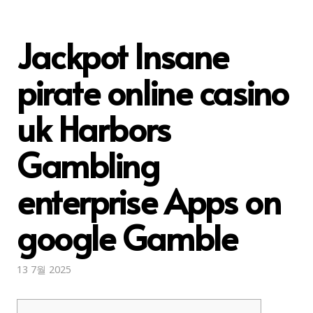
Jackpot Insane
pirate online casino
uk Harbors
Gambling
enterprise Apps on
google Gamble
13 7월 2025