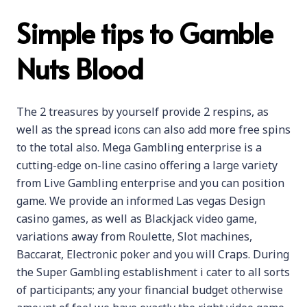
Simple tips to Gamble
Nuts Blood
The 2 treasures by yourself provide 2 respins, as
well as the spread icons can also add more free spins
to the total also. Mega Gambling enterprise is a
cutting-edge on-line casino offering a large variety
from Live Gambling enterprise and you can position
game. We provide an informed Las vegas Design
casino games, as well as Blackjack video game,
variations away from Roulette, Slot machines,
Baccarat, Electronic poker and you will Craps. During
the Super Gambling establishment i cater to all sorts
of participants; any your financial budget otherwise