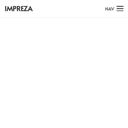
IMPREZA
NAV