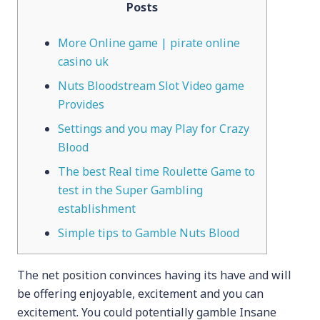
Posts
More Online game | pirate online
casino uk
Nuts Bloodstream Slot Video game
Provides
Settings and you may Play for Crazy
Blood
The best Real time Roulette Game to
test in the Super Gambling
establishment
Simple tips to Gamble Nuts Blood
The net position convinces having its have and will
be offering enjoyable, excitement and you can
excitement. You could potentially gamble Insane