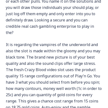
or each other pulls. You name it on the solutions and
you will draw those individuals your should play, or
just log off them empty and only enter into you to
definitely draw. Looking a secure and you can
credible real cash gambling enterprise to play in
the?
It is regarding the vampires of the underworld and
also the slot is made within the gloomy and you may
black tone. The brand new picture is of your best
quality and also the sound clips offer large stress.
The fresh Crazy Blood video slot uses the product
quality 15 range configurations out of Play’n Go. You
have 3 what you should select from before you spin;
how many contours, money well worth (1c in order to
25c) and you can quantity of gold coins for every
range. This gives a chance cost range from 15 coins
on 18.75 gold coins. Auto-enjoy and the gamble