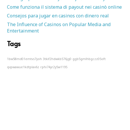
Come funziona il sistema di payout nei casinò online
Consejos para jugar en casinos con dinero real
The Influence of Casinos on Popular Media and
Entertainment
Tags
1bw58md01emtvs7yoh
3tkif2hdwkb576jg0
ggb5gmlhbgczz05oft
qvpwawue1kdtplav6z
rphi74yr2y5w1195