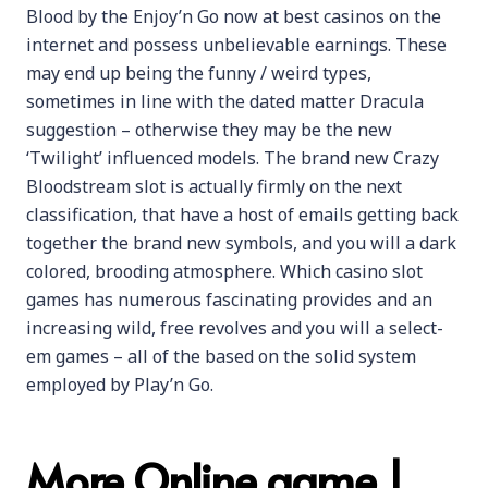
Blood by the Enjoy’n Go now at best casinos on the
internet and possess unbelievable earnings. These
may end up being the funny / weird types,
sometimes in line with the dated matter Dracula
suggestion – otherwise they may be the new
‘Twilight’ influenced models.
The brand new Crazy
Bloodstream slot is actually firmly on the next
classification, that have a host of emails getting back
together the brand new symbols, and you will a dark
colored, brooding atmosphere. Which casino slot
games has numerous fascinating provides and an
increasing wild, free revolves and you will a select-
em games – all of the based on the solid system
employed by Play’n Go.
More Online game |