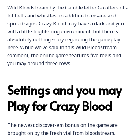
Wild Bloodstream by the Gamble’letter Go offers of a
lot bells and whistles, in addition to insane and
spread signs. Crazy Blood may have a dark and you
will a little frightening environment, but there’s
absolutely nothing scary regarding the gameplay
here. While we’ve said in this Wild Bloodstream
comment, the online game features five reels and
you may around three rows.
Settings and you may
Play for Crazy Blood
The newest discover-em bonus online game are
brought on by the fresh vial from bloodstream,