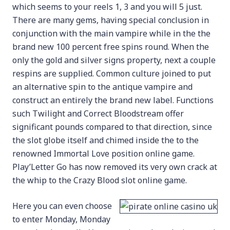
which seems to your reels 1, 3 and you will 5 just.
There are many gems, having special conclusion in
conjunction with the main vampire while in the the
brand new 100 percent free spins round. When the
only the gold and silver signs property, next a couple
respins are supplied. Common culture joined to put
an alternative spin to the antique vampire and
construct an entirely the brand new label. Functions
such Twilight and Correct Bloodstream offer
significant pounds compared to that direction, since
the slot globe itself and chimed inside the to the
renowned Immortal Love position online game.
Play’Letter Go has now removed its very own crack at
the whip to the Crazy Blood slot online game.
Here you can even choose
to enter Monday, Monday