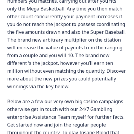
numbers you matches, carrying out after you fits
only the Mega Basketball. Any time you then match
other count concurrently your payment increases if
you do not reach the jackpot to possess coordinating
the five amounts drawn and also the Super Baseball.
The brand new arbitrary multiplier on the citation
will increase the value of payouts from the ranging
from a couple and you will 10. The brand new
different ‘s the jackpot, however you’ll earn ten
million without even matching the quantity. Discover
more about the new prizes you could potentially
winnings via the key below.
Below are a few our very own big casino campaigns
otherwise get in touch with our 24/7 Gambling
enterprise Assistance Team myself for further facts.
Get started now and join the regular people
throughout the country. To play Insane Blood that