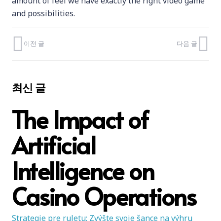
amount of feel we have exactly the right video game
and possibilities.
이전 글
다음 글
최신 글
The Impact of
Artificial
Intelligence on
Casino Operations
Strategie pre ruletu: Zvýšte svoje šance na výhru