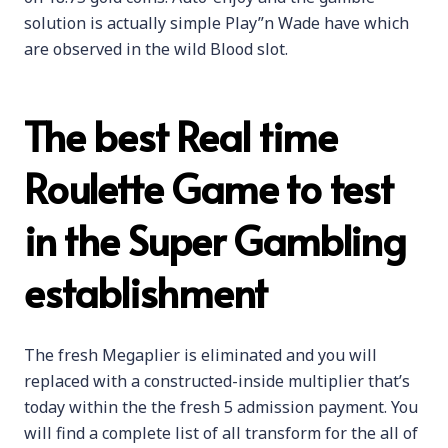
solution is actually simple Play”n Wade have which
are observed in the wild Blood slot.
The best Real time
Roulette Game to test
in the Super Gambling
establishment
The fresh Megaplier is eliminated and you will
replaced with a constructed-inside multiplier that’s
today within the the fresh 5 admission payment. You
will find a complete list of all transform for the all of