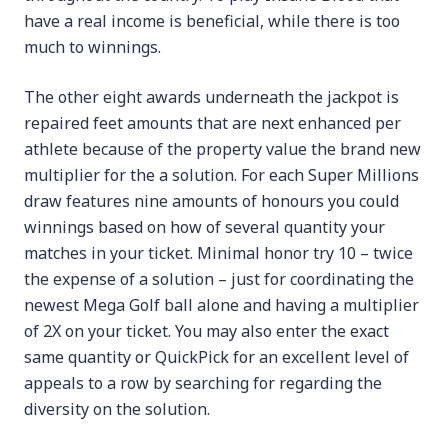
have a real income is beneficial, while there is too
much to winnings.
The other eight awards underneath the jackpot is
repaired feet amounts that are next enhanced per
athlete because of the property value the brand new
multiplier for the a solution. For each Super Millions
draw features nine amounts of honours you could
winnings based on how of several quantity your
matches in your ticket. Minimal honor try 10 – twice
the expense of a solution – just for coordinating the
newest Mega Golf ball alone and having a multiplier
of 2X on your ticket. You may also enter the exact
same quantity or QuickPick for an excellent level of
appeals to a row by searching for regarding the
diversity on the solution.