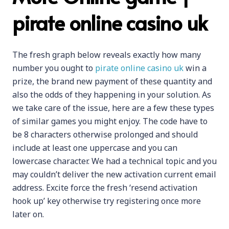
pirate online casino uk
The fresh graph below reveals exactly how many
number you ought to
pirate online casino uk
win a
prize, the brand new payment of these quantity and
also the odds of they happening in your solution. As
we take care of the issue, here are a few these types
of similar games you might enjoy. The code have to
be 8 characters otherwise prolonged and should
include at least one uppercase and you can
lowercase character. We had a technical topic and you
may couldn’t deliver the new activation current email
address. Excite force the fresh ‘resend activation
hook up’ key otherwise try registering once more
later on.