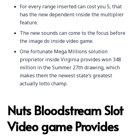
For every range inserted can cost you 5, that
has the new dependent-inside the multiplier
feature.
The new sounds can come to the focus before
the image do inside video game.
One fortunate Mega Millions solution
proprietor inside Virginia provides won 348
million in the Summer 27th drawing, which
makes them the newest state’s greatest
actually lotto champ.
Nuts Bloodstream Slot
Video game Provides