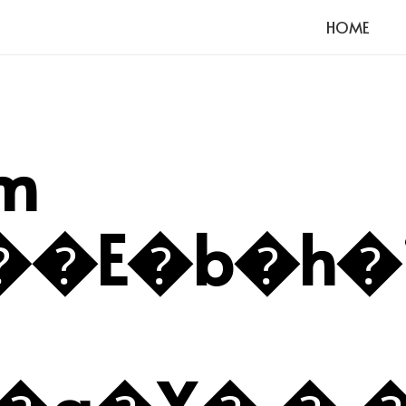
HOME
m
��E�b�h�