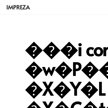
IMPREZA
���i co
�w�P�
�X�Y�L