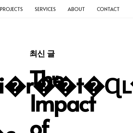
PROJECTS
SERVICES
ABOUT
CONTACT
최신 글
The
i�r�̎�t
Impact
of