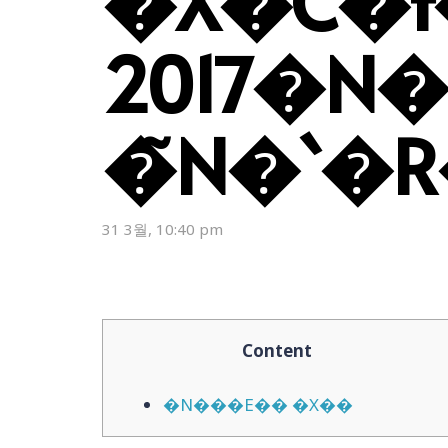
�X�C�t
2017�N
�̃N�`�
31 3월, 10:40 pm
Content
�N���E�� �X��