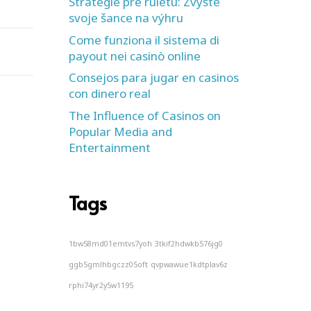
Strategie pre ruletu: Zvýšte
svoje šance na výhru
Come funziona il sistema di
payout nei casinò online
Consejos para jugar en casinos
con dinero real
The Influence of Casinos on
Popular Media and
Entertainment
Tags
1bw58md01emtvs7yoh
3tkif2hdwkb576jg0
ggb5gmlhbgczz05oft
qvpwawue1kdtplav6z
rphi74yr2y5w1195