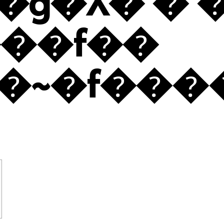
�g�X� � �
���f��
R�~�f���