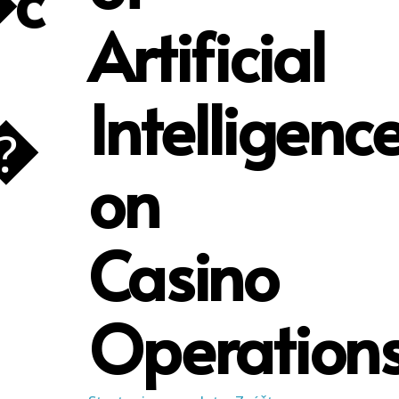
c
Artificial
Intelligenc
�
on
Casino
Operation