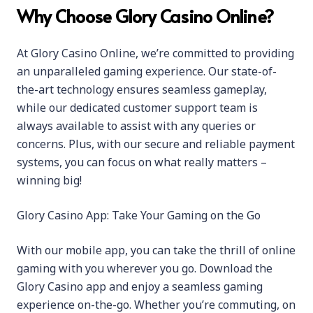
Why Choose Glory Casino Online?
At Glory Casino Online, we’re committed to providing
an unparalleled gaming experience. Our state-of-
the-art technology ensures seamless gameplay,
while our dedicated customer support team is
always available to assist with any queries or
concerns. Plus, with our secure and reliable payment
systems, you can focus on what really matters –
winning big!
Glory Casino App: Take Your Gaming on the Go
With our mobile app, you can take the thrill of online
gaming with you wherever you go. Download the
Glory Casino app and enjoy a seamless gaming
experience on-the-go. Whether you’re commuting, on