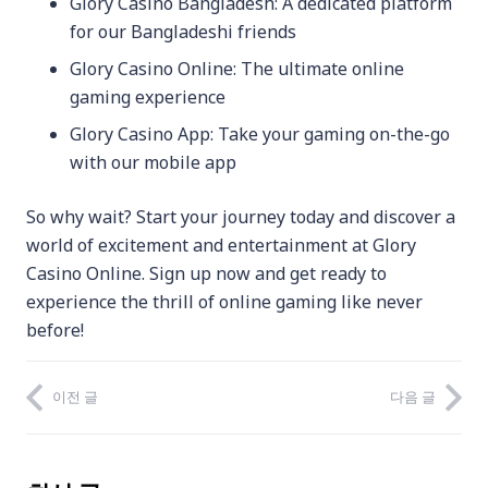
Glory Casino Bangladesh: A dedicated platform
for our Bangladeshi friends
Glory Casino Online: The ultimate online
gaming experience
Glory Casino App: Take your gaming on-the-go
with our mobile app
So why wait? Start your journey today and discover a
world of excitement and entertainment at Glory
Casino Online. Sign up now and get ready to
experience the thrill of online gaming like never
before!
이전 글
다음 글