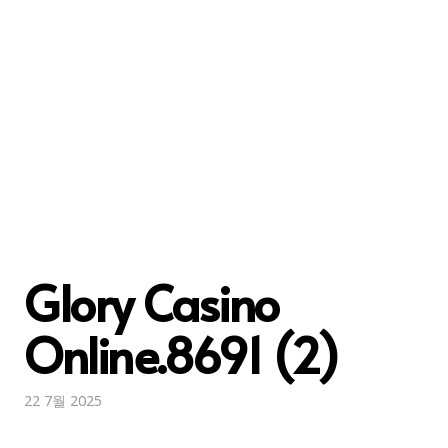
Glory Casino
Online.8691 (2)
22 7월 2025