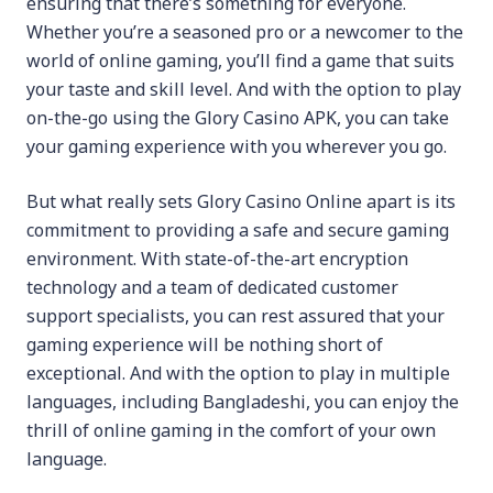
ensuring that there’s something for everyone.
Whether you’re a seasoned pro or a newcomer to the
world of online gaming, you’ll find a game that suits
your taste and skill level. And with the option to play
on-the-go using the Glory Casino APK, you can take
your gaming experience with you wherever you go.
But what really sets Glory Casino Online apart is its
commitment to providing a safe and secure gaming
environment. With state-of-the-art encryption
technology and a team of dedicated customer
support specialists, you can rest assured that your
gaming experience will be nothing short of
exceptional. And with the option to play in multiple
languages, including Bangladeshi, you can enjoy the
thrill of online gaming in the comfort of your own
language.