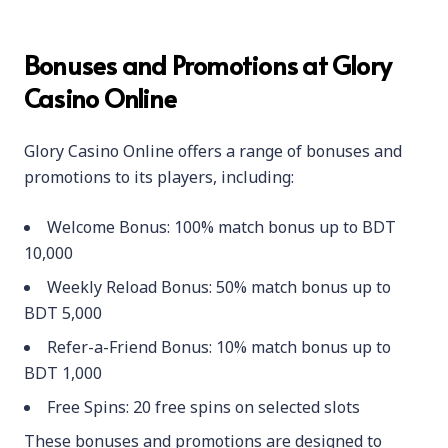
Bonuses and Promotions at Glory
Casino Online
Glory Casino Online offers a range of bonuses and
promotions to its players, including:
Welcome Bonus: 100% match bonus up to BDT
10,000
Weekly Reload Bonus: 50% match bonus up to
BDT 5,000
Refer-a-Friend Bonus: 10% match bonus up to
BDT 1,000
Free Spins: 20 free spins on selected slots
These bonuses and promotions are designed to