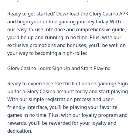
Ready to get started? Download the Glory Casino APK
and begin your online gaming journey today. With
our easy-to-use interface and comprehensive guide,
you’ll be up and running in no time. Plus, with our
exclusive promotions and bonuses, you’ll be well on
your way to becoming a high-roller.
Glory Casino Login: Sign Up and Start Playing
Ready to experience the thrill of online gaming? Sign
up for a Glory Casino account today and start playing.
With our simple registration process and user-
friendly interface, you’ll be playing your favorite
games in no time. Plus, with our loyalty program and
rewards, you’ll be rewarded for your loyalty and
dedication.