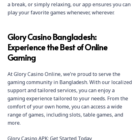
a break, or simply relaxing, our app ensures you can
play your favorite games whenever, wherever.
Glory Casino Bangladesh:
Experience the Best of Online
Gaming
At Glory Casino Online, we’re proud to serve the
gaming community in Bangladesh. With our localized
support and tailored services, you can enjoy a
gaming experience tailored to your needs. From the
comfort of your own home, you can access a wide
range of games, including slots, table games, and
more.
Glory Casino APK: Get Started Today