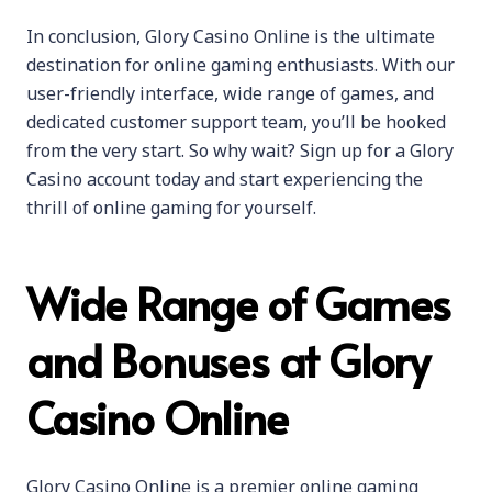
In conclusion, Glory Casino Online is the ultimate
destination for online gaming enthusiasts. With our
user-friendly interface, wide range of games, and
dedicated customer support team, you’ll be hooked
from the very start. So why wait? Sign up for a Glory
Casino account today and start experiencing the
thrill of online gaming for yourself.
Wide Range of Games
and Bonuses at Glory
Casino Online
Glory Casino Online is a premier online gaming