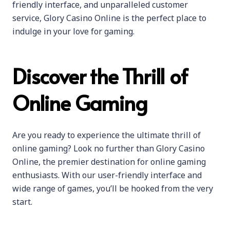
friendly interface, and unparalleled customer
service, Glory Casino Online is the perfect place to
indulge in your love for gaming.
Discover the Thrill of
Online Gaming
Are you ready to experience the ultimate thrill of
online gaming? Look no further than Glory Casino
Online, the premier destination for online gaming
enthusiasts. With our user-friendly interface and
wide range of games, you’ll be hooked from the very
start.