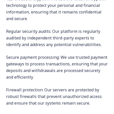
technology to protect your personal and financial
information, ensuring that it remains confidential
and secure.
Regular security audits: Our platform is regularly
audited by independent third-party experts to
identify and address any potential vulnerabilities.
Secure payment processing: We use trusted payment
gateways to process transactions, ensuring that your
deposits and withdrawals are processed securely
and efficiently.
Firewall protection: Our servers are protected by
robust firewalls that prevent unauthorized access
and ensure that our systems remain secure.