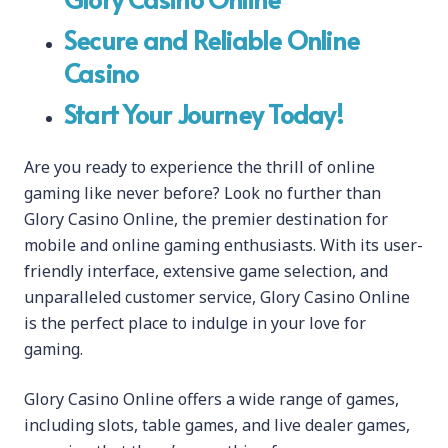
Secure and Reliable Online
Casino
Start Your Journey Today!
Are you ready to experience the thrill of online
gaming like never before? Look no further than
Glory Casino Online, the premier destination for
mobile and online gaming enthusiasts. With its user-
friendly interface, extensive game selection, and
unparalleled customer service, Glory Casino Online
is the perfect place to indulge in your love for
gaming.
Glory Casino Online offers a wide range of games,
including slots, table games, and live dealer games,