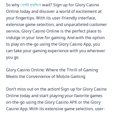
So why
গ্লোরি ক্যাসিনো
wait? Sign up for Glory Casino
Online today and discover a world of excitement at
your fingertips. With its user-friendly interface,
extensive game selection, and unparalleled customer
service, Glory Casino Online is the perfect place to
indulge in your love for gaming. And with the option
to play on-the-go using the Glory Casino App, you
can take your gaming experience with you wherever
you go.
Glory Casino Online: Where the Thrill of Gaming
Meets the Convenience of Mobile Gaming
Don’t miss out on the action! Sign up for Glory Casino
Online today and start playing your favorite games
on-the-go using the Glory Casino APK or the Glory
Casino App. With its extensive game selection, user-