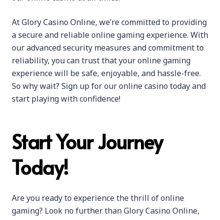
At Glory Casino Online, we’re committed to providing
a secure and reliable online gaming experience. With
our advanced security measures and commitment to
reliability, you can trust that your online gaming
experience will be safe, enjoyable, and hassle-free.
So why wait? Sign up for our online casino today and
start playing with confidence!
Start Your Journey
Today!
Are you ready to experience the thrill of online
gaming? Look no further than Glory Casino Online,