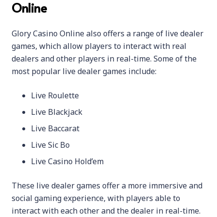
Online
Glory Casino Online also offers a range of live dealer
games, which allow players to interact with real
dealers and other players in real-time. Some of the
most popular live dealer games include:
Live Roulette
Live Blackjack
Live Baccarat
Live Sic Bo
Live Casino Hold’em
These live dealer games offer a more immersive and
social gaming experience, with players able to
interact with each other and the dealer in real-time.