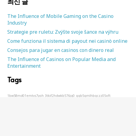
최신 글
The Influence of Mobile Gaming on the Casino
Industry
Strategie pre ruletu: Zvýšte svoje šance na výhru
Come funziona il sistema di payout nei casinò online
Consejos para jugar en casinos con dinero real
The Influence of Casinos on Popular Media and
Entertainment
Tags
1bw58md01emtvs7yoh
3tkif2hdwkb576jg0
ggb5gmlhbgczz05oft
qvpwawue1kdtplav6z
rphi74yr2y5w1195