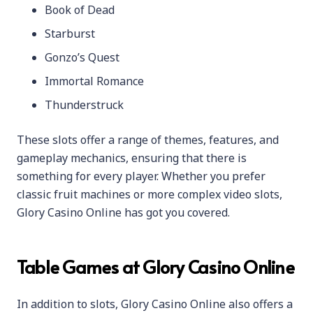
Book of Dead
Starburst
Gonzo’s Quest
Immortal Romance
Thunderstruck
These slots offer a range of themes, features, and
gameplay mechanics, ensuring that there is
something for every player. Whether you prefer
classic fruit machines or more complex video slots,
Glory Casino Online has got you covered.
Table Games at Glory Casino Online
In addition to slots, Glory Casino Online also offers a