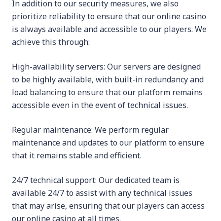
In addition to our security measures, we also
prioritize reliability to ensure that our online casino
is always available and accessible to our players. We
achieve this through:
High-availability servers: Our servers are designed
to be highly available, with built-in redundancy and
load balancing to ensure that our platform remains
accessible even in the event of technical issues.
Regular maintenance: We perform regular
maintenance and updates to our platform to ensure
that it remains stable and efficient.
24/7 technical support: Our dedicated team is
available 24/7 to assist with any technical issues
that may arise, ensuring that our players can access
our online casino at all times.