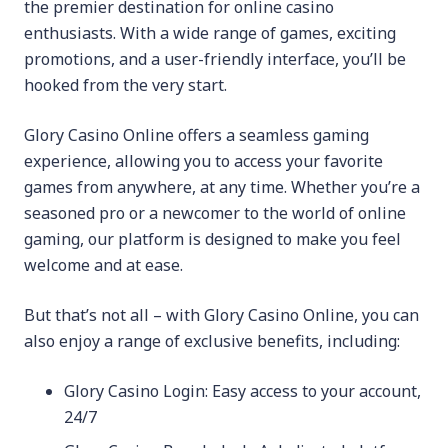
the premier destination for online casino
enthusiasts. With a wide range of games, exciting
promotions, and a user-friendly interface, you’ll be
hooked from the very start.
Glory Casino Online offers a seamless gaming
experience, allowing you to access your favorite
games from anywhere, at any time. Whether you’re a
seasoned pro or a newcomer to the world of online
gaming, our platform is designed to make you feel
welcome and at ease.
But that’s not all – with Glory Casino Online, you can
also enjoy a range of exclusive benefits, including:
Glory Casino Login: Easy access to your account,
24/7