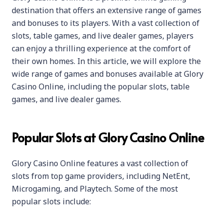
destination that offers an extensive range of games
and bonuses to its players. With a vast collection of
slots, table games, and live dealer games, players
can enjoy a thrilling experience at the comfort of
their own homes. In this article, we will explore the
wide range of games and bonuses available at Glory
Casino Online, including the popular slots, table
games, and live dealer games.
Popular Slots at Glory Casino Online
Glory Casino Online features a vast collection of
slots from top game providers, including NetEnt,
Microgaming, and Playtech. Some of the most
popular slots include: