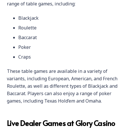
range of table games, including:
Blackjack
Roulette
Baccarat
Poker
Craps
These table games are available in a variety of
variants, including European, American, and French
Roulette, as well as different types of Blackjack and
Baccarat. Players can also enjoy a range of poker
games, including Texas Hold’em and Omaha.
Live Dealer Games at Glory Casino