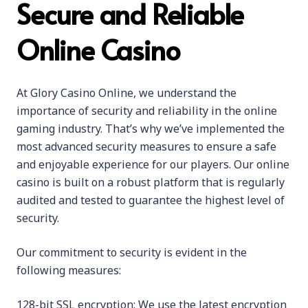
Secure and Reliable
Online Casino
At Glory Casino Online, we understand the
importance of security and reliability in the online
gaming industry. That’s why we’ve implemented the
most advanced security measures to ensure a safe
and enjoyable experience for our players. Our online
casino is built on a robust platform that is regularly
audited and tested to guarantee the highest level of
security.
Our commitment to security is evident in the
following measures:
128-bit SSL encryption: We use the latest encryption