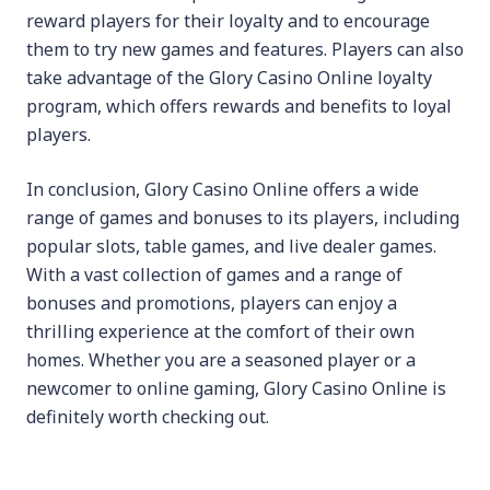
reward players for their loyalty and to encourage
them to try new games and features. Players can also
take advantage of the Glory Casino Online loyalty
program, which offers rewards and benefits to loyal
players.
In conclusion, Glory Casino Online offers a wide
range of games and bonuses to its players, including
popular slots, table games, and live dealer games.
With a vast collection of games and a range of
bonuses and promotions, players can enjoy a
thrilling experience at the comfort of their own
homes. Whether you are a seasoned player or a
newcomer to online gaming, Glory Casino Online is
definitely worth checking out.