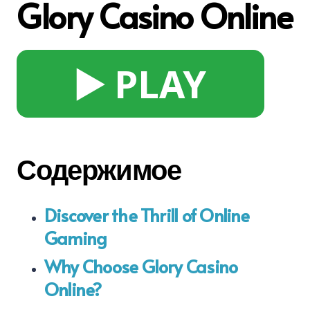
Glory Casino Online
▶️ PLAY
Содержимое
Discover the Thrill of Online
Gaming
Why Choose Glory Casino
Online?