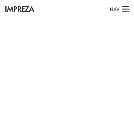
IMPREZA
NAV