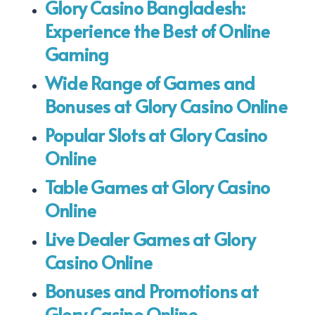
Glory Casino Bangladesh:
Experience the Best of Online
Gaming
Wide Range of Games and
Bonuses at Glory Casino Online
Popular Slots at Glory Casino
Online
Table Games at Glory Casino
Online
Live Dealer Games at Glory
Casino Online
Bonuses and Promotions at
Glory Casino Online