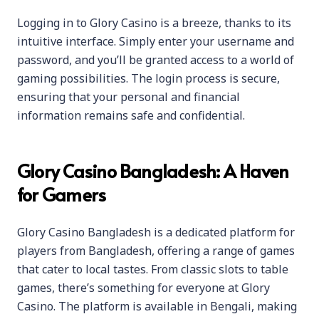
Logging in to Glory Casino is a breeze, thanks to its
intuitive interface. Simply enter your username and
password, and you’ll be granted access to a world of
gaming possibilities. The login process is secure,
ensuring that your personal and financial
information remains safe and confidential.
Glory Casino Bangladesh: A Haven
for Gamers
Glory Casino Bangladesh is a dedicated platform for
players from Bangladesh, offering a range of games
that cater to local tastes. From classic slots to table
games, there’s something for everyone at Glory
Casino. The platform is available in Bengali, making