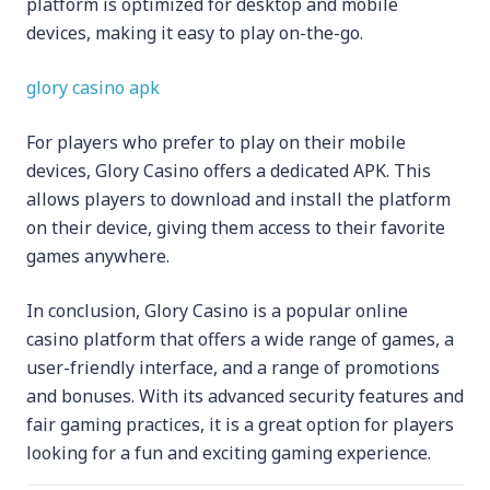
platform is optimized for desktop and mobile
devices, making it easy to play on-the-go.
glory casino apk
For players who prefer to play on their mobile
devices, Glory Casino offers a dedicated APK. This
allows players to download and install the platform
on their device, giving them access to their favorite
games anywhere.
In conclusion, Glory Casino is a popular online
casino platform that offers a wide range of games, a
user-friendly interface, and a range of promotions
and bonuses. With its advanced security features and
fair gaming practices, it is a great option for players
looking for a fun and exciting gaming experience.