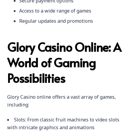
Secure payment options
Access to a wide range of games
Regular updates and promotions
Glory Casino Online: A
World of Gaming
Possibilities
Glory Casino online offers a vast array of games,
including:
Slots: From classic fruit machines to video slots
with intricate graphics and animations