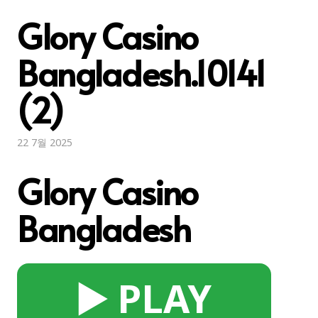
Glory Casino
Bangladesh.10141
(2)
22 7월 2025
Glory Casino
Bangladesh
▶️ PLAY