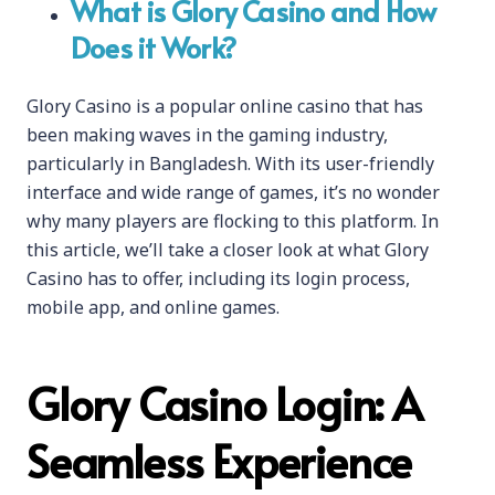
What is Glory Casino and How
Does it Work?
Glory Casino is a popular online casino that has
been making waves in the gaming industry,
particularly in Bangladesh. With its user-friendly
interface and wide range of games, it’s no wonder
why many players are flocking to this platform. In
this article, we’ll take a closer look at what Glory
Casino has to offer, including its login process,
mobile app, and online games.
Glory Casino Login: A
Seamless Experience