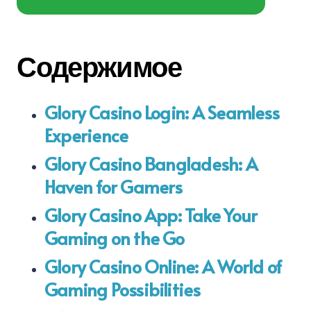
Содержимое
Glory Casino Login: A Seamless
Experience
Glory Casino Bangladesh: A
Haven for Gamers
Glory Casino App: Take Your
Gaming on the Go
Glory Casino Online: A World of
Gaming Possibilities