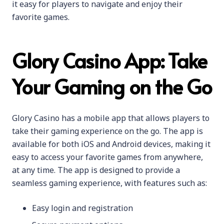
it easy for players to navigate and enjoy their
favorite games.
Glory Casino App: Take
Your Gaming on the Go
Glory Casino has a mobile app that allows players to
take their gaming experience on the go. The app is
available for both iOS and Android devices, making it
easy to access your favorite games from anywhere,
at any time. The app is designed to provide a
seamless gaming experience, with features such as:
Easy login and registration