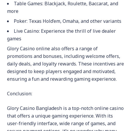
Table Games: Blackjack, Roulette, Baccarat, and
more
Poker: Texas Hold’em, Omaha, and other variants
Live Casino: Experience the thrill of live dealer
games
Glory Casino online also offers a range of
promotions and bonuses, including welcome offers,
daily deals, and loyalty rewards. These incentives are
designed to keep players engaged and motivated,
ensuring a fun and rewarding gaming experience.
Conclusion:
Glory Casino Bangladesh is a top-notch online casino
that offers a unique gaming experience. With its
user-friendly interface, wide range of games, and