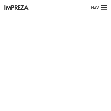
IMPREZA
NAV