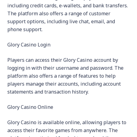
including credit cards, e-wallets, and bank transfers.
The platform also offers a range of customer
support options, including live chat, email, and
phone support.
Glory Casino Login
Players can access their Glory Casino account by
logging in with their username and password. The
platform also offers a range of features to help
players manage their accounts, including account
statements and transaction history.
Glory Casino Online
Glory Casino is available online, allowing players to
access their favorite games from anywhere. The