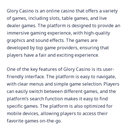
Glory Casino is an online casino that offers a variety
of games, including slots, table games, and live
dealer games. The platform is designed to provide an
immersive gaming experience, with high-quality
graphics and sound effects. The games are
developed by top game providers, ensuring that
players have a fair and exciting experience.
One of the key features of Glory Casino is its user-
friendly interface. The platform is easy to navigate,
with clear menus and simple game selection. Players
can easily switch between different games, and the
platform’s search function makes it easy to find
specific games. The platform is also optimized for
mobile devices, allowing players to access their
favorite games on-the-go.