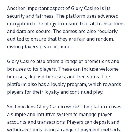
Another important aspect of Glory Casino is its
security and fairness. The platform uses advanced
encryption technology to ensure that all transactions
and data are secure. The games are also regularly
audited to ensure that they are fair and random,
giving players peace of mind.
Glory Casino also offers a range of promotions and
bonuses to its players. These can include welcome
bonuses, deposit bonuses, and free spins. The
platform also has a loyalty program, which rewards
players for their loyalty and continued play.
So, how does Glory Casino work? The platform uses
a simple and intuitive system to manage player
accounts and transactions. Players can deposit and
withdraw funds using a range of payment methods,