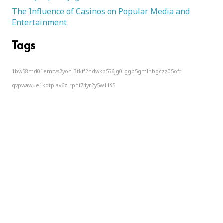
The Influence of Casinos on Popular Media and
Entertainment
Tags
1bw58md01emtvs7yoh
3tkif2hdwkb576jg0
ggb5gmlhbgczz05oft
qvpwawue1kdtplav6z
rphi74yr2y5w1195