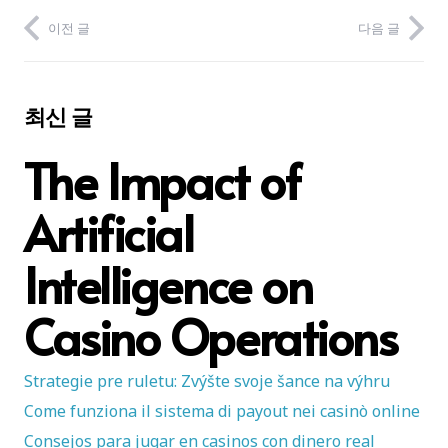
이전 글
다음 글
최신 글
The Impact of
Artificial
Intelligence on
Casino Operations
Strategie pre ruletu: Zvýšte svoje šance na výhru
Come funziona il sistema di payout nei casinò online
Consejos para jugar en casinos con dinero real