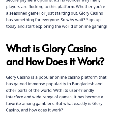
secure payment options, it’s no wonder why many
players are flocking to this platform. Whether you’re
a seasoned gamer or just starting out, Glory Casino
has something for everyone. So why wait? Sign up
today and start exploring the world of online gaming!
What is Glory Casino
and How Does it Work?
Glory Casino is a popular online casino platform that
has gained immense popularity in Bangladesh and
other parts of the world. With its user-friendly
interface and wide range of games, it has become a
favorite among gamblers. But what exactly is Glory
Casino, and how does it work?