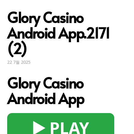
Glory Casino
Android App.2171
(2)
22 7월 2025
Glory Casino
Android App
▶️ PLAY