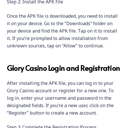
Step 2: Install the APK File
Once the APK file is downloaded, you need to install
it on your device. Go to the “Downloads” folder on
your device and find the APK file. Tap on it to install
it. If you’re prompted to allow installation from
unknown sources, tap on “Allow” to continue.
Glory Casino Login and Registration
After installing the APK file, you can log in to your
Glory Casino account or register for a new one. To
log in, enter your username and password in the
designated fields. If you’re a new user, click on the
“Register” button to create a new account.
Step 3: Complete the Registration Process