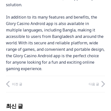
solution.
In addition to its many features and benefits, the
Glory Casino Android app is also available in
multiple languages, including Bangla, making it
accessible to users from Bangladesh and around the
world. With its secure and reliable platform, wide
range of games, and convenient and portable design,
the Glory Casino Android app is the perfect choice
for anyone looking for a fun and exciting online
gaming experience.
이전 글
다음 글
최신 글