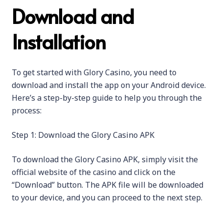
Download and
Installation
To get started with Glory Casino, you need to
download and install the app on your Android device.
Here’s a step-by-step guide to help you through the
process:
Step 1: Download the Glory Casino APK
To download the Glory Casino APK, simply visit the
official website of the casino and click on the
“Download” button. The APK file will be downloaded
to your device, and you can proceed to the next step.