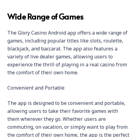
Wide Range of Games
The Glory Casino Android app offers a wide range of
games, including popular titles like slots, roulette,
blackjack, and baccarat. The app also features a
variety of live dealer games, allowing users to
experience the thrill of playing in a real casino from
the comfort of their own home.
Convenient and Portable
The app is designed to be convenient and portable,
allowing users to take their favorite games with
them wherever they go. Whether users are
commuting, on vacation, or simply want to play from
the comfort of their own home, the app is the perfect