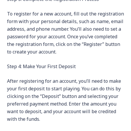
To register for a new account, fill out the registration
form with your personal details, such as name, email
address, and phone number. You’ll also need to set a
password for your account. Once you’ve completed
the registration form, click on the “Register” button
to create your account.
Step 4: Make Your First Deposit
After registering for an account, you’ll need to make
your first deposit to start playing. You can do this by
clicking on the “Deposit” button and selecting your
preferred payment method. Enter the amount you
want to deposit, and your account will be credited
with the funds.