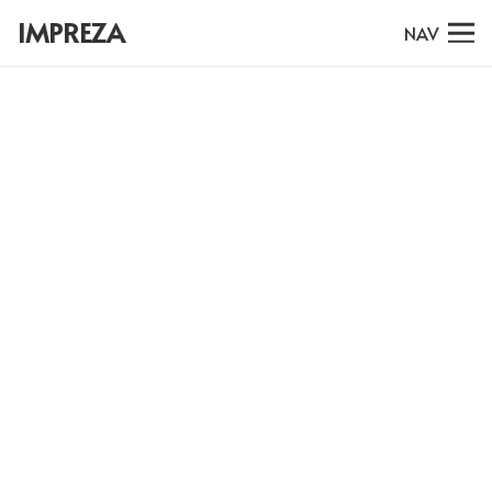
IMPREZA
NAV