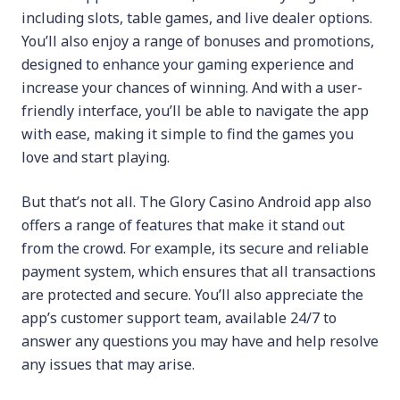
including slots, table games, and live dealer options.
You’ll also enjoy a range of bonuses and promotions,
designed to enhance your gaming experience and
increase your chances of winning. And with a user-
friendly interface, you’ll be able to navigate the app
with ease, making it simple to find the games you
love and start playing.
But that’s not all. The Glory Casino Android app also
offers a range of features that make it stand out
from the crowd. For example, its secure and reliable
payment system, which ensures that all transactions
are protected and secure. You’ll also appreciate the
app’s customer support team, available 24/7 to
answer any questions you may have and help resolve
any issues that may arise.