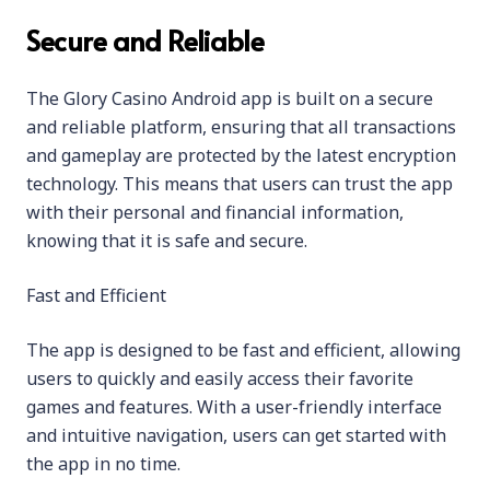
Secure and Reliable
The Glory Casino Android app is built on a secure
and reliable platform, ensuring that all transactions
and gameplay are protected by the latest encryption
technology. This means that users can trust the app
with their personal and financial information,
knowing that it is safe and secure.
Fast and Efficient
The app is designed to be fast and efficient, allowing
users to quickly and easily access their favorite
games and features. With a user-friendly interface
and intuitive navigation, users can get started with
the app in no time.