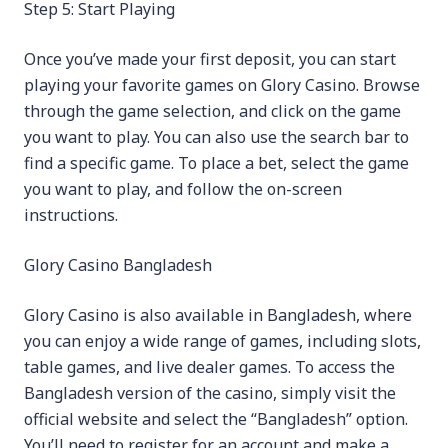
Step 5: Start Playing
Once you’ve made your first deposit, you can start
playing your favorite games on Glory Casino. Browse
through the game selection, and click on the game
you want to play. You can also use the search bar to
find a specific game. To place a bet, select the game
you want to play, and follow the on-screen
instructions.
Glory Casino Bangladesh
Glory Casino is also available in Bangladesh, where
you can enjoy a wide range of games, including slots,
table games, and live dealer games. To access the
Bangladesh version of the casino, simply visit the
official website and select the “Bangladesh” option.
You’ll need to register for an account and make a