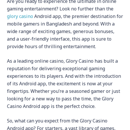
Are you ready to experience the ultimate in online
gaming entertainment? Look no further than the
glory casino
Android app, the premier destination for
mobile gamers in Bangladesh and beyond. With a
wide range of exciting games, generous bonuses,
and a user-friendly interface, this app is sure to
provide hours of thrilling entertainment.
As a leading online casino, Glory Casino has built a
reputation for delivering exceptional gaming
experiences to its players. And with the introduction
of its Android app, the excitement is now at your
fingertips. Whether you’re a seasoned gamer or just
looking for a new way to pass the time, the Glory
Casino Android app is the perfect choice.
So, what can you expect from the Glory Casino
Android app? For starters, a vast library of games,