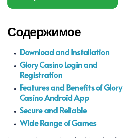
Содержимое
Download and Installation
Glory Casino Login and
Registration
Features and Benefits of Glory
Casino Android App
Secure and Reliable
Wide Range of Games