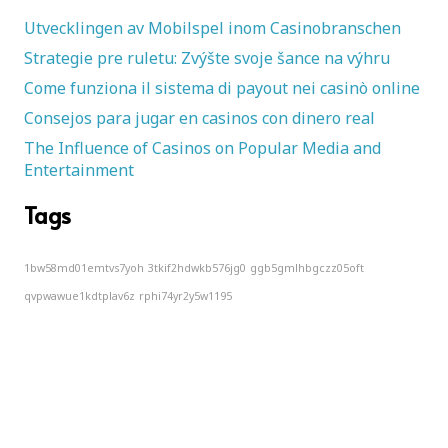
Utvecklingen av Mobilspel inom Casinobranschen
Strategie pre ruletu: Zvýšte svoje šance na výhru
Come funziona il sistema di payout nei casinò online
Consejos para jugar en casinos con dinero real
The Influence of Casinos on Popular Media and
Entertainment
Tags
1bw58md01emtvs7yoh
3tkif2hdwkb576jg0
ggb5gmlhbgczz05oft
qvpwawue1kdtplav6z
rphi74yr2y5w1195