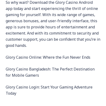
So why wait? Download the Glory Casino Android
app today and start experiencing the thrill of online
gaming for yourself. With its wide range of games,
generous bonuses, and user-friendly interface, this
app is sure to provide hours of entertainment and
excitement. And with its commitment to security and
customer support, you can be confident that you’re in
good hands.
Glory Casino Online: Where the Fun Never Ends
Glory Casino Bangladesh: The Perfect Destination
for Mobile Gamers
Glory Casino Login: Start Your Gaming Adventure
Today