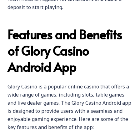
deposit to start playing.
Features and Benefits
of Glory Casino
Android App
Glory Casino is a popular online casino that offers a
wide range of games, including slots, table games,
and live dealer games. The Glory Casino Android app
is designed to provide users with a seamless and
enjoyable gaming experience. Here are some of the
key features and benefits of the app: