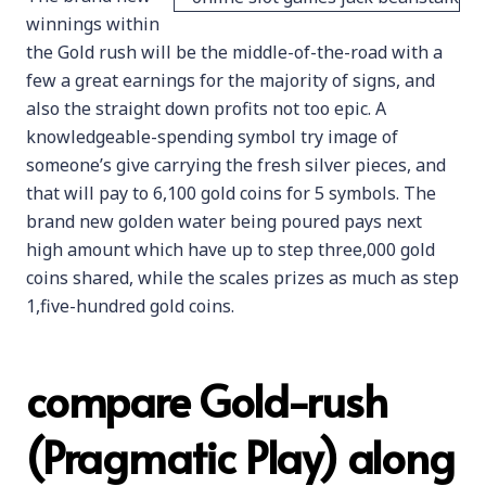
winnings within
the Gold rush will be the middle-of-the-road with a
few a great earnings for the majority of signs, and
also the straight down profits not too epic. A
knowledgeable-spending symbol try image of
someone’s give carrying the fresh silver pieces, and
that will pay to 6,100 gold coins for 5 symbols. The
brand new golden water being poured pays next
high amount which have up to step three,000 gold
coins shared, while the scales prizes as much as step
1,five-hundred gold coins.
compare Gold-rush
(Pragmatic Play) along