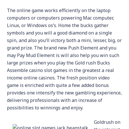
The online game works efficiently on the laptop
computers or computers powering Mac computer,
Linux, or Windows os’s. Home the bucks gather
symbols and you will a good diamond on a single
spin, and also you’ll victory both a mini, lesser, big, or
grand prize. The brand new Push Element and you
may Pay Mud Element is will also help you win such
large prizes when you play the Gold rush Bucks
Assemble casino slot games in the greatest a real
income online casinos. The fresh position video
game is enriched with quite a few added bonus
provides one intensify the new gambling experience,
delivering professionals with an increase of
possibilities to winnings and enjoy.
Goldrush on