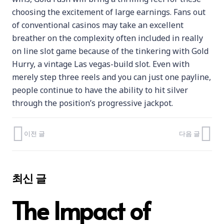
choosing the excitement of large earnings. Fans out
of conventional casinos may take an excellent
breather on the complexity often included in really
on line slot game because of the tinkering with Gold
Hurry, a vintage Las vegas-build slot. Even with
merely step three reels and you can just one payline,
people continue to have the ability to hit silver
through the position’s progressive jackpot.
이전 글
다음 글
최신 글
The Impact of