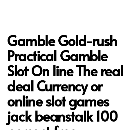
Gamble Gold-rush
Practical Gamble
Slot On line The real
deal Currency or
online slot games
jack beanstalk 100