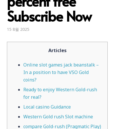
percent free
Subscribe Now
15 8월 2025
Articles
Online slot games jack beanstalk –
In a position to have VSO Gold
coins?
Ready to enjoy Western Gold-rush
for real?
Local casino Guidance
Western Gold rush Slot machine
compare Gold-rush (Pragmatic Play)