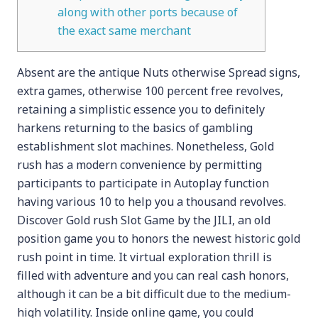
along with other ports because of
the exact same merchant
Absent are the antique Nuts otherwise Spread signs,
extra games, otherwise 100 percent free revolves,
retaining a simplistic essence you to definitely
harkens returning to the basics of gambling
establishment slot machines. Nonetheless, Gold
rush has a modern convenience by permitting
participants to participate in Autoplay function
having various 10 to help you a thousand revolves.
Discover Gold rush Slot Game by the JILI, an old
position game you to honors the newest historic gold
rush point in time. It virtual exploration thrill is
filled with adventure and you can real cash honors,
although it can be a bit difficult due to the medium-
high volatility. Inside online game, you could