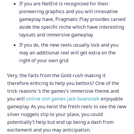
If you are NetEnt is recognized for their
pioneering graphics and you will innovative
gameplay have, Pragmatic Play provides carved
aside the specific niche which have interesting
layouts and immersive gameplay.
If you do, the new reels usually lock and you
may an additional reel will get extra on the
right of your own grid.
Very, the facts from the Gold-rush making it
therefore enticing to help you bettors? One of the
trick reasons ‘s the games’s immersive theme and
you will
online slot games jack beanstalk
enjoyable
gameplay. As you twist the fresh reels to see the new
silver nuggets slip to your place, you could
potentially’t help but end up being a dash from
excitement and you may anticipation.