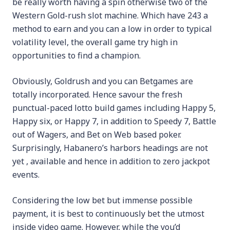
be really worth having a spin otherwise two of the
Western Gold-rush slot machine. Which have 243 a
method to earn and you can a low in order to typical
volatility level, the overall game try high in
opportunities to find a champion.
Obviously, Goldrush and you can Betgames are
totally incorporated. Hence savour the fresh
punctual-paced lotto build games including Happy 5,
Happy six, or Happy 7, in addition to Speedy 7, Battle
out of Wagers, and Bet on Web based poker.
Surprisingly, Habanero’s harbors headings are not
yet , available and hence in addition to zero jackpot
events.
Considering the low bet but immense possible
payment, it is best to continuously bet the utmost
inside video game. However, while the you’d