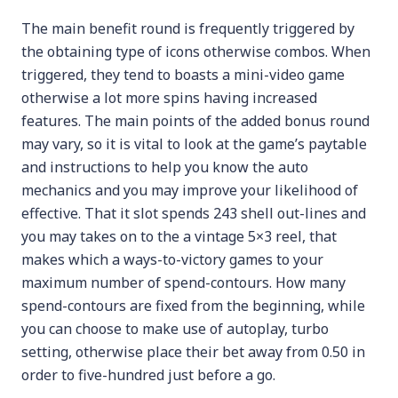
The main benefit round is frequently triggered by
the obtaining type of icons otherwise combos. When
triggered, they tend to boasts a mini-video game
otherwise a lot more spins having increased
features. The main points of the added bonus round
may vary, so it is vital to look at the game’s paytable
and instructions to help you know the auto
mechanics and you may improve your likelihood of
effective. That it slot spends 243 shell out-lines and
you may takes on to the a vintage 5×3 reel, that
makes which a ways-to-victory games to your
maximum number of spend-contours. How many
spend-contours are fixed from the beginning, while
you can choose to make use of autoplay, turbo
setting, otherwise place their bet away from 0.50 in
order to five-hundred just before a go.