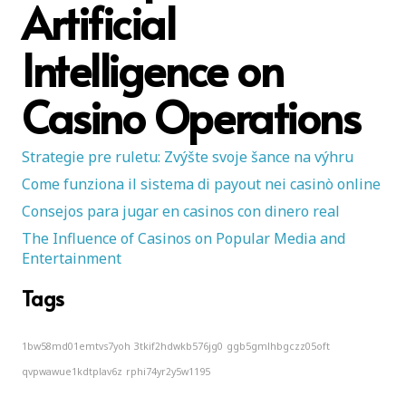
Artificial
Intelligence on
Casino Operations
Strategie pre ruletu: Zvýšte svoje šance na výhru
Come funziona il sistema di payout nei casinò online
Consejos para jugar en casinos con dinero real
The Influence of Casinos on Popular Media and
Entertainment
Tags
1bw58md01emtvs7yoh
3tkif2hdwkb576jg0
ggb5gmlhbgczz05oft
qvpwawue1kdtplav6z
rphi74yr2y5w1195