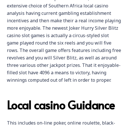
extensive choice of Southern Africa local casino
analysis having current gambling establishment
incentives and then make their a real income playing
more enjoyable. The newest Joker Hurry Silver Blitz
casino slot games is actually a circus-styled slot
game played round the six reels and you will five
rows. The overall game offers features including free
revolves and you will Silver Blitz, as well as around
three various other jackpot prizes. That it enjoyable-
filled slot have 4096 a means to victory, having
winnings computed out of left in order to proper.
Local casino Guidance
This includes on-line poker, online roulette, black-