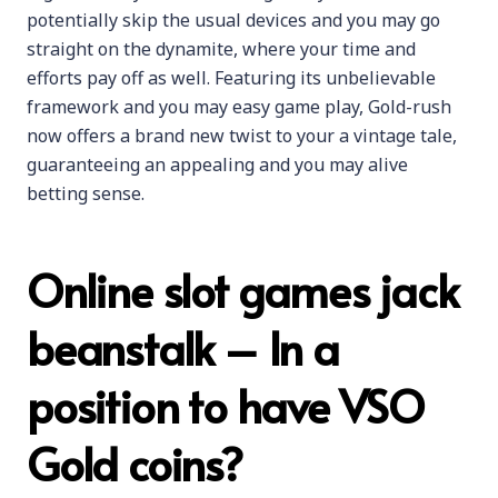
potentially skip the usual devices and you may go
straight on the dynamite, where your time and
efforts pay off as well. Featuring its unbelievable
framework and you may easy game play, Gold-rush
now offers a brand new twist to your a vintage tale,
guaranteeing an appealing and you may alive
betting sense.
Online slot games jack
beanstalk – In a
position to have VSO
Gold coins?