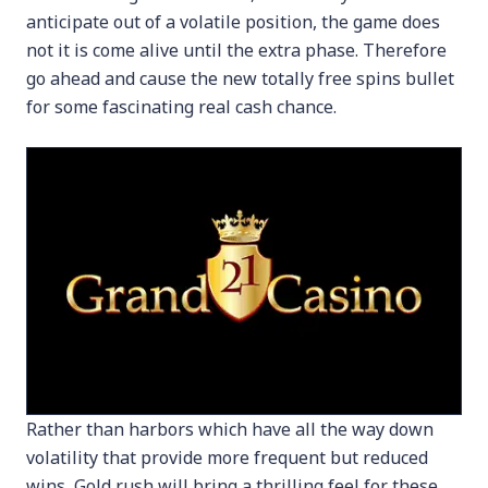
anticipate out of a volatile position, the game does
not it is come alive until the extra phase. Therefore
go ahead and cause the new totally free spins bullet
for some fascinating real cash chance.
Rather than harbors which have all the way down
volatility that provide more frequent but reduced
wins, Gold rush will bring a thrilling feel for these