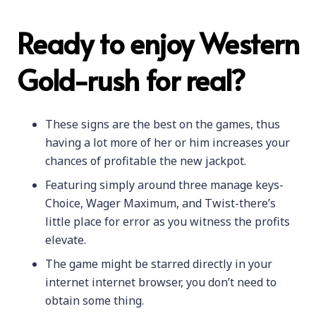
Ready to enjoy Western
Gold-rush for real?
These signs are the best on the games, thus
having a lot more of her or him increases your
chances of profitable the new jackpot.
Featuring simply around three manage keys-
Choice, Wager Maximum, and Twist-there’s
little place for error as you witness the profits
elevate.
The game might be starred directly in your
internet internet browser, you don’t need to
obtain some thing.