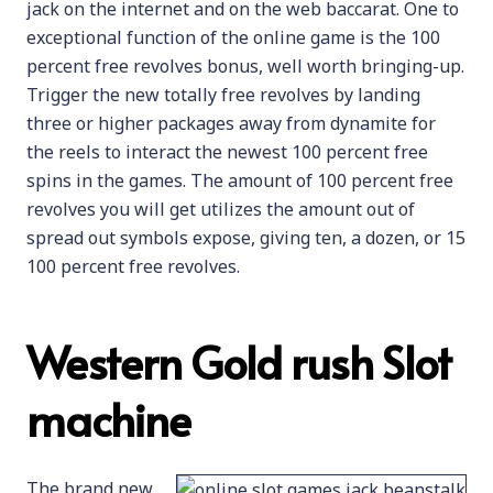
jack on the internet and on the web baccarat. One to
exceptional function of the online game is the 100
percent free revolves bonus, well worth bringing-up.
Trigger the new totally free revolves by landing
three or higher packages away from dynamite for
the reels to interact the newest 100 percent free
spins in the games. The amount of 100 percent free
revolves you will get utilizes the amount out of
spread out symbols expose, giving ten, a dozen, or 15
100 percent free revolves.
Western Gold rush Slot
machine
The brand new