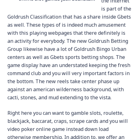
the internet
is part of the
Goldrush Classification that has a share inside Gbets
as well. These types of is indeed much amusement
with this playing webpages that there definitely is
an activity for everybody. The new Goldrush Betting
Group likewise have a lot of Goldrush Bingo Urban
centers as well as Gbets sports betting shops. The
game display have an understated keeping the fresh
command club and you will very important factors in
the bottom. The new reels take center phase up
against an american wilderness background, with
cacti, stones, and mud extending to the vista.
Right here you can want to gamble slots, roulette,
blackjack, baccarat, craps, scrape cards and you will
video poker online game instead down load
otherwise membership. In addition to, we offer an