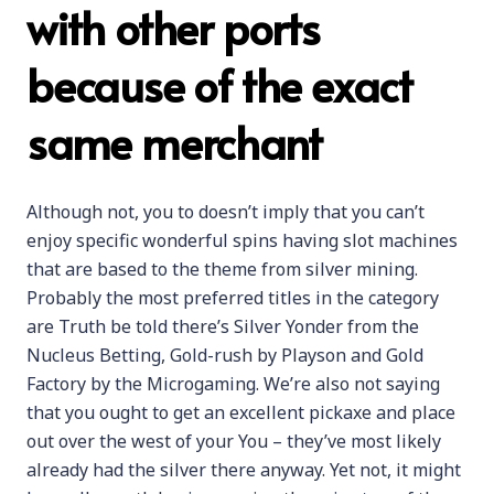
with other ports
because of the exact
same merchant
Although not, you to doesn’t imply that you can’t
enjoy specific wonderful spins having slot machines
that are based to the theme from silver mining.
Probably the most preferred titles in the category
are Truth be told there’s Silver Yonder from the
Nucleus Betting, Gold-rush by Playson and Gold
Factory by the Microgaming. We’re also not saying
that you ought to get an excellent pickaxe and place
out over the west of your You – they’ve most likely
already had the silver there anyway. Yet not, it might