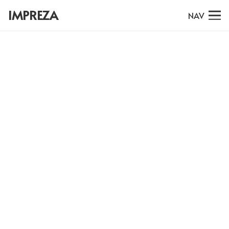
IMPREZA
NAV