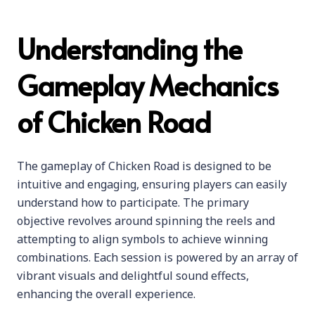
Understanding the
Gameplay Mechanics
of Chicken Road
The gameplay of Chicken Road is designed to be
intuitive and engaging, ensuring players can easily
understand how to participate. The primary
objective revolves around spinning the reels and
attempting to align symbols to achieve winning
combinations. Each session is powered by an array of
vibrant visuals and delightful sound effects,
enhancing the overall experience.