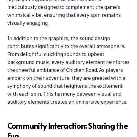
meticulously designed to complement the game’s
whimsical vibe, ensuring that every spin remains
visually engaging.
In addition to the graphics, the sound design
contributes significantly to the overall atmosphere.
From delightful clucking sounds to upbeat
background music, every auditory element reinforces
the cheerful ambiance of Chicken Road. As players
embark on their adventure, they are greeted with a
symphony of sound that heightens the excitement
with each spin. This harmony between visual and
auditory elements creates an immersive experience.
Community Interaction: Sharing the
Fun