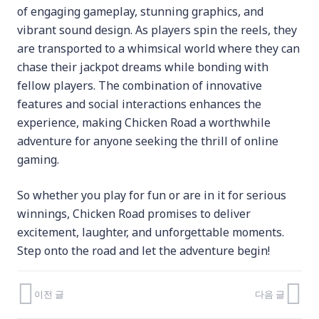
of engaging gameplay, stunning graphics, and
vibrant sound design. As players spin the reels, they
are transported to a whimsical world where they can
chase their jackpot dreams while bonding with
fellow players. The combination of innovative
features and social interactions enhances the
experience, making Chicken Road a worthwhile
adventure for anyone seeking the thrill of online
gaming.
So whether you play for fun or are in it for serious
winnings, Chicken Road promises to deliver
excitement, laughter, and unforgettable moments.
Step onto the road and let the adventure begin!
이전 글
다음 글