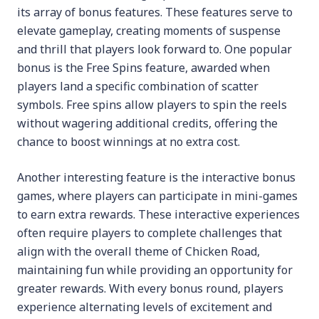
its array of bonus features. These features serve to
elevate gameplay, creating moments of suspense
and thrill that players look forward to. One popular
bonus is the Free Spins feature, awarded when
players land a specific combination of scatter
symbols. Free spins allow players to spin the reels
without wagering additional credits, offering the
chance to boost winnings at no extra cost.
Another interesting feature is the interactive bonus
games, where players can participate in mini-games
to earn extra rewards. These interactive experiences
often require players to complete challenges that
align with the overall theme of Chicken Road,
maintaining fun while providing an opportunity for
greater rewards. With every bonus round, players
experience alternating levels of excitement and