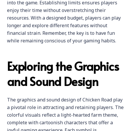
into the game. Establishing limits ensures players
enjoy their time without overstretching their
resources. With a designed budget, players can play
longer and explore different features without
financial strain. Remember, the key is to have fun
while remaining conscious of your gaming habits.
Exploring the Graphics
and Sound Design
The graphics and sound design of Chicken Road play
a pivotal role in attracting and retaining players. The
colorful visuals reflect a light-hearted farm theme,
complete with cartoonish characters that offer a
joyful gaming experience. Each symbol is