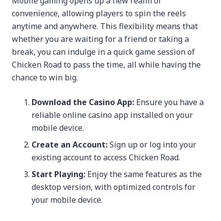
Mobile gaming opens up a new realm of
convenience, allowing players to spin the reels
anytime and anywhere. This flexibility means that
whether you are waiting for a friend or taking a
break, you can indulge in a quick game session of
Chicken Road to pass the time, all while having the
chance to win big.
Download the Casino App:
Ensure you have a
reliable online casino app installed on your
mobile device.
Create an Account:
Sign up or log into your
existing account to access Chicken Road.
Start Playing:
Enjoy the same features as the
desktop version, with optimized controls for
your mobile device.