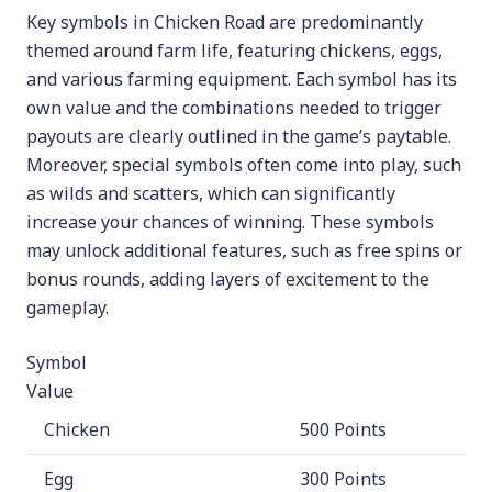
Key symbols in Chicken Road are predominantly
themed around farm life, featuring chickens, eggs,
and various farming equipment. Each symbol has its
own value and the combinations needed to trigger
payouts are clearly outlined in the game’s paytable.
Moreover, special symbols often come into play, such
as wilds and scatters, which can significantly
increase your chances of winning. These symbols
may unlock additional features, such as free spins or
bonus rounds, adding layers of excitement to the
gameplay.
Symbol
Value
Chicken
500 Points
Egg
300 Points