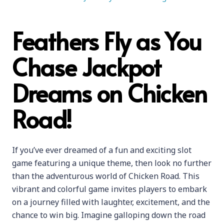
Feathers Fly as You
Chase Jackpot
Dreams on Chicken
Road!
If you’ve ever dreamed of a fun and exciting slot
game featuring a unique theme, then look no further
than the adventurous world of Chicken Road. This
vibrant and colorful game invites players to embark
on a journey filled with laughter, excitement, and the
chance to win big. Imagine galloping down the road