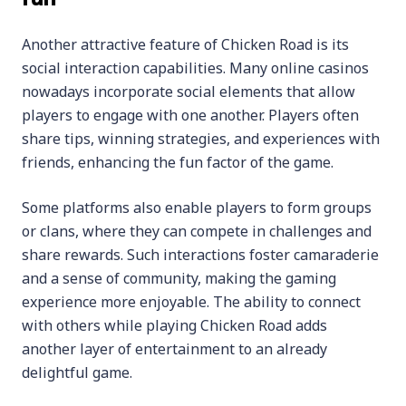
Another attractive feature of Chicken Road is its
social interaction capabilities. Many online casinos
nowadays incorporate social elements that allow
players to engage with one another. Players often
share tips, winning strategies, and experiences with
friends, enhancing the fun factor of the game.
Some platforms also enable players to form groups
or clans, where they can compete in challenges and
share rewards. Such interactions foster camaraderie
and a sense of community, making the gaming
experience more enjoyable. The ability to connect
with others while playing Chicken Road adds
another layer of entertainment to an already
delightful game.