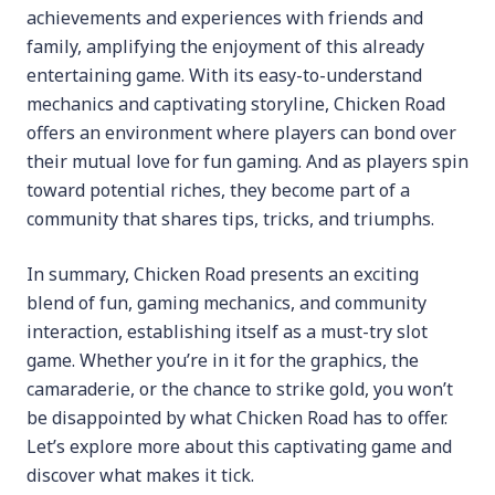
achievements and experiences with friends and
family, amplifying the enjoyment of this already
entertaining game. With its easy-to-understand
mechanics and captivating storyline, Chicken Road
offers an environment where players can bond over
their mutual love for fun gaming. And as players spin
toward potential riches, they become part of a
community that shares tips, tricks, and triumphs.
In summary, Chicken Road presents an exciting
blend of fun, gaming mechanics, and community
interaction, establishing itself as a must-try slot
game. Whether you’re in it for the graphics, the
camaraderie, or the chance to strike gold, you won’t
be disappointed by what Chicken Road has to offer.
Let’s explore more about this captivating game and
discover what makes it tick.