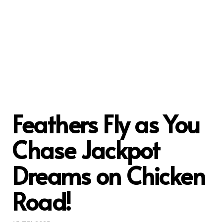
Feathers Fly as You
Chase Jackpot
Dreams on Chicken
Road!