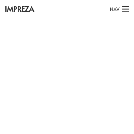
IMPREZA
NAV