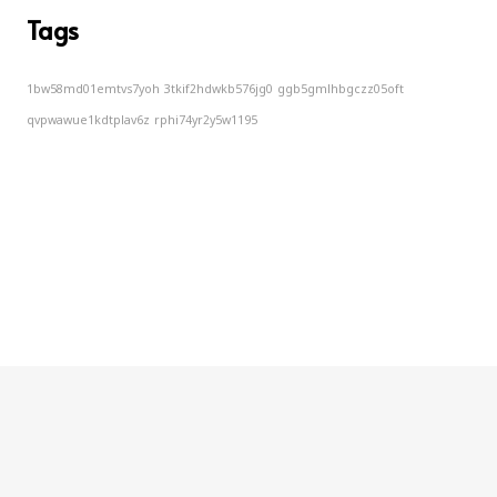
Tags
1bw58md01emtvs7yoh
3tkif2hdwkb576jg0
ggb5gmlhbgczz05oft
qvpwawue1kdtplav6z
rphi74yr2y5w1195