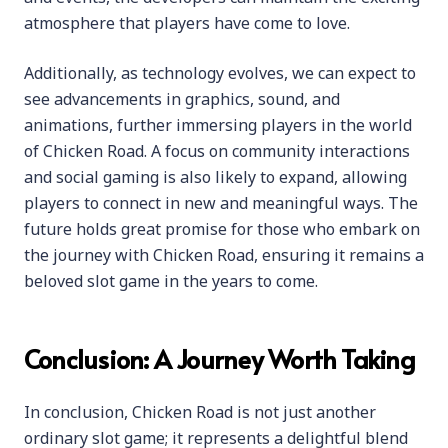
atmosphere that players have come to love.
Additionally, as technology evolves, we can expect to
see advancements in graphics, sound, and
animations, further immersing players in the world
of Chicken Road. A focus on community interactions
and social gaming is also likely to expand, allowing
players to connect in new and meaningful ways. The
future holds great promise for those who embark on
the journey with Chicken Road, ensuring it remains a
beloved slot game in the years to come.
Conclusion: A Journey Worth Taking
In conclusion, Chicken Road is not just another
ordinary slot game; it represents a delightful blend