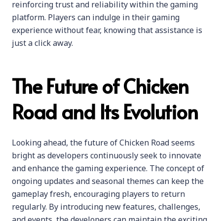
reinforcing trust and reliability within the gaming
platform. Players can indulge in their gaming
experience without fear, knowing that assistance is
just a click away.
The Future of Chicken
Road and Its Evolution
Looking ahead, the future of Chicken Road seems
bright as developers continuously seek to innovate
and enhance the gaming experience. The concept of
ongoing updates and seasonal themes can keep the
gameplay fresh, encouraging players to return
regularly. By introducing new features, challenges,
and events, the developers can maintain the exciting