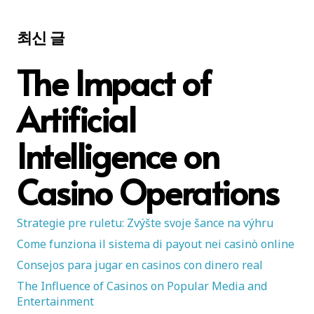
최신 글
The Impact of
Artificial
Intelligence on
Casino Operations
Strategie pre ruletu: Zvýšte svoje šance na výhru
Come funziona il sistema di payout nei casinò online
Consejos para jugar en casinos con dinero real
The Influence of Casinos on Popular Media and
Entertainment