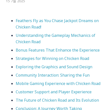
15 7월 2025
Feathers Fly as You Chase Jackpot Dreams on
Chicken Road!
Understanding the Gameplay Mechanics of
Chicken Road
Bonus Features That Enhance the Experience
Strategies for Winning on Chicken Road
Exploring the Graphics and Sound Design
Community Interaction: Sharing the Fun
Mobile Gaming Experience with Chicken Road
Customer Support and Player Experience
The Future of Chicken Road and Its Evolution
Conclusion: A Journey Worth Taking