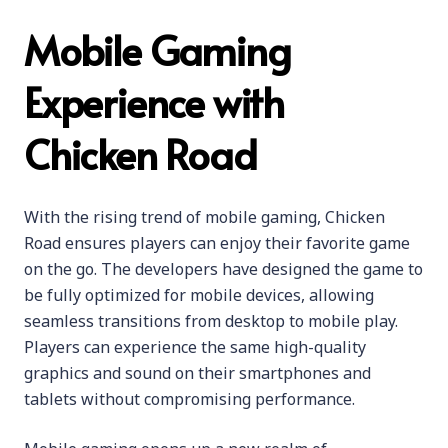
Mobile Gaming
Experience with
Chicken Road
With the rising trend of mobile gaming, Chicken
Road ensures players can enjoy their favorite game
on the go. The developers have designed the game to
be fully optimized for mobile devices, allowing
seamless transitions from desktop to mobile play.
Players can experience the same high-quality
graphics and sound on their smartphones and
tablets without compromising performance.