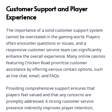
Customer Support and Player
Experience
The importance of a solid customer support system
cannot be overstated in the gaming world. Players
often encounter questions or issues, and a
responsive customer service team can significantly
enhance the overall experience. Many online casinos
featuring Chicken Road prioritize customer
assistance by offering various contact options, such
as live chat, email, and FAQs.
Providing comprehensive support ensures that
players feel valued and that any concerns are
promptly addressed. A strong customer service
presence indirectly improves player retention,