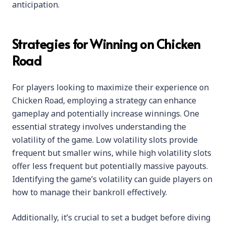
anticipation.
Strategies for Winning on Chicken
Road
For players looking to maximize their experience on
Chicken Road, employing a strategy can enhance
gameplay and potentially increase winnings. One
essential strategy involves understanding the
volatility of the game. Low volatility slots provide
frequent but smaller wins, while high volatility slots
offer less frequent but potentially massive payouts.
Identifying the game’s volatility can guide players on
how to manage their bankroll effectively.
Additionally, it’s crucial to set a budget before diving