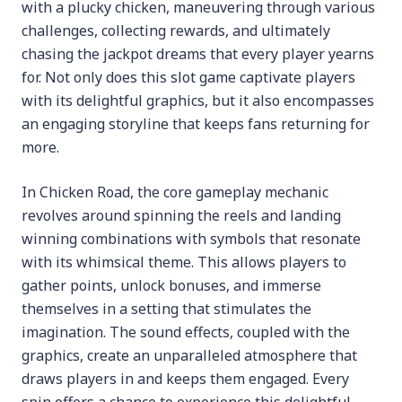
with a plucky chicken, maneuvering through various
challenges, collecting rewards, and ultimately
chasing the jackpot dreams that every player yearns
for. Not only does this slot game captivate players
with its delightful graphics, but it also encompasses
an engaging storyline that keeps fans returning for
more.
In Chicken Road, the core gameplay mechanic
revolves around spinning the reels and landing
winning combinations with symbols that resonate
with its whimsical theme. This allows players to
gather points, unlock bonuses, and immerse
themselves in a setting that stimulates the
imagination. The sound effects, coupled with the
graphics, create an unparalleled atmosphere that
draws players in and keeps them engaged. Every
spin offers a chance to experience this delightful