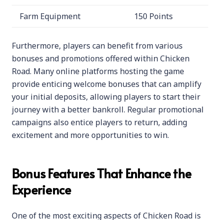
Farm Equipment
150 Points
Furthermore, players can benefit from various
bonuses and promotions offered within Chicken
Road. Many online platforms hosting the game
provide enticing welcome bonuses that can amplify
your initial deposits, allowing players to start their
journey with a better bankroll. Regular promotional
campaigns also entice players to return, adding
excitement and more opportunities to win.
Bonus Features That Enhance the
Experience
One of the most exciting aspects of Chicken Road is