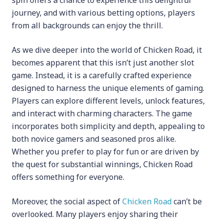
journey, and with various betting options, players
from all backgrounds can enjoy the thrill.
As we dive deeper into the world of Chicken Road, it
becomes apparent that this isn’t just another slot
game. Instead, it is a carefully crafted experience
designed to harness the unique elements of gaming.
Players can explore different levels, unlock features,
and interact with charming characters. The game
incorporates both simplicity and depth, appealing to
both novice gamers and seasoned pros alike.
Whether you prefer to play for fun or are driven by
the quest for substantial winnings, Chicken Road
offers something for everyone.
Moreover, the social aspect of
Chicken Road
can’t be
overlooked. Many players enjoy sharing their