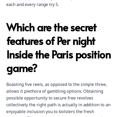
each and every range try 5.
Which are the secret
features of Per night
Inside the Paris position
game?
Boasting five reels, as opposed to the simple three,
allows it plethora of gambling options. Obtaining
possible opportunity to secure free revolves
collectively the right path is actually in addition to an
enjoyable inclusion you to bolsters the fresh