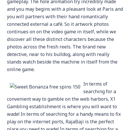
gameplay. The hole animation try incredibly made
and you may begins with a pleasant look at Paris and
you will partners with their hand romantically
connected external a café. So it artwork photos
continues on on the video game in itself, while we
discover all these distinct characters because the
photos across the fresh reels. The brand new
detective, near to his bulldog, along with really
stands watch beside the machine in itself from the
online game.
In terms of
searching for a
convenient way to gamble on the web harbors, X1
Gambling establishment is where you will want to
wade! In terms of searching for a handy means to fix
play on the internet ports, RajaBaji is the perfect
place you need to wade! In terms of searching for a