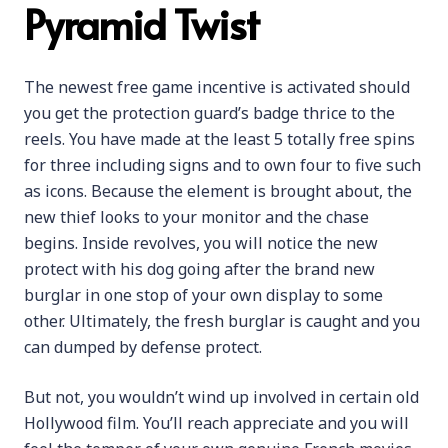
Pyramid Twist
The newest free game incentive is activated should
you get the protection guard’s badge thrice to the
reels. You have made at the least 5 totally free spins
for three including signs and to own four to five such
as icons. Because the element is brought about, the
new thief looks to your monitor and the chase
begins. Inside revolves, you will notice the new
protect with his dog going after the brand new
burglar in one stop of your own display to some
other. Ultimately, the fresh burglar is caught and you
can dumped by defense protect.
But not, you wouldn’t wind up involved in certain old
Hollywood film. You’ll reach appreciate and you will