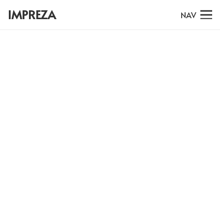
IMPREZA
NAV