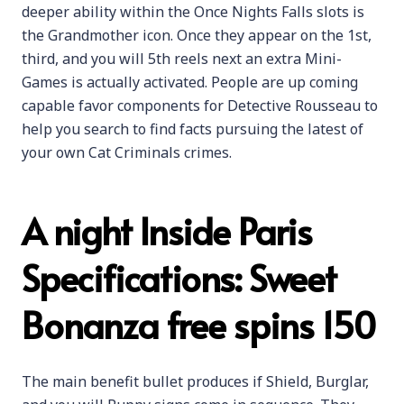
deeper ability within the Once Nights Falls slots is
the Grandmother icon. Once they appear on the 1st,
third, and you will 5th reels next an extra Mini-
Games is actually activated. People are up coming
capable favor components for Detective Rousseau to
help you search to find facts pursuing the latest of
your own Cat Criminals crimes.
A night Inside Paris
Specifications: Sweet
Bonanza free spins 150
The main benefit bullet produces if Shield, Burglar,