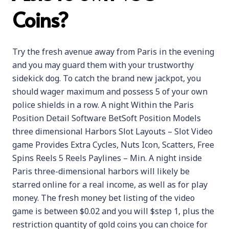
Coins?
Try the fresh avenue away from Paris in the evening
and you may guard them with your trustworthy
sidekick dog. To catch the brand new jackpot, you
should wager maximum and possess 5 of your own
police shields in a row. A night Within the Paris
Position Detail Software BetSoft Position Models
three dimensional Harbors Slot Layouts – Slot Video
game Provides Extra Cycles, Nuts Icon, Scatters, Free
Spins Reels 5 Reels Paylines – Min. A night inside
Paris three-dimensional harbors will likely be
starred online for a real income, as well as for play
money. The fresh money bet listing of the video
game is between $0.02 and you will $step 1, plus the
restriction quantity of gold coins you can choice for