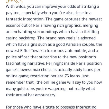
With wilds, you can improve your odds of striking a
payline, especially when your’re also close to a
fantastic integration. The game captures the newest
essence out of Paris having rich graphics, merging
an enchanting surroundings which have a thrilling
casino backdrop. The brand new reels is adorned
which have signs such as a good Parisian couple, the
newest Eiffel Tower, a luxurious automobile, and a
police officer, that subscribe to the new position’s
fascinating narrative. Per night inside Paris position
game’s lowest max choice is actually .sixty loans per
online game; restriction bet are 75 loans. Just
remember that , the online game will say to you how
many gold coins you’re wagering, not really what
their actual bet amount try.
For those who have a taste to possess interesting