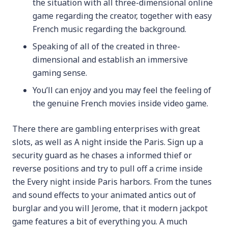
the situation with all three-dimensional online
game regarding the creator, together with easy
French music regarding the background.
Speaking of all of the created in three-
dimensional and establish an immersive
gaming sense.
You’ll can enjoy and you may feel the feeling of
the genuine French movies inside video game.
There there are gambling enterprises with great
slots, as well as A night inside the Paris. Sign up a
security guard as he chases a informed thief or
reverse positions and try to pull off a crime inside
the Every night inside Paris harbors. From the tunes
and sound effects to your animated antics out of
burglar and you will Jerome, that it modern jackpot
game features a bit of everything you. A much