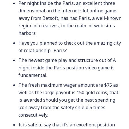
Per night inside the Paris, an excellent three
dimensional on the internet slot online game
away from Betsoft, has had Paris, a well-known
region of creatives, to the realm of web sites
harbors.
Have you planned to check out the amazing city
of relationship- Paris?
The newest game play and structure out of A
night inside the Paris position video game is
fundamental.
The fresh maximum wager amount are $75 as
well as the large payout is 150 gold coins, that
is awarded should you get the best spending
icon away from the safety shield 5 times
consecutively.
It is safe to say that it’s an excellent position