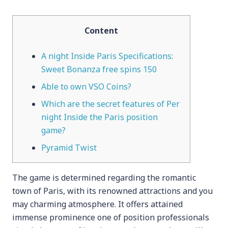
Content
A night Inside Paris Specifications:
Sweet Bonanza free spins 150
Able to own VSO Coins?
Which are the secret features of Per
night Inside the Paris position
game?
Pyramid Twist
The game is determined regarding the romantic
town of Paris, with its renowned attractions and you
may charming atmosphere. It offers attained
immense prominence one of position professionals