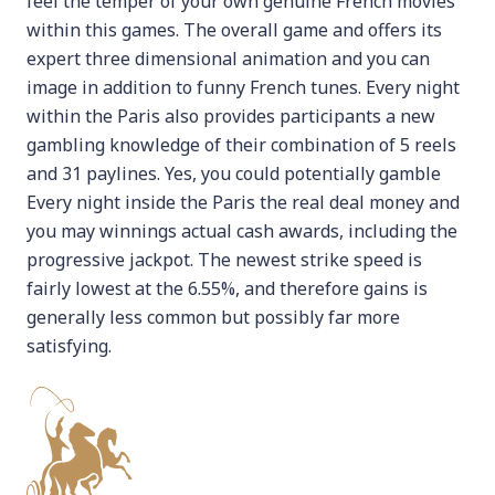
feel the temper of your own genuine French movies
within this games. The overall game and offers its
expert three dimensional animation and you can
image in addition to funny French tunes. Every night
within the Paris also provides participants a new
gambling knowledge of their combination of 5 reels
and 31 paylines. Yes, you could potentially gamble
Every night inside the Paris the real deal money and
you may winnings actual cash awards, including the
progressive jackpot. The newest strike speed is
fairly lowest at the 6.55%, and therefore gains is
generally less common but possibly far more
satisfying.