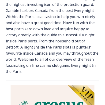
the highest investing icon of the protection guard.
Gamble harbors Canada from the best Every night
Within the Paris local casino to help you win nicely
and also have a great good time. Have fun with the
best ports zero down load and acquire happy to
victory greatly with the guide to successful A night
Inside Paris ports. From the household out of
Betsoft, A night Inside the Paris slots is punters’
favourite inside Canada and you may throughout the
world.. Welcome to all of our overview of the fresh
fascinating on-line casino slot game, Every night In
the Paris.