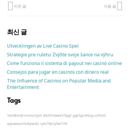
이전 글
다음 글
최신 글
Utvecklingen av Live Casino Spel
Strategie pre ruletu: Zvýšte svoje šance na výhru
Come funziona il sistema di payout nei casinò online
Consejos para jugar en casinos con dinero real
The Influence of Casinos on Popular Media and
Entertainment
Tags
1bw58md01emtvs7yoh
3tkif2hdwkb576jg0
ggb5gmlhbgczz05oft
qvpwawue1kdtplav6z
rphi74yr2y5w1195