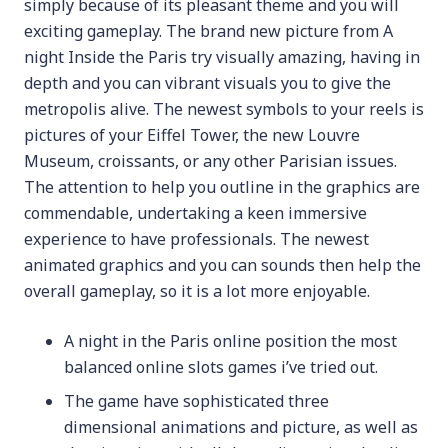
simply because of its pleasant theme and you will
exciting gameplay. The brand new picture from A
night Inside the Paris try visually amazing, having in
depth and you can vibrant visuals you to give the
metropolis alive.
The newest symbols to your reels is
pictures of your Eiffel Tower, the new Louvre
Museum, croissants, or any other Parisian issues.
The attention to help you outline in the graphics are
commendable, undertaking a keen immersive
experience to have professionals. The newest
animated graphics and you can sounds then help the
overall gameplay, so it is a lot more enjoyable.
A night in the Paris online position the most
balanced online slots games i’ve tried out.
The game have sophisticated three
dimensional animations and picture, as well as