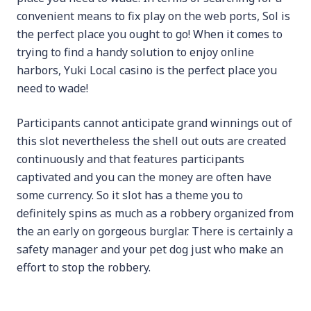
convenient means to fix play on the web ports, Sol is
the perfect place you ought to go! When it comes to
trying to find a handy solution to enjoy online
harbors, Yuki Local casino is the perfect place you
need to wade!
Participants cannot anticipate grand winnings out of
this slot nevertheless the shell out outs are created
continuously and that features participants
captivated and you can the money are often have
some currency. So it slot has a theme you to
definitely spins as much as a robbery organized from
the an early on gorgeous burglar. There is certainly a
safety manager and your pet dog just who make an
effort to stop the robbery.