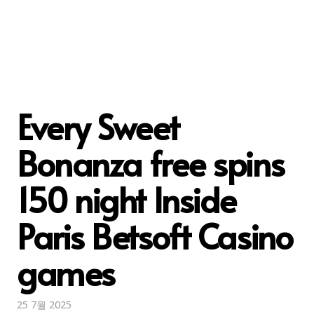
Every Sweet
Bonanza free spins
150 night Inside
Paris Betsoft Casino
games
25 7월 2025