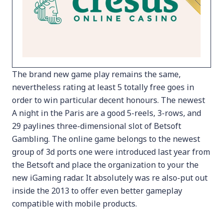
The brand new game play remains the same,
nevertheless rating at least 5 totally free goes in
order to win particular decent honours. The newest
A night in the Paris are a good 5-reels, 3-rows, and
29 paylines three-dimensional slot of Betsoft
Gambling. The online game belongs to the newest
group of 3d ports one were introduced last year from
the Betsoft and place the organization to your the
new iGaming radar. It absolutely was re also-put out
inside the 2013 to offer even better gameplay
compatible with mobile products.