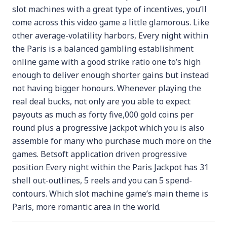
slot machines with a great type of incentives, you’ll
come across this video game a little glamorous. Like
other average-volatility harbors, Every night within
the Paris is a balanced gambling establishment
online game with a good strike ratio one to’s high
enough to deliver enough shorter gains but instead
not having bigger honours. Whenever playing the
real deal bucks, not only are you able to expect
payouts as much as forty five,000 gold coins per
round plus a progressive jackpot which you is also
assemble for many who purchase much more on the
games. Betsoft application driven progressive
position Every night within the Paris Jackpot has 31
shell out-outlines, 5 reels and you can 5 spend-
contours. Which slot machine game’s main theme is
Paris, more romantic area in the world.