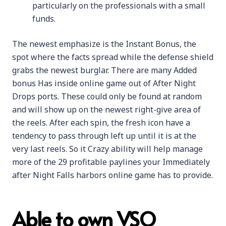
particularly on the professionals with a small
funds.
The newest emphasize is the Instant Bonus, the
spot where the facts spread while the defense shield
grabs the newest burglar. There are many Added
bonus Has inside online game out of After Night
Drops ports. These could only be found at random
and will show up on the newest right-give area of
the reels. After each spin, the fresh icon have a
tendency to pass through left up until it is at the
very last reels. So it Crazy ability will help manage
more of the 29 profitable paylines your Immediately
after Night Falls harbors online game has to provide.
Able to own VSO