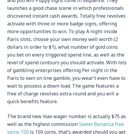
and you will Puppy signs come in sequence. They
launches a good chase scene in which professionals
discovered instant cash awards. Totally free revolves
activate with three or more badge signs, offering
more opportunities to win. To play A night inside
Paris slots, choose your own money well worth (2
dollars in order to $1), what number of gold coins
you bet on every triggered spend line, as well as the
level of spend contours you should activate. With lots
of gambling enterprises offering Per night in the
Paris to own on line gamble, you wear’t even have to
wait to possess a down load. The game features a
free of charge revolves extra round and you will a
quick benefits feature.
The brand new max wager number is actually $75 as
well as the highest commission
Sweet Bonanza free
spins 150
is 150 coins, that’s awarded should you get