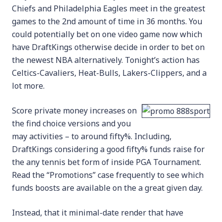
Chiefs and Philadelphia Eagles meet in the greatest
games to the 2nd amount of time in 36 months. You
could potentially bet on one video game now which
have DraftKings otherwise decide in order to bet on
the newest NBA alternatively. Tonight’s action has
Celtics-Cavaliers, Heat-Bulls, Lakers-Clippers, and a
lot more.
Score private money increases on
the find choice versions and you
may activities – to around fifty%. Including,
DraftKings considering a good fifty% funds raise for
the any tennis bet form of inside PGA Tournament.
Read the “Promotions” case frequently to see which
funds boosts are available on the a great given day.
Instead, that it minimal-date render that have