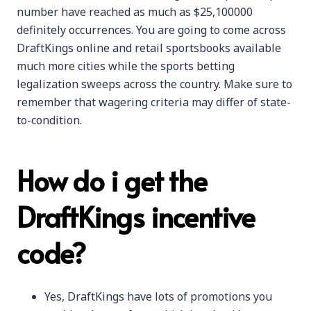
number have reached as much as $25,100000
definitely occurrences. You are going to come across
DraftKings online and retail sportsbooks available
much more cities while the sports betting
legalization sweeps across the country. Make sure to
remember that wagering criteria may differ of state-
to-condition.
How do i get the
DraftKings incentive
code?
Yes, DraftKings have lots of promotions you