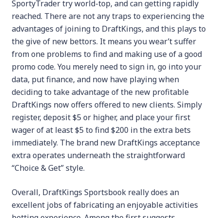
SportyTrader try world-top, and can getting rapidly
reached. There are not any traps to experiencing the
advantages of joining to DraftKings, and this plays to
the give of new bettors. It means you wear’t suffer
from one problems to find and making use of a good
promo code. You merely need to sign in, go into your
data, put finance, and now have playing when
deciding to take advantage of the new profitable
DraftKings now offers offered to new clients. Simply
register, deposit $5 or higher, and place your first
wager of at least $5 to find $200 in the extra bets
immediately. The brand new DraftKings acceptance
extra operates underneath the straightforward
“Choice & Get” style.
Overall, DraftKings Sportsbook really does an
excellent jobs of fabricating an enjoyable activities
betting experience. Among the first suggests