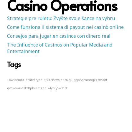
Casino Operations
Strategie pre ruletu: Zvýšte svoje šance na výhru
Come funziona il sistema di payout nei casinò online
Consejos para jugar en casinos con dinero real
The Influence of Casinos on Popular Media and
Entertainment
Tags
1bw58md01emtvs7yoh
3tkif2hdwkb576jg0
ggb5gmlhbgczz05oft
qvpwawue1kdtplav6z
rphi74yr2y5w1195