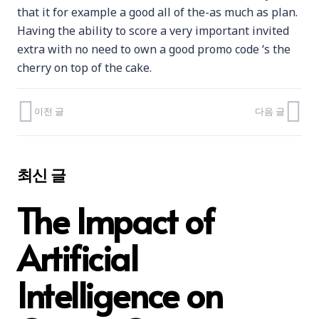
that it for example a good all of the-as much as plan.
Having the ability to score a very important invited
extra with no need to own a good promo code ‘s the
cherry on top of the cake.
이전 글
다음 글
최신 글
The Impact of
Artificial
Intelligence on