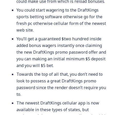
could make use from which is reload bonuses.
You could start wagering to the DraftKings
sports betting software otherwise go for the
fresh pc otherwise cellular form of the newest
web site.
You’ll get a guaranteed $two hundred inside
added bonus wagers instantly once claiming
the new DraftKings promo password offer and
you can making an initial minimum $5 deposit
and you will $5 bet.
Towards the top of all that, you don’t need to
look to possess a great DraftKings promo
password since the render doesn’t require you
to.
The newest DraftKings cellular app is now
available in these types of states, but