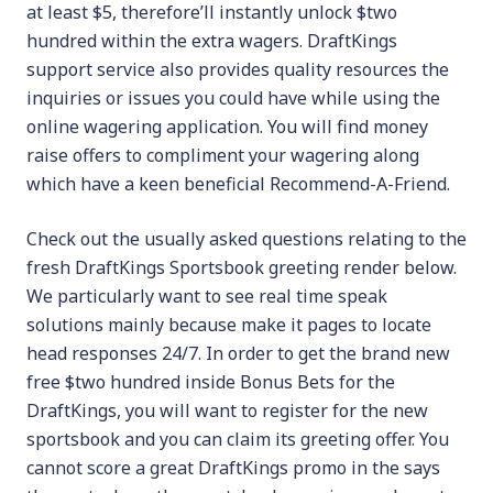
at least $5, therefore’ll instantly unlock $two
hundred within the extra wagers. DraftKings
support service also provides quality resources the
inquiries or issues you could have while using the
online wagering application.
You will find money
raise offers to compliment your wagering along
which have a keen beneficial Recommend-A-Friend.
Check out the usually asked questions relating to the
fresh DraftKings Sportsbook greeting render below.
We particularly want to see real time speak
solutions mainly because make it pages to locate
head responses 24/7. In order to get the brand new
free $two hundred inside Bonus Bets for the
DraftKings, you will want to register for the new
sportsbook and you can claim its greeting offer. You
cannot score a great DraftKings promo in the says