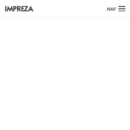
IMPREZA
NAV