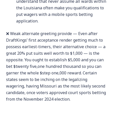
understand that never assume all wards within
the Louisiana often make you qualifications to
put wagers with a mobile sports betting
application.
❌ Weak alternate greeting provide — Even after
DraftKings’ first acceptance render getting much to
possess earliest-timers, their alternative choice — a
great 20% put suits well worth to $1,000 — is the
opposite. You ought to establish $5,000 and you can
bet $twenty five,one hundred thousand so you can
garner the whole $step one,000 reward. Certain
states seem to be inching on the legalizing
wagering, having Missouri as the most likely second
candidate, once voters approved court sports betting
from the November 2024 election.