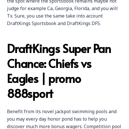
the spot where the sportsbook remains maybe not
judge for example Ca, Georgia, Florida, and you will
Tx. Sure, you use the same take into account
DraftKings Sportsbook and DraftKings DFS.
DraftKings Super Pan
Chance: Chiefs vs
Eagles | promo
888sport
Benefit from its novel jackpot swimming pools and
you may every day honor pond has to help you
discover much more bonus wagers. Competition pool