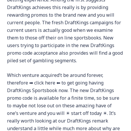
DraftKings achieves this really is by providing
rewarding promos to the brand new and you will
current people. The fresh DraftKings campaigns for
current users is actually good when we examine
them to those off their on line sportsbooks. New
users trying to participate in the new DraftKings
promo code acceptance also provides will find a good
piled set of gambling segments.
Which venture acquired’t be around forever,
therefore ➡ click here ⬅ to get going having
DraftKings Sportsbook now. The new DraftKings
promo code is available for a finite time, so be sure
to maybe not lose out on these amazing have of
one’s venture and you will ☀ start off today ☀. It’s
really worth looking at our DraftKings remark
understand a little while much more about why are