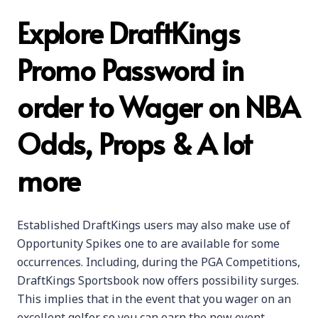
Explore DraftKings
Promo Password in
order to Wager on NBA
Odds, Props & A lot
more
Established DraftKings users may also make use of
Opportunity Spikes one to are available for some
occurrences. Including, during the PGA Competitions,
DraftKings Sportsbook now offers possibility surges.
This implies that in the event that you wager on an
excellent golfer so you can earn the new event