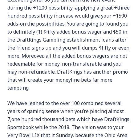
during the +1200 possibility, applying a great +three
hundred possibility increase would give your +1500
odds-on the possibilities. You are going to found you
to definitely (1) $fifty added bonus wager and $50 in
the DraftKings Gambling establishment loans after
the friend signs up and you will dumps $fifty or even
more. Moreover, all the added bonus wagers are not
redeemable for money, non-transferable and you
may non-refundable. DraftKings has another promo
that will create your moneyline bets far more
tempting.
We have leaned to the over 100 combined several
years of gaming sense when you’re placing almost
7,one hundred thousand bets which have DraftKings
Sportsbook while the 2018. The vision was to your
Very Bowl LIX that it Sunday, because the Ohio Area