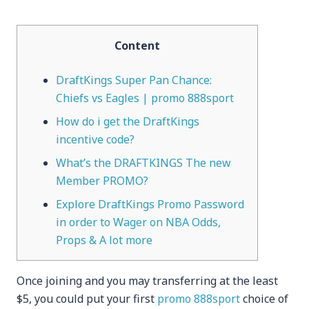
Content
DraftKings Super Pan Chance:
Chiefs vs Eagles | promo 888sport
How do i get the DraftKings
incentive code?
What’s the DRAFTKINGS The new
Member PROMO?
Explore DraftKings Promo Password
in order to Wager on NBA Odds,
Props & A lot more
Once joining and you may transferring at the least
$5, you could put your first
promo 888sport
choice of