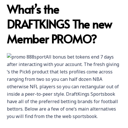
What’s the
DRAFTKINGS The new
Member PROMO?
All bonus bet tokens end 7 days
after interacting with your account. The fresh giving
‘s the Pick6 product that lets profiles come across
ranging from two so you can half dozen NBA
otherwise NFL players so you can rectangular out of
inside a peer-to-peer style. DraftKings Sportsbook
have all of the preferred betting brands for football
bettors. Below are a few of one’s main alternatives
you will find from the the web sportsbook.