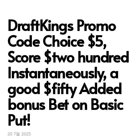
DraftKings Promo
Code Choice $5,
Score $two hundred
Instantaneously, a
good $fifty Added
bonus Bet on Basic
Put!
20 7월 2025