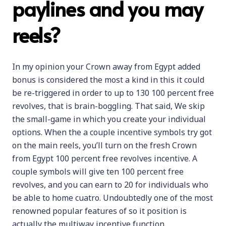
paylines and you may
reels?
In my opinion your Crown away from Egypt added
bonus is considered the most a kind in this it could
be re-triggered in order to up to 130 100 percent free
revolves, that is brain-boggling. That said, We skip
the small-game in which you create your individual
options. When the a couple incentive symbols try got
on the main reels, you’ll turn on the fresh Crown
from Egypt 100 percent free revolves incentive. A
couple symbols will give ten 100 percent free
revolves, and you can earn to 20 for individuals who
be able to home cuatro. Undoubtedly one of the most
renowned popular features of so it position is
actually the multiway incentive function.