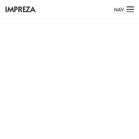
IMPREZA
NAV