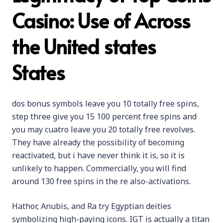
Casino: Use of Across
the United states
States
dos bonus symbols leave you 10 totally free spins,
step three give you 15 100 percent free spins and
you may cuatro leave you 20 totally free revolves.
They have already the possibility of becoming
reactivated, but i have never think it is, so it is
unlikely to happen. Commercially, you will find
around 130 free spins in the re also-activations.
Hathor, Anubis, and Ra try Egyptian deities
symbolizing high-paying icons. IGT is actually a titan