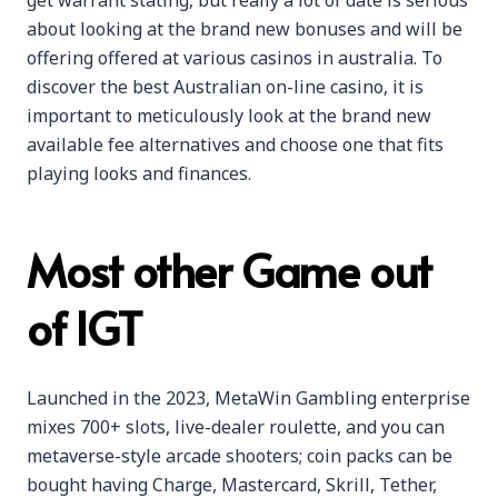
about looking at the brand new bonuses and will be
offering offered at various casinos in australia. To
discover the best Australian on-line casino, it is
important to meticulously look at the brand new
available fee alternatives and choose one that fits
playing looks and finances.
Most other Game out
of IGT
Launched in the 2023, MetaWin Gambling enterprise
mixes 700+ slots, live-dealer roulette, and you can
metaverse-style arcade shooters; coin packs can be
bought having Charge, Mastercard, Skrill, Tether,