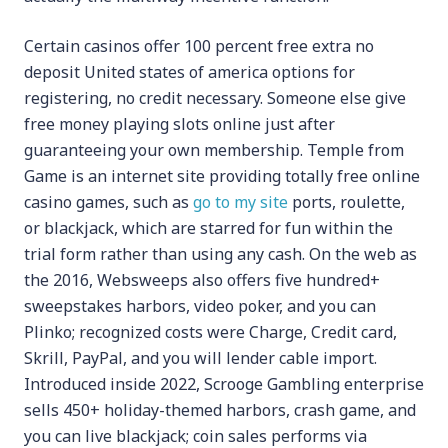
Certain casinos offer 100 percent free extra no
deposit United states of america options for
registering, no credit necessary. Someone else give
free money playing slots online just after
guaranteeing your own membership. Temple from
Game is an internet site providing totally free online
casino games, such as
go to my site
ports, roulette,
or blackjack, which are starred for fun within the
trial form rather than using any cash. On the web as
the 2016, Websweeps also offers five hundred+
sweepstakes harbors, video poker, and you can
Plinko; recognized costs were Charge, Credit card,
Skrill, PayPal, and you will lender cable import.
Introduced inside 2022, Scrooge Gambling enterprise
sells 450+ holiday-themed harbors, crash game, and
you can live blackjack; coin sales performs via