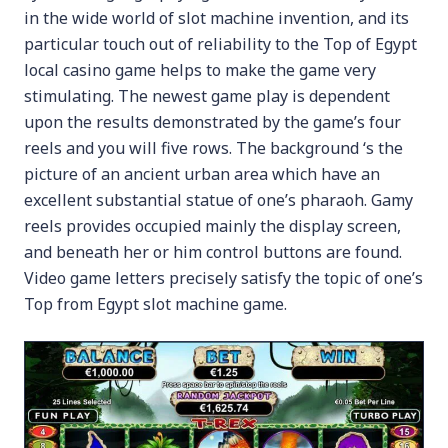
in the wide world of slot machine invention, and its
particular touch out of reliability to the Top of Egypt
local casino game helps to make the game very
stimulating. The newest game play is dependent
upon the results demonstrated by the game’s four
reels and you will five rows. The background ‘s the
picture of an ancient urban area which have an
excellent substantial statue of one’s pharaoh. Gamy
reels provides occupied mainly the display screen,
and beneath her or him control buttons are found.
Video game letters precisely satisfy the topic of one’s
Top from Egypt slot machine game.