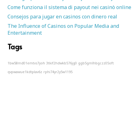
Come funziona il sistema di payout nei casinò online
Consejos para jugar en casinos con dinero real
The Influence of Casinos on Popular Media and
Entertainment
Tags
1bw58md01emtvs7yoh
3tkif2hdwkb576jg0
ggb5gmlhbgczz05oft
qvpwawue1kdtplav6z
rphi74yr2y5w1195