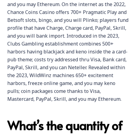
and you may Ethereum. On the internet as the 2022,
Chance Coins Casino offers 700+ Pragmatic Play and
Betsoft slots, bingo, and you will Plinko; players fund
profile that have Charge, Charge card, PayPal, Skrill,
and you will bank import. Introduced in the 2023,
Clubs Gambling establishment combines 500+
harbors having blackjack and keno inside the a card-
pub theme; costs try addressed thru Visa, Bank card,
PayPal, Skrill, and you can Neteller. Revealed within
the 2023, WildWinz machines 650+ excitement
harbors, freeze online game, and you may keno
pulls; coin packages come thanks to Visa,
Mastercard, PayPal, Skrill, and you may Ethereum.
What’s the quantity of