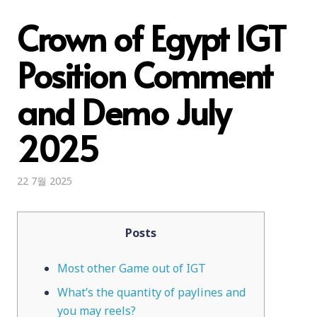
Crown of Egypt IGT
Position Comment
and Demo July
2025
22 7월 2025
Posts
Most other Game out of IGT
What’s the quantity of paylines and
you may reels?