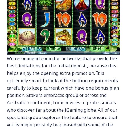
We recommend going for networks that provide the
best limitations for the initial deposit, because this
helps enjoy the opening extra promotion. It is
extremely smart to look at the betting requirements
carefully to keep current which have one bonus plan
position. Stakers embraces group of across the
Australian continent, from novices to professionals
who discover far about the iGaming globe. All of our
specialist group explores the feature to ensure that
you is might possibly be pleased with some of the