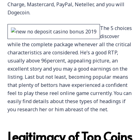
Charge, Mastercard, PayPal, Neteller, and you will
Dogecoin.
The 5 choices
discover
while the complete package whenever all the critical
characteristics are considered. He’s a good RTP,
usually above 96percent, appealing picture, an
excellent story and you may a good earnings on the
listing. Last but not least, becoming popular means
that plenty of bettors have experienced a confident
feel to play these reel online game currently. You can
easily find details about these types of headings if
you research her or him abreast of the net.
Legitimacy of Top Coins