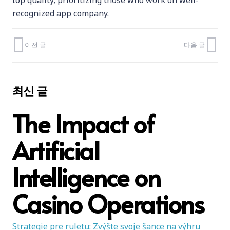
top quality, prioritizing those who work on well-
recognized app company.
이전 글
다음 글
최신 글
The Impact of
Artificial
Intelligence on
Casino Operations
Strategie pre ruletu: Zvýšte svoje šance na výhru