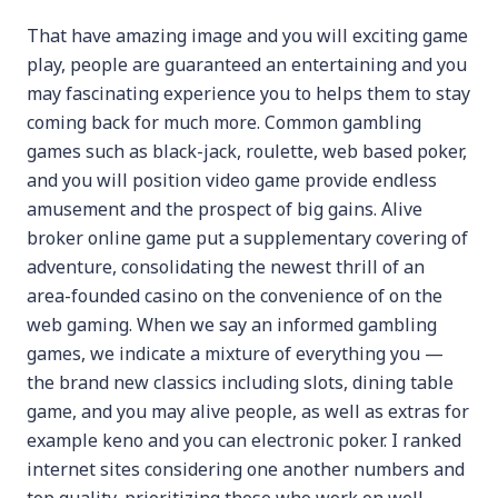
That have amazing image and you will exciting game
play, people are guaranteed an entertaining and you
may fascinating experience you to helps them to stay
coming back for much more. Common gambling
games such as black-jack, roulette, web based poker,
and you will position video game provide endless
amusement and the prospect of big gains. Alive
broker online game put a supplementary covering of
adventure, consolidating the newest thrill of an
area-founded casino on the convenience of on the
web gaming. When we say an informed gambling
games, we indicate a mixture of everything you —
the brand new classics including slots, dining table
game, and you may alive people, as well as extras for
example keno and you can electronic poker. I ranked
internet sites considering one another numbers and