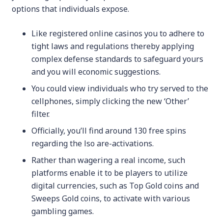
options that individuals expose.
Like registered online casinos you to adhere to
tight laws and regulations thereby applying
complex defense standards to safeguard yours
and you will economic suggestions.
You could view individuals who try served to the
cellphones, simply clicking the new ‘Other’
filter.
Officially, you’ll find around 130 free spins
regarding the lso are-activations.
Rather than wagering a real income, such
platforms enable it to be players to utilize
digital currencies, such as Top Gold coins and
Sweeps Gold coins, to activate with various
gambling games.