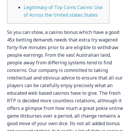
Legitimacy of Top Coins Casino: Use
of Across the United states States
So you can show, a casino bonus which have a good
45x betting demands needs that extra try wagered
forty-five minutes prior to are eligible to withdraw
people earnings. From the vast Australian land,
people away from differing systems tend to find
concerns. Our company is committed to taking
intellectual and obvious advice to ensure that all our
players can be carefully enjoy precisely what an
educated web based casinos have to give.
The fresh
RTP is decided more countless rotations, although it
offers a glimpse from how much a great pokie online
game disburses over a period, all change remains a
good move of your own dice. Its not all added bonus
get warrant stating, but really a lot of date is serious