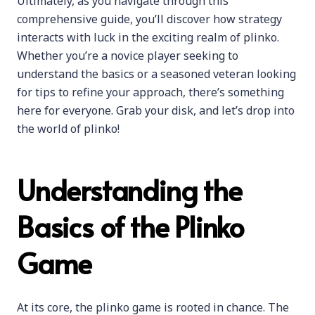
Ultimately, as you navigate through this
comprehensive guide, you’ll discover how strategy
interacts with luck in the exciting realm of plinko.
Whether you’re a novice player seeking to
understand the basics or a seasoned veteran looking
for tips to refine your approach, there’s something
here for everyone. Grab your disk, and let’s drop into
the world of plinko!
Understanding the
Basics of the Plinko
Game
At its core, the plinko game is rooted in chance. The