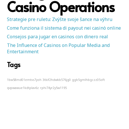
Casino Operations
Strategie pre ruletu: Zvýšte svoje šance na výhru
Come funziona il sistema di payout nei casinò online
Consejos para jugar en casinos con dinero real
The Influence of Casinos on Popular Media and
Entertainment
Tags
1bw58md01emtvs7yoh
3tkif2hdwkb576jg0
ggb5gmlhbgczz05oft
qvpwawue1kdtplav6z
rphi74yr2y5w1195