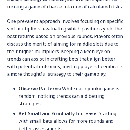
turning a game of chance into one of calculated risks.
One prevalent approach involves focusing on specific
slot multipliers, evaluating which positions yield the
best returns based on previous rounds. Players often
discuss the merits of aiming for middle slots due to
their higher multipliers. Keeping a keen eye on
trends can assist in crafting bets that align better
with potential outcomes, inviting players to embrace
a more thoughtful strategy to their gameplay.
Observe Patterns:
While each plinko game is
random, noticing trends can aid betting
strategies.
Bet Small and Gradually Increase:
Starting
with small bets allows for more rounds and
better assessments.