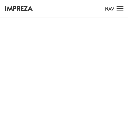
IMPREZA
NAV