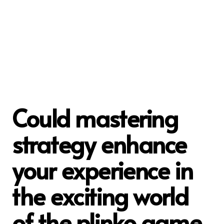
Could mastering
strategy enhance
your experience in
the exciting world
of the plinko game