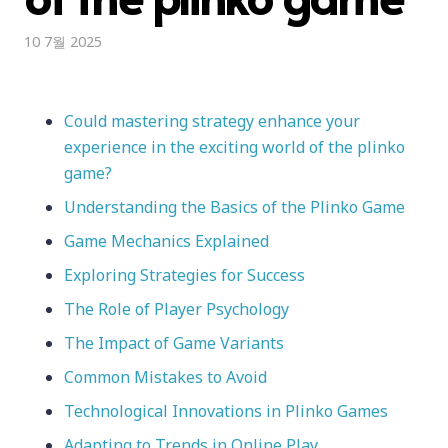
10 7월 2025
Could mastering strategy enhance your
experience in the exciting world of the plinko
game?
Understanding the Basics of the Plinko Game
Game Mechanics Explained
Exploring Strategies for Success
The Role of Player Psychology
The Impact of Game Variants
Common Mistakes to Avoid
Technological Innovations in Plinko Games
Adapting to Trends in Online Play