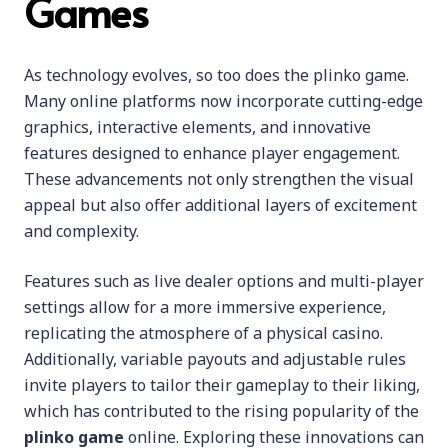
Games
As technology evolves, so too does the plinko game.
Many online platforms now incorporate cutting-edge
graphics, interactive elements, and innovative
features designed to enhance player engagement.
These advancements not only strengthen the visual
appeal but also offer additional layers of excitement
and complexity.
Features such as live dealer options and multi-player
settings allow for a more immersive experience,
replicating the atmosphere of a physical casino.
Additionally, variable payouts and adjustable rules
invite players to tailor their gameplay to their liking,
which has contributed to the rising popularity of the
plinko game
online. Exploring these innovations can