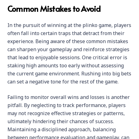
Common Mistakes to Avoid
In the pursuit of winning at the plinko game, players
often fall into certain traps that detract from their
experience. Being aware of these common mistakes
can sharpen your gameplay and reinforce strategies
that lead to enjoyable sessions. One critical error is
staking high amounts too early without assessing
the current game environment. Rushing into big bets
can set a negative tone for the rest of the game.
Failing to monitor overall wins and losses is another
pitfall. By neglecting to track performance, players
may not recognize effective strategies or patterns,
ultimately hindering their chances of success.
Maintaining a disciplined approach, balancing
between performance evaluation and gameplay, can