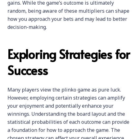
gains. While the game’s outcome is ultimately
random, being aware of these multipliers can shape
how you approach your bets and may lead to better
decision-making.
Exploring Strategies for
Success
Many players view the plinko game as pure luck.
However, employing certain strategies can amplify
your enjoyment and potentially enhance your
winnings. Understanding the board layout and the
statistical probabilities of each outcome can provide
a foundation for how to approach the game. The
chosen strategy can affect your overall experience,