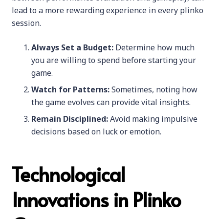
lead to a more rewarding experience in every plinko
session.
Always Set a Budget:
Determine how much
you are willing to spend before starting your
game.
Watch for Patterns:
Sometimes, noting how
the game evolves can provide vital insights.
Remain Disciplined:
Avoid making impulsive
decisions based on luck or emotion.
Technological
Innovations in Plinko