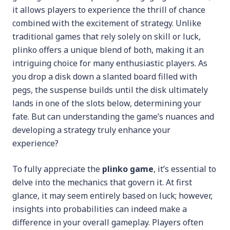
it allows players to experience the thrill of chance
combined with the excitement of strategy. Unlike
traditional games that rely solely on skill or luck,
plinko offers a unique blend of both, making it an
intriguing choice for many enthusiastic players. As
you drop a disk down a slanted board filled with
pegs, the suspense builds until the disk ultimately
lands in one of the slots below, determining your
fate. But can understanding the game’s nuances and
developing a strategy truly enhance your
experience?
To fully appreciate the
plinko game
, it’s essential to
delve into the mechanics that govern it. At first
glance, it may seem entirely based on luck; however,
insights into probabilities can indeed make a
difference in your overall gameplay. Players often