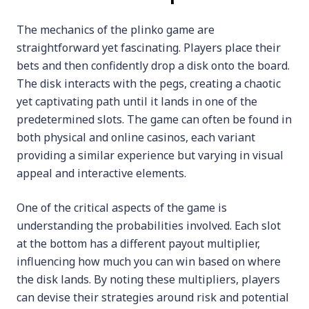
The mechanics of the plinko game are
straightforward yet fascinating. Players place their
bets and then confidently drop a disk onto the board.
The disk interacts with the pegs, creating a chaotic
yet captivating path until it lands in one of the
predetermined slots. The game can often be found in
both physical and online casinos, each variant
providing a similar experience but varying in visual
appeal and interactive elements.
One of the critical aspects of the game is
understanding the probabilities involved. Each slot
at the bottom has a different payout multiplier,
influencing how much you can win based on where
the disk lands. By noting these multipliers, players
can devise their strategies around risk and potential