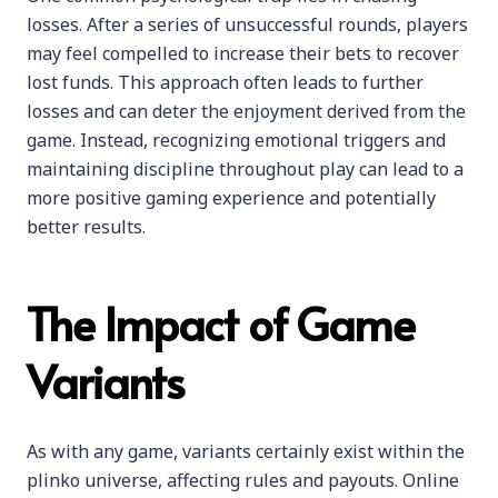
losses. After a series of unsuccessful rounds, players
may feel compelled to increase their bets to recover
lost funds. This approach often leads to further
losses and can deter the enjoyment derived from the
game. Instead, recognizing emotional triggers and
maintaining discipline throughout play can lead to a
more positive gaming experience and potentially
better results.
The Impact of Game
Variants
As with any game, variants certainly exist within the
plinko universe, affecting rules and payouts. Online