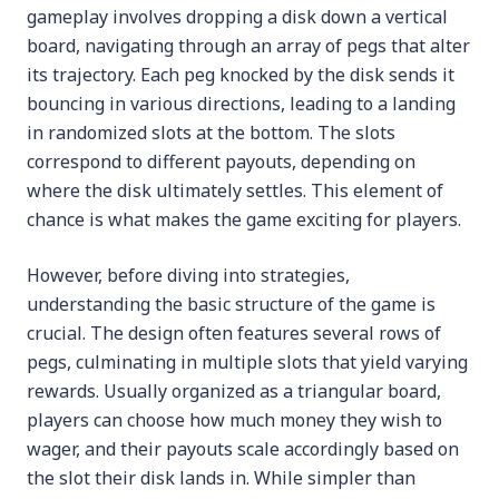
gameplay involves dropping a disk down a vertical
board, navigating through an array of pegs that alter
its trajectory. Each peg knocked by the disk sends it
bouncing in various directions, leading to a landing
in randomized slots at the bottom. The slots
correspond to different payouts, depending on
where the disk ultimately settles. This element of
chance is what makes the game exciting for players.
However, before diving into strategies,
understanding the basic structure of the game is
crucial. The design often features several rows of
pegs, culminating in multiple slots that yield varying
rewards. Usually organized as a triangular board,
players can choose how much money they wish to
wager, and their payouts scale accordingly based on
the slot their disk lands in. While simpler than