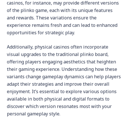
casinos, for instance, may provide different versions
of the plinko game, each with its unique features
and rewards. These variations ensure the
experience remains fresh and can lead to enhanced
opportunities for strategic play.
Additionally, physical casinos often incorporate
visual upgrades to the traditional plinko board,
offering players engaging aesthetics that heighten
their gaming experience. Understanding how these
variants change gameplay dynamics can help players
adapt their strategies and improve their overall
enjoyment. It’s essential to explore various options
available in both physical and digital formats to
discover which version resonates most with your
personal gameplay style.