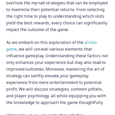
overlook the myriad strategies that can be employed
to maximize their potential returns. From selecting
the right time to play to understanding which slots
yield the best rewards, every choice can significantly
impact the outcome of the game.
As we embark on this exploration of the
plinko
game
, we will unravel various elements that
influence gameplay. Understanding these factors not
only enhances your experience but may also lead to
improved outcomes. Moreover, mastering the art of
strategy can swiftly elevate your gameplay
experience from mere entertainment to potential
profit. We will discuss strategies, common pitfalls,
and player psychology, all while equipping you with
the knowledge to approach the game thoughtfully.