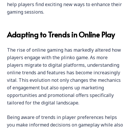
help players find exciting new ways to enhance their
gaming sessions.
Adapting to Trends in Online Play
The rise of online gaming has markedly altered how
players engage with the plinko game. As more
players migrate to digital platforms, understanding
online trends and features has become increasingly
vital. This evolution not only changes the mechanics
of engagement but also opens up marketing
opportunities and promotional offers specifically
tailored for the digital landscape.
Being aware of trends in player preferences helps
you make informed decisions on gameplay while also