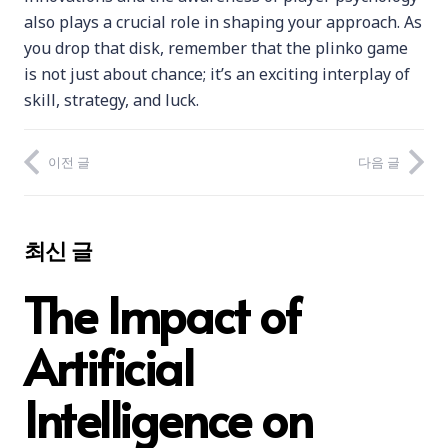
also plays a crucial role in shaping your approach. As
you drop that disk, remember that the plinko game
is not just about chance; it’s an exciting interplay of
skill, strategy, and luck.
이전 글
다음 글
최신 글
The Impact of
Artificial
Intelligence on