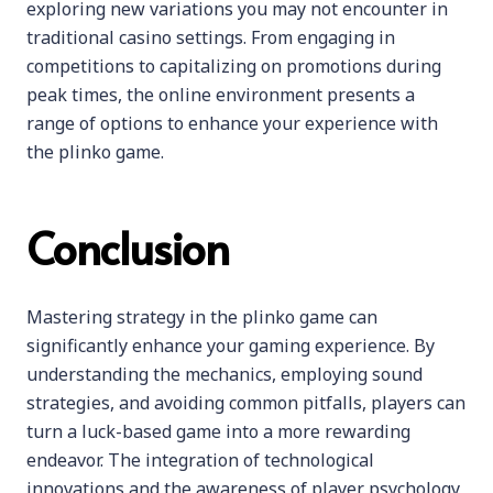
exploring new variations you may not encounter in
traditional casino settings. From engaging in
competitions to capitalizing on promotions during
peak times, the online environment presents a
range of options to enhance your experience with
the plinko game.
Conclusion
Mastering strategy in the plinko game can
significantly enhance your gaming experience. By
understanding the mechanics, employing sound
strategies, and avoiding common pitfalls, players can
turn a luck-based game into a more rewarding
endeavor. The integration of technological
innovations and the awareness of player psychology