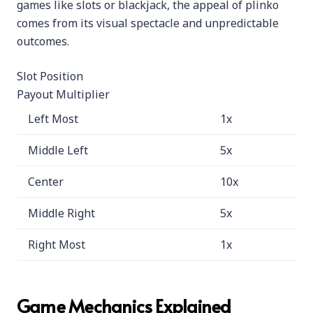
games like slots or blackjack, the appeal of plinko
comes from its visual spectacle and unpredictable
outcomes.
Slot Position
Payout Multiplier
Left Most
1x
Middle Left
5x
Center
10x
Middle Right
5x
Right Most
1x
Game Mechanics Explained