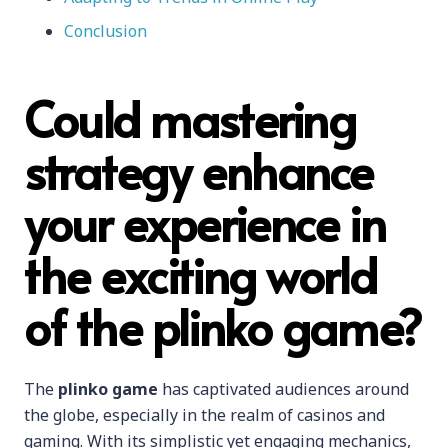
Conclusion
Could mastering
strategy enhance
your experience in
the exciting world
of the plinko game?
The
plinko game
has captivated audiences around
the globe, especially in the realm of casinos and
gaming. With its simplistic yet engaging mechanics,