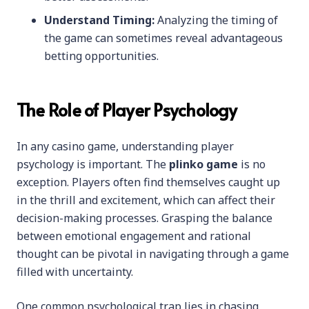
Understand Timing:
Analyzing the timing of
the game can sometimes reveal advantageous
betting opportunities.
The Role of Player Psychology
In any casino game, understanding player
psychology is important. The
plinko game
is no
exception. Players often find themselves caught up
in the thrill and excitement, which can affect their
decision-making processes. Grasping the balance
between emotional engagement and rational
thought can be pivotal in navigating through a game
filled with uncertainty.
One common psychological trap lies in chasing