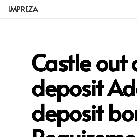
IMPREZA
Castle out 
deposit Ad
deposit bo