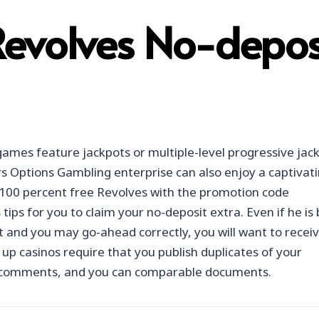
Revolves No-depos
ames feature jackpots or multiple-level progressive jac
s Options Gambling enterprise can also enjoy a captivat
 100 percent free Revolves with the promotion code
tips for you to claim your no-deposit extra. Even if he is
 and you may go-ahead correctly, you will want to recei
d up casinos require that you publish duplicates of your
k comments, and you can comparable documents.