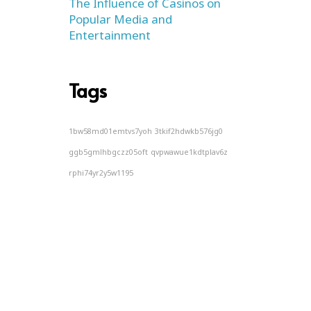
The Influence of Casinos on
Popular Media and
Entertainment
Tags
1bw58md01emtvs7yoh
3tkif2hdwkb576jg0
ggb5gmlhbgczz05oft
qvpwawue1kdtplav6z
rphi74yr2y5w1195