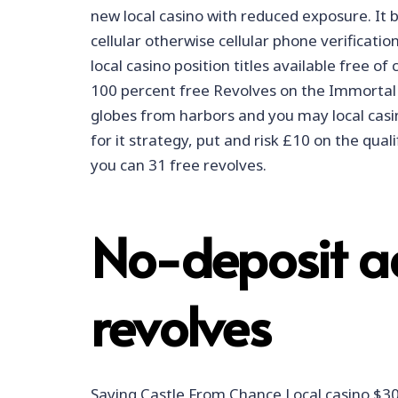
new local casino with reduced exposure. It 
cellular otherwise cellular phone verificati
local casino position titles available free 
100 percent free Revolves on the Immortal
globes from harbors and you may local casino
for it strategy, put and risk £10 on the qual
you can 31 free revolves.
No-deposit a
revolves
Saying Castle From Chance Local casino $300