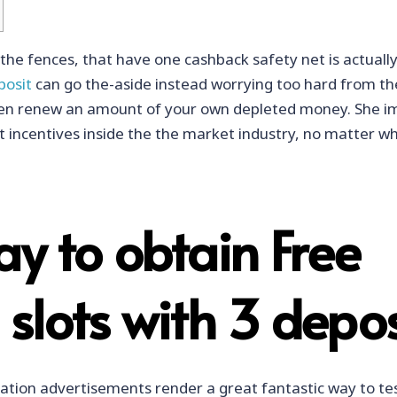
the fences, that have one cashback safety net is actually
posit
can go the-aside instead worrying too hard from th
often renew an amount of your own depleted money.
She i
 incentives inside the the market industry, no matter w
y to obtain Free
 slots with 3 depos
ication advertisements render a great fantastic way to te