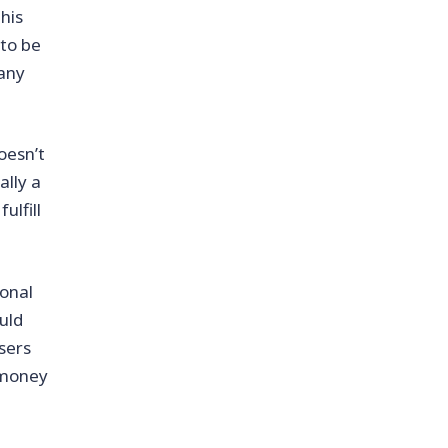
his
 to be
 any
oesn’t
ally a
ulfill
sonal
uld
sers
 money