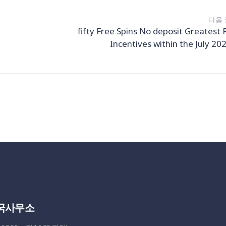
다음 
fifty Free Spins No deposit Greatest 
e
Incentives within the July 20
국사무소