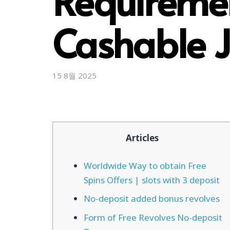
Requireme
Cashable 
15 8월 2025
Articles
Worldwide Way to obtain Free
Spins Offers | slots with 3 deposit
No-deposit added bonus revolves
Form of Free Revolves No-deposit