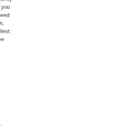
t you
 need
n,
liest
ee
r