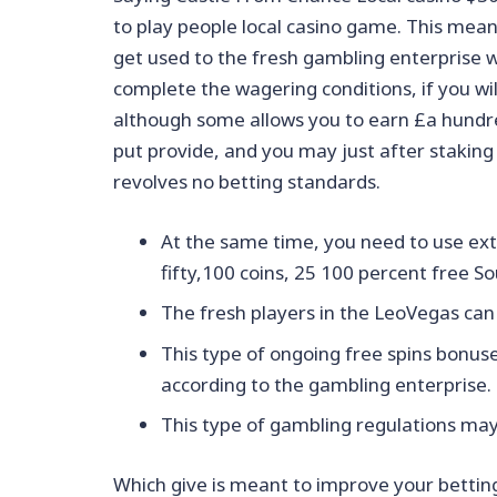
to play people local casino game. This mean
get used to the fresh gambling enterprise whe
complete the wagering conditions, if you will
although some allows you to earn £a hundred
put provide, and you may just after staking 
revolves no betting standards.
At the same time, you need to use ext
fifty,100 coins, 25 100 percent free So
The fresh players in the LeoVegas can 
This type of ongoing free spins bonu
according to the gambling enterprise.
This type of gambling regulations may d
Which give is meant to improve your betting