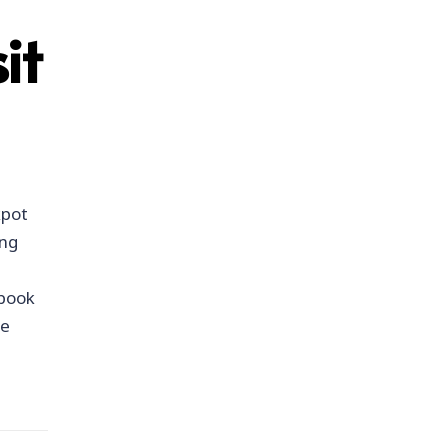
it
kpot
ing
 book
ve