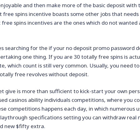
njoyable and then make more of the basic deposit with t
nt free spins incentive boasts some other jobs that needs
 free spins incentives are the ones which do not wanted
s searching for the if your no deposit promo password d
taking one thing. If you are 30 totally free spins is actu
te, which count is still very common. Usually, you need to f
otally free revolves without deposit.
t give is more than sufficient to kick-start your own per
d casinos ability individuals competitions, where you co
hese competitions happens each day, in which numerous u
playthrough specifications setting you can withdraw real
 new $fifty extra.