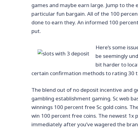
games and maybe earn large. Jump to the e
particular fun bargain. All of the 100 perce
done to earn they. An informed 100 percent
put.
Here’s some issue
be seemingly under
bit harder to loca
certain confirmation methods to rating 30 t
The blend out of no deposit incentive and ge
gambling establishment gaming. Sc web base
winnings 100 percent free Sc gold coins. T
win 100 percent free coins. The newest 1x 
immediately after you’ve wagered the brand