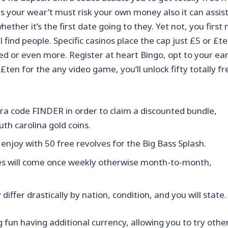
s your wear’t must risk your own money also it can assis
ther it’s the first date going to they. Yet not, you first
 find people. Specific casinos place the cap just £5 or £te
 or even more. Register at heart Bingo, opt to your ear
£ten for the any video game, you’ll unlock fifty totally fr
ra code FINDER in order to claim a discounted bundle,
uth carolina gold coins.
enjoy with 50 free revolves for the Big Bass Splash.
ses will come once weekly otherwise month-to-month,
iffer drastically by nation, condition, and you will state.
 fun having additional currency, allowing you to try othe