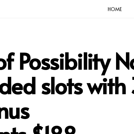
HOME
of Possibility N
ded slots with
nus