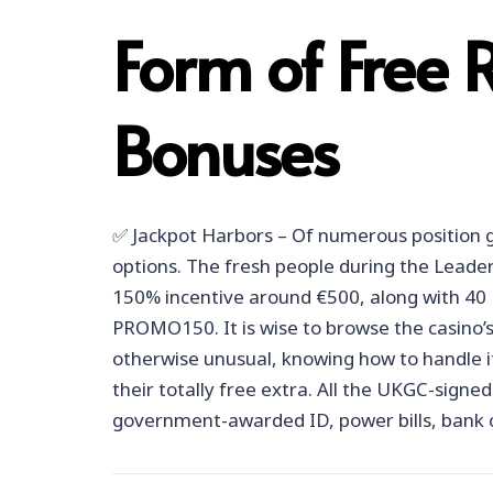
Form of Free 
Bonuses
✅ Jackpot Harbors – Of numerous position g
options. The fresh people during the Leader
150% incentive around €500, along with 40
PROMO150. It is wise to browse the casino’s 
otherwise unusual, knowing how to handle it
their totally free extra. All the UKGC-signe
government-awarded ID, power bills, ban