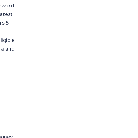
orward
eatest
rs 5
ligible
tra and
 money