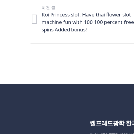
이전 글
Koi Princess slot: Have thai flower slot
machine fun with 100 100 percent fre
spins Added bonus!
켈프레드광학 한