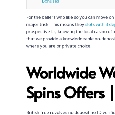
Bonuses
For the ballers who like so you can move on 
major trick. This means they
slots with 3 de
prospective Ls, knowing the local casino 
that we provide a knowledgeable no-deposit
where you are or private choice.
Worldwide Wa
Spins Offers |
British free revolves no deposit no ID verif