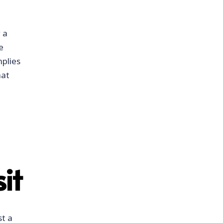
 a
e
mplies
hat
it
st a