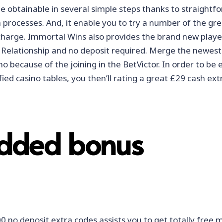
be obtainable in several simple steps thanks to straightf
on processes. And, it enable you to try a number of the gr
of charge. Immortal Wins also provides the brand new playe
 Relationship and no deposit required. Merge the newest
 because of the joining in the BetVictor. In order to be e
ified casino tables, you then’ll rating a great £29 cash ex
dded bonus
 no deposit extra codes assists you to get totally free