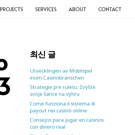
PROJECTS
SERVICES
ABOUT
CONTACT
o
최신 글
Utvecklingen av Mobilspel
 3
inom Casinobranschen
Strategie pre ruletu: Zvýšte
svoje šance na výhru
Come funziona il sistema di
payout nei casinò online
Consejos para jugar en casinos
con dinero real