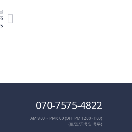
글
FS
25
070-7575-4822
AM 9:00 ~ PM 6:00 (OFF PM 12:00~1:00)
(토/일/공휴일 휴무)