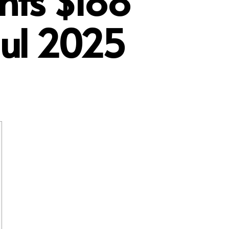
nts $188
Jul 2025