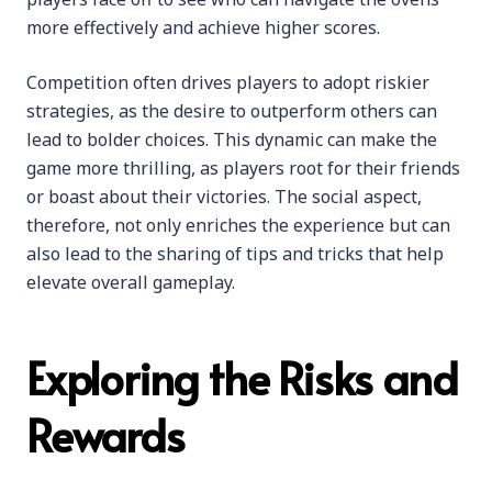
more effectively and achieve higher scores.
Competition often drives players to adopt riskier
strategies, as the desire to outperform others can
lead to bolder choices. This dynamic can make the
game more thrilling, as players root for their friends
or boast about their victories. The social aspect,
therefore, not only enriches the experience but can
also lead to the sharing of tips and tricks that help
elevate overall gameplay.
Exploring the Risks and
Rewards