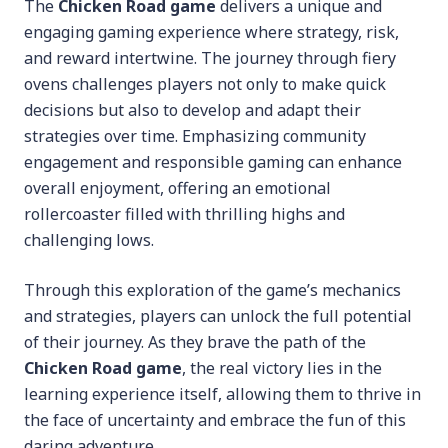
The
Chicken Road game
delivers a unique and
engaging gaming experience where strategy, risk,
and reward intertwine. The journey through fiery
ovens challenges players not only to make quick
decisions but also to develop and adapt their
strategies over time. Emphasizing community
engagement and responsible gaming can enhance
overall enjoyment, offering an emotional
rollercoaster filled with thrilling highs and
challenging lows.
Through this exploration of the game’s mechanics
and strategies, players can unlock the full potential
of their journey. As they brave the path of the
Chicken Road game
, the real victory lies in the
learning experience itself, allowing them to thrive in
the face of uncertainty and embrace the fun of this
daring adventure.