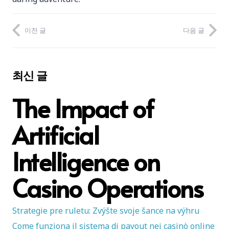
이전 글
다음 글
최신 글
The Impact of
Artificial
Intelligence on
Casino Operations
Strategie pre ruletu: Zvýšte svoje šance na výhru
Come funziona il sistema di payout nei casinò online