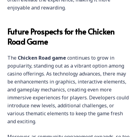
enjoyable and rewarding.
Future Prospects for the Chicken
Road Game
The
Chicken Road game
continues to grow in
popularity, standing out as a vibrant option among
casino offerings. As technology advances, there may
be enhancements in graphics, interactive elements,
and gameplay mechanics, creating even more
immersive experiences for players. Developers could
introduce new levels, additional challenges, or
various thematic elements to keep the game fresh
and exciting.
Moreover, as community engagement expands, so too