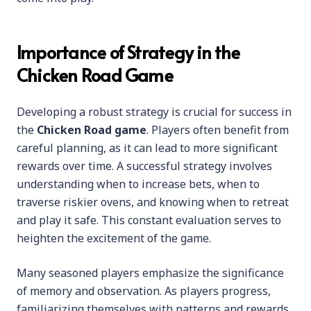
Importance of Strategy in the
Chicken Road Game
Developing a robust strategy is crucial for success in
the
Chicken Road game
. Players often benefit from
careful planning, as it can lead to more significant
rewards over time. A successful strategy involves
understanding when to increase bets, when to
traverse riskier ovens, and knowing when to retreat
and play it safe. This constant evaluation serves to
heighten the excitement of the game.
Many seasoned players emphasize the significance
of memory and observation. As players progress,
familiarizing themselves with patterns and rewards