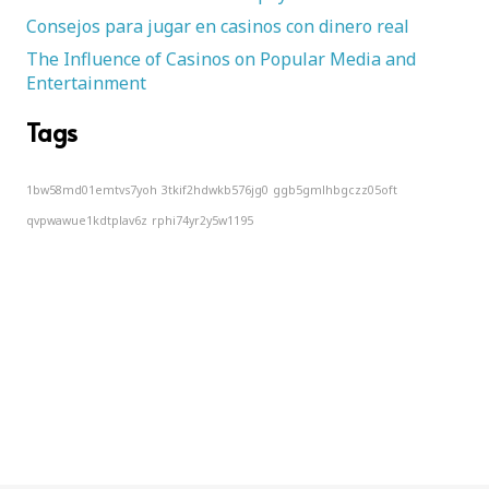
Consejos para jugar en casinos con dinero real
The Influence of Casinos on Popular Media and
Entertainment
Tags
1bw58md01emtvs7yoh
3tkif2hdwkb576jg0
ggb5gmlhbgczz05oft
qvpwawue1kdtplav6z
rphi74yr2y5w1195