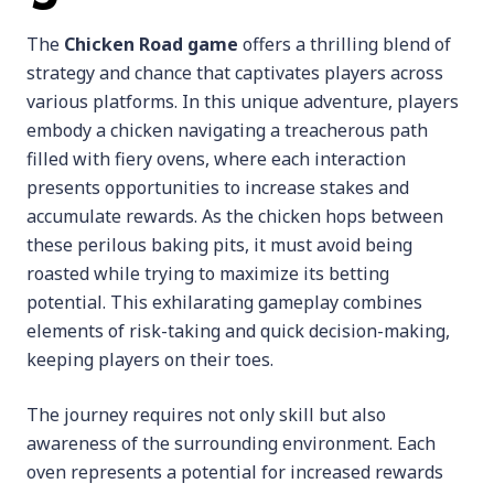
The
Chicken Road game
offers a thrilling blend of
strategy and chance that captivates players across
various platforms. In this unique adventure, players
embody a chicken navigating a treacherous path
filled with fiery ovens, where each interaction
presents opportunities to increase stakes and
accumulate rewards. As the chicken hops between
these perilous baking pits, it must avoid being
roasted while trying to maximize its betting
potential. This exhilarating gameplay combines
elements of risk-taking and quick decision-making,
keeping players on their toes.
The journey requires not only skill but also
awareness of the surrounding environment. Each
oven represents a potential for increased rewards