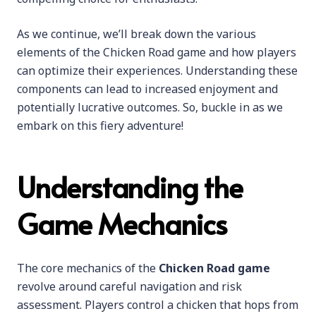
As we continue, we’ll break down the various
elements of the Chicken Road game and how players
can optimize their experiences. Understanding these
components can lead to increased enjoyment and
potentially lucrative outcomes. So, buckle in as we
embark on this fiery adventure!
Understanding the
Game Mechanics
The core mechanics of the
Chicken Road game
revolve around careful navigation and risk
assessment. Players control a chicken that hops from