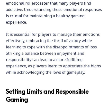
emotional rollercoaster that many players find
addictive. Understanding these emotional responses
is crucial for maintaining a healthy gaming
experience.
It is essential for players to manage their emotions
effectively, embracing the thrill of victory while
learning to cope with the disappointments of loss.
Striking a balance between enjoyment and
responsibility can lead to a more fulfilling
experience, as players learn to appreciate the highs
while acknowledging the lows of gameplay.
Setting Limits and Responsible
Gaming