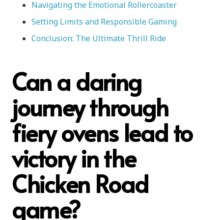
Navigating the Emotional Rollercoaster
Setting Limits and Responsible Gaming
Conclusion: The Ultimate Thrill Ride
Can a daring
journey through
fiery ovens lead to
victory in the
Chicken Road
game?