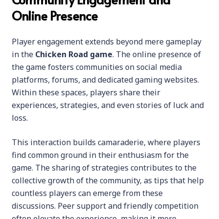
Online Presence
Player engagement extends beyond mere gameplay
in the
Chicken Road game
. The online presence of
the game fosters communities on social media
platforms, forums, and dedicated gaming websites.
Within these spaces, players share their
experiences, strategies, and even stories of luck and
loss.
This interaction builds camaraderie, where players
find common ground in their enthusiasm for the
game. The sharing of strategies contributes to the
collective growth of the community, as tips that help
countless players can emerge from these
discussions. Peer support and friendly competition
often elevate the experience, making it more