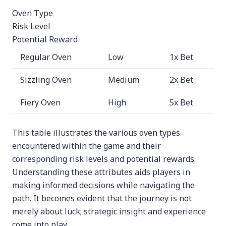
Oven Type
Risk Level
Potential Reward
Regular Oven
Low
1x Bet
Sizzling Oven
Medium
2x Bet
Fiery Oven
High
5x Bet
This table illustrates the various oven types
encountered within the game and their
corresponding risk levels and potential rewards.
Understanding these attributes aids players in
making informed decisions while navigating the
path. It becomes evident that the journey is not
merely about luck; strategic insight and experience
come into play.