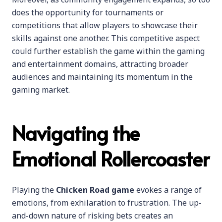
does the opportunity for tournaments or
competitions that allow players to showcase their
skills against one another. This competitive aspect
could further establish the game within the gaming
and entertainment domains, attracting broader
audiences and maintaining its momentum in the
gaming market.
Navigating the
Emotional Rollercoaster
Playing the
Chicken Road game
evokes a range of
emotions, from exhilaration to frustration. The up-
and-down nature of risking bets creates an