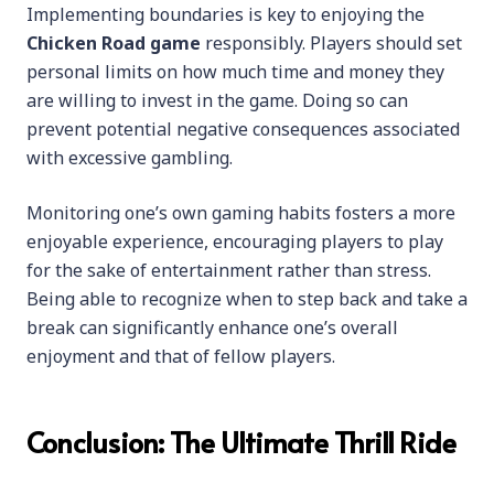
Implementing boundaries is key to enjoying the
Chicken Road game
responsibly. Players should set
personal limits on how much time and money they
are willing to invest in the game. Doing so can
prevent potential negative consequences associated
with excessive gambling.
Monitoring one’s own gaming habits fosters a more
enjoyable experience, encouraging players to play
for the sake of entertainment rather than stress.
Being able to recognize when to step back and take a
break can significantly enhance one’s overall
enjoyment and that of fellow players.
Conclusion: The Ultimate Thrill Ride