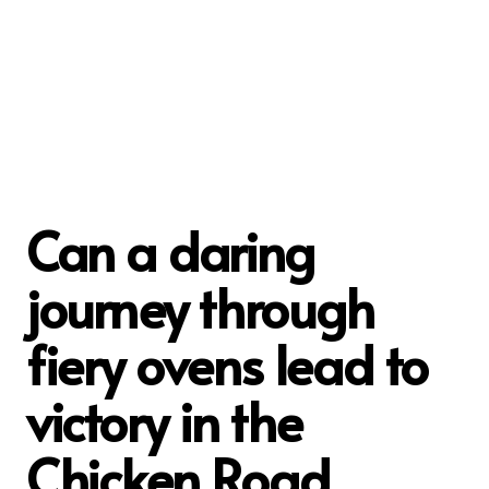
Can a daring
journey through
fiery ovens lead to
victory in the
Chicken Road