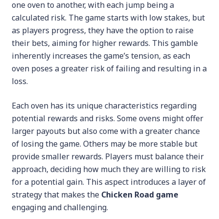
one oven to another, with each jump being a
calculated risk. The game starts with low stakes, but
as players progress, they have the option to raise
their bets, aiming for higher rewards. This gamble
inherently increases the game’s tension, as each
oven poses a greater risk of failing and resulting in a
loss.
Each oven has its unique characteristics regarding
potential rewards and risks. Some ovens might offer
larger payouts but also come with a greater chance
of losing the game. Others may be more stable but
provide smaller rewards. Players must balance their
approach, deciding how much they are willing to risk
for a potential gain. This aspect introduces a layer of
strategy that makes the
Chicken Road game
engaging and challenging.