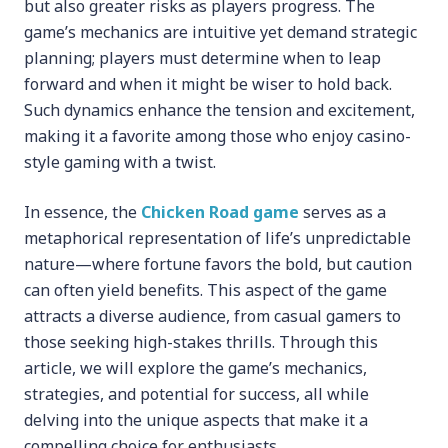
but also greater risks as players progress. The
game’s mechanics are intuitive yet demand strategic
planning; players must determine when to leap
forward and when it might be wiser to hold back.
Such dynamics enhance the tension and excitement,
making it a favorite among those who enjoy casino-
style gaming with a twist.
In essence, the
Chicken Road game
serves as a
metaphorical representation of life’s unpredictable
nature—where fortune favors the bold, but caution
can often yield benefits. This aspect of the game
attracts a diverse audience, from casual gamers to
those seeking high-stakes thrills. Through this
article, we will explore the game’s mechanics,
strategies, and potential for success, all while
delving into the unique aspects that make it a
compelling choice for enthusiasts.