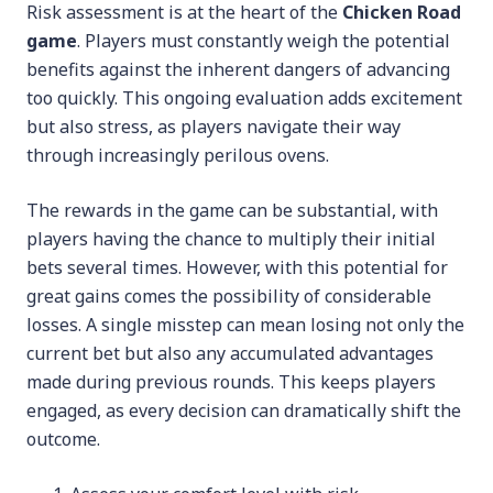
Risk assessment is at the heart of the
Chicken Road
game
. Players must constantly weigh the potential
benefits against the inherent dangers of advancing
too quickly. This ongoing evaluation adds excitement
but also stress, as players navigate their way
through increasingly perilous ovens.
The rewards in the game can be substantial, with
players having the chance to multiply their initial
bets several times. However, with this potential for
great gains comes the possibility of considerable
losses. A single misstep can mean losing not only the
current bet but also any accumulated advantages
made during previous rounds. This keeps players
engaged, as every decision can dramatically shift the
outcome.