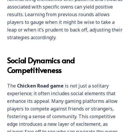
associated with specific ovens can yield positive
results. Learning from previous rounds allows
players to gauge when it might be wise to take a
leap or when it’s prudent to back off, adjusting their
strategies accordingly.
Social Dynamics and
Competitiveness
The
Chicken Road game
is not just a solitary
experience; it often includes social elements that
enhance its appeal. Many gaming platforms allow
players to compete against friends or strangers,
fostering a sense of community. This competitive
edge introduces a new layer of excitement, as
players face off to see who can navigate the ovens