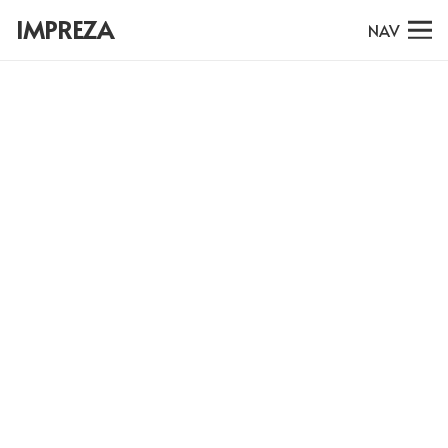
IMPREZA
NAV