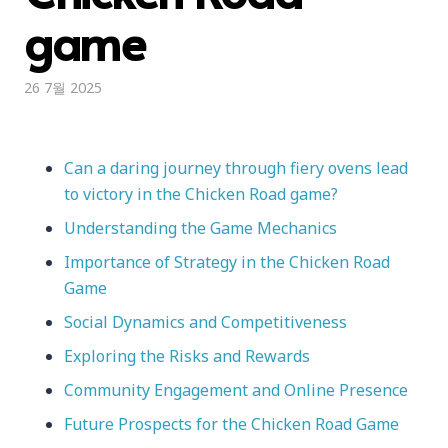
game
26 7월 2025
Can a daring journey through fiery ovens lead
to victory in the Chicken Road game?
Understanding the Game Mechanics
Importance of Strategy in the Chicken Road
Game
Social Dynamics and Competitiveness
Exploring the Risks and Rewards
Community Engagement and Online Presence
Future Prospects for the Chicken Road Game