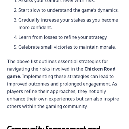
Assess your comfort level with risk.
Start slow to understand the game’s dynamics.
Gradually increase your stakes as you become
more confident.
Learn from losses to refine your strategy.
Celebrate small victories to maintain morale.
The above list outlines essential strategies for
navigating the risks involved in the
Chicken Road
game
. Implementing these strategies can lead to
improved outcomes and prolonged engagement. As
players refine their approaches, they not only
enhance their own experiences but can also inspire
others within the gaming community.
Community Engagement and