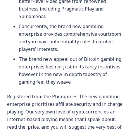
better-level video game from renowned
business including Pragmatic Play and
Spinomenal.
Concurrently, the brand new gambling
enterprise provides comprehensive courtroom
and you may confidentiality rules to protect
players’ interests.
The brand new appeal out of Bitcoin gambling
enterprises lies not just in its fancy incentives
however in the new in depth tapestry of
gaming feel they weave.
Registered from the Philippines, the new gambling
enterprise prioritizes affiliate security and in charge
playing. Our very own love of cryptocurrencies an
internet-based playing means that i speak about,
read the, price, and you will suggest the very best of