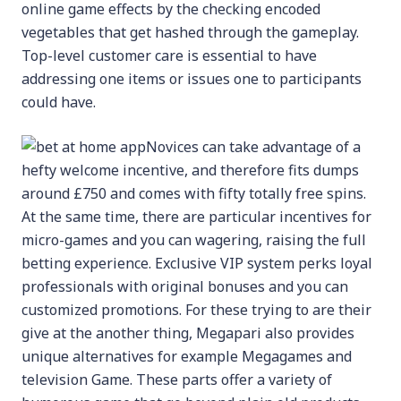
online game effects by the checking encoded
vegetables that get hashed through the gameplay.
Top-level customer care is essential to have
addressing one items or issues one to participants
could have.
Novices can take advantage of a
hefty welcome incentive, and therefore fits dumps
around £750 and comes with fifty totally free spins.
At the same time, there are particular incentives for
micro-games and you can wagering, raising the full
betting experience. Exclusive VIP system perks loyal
professionals with original bonuses and you can
customized promotions. For these trying to are their
give at the another thing, Megapari also provides
unique alternatives for example Megagames and
television Game. These parts offer a variety of