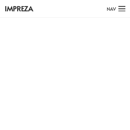
IMPREZA
NAV