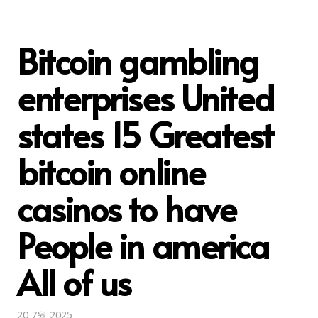
Bitcoin gambling
enterprises United
states 15 Greatest
bitcoin online
casinos to have
People in america
All of us
20 7월 2025