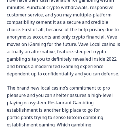
minutes. Punctual crypto withdrawals, responsive
customer service, and you may multiple-platform
compatibility cement it as a secure and credible
choice. First of all, because of the help privacy due to
anonymous accounts and only crypto financial, Vave
moves on iGaming for the future. Vave Local casino is
actually an alternative, feature-steeped crypto
gambling site you to definitely revealed inside 2022
and brings a modernized iGaming experience
dependent up to confidentiality and you can defense.
The brand new local casino’s commitment to pro
pleasure and you can shelter assures a high-level
playing ecosystem. Restaurant Gambling
establishment is another big place to go for
participants trying to sense Bitcoin gambling
establishment gaming. Which gambling