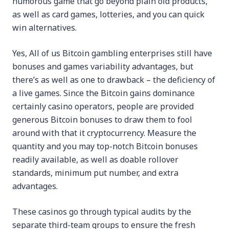
humorous game that go beyond plain old products,
as well as card games, lotteries, and you can quick
win alternatives.
Yes, All of us Bitcoin gambling enterprises still have
bonuses and games variability advantages, but
there’s as well as one to drawback – the deficiency of
a live games. Since the Bitcoin gains dominance
certainly casino operators, people are provided
generous Bitcoin bonuses to draw them to fool
around with that it cryptocurrency. Measure the
quantity and you may top-notch Bitcoin bonuses
readily available, as well as doable rollover
standards, minimum put number, and extra
advantages.
These casinos go through typical audits by the
separate third-team groups to ensure the fresh