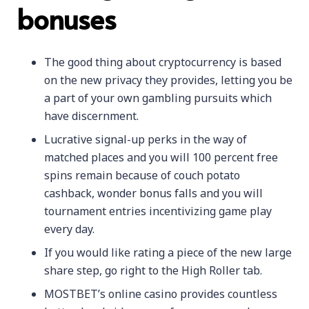
bonuses
The good thing about cryptocurrency is based
on the new privacy they provides, letting you be
a part of your own gambling pursuits which
have discernment.
Lucrative signal-up perks in the way of
matched places and you will 100 percent free
spins remain because of couch potato
cashback, wonder bonus falls and you will
tournament entries incentivizing game play
every day.
If you would like rating a piece of the new large
share step, go right to the High Roller tab.
MOSTBET’s online casino provides countless