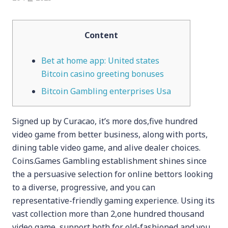
Content
Bet at home app: United states
Bitcoin casino greeting bonuses
Bitcoin Gambling enterprises Usa
Signed up by Curacao, it’s more dos,five hundred
video game from better business, along with ports,
dining table video game, and alive dealer choices.
Coins.Games Gambling establishment shines since
the a persuasive selection for online bettors looking
to a diverse, progressive, and you can
representative-friendly gaming experience.
Using its
vast collection more than 2,one hundred thousand
video game, support both for old-fashioned and you