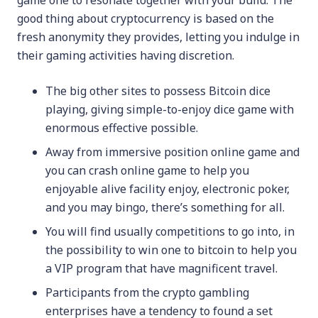
good thing about cryptocurrency is based on the
fresh anonymity they provides, letting you indulge in
their gaming activities having discretion.
The big other sites to possess Bitcoin dice
playing, giving simple-to-enjoy dice game with
enormous effective possible.
Away from immersive position online game and
you can crash online game to help you
enjoyable alive facility enjoy, electronic poker,
and you may bingo, there’s something for all.
You will find usually competitions to go into, in
the possibility to win one to bitcoin to help you
a VIP program that have magnificent travel.
Participants from the crypto gambling
enterprises have a tendency to found a set