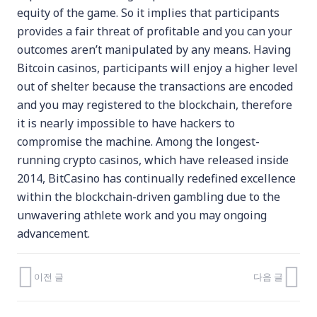
equity of the game. So it implies that participants
provides a fair threat of profitable and you can your
outcomes aren’t manipulated by any means. Having
Bitcoin casinos, participants will enjoy a higher level
out of shelter because the transactions are encoded
and you may registered to the blockchain, therefore
it is nearly impossible to have hackers to
compromise the machine. Among the longest-
running crypto casinos, which have released inside
2014, BitCasino has continually redefined excellence
within the blockchain-driven gambling due to the
unwavering athlete work and you may ongoing
advancement.
이전 글
다음 글