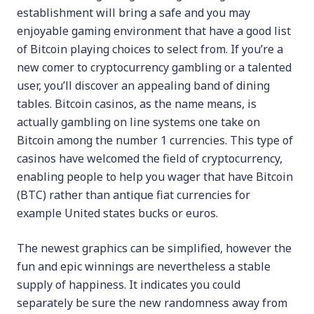
establishment will bring a safe and you may
enjoyable gaming environment that have a good list
of Bitcoin playing choices to select from. If you’re a
new comer to cryptocurrency gambling or a talented
user, you’ll discover an appealing band of dining
tables. Bitcoin casinos, as the name means, is
actually gambling on line systems one take on
Bitcoin among the number 1 currencies. This type of
casinos have welcomed the field of cryptocurrency,
enabling people to help you wager that have Bitcoin
(BTC) rather than antique fiat currencies for
example United states bucks or euros.
The newest graphics can be simplified, however the
fun and epic winnings are nevertheless a stable
supply of happiness. It indicates you could
separately be sure the new randomness away from