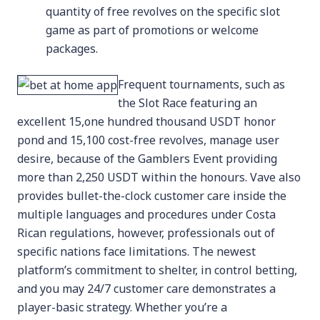
quantity of free revolves on the specific slot
game as part of promotions or welcome
packages.
Frequent tournaments, such as
the Slot Race featuring an
excellent 15,one hundred thousand USDT honor
pond and 15,100 cost-free revolves, manage user
desire, because of the Gamblers Event providing
more than 2,250 USDT within the honours. Vave also
provides bullet-the-clock customer care inside the
multiple languages and procedures under Costa
Rican regulations, however, professionals out of
specific nations face limitations. The newest
platform’s commitment to shelter, in control betting,
and you may 24/7 customer care demonstrates a
player-basic strategy. Whether you’re a