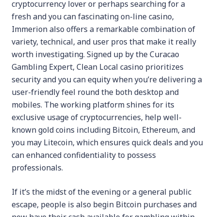
cryptocurrency lover or perhaps searching for a
fresh and you can fascinating on-line casino,
Immerion also offers a remarkable combination of
variety, technical, and user pros that make it really
worth investigating. Signed up by the Curacao
Gambling Expert, Clean Local casino prioritizes
security and you can equity when you’re delivering a
user-friendly feel round the both desktop and
mobiles. The working platform shines for its
exclusive usage of cryptocurrencies, help well-
known gold coins including Bitcoin, Ethereum, and
you may Litecoin, which ensures quick deals and you
can enhanced confidentiality to possess
professionals.
If it’s the midst of the evening or a general public
escape, people is also begin Bitcoin purchases and
now have their cash available for gambling within