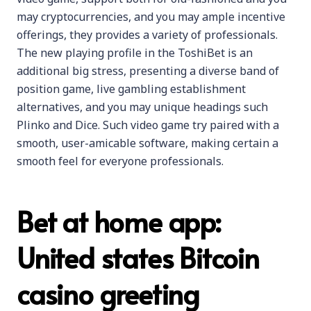
may cryptocurrencies, and you may ample incentive
offerings, they provides a variety of professionals.
The new playing profile in the ToshiBet is an
additional big stress, presenting a diverse band of
position game, live gambling establishment
alternatives, and you may unique headings such
Plinko and Dice. Such video game try paired with a
smooth, user-amicable software, making certain a
smooth feel for everyone professionals.
Bet at home app:
United states Bitcoin
casino greeting