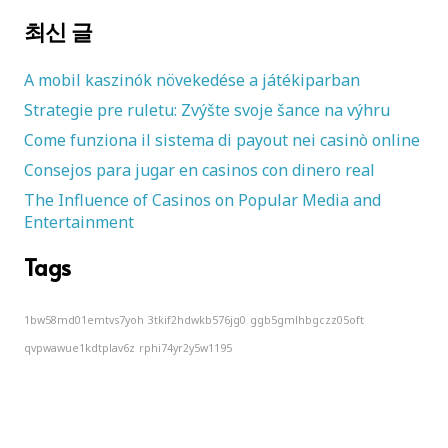
최신 글
A mobil kaszinók növekedése a játékiparban
Strategie pre ruletu: Zvýšte svoje šance na výhru
Come funziona il sistema di payout nei casinò online
Consejos para jugar en casinos con dinero real
The Influence of Casinos on Popular Media and
Entertainment
Tags
1bw58md01emtvs7yoh
3tkif2hdwkb576jg0
ggb5gmlhbgczz05oft
qvpwawue1kdtplav6z
rphi74yr2y5w1195