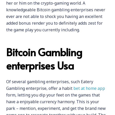
her or him on the crypto-gaming world. A
knowledgeable Bitcoin gambling enterprises never
ever are not able to shock you having an excellent
added bonus render you to definitely adds zest for
the game play you currently including.
Bitcoin Gambling
enterprises Usa
Of several gambling enterprises, such Eatery
Gambling enterprise, offer a habit
bet at home app
form, letting you dip your feet on the games that
have a enjoyable currency harmony. This is your
park – mention, experiment, and get the brand new
game one to resonate together with your build. The