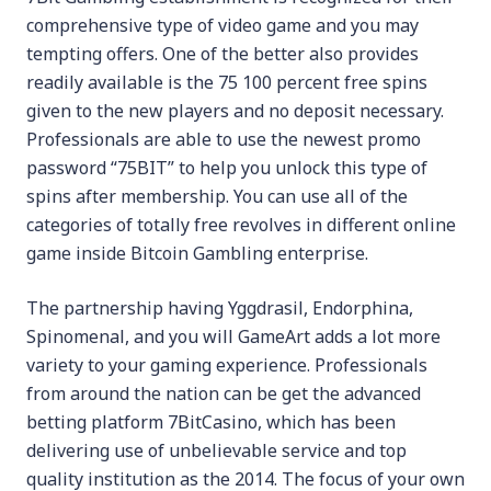
comprehensive type of video game and you may
tempting offers. One of the better also provides
readily available is the 75 100 percent free spins
given to the new players and no deposit necessary.
Professionals are able to use the newest promo
password “75BIT” to help you unlock this type of
spins after membership​​. You can use all of the
categories of totally free revolves in different online
game inside Bitcoin Gambling enterprise.
The partnership having Yggdrasil, Endorphina,
Spinomenal, and you will GameArt adds a lot more
variety to your gaming experience. Professionals
from around the nation can be get the advanced
betting platform 7BitCasino, which has been
delivering use of unbelievable service and top
quality institution as the 2014. The focus of your own