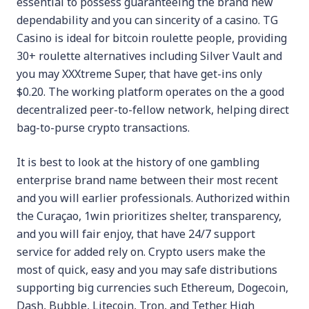
essential to possess guaranteeing the brand new
dependability and you can sincerity of a casino. TG
Casino is ideal for bitcoin roulette people, providing
30+ roulette alternatives including Silver Vault and
you may XXXtreme Super, that have get-ins only
$0.20. The working platform operates on the a good
decentralized peer-to-fellow network, helping direct
bag-to-purse crypto transactions.
It is best to look at the history of one gambling
enterprise brand name between their most recent
and you will earlier professionals. Authorized within
the Curaçao, 1win prioritizes shelter, transparency,
and you will fair enjoy, that have 24/7 support
service for added rely on. Crypto users make the
most of quick, easy and you may safe distributions
supporting big currencies such Ethereum, Dogecoin,
Dash, Bubble, Litecoin, Tron, and Tether. High