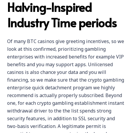
Halving-Inspired
Industry Time periods
Of many BTC casinos give greeting incentives, so we
look at this confirmed, prioritizing gambling
enterprises with increased benefits for example VIP
benefits and you may support apps. Unlicensed
casinos is also chance your data and you will
financing, so we make sure that the crypto gambling
enterprise quick detachment program we highly
recommend is actually properly subscribed. Beyond
one, for each crypto gambling establishment instant
withdrawal driver to the the list spends strong
security features, in addition to SSL security and
two-basis verification. A legitimate permit is