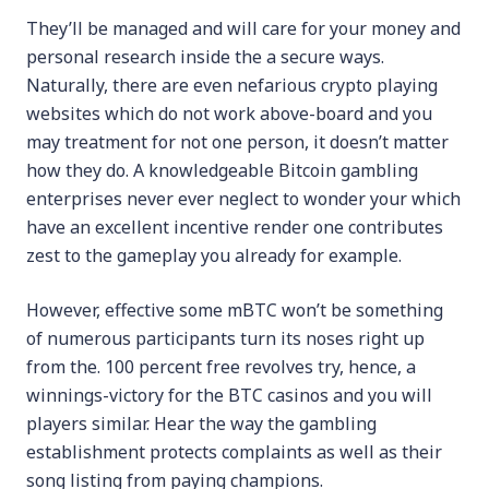
They’ll be managed and will care for your money and
personal research inside the a secure ways.
Naturally, there are even nefarious crypto playing
websites which do not work above-board and you
may treatment for not one person, it doesn’t matter
how they do. A knowledgeable Bitcoin gambling
enterprises never ever neglect to wonder your which
have an excellent incentive render one contributes
zest to the gameplay you already for example.
However, effective some mBTC won’t be something
of numerous participants turn its noses right up
from the. 100 percent free revolves try, hence, a
winnings-victory for the BTC casinos and you will
players similar. Hear the way the gambling
establishment protects complaints as well as their
song listing from paying champions.