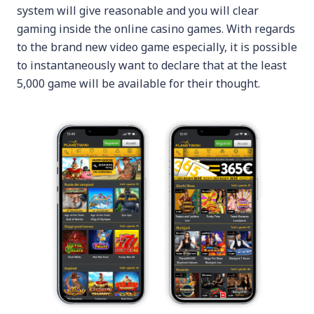
system will give reasonable and you will clear
gaming inside the online casino games. With regards
to the brand new video game especially, it is possible
to instantaneously want to declare that at the least
5,000 game will be available for their thought.