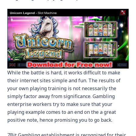
While the battle is hard, it works difficult to make
their internet sites simple and fun. The results of
your own playing training is not necessarily the
simply factor away from significance. Gambling
enterprise workers try to make sure that your
playing example comes to an end on the a great
positive note, hence promising you to go back.
7Bit Gambling establishment is recognized for their