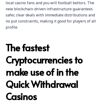
local casino fans and you will football bettors. The
new blockchain-driven infrastructure guarantees
safer, clear deals with immediate distributions and
no put constraints, making it good for players of all
profile.
The fastest
Cryptocurrencies to
make use of in the
Quick Withdrawal
Casinos