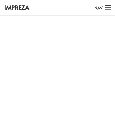
IMPREZA
NAV