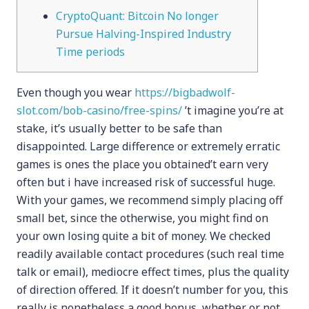
CryptoQuant: Bitcoin No longer
Pursue Halving-Inspired Industry
Time periods
Even though you wear
https://bigbadwolf-
slot.com/bob-casino/free-spins/
’t imagine you’re at
stake, it’s usually better to be safe than
disappointed. Large difference or extremely erratic
games is ones the place you obtained’t earn very
often but i have increased risk of successful huge.
With your games, we recommend simply placing off
small bet, since the otherwise, you might find on
your own losing quite a bit of money.
We checked
readily available contact procedures (such real time
talk or email), mediocre effect times, plus the quality
of direction offered. If it doesn’t number for you, this
really is nonetheless a good bonus, whether or not,