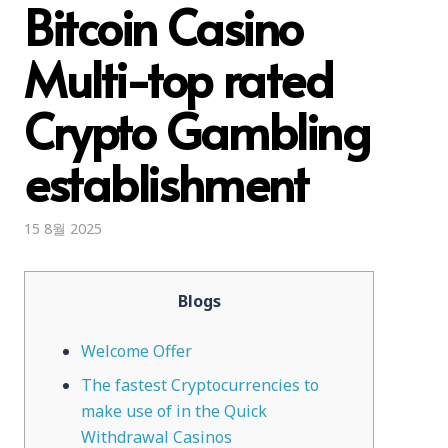
Bitcoin Casino
Multi-top rated
Crypto Gambling
establishment
15 8월 2025
Blogs
Welcome Offer
The fastest Cryptocurrencies to
make use of in the Quick
Withdrawal Casinos