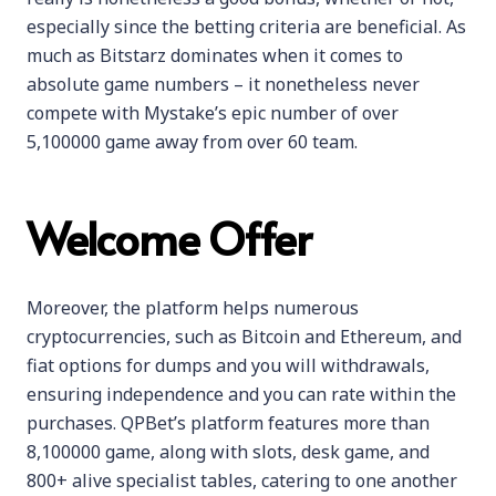
especially since the betting criteria are beneficial. As
much as Bitstarz dominates when it comes to
absolute game numbers – it nonetheless never
compete with Mystake’s epic number of over
5,100000 game away from over 60 team.
Welcome Offer
Moreover, the platform helps numerous
cryptocurrencies, such as Bitcoin and Ethereum, and
fiat options for dumps and you will withdrawals,
ensuring independence and you can rate within the
purchases. QPBet’s platform features more than
8,100000 game, along with slots, desk game, and
800+ alive specialist tables, catering to one another