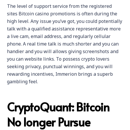
The level of support service from the registered
sites Bitcoin casino promotions is often during the
high level. Any issue you’ve got, you could potentially
talk with a qualified assistance representative more
a live cam, email address, and regularly cellular
phone. A real time talk is much shorter and you can
handier and you will allows giving screenshots and
you can website links. To possess crypto lovers
seeking privacy, punctual winnings, and you will
rewarding incentives, Immerion brings a superb
gambling feel.
CryptoQuant: Bitcoin
No longer Pursue