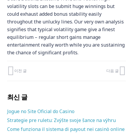
volatility slots can be submit huge winnings but
could exhaust added bonus stability easily
throughout the unlucky lines. Our very own analysis
signifies that typical volatility game give a finest
equilibrium – regular short gains manage
entertainment really worth while you are sustaining
the chance of significant profits.
이전 글
다음 글
최신 글
Jogue no Site Oficial do Casino
Strategie pre ruletu: Zvýšte svoje šance na výhru
Come funziona il sistema di payout nei casinò online