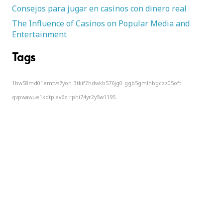
Consejos para jugar en casinos con dinero real
The Influence of Casinos on Popular Media and
Entertainment
Tags
1bw58md01emtvs7yoh
3tkif2hdwkb576jg0
ggb5gmlhbgczz05oft
qvpwawue1kdtplav6z
rphi74yr2y5w1195