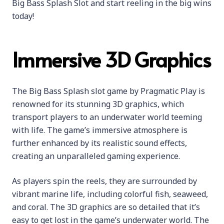
Big Bass Splash Slot and start reeling in the big wins
today!
Immersive 3D Graphics
The Big Bass Splash slot game by Pragmatic Play is
renowned for its stunning 3D graphics, which
transport players to an underwater world teeming
with life. The game’s immersive atmosphere is
further enhanced by its realistic sound effects,
creating an unparalleled gaming experience.
As players spin the reels, they are surrounded by
vibrant marine life, including colorful fish, seaweed,
and coral. The 3D graphics are so detailed that it’s
easy to get lost in the game’s underwater world. The