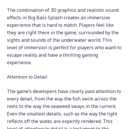
The combination of 3D graphics and realistic sound
effects in Big Bass Splash creates an immersive
experience that is hard to match. Players feel like
they are right there in the game, surrounded by the
sights and sounds of the underwater world. This
level of immersion is perfect for players who want to
escape reality and have a thrilling gaming
experience.
Attention to Detail
The game’s developers have clearly paid attention to
every detail, from the way the fish swim across the
reels to the way the seaweed sways in the current.
Even the smallest details, such as the way the light
reflects off the water, are expertly rendered. This
level of attention to detail is a testament to the