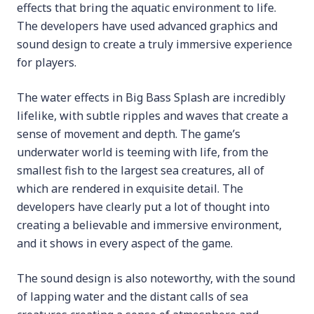
effects that bring the aquatic environment to life.
The developers have used advanced graphics and
sound design to create a truly immersive experience
for players.
The water effects in Big Bass Splash are incredibly
lifelike, with subtle ripples and waves that create a
sense of movement and depth. The game’s
underwater world is teeming with life, from the
smallest fish to the largest sea creatures, all of
which are rendered in exquisite detail. The
developers have clearly put a lot of thought into
creating a believable and immersive environment,
and it shows in every aspect of the game.
The sound design is also noteworthy, with the sound
of lapping water and the distant calls of sea