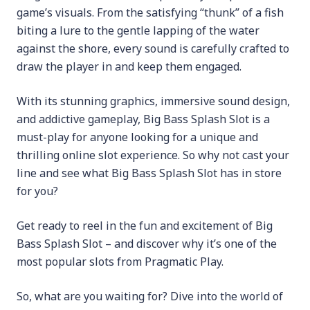
game’s visuals. From the satisfying “thunk” of a fish
biting a lure to the gentle lapping of the water
against the shore, every sound is carefully crafted to
draw the player in and keep them engaged.
With its stunning graphics, immersive sound design,
and addictive gameplay, Big Bass Splash Slot is a
must-play for anyone looking for a unique and
thrilling online slot experience. So why not cast your
line and see what Big Bass Splash Slot has in store
for you?
Get ready to reel in the fun and excitement of Big
Bass Splash Slot – and discover why it’s one of the
most popular slots from Pragmatic Play.
So, what are you waiting for? Dive into the world of