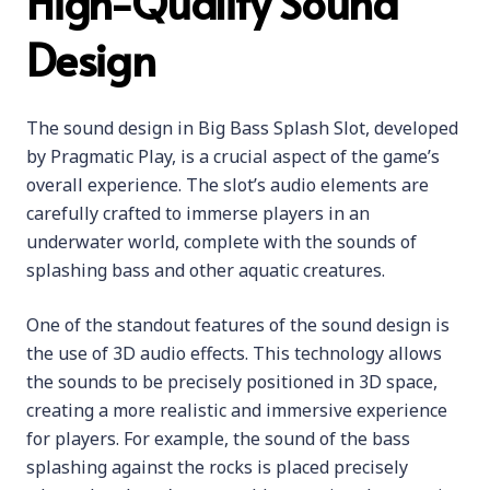
High-Quality Sound
Design
The sound design in Big Bass Splash Slot, developed
by Pragmatic Play, is a crucial aspect of the game’s
overall experience. The slot’s audio elements are
carefully crafted to immerse players in an
underwater world, complete with the sounds of
splashing bass and other aquatic creatures.
One of the standout features of the sound design is
the use of 3D audio effects. This technology allows
the sounds to be precisely positioned in 3D space,
creating a more realistic and immersive experience
for players. For example, the sound of the bass
splashing against the rocks is placed precisely