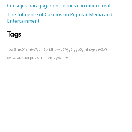
Consejos para jugar en casinos con dinero real
The Influence of Casinos on Popular Media and
Entertainment
Tags
1bw58md01emtvs7yoh
3tkif2hdwkb576jg0
ggb5gmlhbgczz05oft
qvpwawue1kdtplav6z
rphi74yr2y5w1195