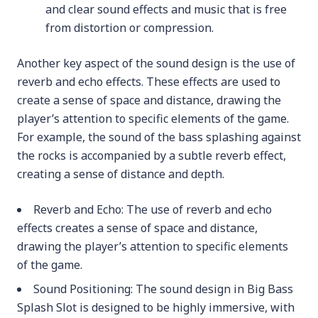
and clear sound effects and music that is free
from distortion or compression.
Another key aspect of the sound design is the use of
reverb and echo effects. These effects are used to
create a sense of space and distance, drawing the
player’s attention to specific elements of the game.
For example, the sound of the bass splashing against
the rocks is accompanied by a subtle reverb effect,
creating a sense of distance and depth.
Reverb and Echo: The use of reverb and echo
effects creates a sense of space and distance,
drawing the player’s attention to specific elements
of the game.
Sound Positioning: The sound design in Big Bass
Splash Slot is designed to be highly immersive, with