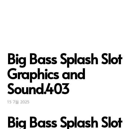
Big Bass Splash Slot
Graphics and
Sound.403
15 7월 2025
Big Bass Splash Slot