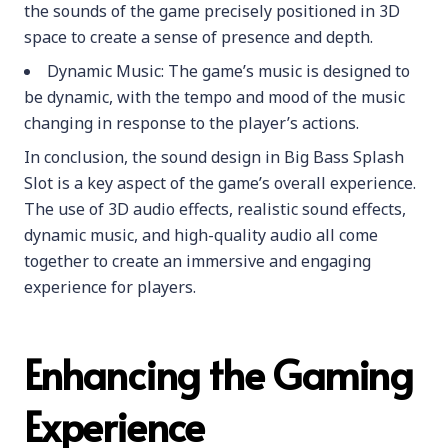
the sounds of the game precisely positioned in 3D
space to create a sense of presence and depth.
Dynamic Music: The game’s music is designed to
be dynamic, with the tempo and mood of the music
changing in response to the player’s actions.
In conclusion, the sound design in Big Bass Splash
Slot is a key aspect of the game’s overall experience.
The use of 3D audio effects, realistic sound effects,
dynamic music, and high-quality audio all come
together to create an immersive and engaging
experience for players.
Enhancing the Gaming
Experience