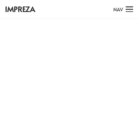
IMPREZA
NAV