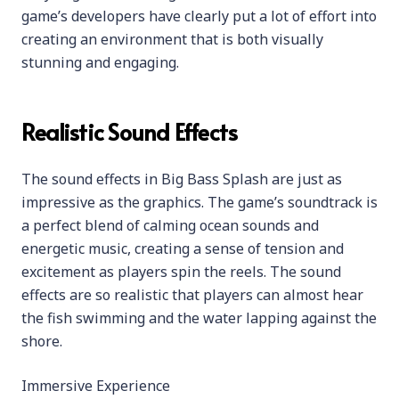
game’s developers have clearly put a lot of effort into
creating an environment that is both visually
stunning and engaging.
Realistic Sound Effects
The sound effects in Big Bass Splash are just as
impressive as the graphics. The game’s soundtrack is
a perfect blend of calming ocean sounds and
energetic music, creating a sense of tension and
excitement as players spin the reels. The sound
effects are so realistic that players can almost hear
the fish swimming and the water lapping against the
shore.
Immersive Experience