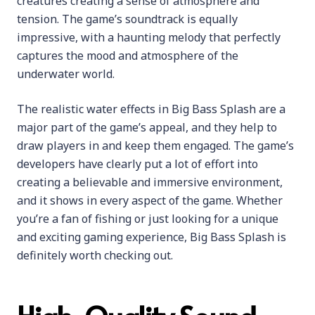
creatures creating a sense of atmosphere and
tension. The game’s soundtrack is equally
impressive, with a haunting melody that perfectly
captures the mood and atmosphere of the
underwater world.
The realistic water effects in Big Bass Splash are a
major part of the game’s appeal, and they help to
draw players in and keep them engaged. The game’s
developers have clearly put a lot of effort into
creating a believable and immersive environment,
and it shows in every aspect of the game. Whether
you’re a fan of fishing or just looking for a unique
and exciting gaming experience, Big Bass Splash is
definitely worth checking out.