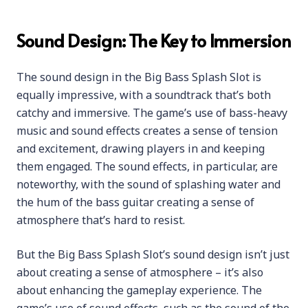
Sound Design: The Key to Immersion
The sound design in the Big Bass Splash Slot is
equally impressive, with a soundtrack that’s both
catchy and immersive. The game’s use of bass-heavy
music and sound effects creates a sense of tension
and excitement, drawing players in and keeping
them engaged. The sound effects, in particular, are
noteworthy, with the sound of splashing water and
the hum of the bass guitar creating a sense of
atmosphere that’s hard to resist.
But the Big Bass Splash Slot’s sound design isn’t just
about creating a sense of atmosphere – it’s also
about enhancing the gameplay experience. The
game’s use of sound effects, such as the sound of the