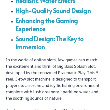
Realistic Water Effects
High-Quality Sound Design
Enhancing the Gaming
Experience
Sound Design: The Key to
Immersion
In the world of online slots, few games can match
the excitement and thrill of Big Bass Splash Slot,
developed by the renowned Pragmatic Play. This 5-
reel, 3-row slot machine is designed to transport
players to a serene and idyllic fishing environment,
complete with lush greenery, sparkling water, and
the soothing sounds of nature.