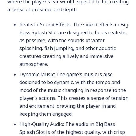
where the player’s ear would expect it to be, creating
a sense of presence and depth.
Realistic Sound Effects: The sound effects in Big
Bass Splash Slot are designed to be as realistic
as possible, with the sounds of water
splashing, fish jumping, and other aquatic
creatures creating a lively and immersive
atmosphere.
Dynamic Music: The game’s music is also
designed to be dynamic, with the tempo and
mood of the music changing in response to the
player’s actions. This creates a sense of tension
and excitement, drawing the player in and
keeping them engaged.
High-Quality Audio: The audio in Big Bass
Splash Slot is of the highest quality, with crisp