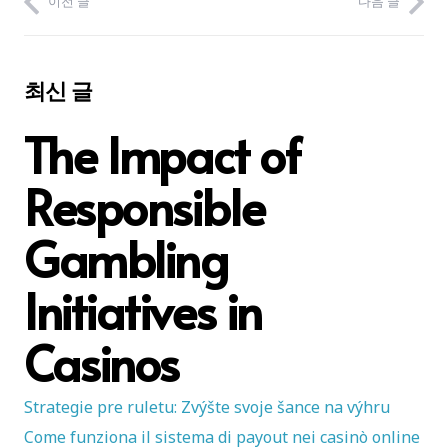
이전 글
다음 글
최신 글
The Impact of
Responsible
Gambling
Initiatives in
Casinos
Strategie pre ruletu: Zvýšte svoje šance na výhru
Come funziona il sistema di payout nei casinò online