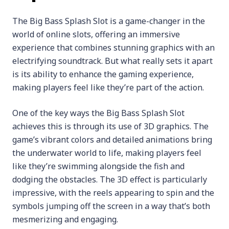
The Big Bass Splash Slot is a game-changer in the
world of online slots, offering an immersive
experience that combines stunning graphics with an
electrifying soundtrack. But what really sets it apart
is its ability to enhance the gaming experience,
making players feel like they’re part of the action.
One of the key ways the Big Bass Splash Slot
achieves this is through its use of 3D graphics. The
game’s vibrant colors and detailed animations bring
the underwater world to life, making players feel
like they’re swimming alongside the fish and
dodging the obstacles. The 3D effect is particularly
impressive, with the reels appearing to spin and the
symbols jumping off the screen in a way that’s both
mesmerizing and engaging.