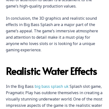
game’s high-quality production values.
In conclusion, the 3D graphics and realistic sound
effects in Big Bass Splash are a major part of the
game’s appeal. The game’s immersive atmosphere
and attention to detail make it a must-play for
anyone who loves slots or is looking for a unique
gaming experience.
Realistic Water Effects
In the Big Bass
big bass splash uk
Splash slot game,
Pragmatic Play has outdone themselves in creating a
visually stunning underwater world. One of the most
impressive aspects of the game is the realistic water