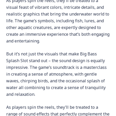
As players spin the reels, they’ll be treated to a
visual feast of vibrant colors, intricate details, and
realistic graphics that bring the underwater world to
life. The game’s symbols, including fish, lures, and
other aquatic creatures, are expertly designed to
create an immersive experience that’s both engaging
and entertaining.
But it’s not just the visuals that make Big Bass
Splash Slot stand out – the sound design is equally
impressive. The game’s soundtrack is a masterclass
in creating a sense of atmosphere, with gentle
waves, chirping birds, and the occasional splash of
water all combining to create a sense of tranquility
and relaxation.
As players spin the reels, they’ll be treated to a
range of sound effects that perfectly complement the