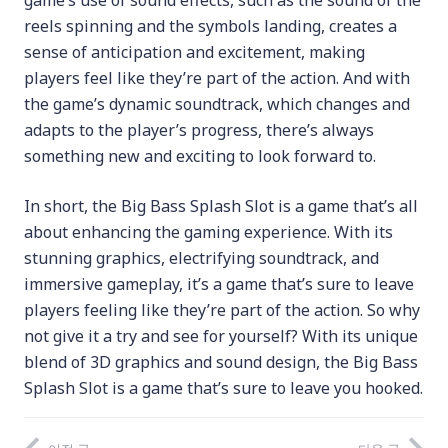
reels spinning and the symbols landing, creates a
sense of anticipation and excitement, making
players feel like they’re part of the action. And with
the game’s dynamic soundtrack, which changes and
adapts to the player’s progress, there’s always
something new and exciting to look forward to.
In short, the Big Bass Splash Slot is a game that’s all
about enhancing the gaming experience. With its
stunning graphics, electrifying soundtrack, and
immersive gameplay, it’s a game that’s sure to leave
players feeling like they’re part of the action. So why
not give it a try and see for yourself? With its unique
blend of 3D graphics and sound design, the Big Bass
Splash Slot is a game that’s sure to leave you hooked.