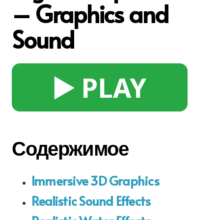
– Graphics and
Sound
▶️ PLAY
Содержимое
Immersive 3D Graphics
Realistic Sound Effects