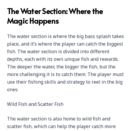
The Water Section: Where the
Magic Happens
The water section is where the big bass splash takes
place, and it’s where the player can catch the biggest
fish. The water section is divided into different
depths, each with its own unique fish and rewards.
The deeper the water, the bigger the fish, but the
more challenging it is to catch them. The player must
use their fishing skills and strategy to reel in the big
ones.
Wild Fish and Scatter Fish
The water section is also home to wild fish and
scatter fish, which can help the player catch more