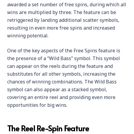
awarded a set number of free spins, during which all
wins are multiplied by three. The feature can be
retriggered by landing additional scatter symbols,
resulting in even more free spins and increased
winning potential.
One of the key aspects of the Free Spins feature is
the presence of a “Wild Bass” symbol. This symbol
can appear on the reels during the feature and
substitutes for all other symbols, increasing the
chances of winning combinations. The Wild Bass
symbol can also appear as a stacked symbol,
covering an entire reel and providing even more
opportunities for big wins.
The Reel Re-Spin Feature