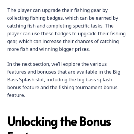
The player can upgrade their fishing gear by
collecting fishing badges, which can be earned by
catching fish and completing specific tasks. The
player can use these badges to upgrade their fishing
gear, which can increase their chances of catching
more fish and winning bigger prizes.
In the next section, we’ll explore the various
features and bonuses that are available in the Big
Bass Splash slot, including the big bass splash
bonus feature and the fishing tournament bonus
feature.
Unlocking the Bonus