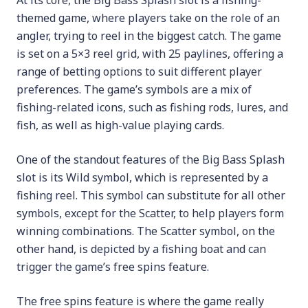
themed game, where players take on the role of an
angler, trying to reel in the biggest catch. The game
is set on a 5×3 reel grid, with 25 paylines, offering a
range of betting options to suit different player
preferences. The game’s symbols are a mix of
fishing-related icons, such as fishing rods, lures, and
fish, as well as high-value playing cards.
One of the standout features of the Big Bass Splash
slot is its Wild symbol, which is represented by a
fishing reel. This symbol can substitute for all other
symbols, except for the Scatter, to help players form
winning combinations. The Scatter symbol, on the
other hand, is depicted by a fishing boat and can
trigger the game’s free spins feature.
The free spins feature is where the game really