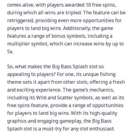
comes alive, with players awarded 10 free spins,
during which all wins are tripled. The feature can be
retriggered, providing even more opportunities for
players to land big wins. Additionally, the game
features a range of bonus symbols, including a
multiplier symbol, which can increase wins by up to
5x.
So, what makes the Big Bass Splash slot so
appealing to players? For one, its unique fishing
theme sets it apart from other slots, offering a fresh
and exciting experience. The game’s mechanics,
including its Wild and Scatter symbols, as well as its
free spins feature, provide a range of opportunities
for players to land big wins. With its high-quality
graphics and engaging gameplay, the Big Bass
Splash slot is a must-try for any slot enthusiast.