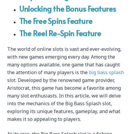
Unlocking the Bonus Features
The Free Spins Feature
The Reel Re-Spin Feature
The world of online slots is vast and ever-evolving,
with new games emerging every day. Among the
many options available, one game that has caught
the attention of many players is the
big bass splash
slot. Developed by the renowned game provider,
Aristocrat, this game has become a favorite among
many slot enthusiasts. In this article, we will delve
into the mechanics of the Big Bass Splash slot,
exploring its unique features, gameplay, and what
makes it so appealing to players.
At its core, the Big Bass Splash slot is a fishing-