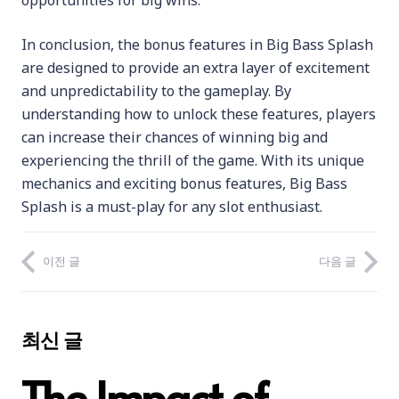
In conclusion, the bonus features in Big Bass Splash
are designed to provide an extra layer of excitement
and unpredictability to the gameplay. By
understanding how to unlock these features, players
can increase their chances of winning big and
experiencing the thrill of the game. With its unique
mechanics and exciting bonus features, Big Bass
Splash is a must-play for any slot enthusiast.
이전 글
다음 글
최신 글
The Impact of