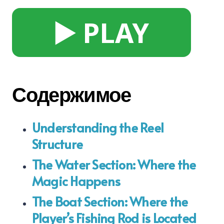
▶️ PLAY
Содержимое
Understanding the Reel
Structure
The Water Section: Where the
Magic Happens
The Boat Section: Where the
Player’s Fishing Rod is Located