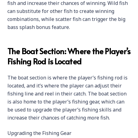
fish and increase their chances of winning. Wild fish
can substitute for other fish to create winning
combinations, while scatter fish can trigger the big
bass splash bonus feature.
The Boat Section: Where the Player’s
Fishing Rod is Located
The boat section is where the player’s fishing rod is
located, and it’s where the player can adjust their
fishing line and reel in their catch. The boat section
is also home to the player’s fishing gear, which can
be used to upgrade the player’s fishing skills and
increase their chances of catching more fish.
Upgrading the Fishing Gear