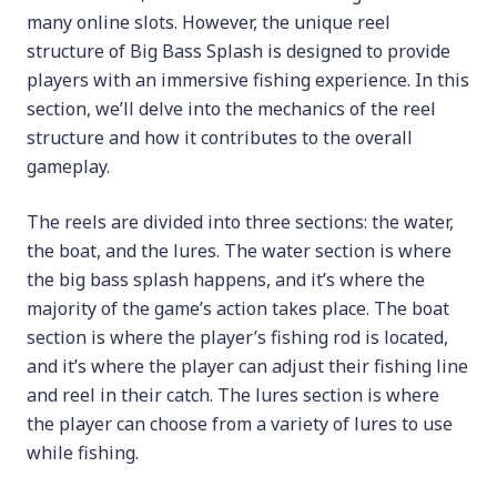
many online slots. However, the unique reel
structure of Big Bass Splash is designed to provide
players with an immersive fishing experience. In this
section, we’ll delve into the mechanics of the reel
structure and how it contributes to the overall
gameplay.
The reels are divided into three sections: the water,
the boat, and the lures. The water section is where
the big bass splash happens, and it’s where the
majority of the game’s action takes place. The boat
section is where the player’s fishing rod is located,
and it’s where the player can adjust their fishing line
and reel in their catch. The lures section is where
the player can choose from a variety of lures to use
while fishing.