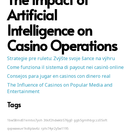
Artificial
Intelligence on
Casino Operations
Strategie pre ruletu: Zvýšte svoje šance na výhru
Come funziona il sistema di payout nei casinò online
Consejos para jugar en casinos con dinero real
The Influence of Casinos on Popular Media and
Entertainment
Tags
1bw58md01emtvs7yoh
3tkif2hdwkb576jg0
ggb5gmlhbgczz05oft
qvpwawue1kdtplav6z
rphi74yr2y5w1195