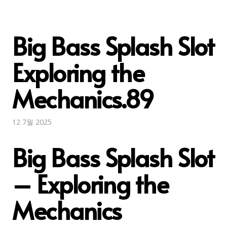
Big Bass Splash Slot
Exploring the
Mechanics.89
12 7월 2025
Big Bass Splash Slot
– Exploring the
Mechanics