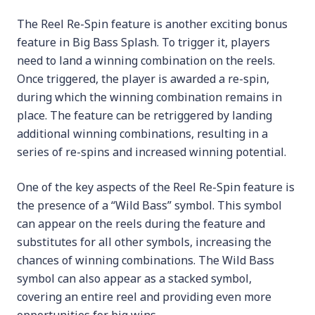
The Reel Re-Spin feature is another exciting bonus
feature in Big Bass Splash. To trigger it, players
need to land a winning combination on the reels.
Once triggered, the player is awarded a re-spin,
during which the winning combination remains in
place. The feature can be retriggered by landing
additional winning combinations, resulting in a
series of re-spins and increased winning potential.
One of the key aspects of the Reel Re-Spin feature is
the presence of a “Wild Bass” symbol. This symbol
can appear on the reels during the feature and
substitutes for all other symbols, increasing the
chances of winning combinations. The Wild Bass
symbol can also appear as a stacked symbol,
covering an entire reel and providing even more
opportunities for big wins.