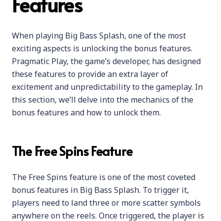
Features
When playing Big Bass Splash, one of the most
exciting aspects is unlocking the bonus features.
Pragmatic Play, the game’s developer, has designed
these features to provide an extra layer of
excitement and unpredictability to the gameplay. In
this section, we’ll delve into the mechanics of the
bonus features and how to unlock them.
The Free Spins Feature
The Free Spins feature is one of the most coveted
bonus features in Big Bass Splash. To trigger it,
players need to land three or more scatter symbols
anywhere on the reels. Once triggered, the player is