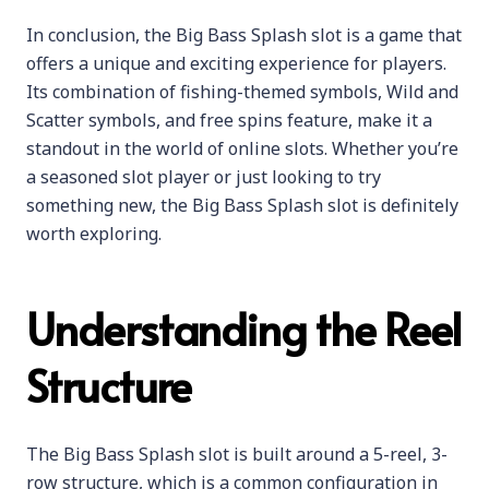
In conclusion, the Big Bass Splash slot is a game that
offers a unique and exciting experience for players.
Its combination of fishing-themed symbols, Wild and
Scatter symbols, and free spins feature, make it a
standout in the world of online slots. Whether you’re
a seasoned slot player or just looking to try
something new, the Big Bass Splash slot is definitely
worth exploring.
Understanding the Reel
Structure
The Big Bass Splash slot is built around a 5-reel, 3-
row structure, which is a common configuration in