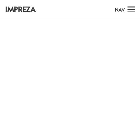
IMPREZA
NAV