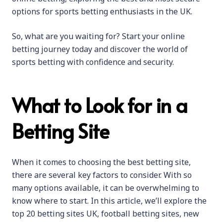
options for sports betting enthusiasts in the UK.
So, what are you waiting for? Start your online
betting journey today and discover the world of
sports betting with confidence and security.
What to Look for in a
Betting Site
When it comes to choosing the best betting site,
there are several key factors to consider. With so
many options available, it can be overwhelming to
know where to start. In this article, we’ll explore the
top 20 betting sites UK, football betting sites, new