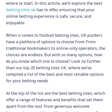
where to start. In this article, we’ll explore the best
betting sites uk
has to offer, ensuring that your
online betting experience is safe, secure, and
enjoyable.
When it comes to football betting sites, UK punters
have a plethora of options to choose from. From
traditional bookmakers to online-only operators, the
choices are endless. But with so many options, how
do you know which one to choose? Look no further
than our top 20 betting sites UK, where we’ve
compiled a list of the best and most reliable options
for your betting needs.
At the top of the list are the best betting sites, which
offer a range of features and benefits that set them
apart from the rest. From generous welcome