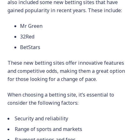
also included some new betting sites that have
gained popularity in recent years. These include:
Mr Green
32Red
BetStars
These new betting sites offer innovative features
and competitive odds, making them a great option
for those looking for a change of pace.
When choosing a betting site, it’s essential to
consider the following factors:
Security and reliability
Range of sports and markets
Payment options and fees