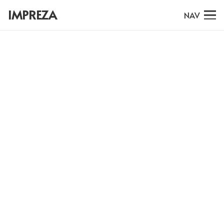
IMPREZA
NAV