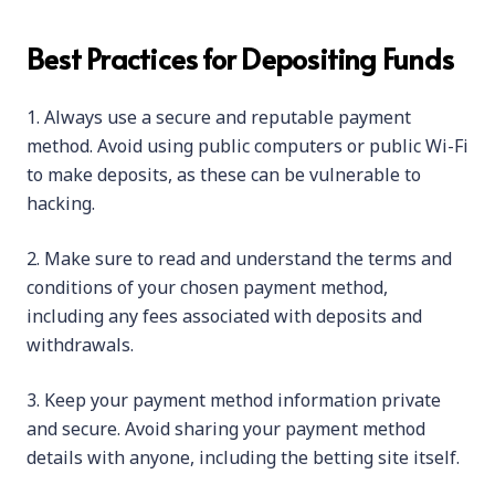
Best Practices for Depositing Funds
1. Always use a secure and reputable payment
method. Avoid using public computers or public Wi-Fi
to make deposits, as these can be vulnerable to
hacking.
2. Make sure to read and understand the terms and
conditions of your chosen payment method,
including any fees associated with deposits and
withdrawals.
3. Keep your payment method information private
and secure. Avoid sharing your payment method
details with anyone, including the betting site itself.