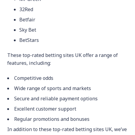
32Red
Betfair
Sky Bet
BetStars
These top-rated betting sites UK offer a range of
features, including:
Competitive odds
Wide range of sports and markets
Secure and reliable payment options
Excellent customer support
Regular promotions and bonuses
In addition to these top-rated betting sites UK, we’ve