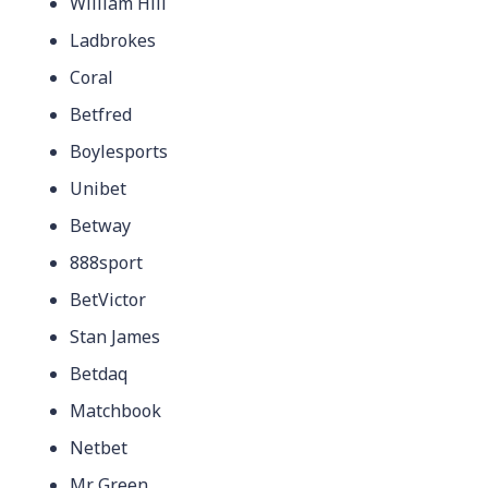
William Hill
Ladbrokes
Coral
Betfred
Boylesports
Unibet
Betway
888sport
BetVictor
Stan James
Betdaq
Matchbook
Netbet
Mr Green