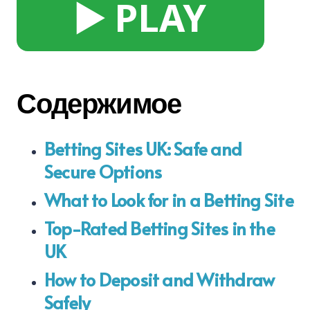
▶️ PLAY
Содержимое
Betting Sites UK: Safe and
Secure Options
What to Look for in a Betting Site
Top-Rated Betting Sites in the
UK
How to Deposit and Withdraw
Safely