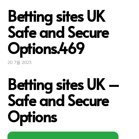
Betting sites UK
Safe and Secure
Options.469
20 7월 2025
Betting sites UK –
Safe and Secure
Options