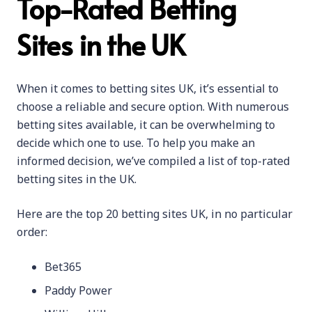
Top-Rated Betting
Sites in the UK
When it comes to betting sites UK, it’s essential to
choose a reliable and secure option. With numerous
betting sites available, it can be overwhelming to
decide which one to use. To help you make an
informed decision, we’ve compiled a list of top-rated
betting sites in the UK.
Here are the top 20 betting sites UK, in no particular
order:
Bet365
Paddy Power