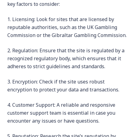
key factors to consider:
1. Licensing: Look for sites that are licensed by
reputable authorities, such as the UK Gambling
Commission or the Gibraltar Gambling Commission.
2. Regulation: Ensure that the site is regulated by a
recognized regulatory body, which ensures that it
adheres to strict guidelines and standards.
3. Encryption: Check if the site uses robust
encryption to protect your data and transactions.
4. Customer Support: A reliable and responsive
customer support team is essential in case you
encounter any issues or have questions.
5. Reputation: Research the site’s reputation by