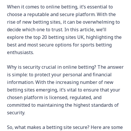
When it comes to online betting, it’s essential to
choose a reputable and secure platform. With the
rise of new betting sites, it can be overwhelming to
decide which one to trust. In this article, we’ll
explore the top 20 betting sites UK, highlighting the
best and most secure options for sports betting
enthusiasts.
Why is security crucial in online betting? The answer
is simple: to protect your personal and financial
information. With the increasing number of new
betting sites emerging, it’s vital to ensure that your
chosen platform is licensed, regulated, and
committed to maintaining the highest standards of
security.
So, what makes a betting site secure? Here are some