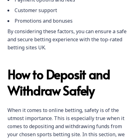
Customer support
Promotions and bonuses
By considering these factors, you can ensure a safe
and secure betting experience with the top-rated
betting sites UK.
How to Deposit and
Withdraw Safely
When it comes to online betting, safety is of the
utmost importance. This is especially true when it
comes to depositing and withdrawing funds from
your chosen sports betting site. In this section, we