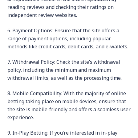
reading reviews and checking their ratings on
independent review websites.
6. Payment Options: Ensure that the site offers a
range of payment options, including popular
methods like credit cards, debit cards, and e-wallets.
7. Withdrawal Policy: Check the site’s withdrawal
policy, including the minimum and maximum
withdrawal limits, as well as the processing time.
8. Mobile Compatibility: With the majority of online
betting taking place on mobile devices, ensure that
the site is mobile-friendly and offers a seamless user
experience.
9. In-Play Betting: If you’re interested in in-play