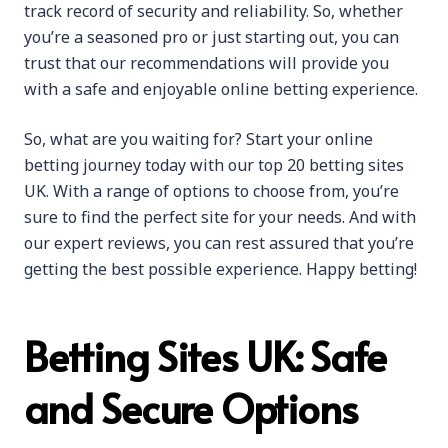
track record of security and reliability. So, whether
you’re a seasoned pro or just starting out, you can
trust that our recommendations will provide you
with a safe and enjoyable online betting experience.
So, what are you waiting for? Start your online
betting journey today with our top 20 betting sites
UK. With a range of options to choose from, you’re
sure to find the perfect site for your needs. And with
our expert reviews, you can rest assured that you’re
getting the best possible experience. Happy betting!
Betting Sites UK: Safe
and Secure Options