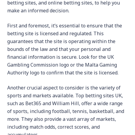
betting sites, and online betting sites, to help you
make an informed decision.
First and foremost, it’s essential to ensure that the
betting site is licensed and regulated. This
guarantees that the site is operating within the
bounds of the law and that your personal and
financial information is secure. Look for the UK
Gambling Commission logo or the Malta Gaming
Authority logo to confirm that the site is licensed.
Another crucial aspect to consider is the variety of
sports and markets available. Top betting sites UK,
such as Bet365 and William Hill, offer a wide range
of sports, including football, tennis, basketball, and
more. They also provide a vast array of markets,
including match odds, correct scores, and
accumulators.