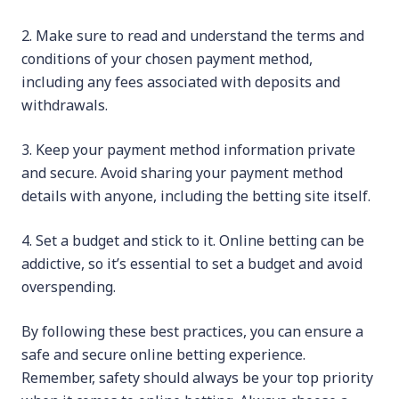
2. Make sure to read and understand the terms and
conditions of your chosen payment method,
including any fees associated with deposits and
withdrawals.
3. Keep your payment method information private
and secure. Avoid sharing your payment method
details with anyone, including the betting site itself.
4. Set a budget and stick to it. Online betting can be
addictive, so it’s essential to set a budget and avoid
overspending.
By following these best practices, you can ensure a
safe and secure online betting experience.
Remember, safety should always be your top priority