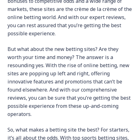
bonuses to competitive odds and a wide range of
markets, these sites are the crème de la crème of the
online betting world. And with our expert reviews,
you can rest assured that you’re getting the best
possible experience.
But what about the new betting sites? Are they
worth your time and money? The answer is a
resounding yes. With the rise of online betting, new
sites are popping up left and right, offering
innovative features and promotions that can’t be
found elsewhere. And with our comprehensive
reviews, you can be sure that you’re getting the best
possible experience from these up-and-coming
operators.
So, what makes a betting site the best? For starters,
it’s all about the odds. With top sports betting sites,