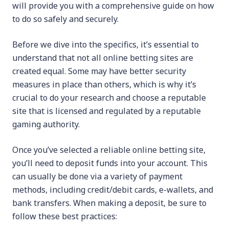
will provide you with a comprehensive guide on how
to do so safely and securely.
Before we dive into the specifics, it’s essential to
understand that not all online betting sites are
created equal. Some may have better security
measures in place than others, which is why it’s
crucial to do your research and choose a reputable
site that is licensed and regulated by a reputable
gaming authority.
Once you’ve selected a reliable online betting site,
you’ll need to deposit funds into your account. This
can usually be done via a variety of payment
methods, including credit/debit cards, e-wallets, and
bank transfers. When making a deposit, be sure to
follow these best practices: