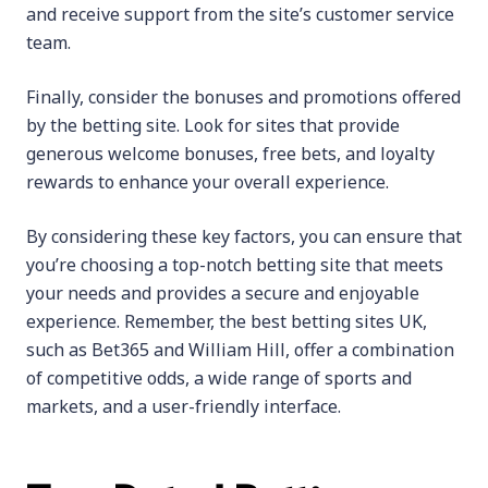
and receive support from the site’s customer service
team.
Finally, consider the bonuses and promotions offered
by the betting site. Look for sites that provide
generous welcome bonuses, free bets, and loyalty
rewards to enhance your overall experience.
By considering these key factors, you can ensure that
you’re choosing a top-notch betting site that meets
your needs and provides a secure and enjoyable
experience. Remember, the best betting sites UK,
such as Bet365 and William Hill, offer a combination
of competitive odds, a wide range of sports and
markets, and a user-friendly interface.