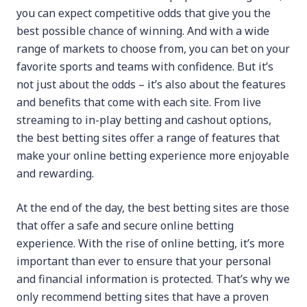
you can expect competitive odds that give you the
best possible chance of winning. And with a wide
range of markets to choose from, you can bet on your
favorite sports and teams with confidence. But it’s
not just about the odds – it’s also about the features
and benefits that come with each site. From live
streaming to in-play betting and cashout options,
the best betting sites offer a range of features that
make your online betting experience more enjoyable
and rewarding.
At the end of the day, the best betting sites are those
that offer a safe and secure online betting
experience. With the rise of online betting, it’s more
important than ever to ensure that your personal
and financial information is protected. That’s why we
only recommend betting sites that have a proven