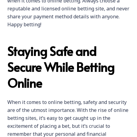
when it comes to online betting. Always choose a
reputable and licensed online betting site, and never
share your payment method details with anyone.
Happy betting!
Staying Safe and
Secure While Betting
Online
When it comes to online betting, safety and security
are of the utmost importance. With the rise of online
betting sites, it’s easy to get caught up in the
excitement of placing a bet, but it’s crucial to
remember that your personal and financial