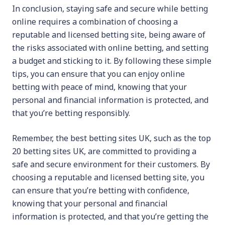
In conclusion, staying safe and secure while betting
online requires a combination of choosing a
reputable and licensed betting site, being aware of
the risks associated with online betting, and setting
a budget and sticking to it. By following these simple
tips, you can ensure that you can enjoy online
betting with peace of mind, knowing that your
personal and financial information is protected, and
that you’re betting responsibly.
Remember, the best betting sites UK, such as the top
20 betting sites UK, are committed to providing a
safe and secure environment for their customers. By
choosing a reputable and licensed betting site, you
can ensure that you’re betting with confidence,
knowing that your personal and financial
information is protected, and that you’re getting the