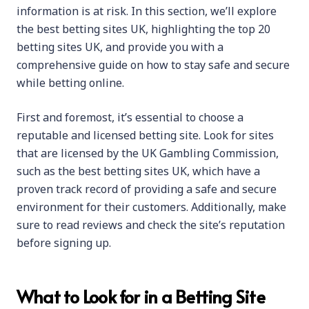
information is at risk. In this section, we’ll explore
the best betting sites UK, highlighting the top 20
betting sites UK, and provide you with a
comprehensive guide on how to stay safe and secure
while betting online.
First and foremost, it’s essential to choose a
reputable and licensed betting site. Look for sites
that are licensed by the UK Gambling Commission,
such as the best betting sites UK, which have a
proven track record of providing a safe and secure
environment for their customers. Additionally, make
sure to read reviews and check the site’s reputation
before signing up.
What to Look for in a Betting Site