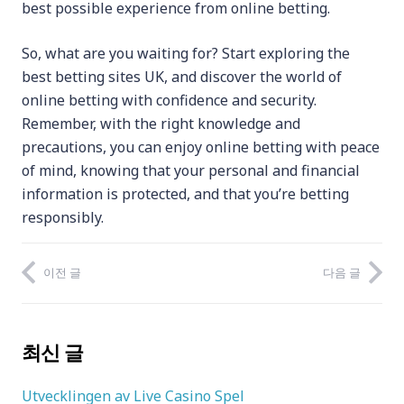
best possible experience from online betting.
So, what are you waiting for? Start exploring the
best betting sites UK, and discover the world of
online betting with confidence and security.
Remember, with the right knowledge and
precautions, you can enjoy online betting with peace
of mind, knowing that your personal and financial
information is protected, and that you’re betting
responsibly.
이전 글
다음 글
최신 글
Utvecklingen av Live Casino Spel