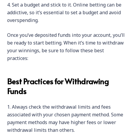
4. Set a budget and stick to it. Online betting can be
addictive, so it’s essential to set a budget and avoid
overspending.
Once you’ve deposited funds into your account, you’ll
be ready to start betting. When it’s time to withdraw
your winnings, be sure to follow these best
practices:
Best Practices for Withdrawing
Funds
1. Always check the withdrawal limits and fees
associated with your chosen payment method. Some
payment methods may have higher fees or lower
withdrawal limits than others.