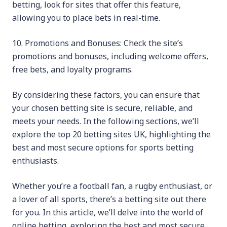
betting, look for sites that offer this feature,
allowing you to place bets in real-time.
10. Promotions and Bonuses: Check the site’s
promotions and bonuses, including welcome offers,
free bets, and loyalty programs.
By considering these factors, you can ensure that
your chosen betting site is secure, reliable, and
meets your needs. In the following sections, we’ll
explore the top 20 betting sites UK, highlighting the
best and most secure options for sports betting
enthusiasts.
Whether you’re a football fan, a rugby enthusiast, or
a lover of all sports, there’s a betting site out there
for you. In this article, we’ll delve into the world of
online betting, exploring the best and most secure