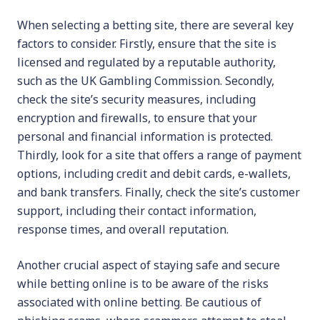
When selecting a betting site, there are several key
factors to consider. Firstly, ensure that the site is
licensed and regulated by a reputable authority,
such as the UK Gambling Commission. Secondly,
check the site’s security measures, including
encryption and firewalls, to ensure that your
personal and financial information is protected.
Thirdly, look for a site that offers a range of payment
options, including credit and debit cards, e-wallets,
and bank transfers. Finally, check the site’s customer
support, including their contact information,
response times, and overall reputation.
Another crucial aspect of staying safe and secure
while betting online is to be aware of the risks
associated with online betting. Be cautious of