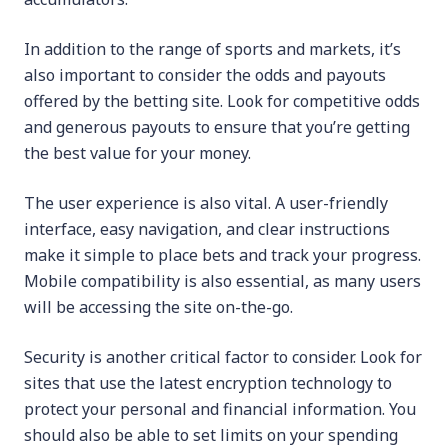
In addition to the range of sports and markets, it’s
also important to consider the odds and payouts
offered by the betting site. Look for competitive odds
and generous payouts to ensure that you’re getting
the best value for your money.
The user experience is also vital. A user-friendly
interface, easy navigation, and clear instructions
make it simple to place bets and track your progress.
Mobile compatibility is also essential, as many users
will be accessing the site on-the-go.
Security is another critical factor to consider. Look for
sites that use the latest encryption technology to
protect your personal and financial information. You
should also be able to set limits on your spending