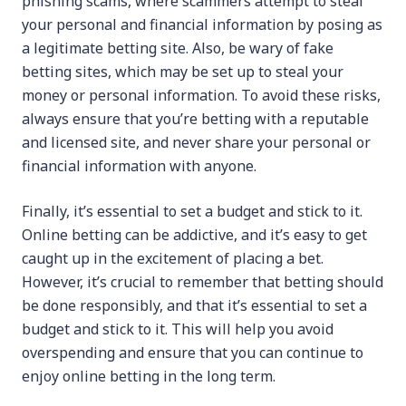
phishing scams, where scammers attempt to steal
your personal and financial information by posing as
a legitimate betting site. Also, be wary of fake
betting sites, which may be set up to steal your
money or personal information. To avoid these risks,
always ensure that you’re betting with a reputable
and licensed site, and never share your personal or
financial information with anyone.
Finally, it’s essential to set a budget and stick to it.
Online betting can be addictive, and it’s easy to get
caught up in the excitement of placing a bet.
However, it’s crucial to remember that betting should
be done responsibly, and that it’s essential to set a
budget and stick to it. This will help you avoid
overspending and ensure that you can continue to
enjoy online betting in the long term.