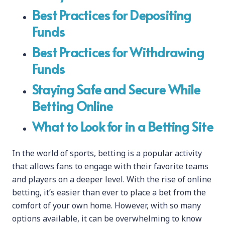
Best Practices for Depositing
Funds
Best Practices for Withdrawing
Funds
Staying Safe and Secure While
Betting Online
What to Look for in a Betting Site
In the world of sports, betting is a popular activity
that allows fans to engage with their favorite teams
and players on a deeper level. With the rise of online
betting, it’s easier than ever to place a bet from the
comfort of your own home. However, with so many
options available, it can be overwhelming to know